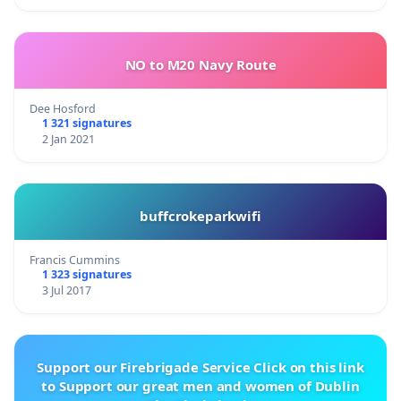
NO to M20 Navy Route
Dee Hosford
1 321 signatures
2 Jan 2021
buffcrokeparkwifi
Francis Cummins
1 323 signatures
3 Jul 2017
Support our Firebrigade Service Click on this link
to Support our great men and women of Dublin