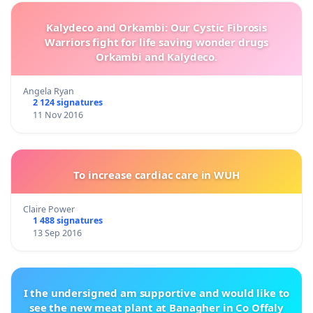
Kalydeco and Orkambi: Our Cystic Fibrosis
Warriors fight for life saving wonder drugs
Orkambi and Kalydeco.
Angela Ryan
2 124 signatures
11 Nov 2016
To increase cardiac care in WUH
Claire Power
1 488 signatures
13 Sep 2016
I the undersigned am supportive and would like to
see the new meat plant at Banagher in Co Offaly