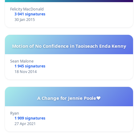
Felicity MacDonald
3 041 signatures
30 Jan 2015
Motion of No Confidence in Taoiseach Enda Kenny
Sean Malone
1 945 signatures
18 Nov 2014
A Change for Jennie Poole❤️
Ryan
1 909 signatures
27 Apr 2021