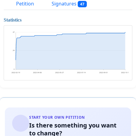
Petition
Signatures
47
Statistics
47
24
0
2022-02-19
2022-04-08
2022-05-27
2022-07-14
2022-09-01
2022-10-19
START YOUR OWN PETITION
Is there something you want
to change?