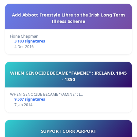
Add Abbott Freestyle Libre to the Irish Long Term
Illness Scheme
Fiona Chapman
3 103 signatures
4 Dec 2016
WHEN GENOCIDE BECAME "FAMINE" : IRELAND, 1845
- 1850
WHEN GENOCIDE BECAME "FAMINE" : I…
9 507 signatures
7 Jan 2014
SUPPORT CORK AIRPORT