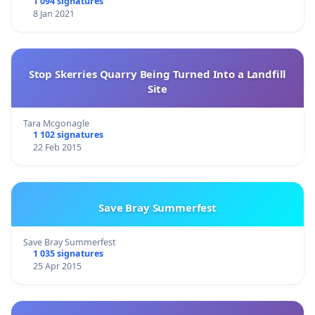
1 094 signatures
8 Jan 2021
Stop Skerries Quarry Being Turned Into a Landfill
Site
Tara Mcgonagle
1 102 signatures
22 Feb 2015
Save Bray Summerfest
Save Bray Summerfest
1 035 signatures
25 Apr 2015