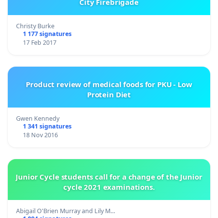
City Firebrigade
Christy Burke
1 177 signatures
17 Feb 2017
Product review of medical foods for PKU - Low
Protein Diet
Gwen Kennedy
1 341 signatures
18 Nov 2016
Junior Cycle students call for a change of the Junior
cycle 2021 examinations.
Abigail O'Brien Murray and Lily M…