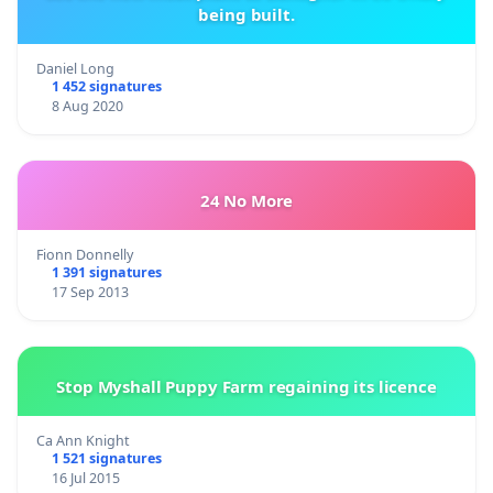
being built.
Daniel Long
1 452 signatures
8 Aug 2020
24 No More
Fionn Donnelly
1 391 signatures
17 Sep 2013
Stop Myshall Puppy Farm regaining its licence
Ca Ann Knight
1 521 signatures
16 Jul 2015