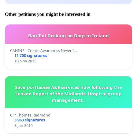
Other petitions you might be interested in
Ban Tail Docking on Dogs in Ireland
CANINE - Create Awareness Never I…
11 708 signatures
10 Nov 2013
Save portlaoise A&E services now following the
Leaked Report of the Midlands. Hospital group
management .
Cllr Thomas Redmond
3 963 signatures
3 Jun 2015