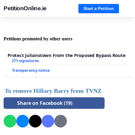
PetitionOnline.ie
Start a Petition
Petitions promoted by other users
Protect Julianstown From the Proposed Bypass Route
271 signatures
Transparency notice
To remove Hillary Barry from TVNZ
Share on Facebook (19)