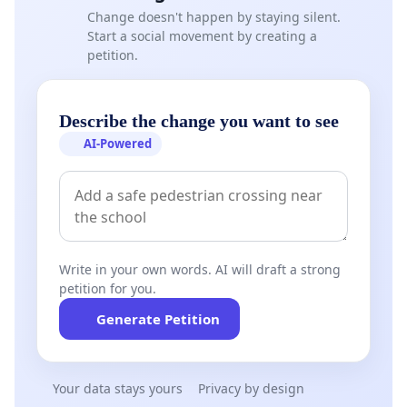
Change doesn't happen by staying silent.
Start a social movement by creating a
petition.
Describe the change you want to see
AI-Powered
Write in your own words. AI will draft a strong
petition for you.
Generate Petition
Your data stays yours
Privacy by design