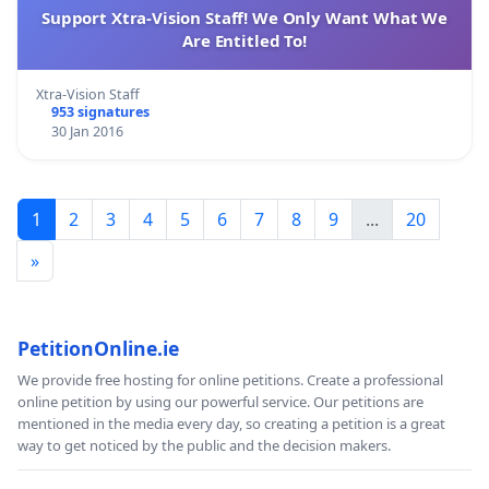
Support Xtra-Vision Staff! We Only Want What We
Are Entitled To!
Xtra-Vision Staff
953 signatures
30 Jan 2016
1
2
3
4
5
6
7
8
9
...
20
»
PetitionOnline.ie
We provide free hosting for online petitions. Create a professional
online petition by using our powerful service. Our petitions are
mentioned in the media every day, so creating a petition is a great
way to get noticed by the public and the decision makers.