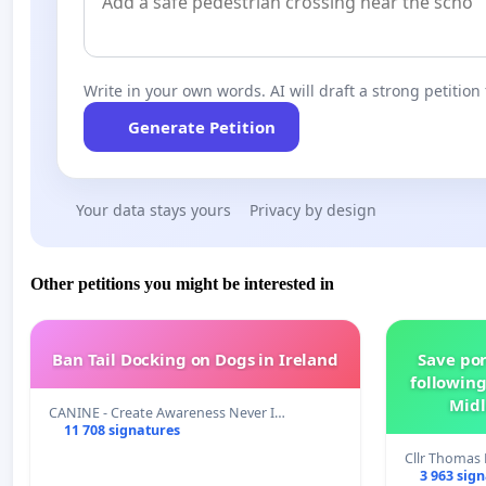
Write in your own words. AI will draft a strong petition 
Generate Petition
Your data stays yours
Privacy by design
Other petitions you might be interested in
Ban Tail Docking on Dogs in Ireland
Save por
following
Midl
CANINE - Create Awareness Never I…
11 708 signatures
Cllr Thoma
3 963 sig