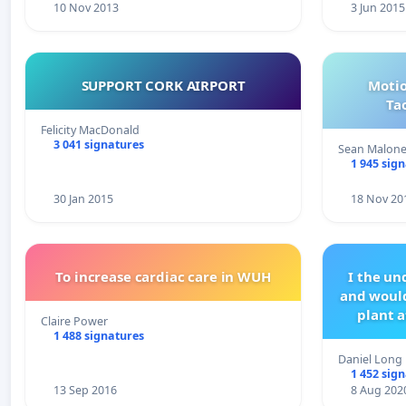
10 Nov 2013
3 Jun 2015
SUPPORT CORK AIRPORT
Motio
Ta
Felicity MacDonald
3 041 signatures
Sean Malon
1 945 sig
30 Jan 2015
18 Nov 20
To increase cardiac care in WUH
I the u
and would
plant a
Claire Power
1 488 signatures
Daniel Long
1 452 sig
13 Sep 2016
8 Aug 202