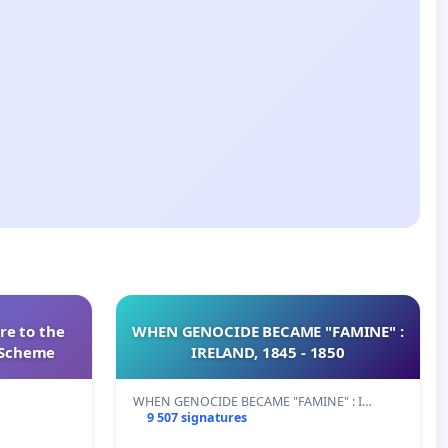
re to the
WHEN GENOCIDE BECAME "FAMINE" :
s Scheme
IRELAND, 1845 - 1850
WHEN GENOCIDE BECAME "FAMINE" : I…
9 507 signatures