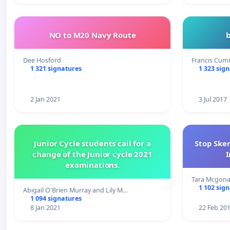
NO to M20 Navy Route
Dee Hosford
Francis Cum
1 321 signatures
1 323 sig
2 Jan 2021
3 Jul 2017
Junior Cycle students call for a
Stop Ske
change of the Junior cycle 2021
I
examinations.
Tara Mcgona
1 102 sig
Abigail O'Brien Murray and Lily M…
1 094 signatures
8 Jan 2021
22 Feb 20