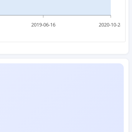
2019-06-16
2020-10-24