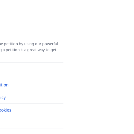
ine petition by using our powerful
 a petition is a great way to get
ition
icy
okies