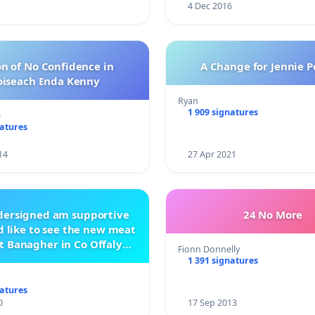
4 Dec 2016
n of No Confidence in
A Change for Jennie P
oiseach Enda Kenny
Ryan
1 909 signatures
e
natures
14
27 Apr 2021
ndersigned am supportive
24 No More
 like to see the new meat
t Banagher in Co Offaly
Fionn Donnelly
being built.
1 391 signatures
natures
0
17 Sep 2013