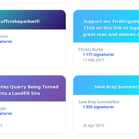
buffcrokeparkwifi
Support our Firebrigade
Click on this link to Su
great men and women o
mins
City Firebrigad
natures
Christy Burke
1 177 signatures
17 Feb 2017
rries Quarry Being Turned
Save Bray Summerf
nto a Landfill Site
Save Bray Summerfest
1 035 signatures
gle
natures
15
25 Apr 2015