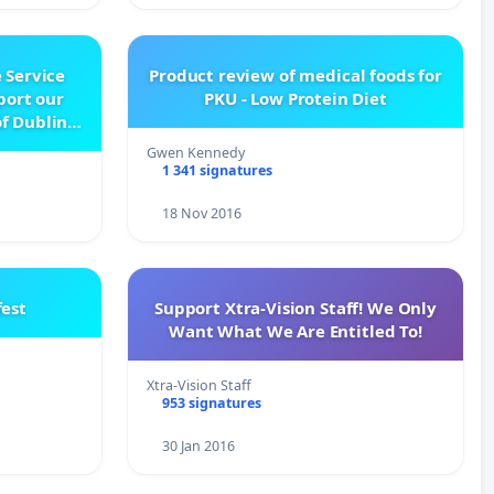
 Service
Product review of medical foods for
pport our
PKU - Low Protein Diet
f Dublin
e
Gwen Kennedy
1 341 signatures
18 Nov 2016
est
Support Xtra-Vision Staff! We Only
Want What We Are Entitled To!
Xtra-Vision Staff
953 signatures
30 Jan 2016