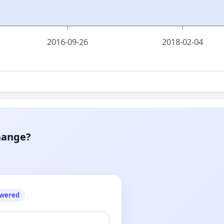
2016-09-26
2018-02-04
hange?
owered