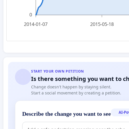
0
2014-01-07
2015-05-18
START YOUR OWN PETITION
Is there something you want to c
Change doesn't happen by staying silent.
Start a social movement by creating a petition.
AI-P
Describe the change you want to see