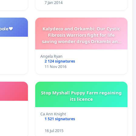
7 Jan 2014
oole❤️
Kalydeco and Orkambi: Our Cystic
Fibrosis Warriors fight for life
saving wonder drugs Orkambi and
Kalydeco.
Angela Ryan
2 124 signatures
11 Nov 2016
Stop Myshall Puppy Farm regaining
its licence
Ca Ann Knight
1 521 signatures
16 Jul 2015