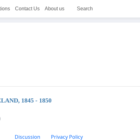
tions
Contact Us
About us
Search
ND, 1845 - 1850
Discussion
Privacy Policy