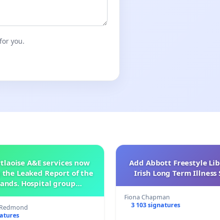
for you.
tlaoise A&E services now
Add Abbott Freestyle Lib
 the Leaked Report of the
Irish Long Term Illnes
ands. Hospital group
management .
Fiona Chapman
3 103 signatures
s Redmond
natures