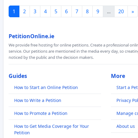
1
2
3
4
5
6
7
8
9
...
20
»
PetitionOnline.ie
We provide free hosting for online petitions. Create a professional onl
service. Our petitions are mentioned in the media every day, so creating
noticed by the public and the decision makers.
Guides
More
How to Start an Online Petition
Start a Pet
How to Write a Petition
Privacy Pol
How to Promote a Petition
Manage co
How to Get Media Coverage for Your
About us
Petition