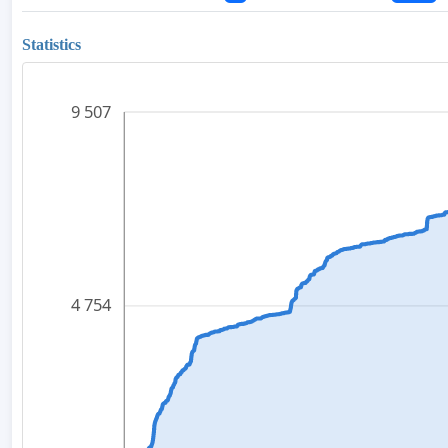
Statistics
9 507
4 754