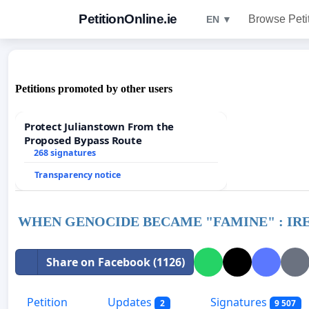
PetitionOnline.ie
Browse Peti
EN ▼
Petitions promoted by other users
Protect Julianstown From the
Proposed Bypass Route
268 signatures
Transparency notice
WHEN GENOCIDE BECAME "FAMINE" : IRELA
Share on Facebook (1126)
Petition
Updates
Signatures
2
9 507