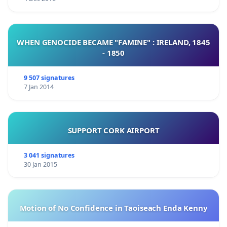
WHEN GENOCIDE BECAME "FAMINE" : IRELAND, 1845
- 1850
9 507 signatures
7 Jan 2014
SUPPORT CORK AIRPORT
3 041 signatures
30 Jan 2015
Motion of No Confidence in Taoiseach Enda Kenny