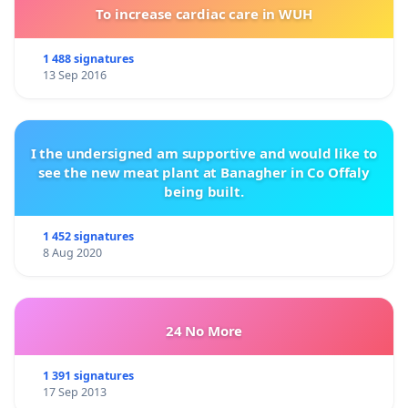
To increase cardiac care in WUH
1 488 signatures
13 Sep 2016
I the undersigned am supportive and would like to
see the new meat plant at Banagher in Co Offaly
being built.
1 452 signatures
8 Aug 2020
24 No More
1 391 signatures
17 Sep 2013