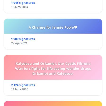
1 945 signatures
18 Nov 2014
A Change for Jennie Poole❤️
1 909 signatures
27 Apr 2021
Kalydeco and Orkambi: Our Cystic Fibrosis
Warriors fight for life saving wonder drugs
Orkambi and Kalydeco.
2 124 signatures
11 Nov 2016