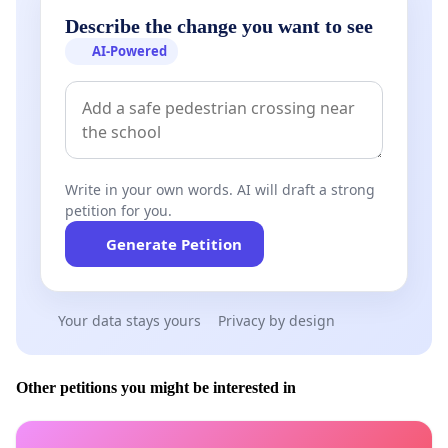
Describe the change you want to see
AI-Powered
Write in your own words. AI will draft a strong
petition for you.
Generate Petition
Your data stays yours
Privacy by design
Other petitions you might be interested in