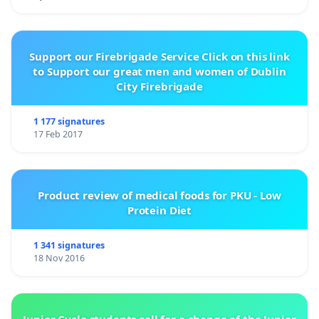
Support our Firebrigade Service Click on this link
to Support our great men and women of Dublin
City Firebrigade
1 177 signatures
17 Feb 2017
Product review of medical foods for PKU - Low
Protein Diet
1 341 signatures
18 Nov 2016