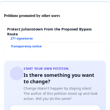
Petitions promoted by other users
Protect Julianstown From the Proposed Bypass
Route
271 signatures
Transparency notice
START YOUR OWN PETITION
Is there something you want
to change?
Change doesn't happen by staying silent.
The author of this petition stood up and took
action. Will you do the same?