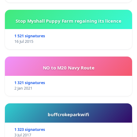
Stop Myshall Puppy Farm regaining its licence
1 521 signatures
16 Jul 2015
NO to M20 Navy Route
1 321 signatures
2 Jan 2021
buffcrokeparkwifi
1 323 signatures
3 Jul 2017