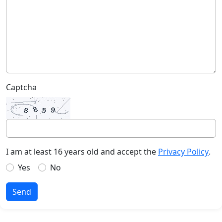
Captcha
I am at least 16 years old and accept the
Privacy Policy
.
Yes
No
Send