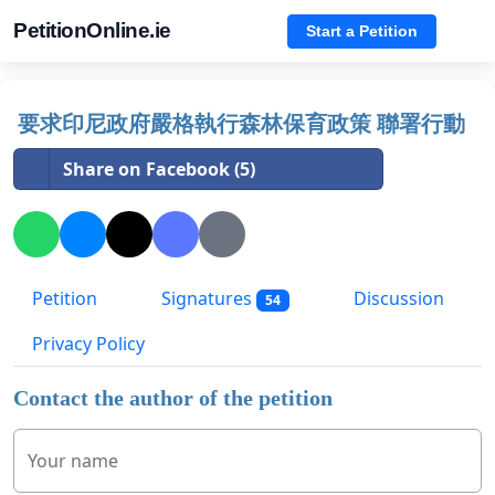
PetitionOnline.ie
Start a Petition
要求印尼政府嚴格執行森林保育政策 聯署行動
Share on Facebook (5)
Petition
Signatures
Discussion
54
Privacy Policy
Contact the author of the petition
Your name