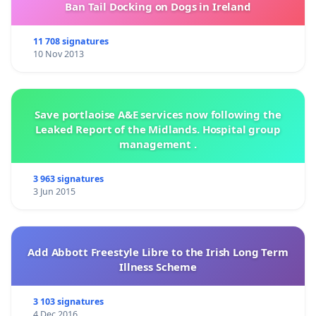
Ban Tail Docking on Dogs in Ireland
11 708 signatures
10 Nov 2013
Save portlaoise A&E services now following the
Leaked Report of the Midlands. Hospital group
management .
3 963 signatures
3 Jun 2015
Add Abbott Freestyle Libre to the Irish Long Term
Illness Scheme
3 103 signatures
4 Dec 2016