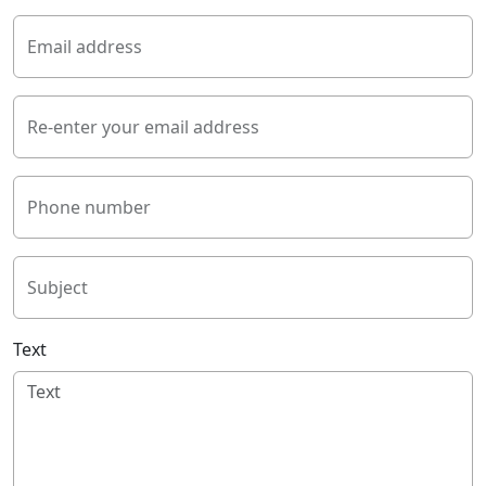
Email address
Re-enter your email address
Phone number
Subject
Text