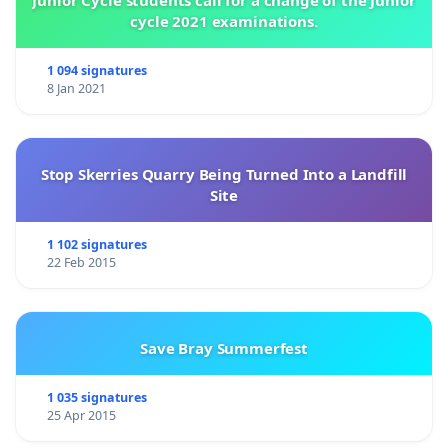
Junior Cycle students call for a change of the Junior
cycle 2021 examinations.
1 094 signatures
8 Jan 2021
Stop Skerries Quarry Being Turned Into a Landfill
Site
1 102 signatures
22 Feb 2015
Save Bray Summerfest
1 035 signatures
25 Apr 2015