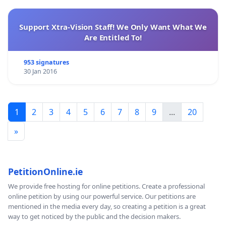
Support Xtra-Vision Staff! We Only Want What We
Are Entitled To!
953 signatures
30 Jan 2016
1
2
3
4
5
6
7
8
9
...
20
»
PetitionOnline.ie
We provide free hosting for online petitions. Create a professional
online petition by using our powerful service. Our petitions are
mentioned in the media every day, so creating a petition is a great
way to get noticed by the public and the decision makers.