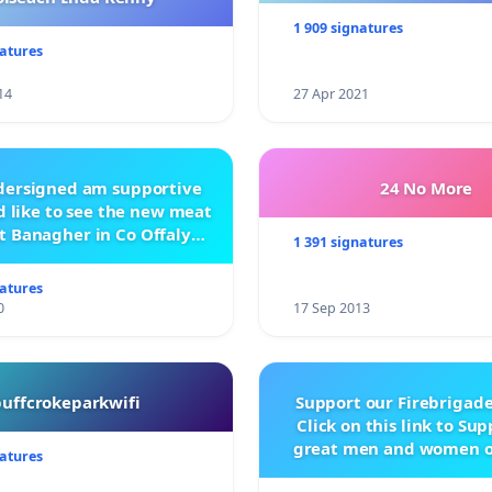
1 909 signatures
natures
14
27 Apr 2021
ndersigned am supportive
24 No More
 like to see the new meat
t Banagher in Co Offaly
1 391 signatures
being built.
natures
0
17 Sep 2013
buffcrokeparkwifi
Support our Firebrigade
Click on this link to Su
great men and women o
natures
City Firebrigad