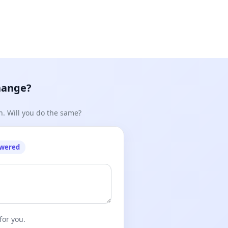
hange?
n. Will you do the same?
owered
for you.