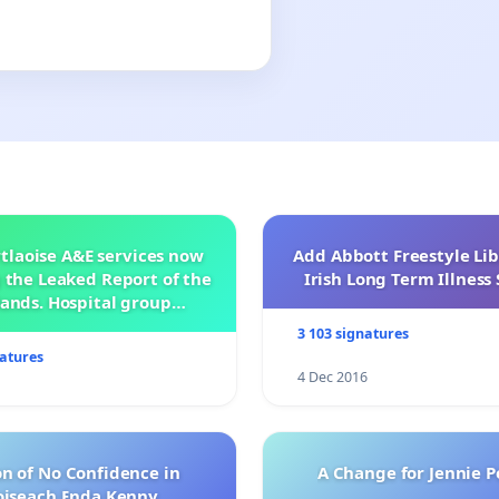
tlaoise A&E services now
Add Abbott Freestyle Lib
 the Leaked Report of the
Irish Long Term Illnes
ands. Hospital group
management .
3 103 signatures
natures
4 Dec 2016
n of No Confidence in
A Change for Jennie P
oiseach Enda Kenny