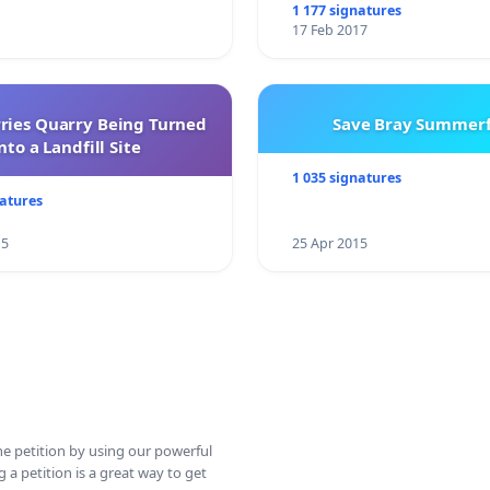
1 177 signatures
17 Feb 2017
rries Quarry Being Turned
Save Bray Summerf
nto a Landfill Site
1 035 signatures
natures
15
25 Apr 2015
ine petition by using our powerful
 a petition is a great way to get