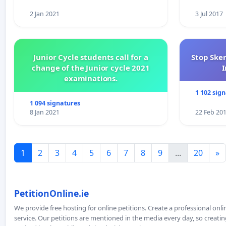
2 Jan 2021
3 Jul 2017
Junior Cycle students call for a
Stop Ske
change of the Junior cycle 2021
I
examinations.
1 102 sig
1 094 signatures
8 Jan 2021
22 Feb 20
1
2
3
4
5
6
7
8
9
...
20
»
PetitionOnline.ie
We provide free hosting for online petitions. Create a professional onl
service. Our petitions are mentioned in the media every day, so creating