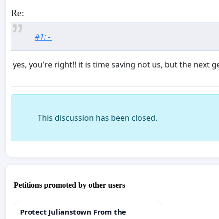
Re:
#1: -
yes, you're right!! it is time saving not us, but the next
This discussion has been closed.
Petitions promoted by other users
Protect Julianstown From the