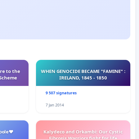
re to the
WHEN GENOCIDE BECAME "FAMINE" :
s Scheme
IRELAND, 1845 - 1850
9 507 signatures
7 Jan 2014
oole❤️
Kalydeco and Orkambi: Our Cystic
Fibrosis Warriors fight for life