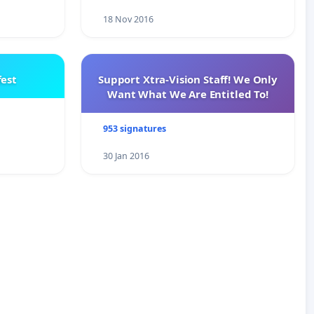
18 Nov 2016
est
Support Xtra-Vision Staff! We Only
Want What We Are Entitled To!
953 signatures
30 Jan 2016