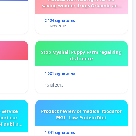
saving wonder drugs Orkambi and
Kalydeco.
2 124 signatures
11 Nov 2016
Stop Myshall Puppy Farm regaining
its licence
1 521 signatures
16 Jul 2015
 Service
Product review of medical foods for
pport our
PKU - Low Protein Diet
f Dublin
e
1 341 signatures