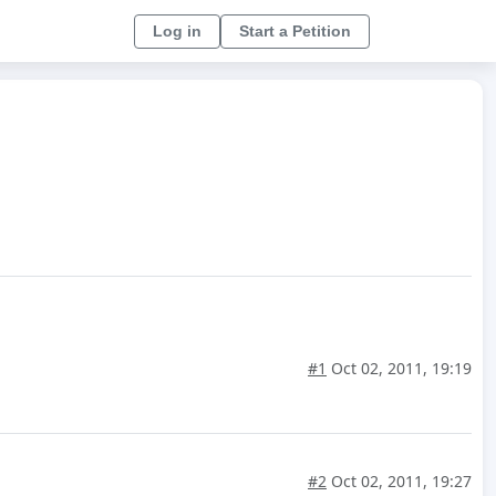
Log in
Start a Petition
#1
Oct 02, 2011, 19:19
#2
Oct 02, 2011, 19:27