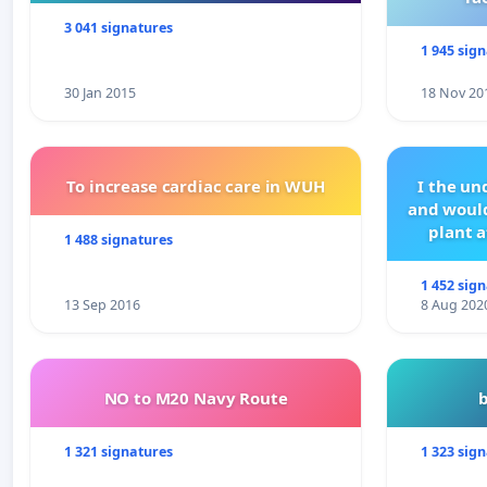
3 041 signatures
1 945 sig
30 Jan 2015
18 Nov 20
To increase cardiac care in WUH
I the u
and would
plant a
1 488 signatures
1 452 sig
13 Sep 2016
8 Aug 202
NO to M20 Navy Route
1 321 signatures
1 323 sig