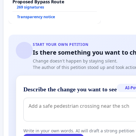
Proposed Bypass Route
269 signatures
Transparency notice
START YOUR OWN PETITION
Is there something you want to c
Change doesn't happen by staying silent.
The author of this petition stood up and took actio
AI-P
Describe the change you want to see
Write in your own words. AI will draft a strong petition 