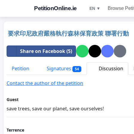
PetitionOnline.ie
Browse Peti
EN ▼
要求印尼政府嚴格執行森林保育政策 聯署行動
Share on Facebook (5)
Petition
Signatures
Discussion
54
Contact the author of the petition
Guest
save trees, save our planet, save ourselves!
Terrence