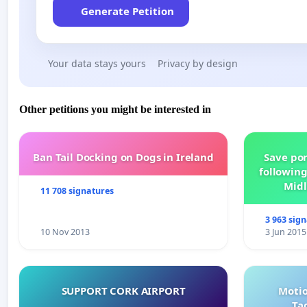
Generate Petition
Your data stays yours
Privacy by design
Other petitions you might be interested in
Ban Tail Docking on Dogs in Ireland
Save por
following
Midl
11 708 signatures
3 963 sig
10 Nov 2013
3 Jun 2015
SUPPORT CORK AIRPORT
Motio
Ta