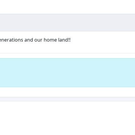
 generations and our home land!!