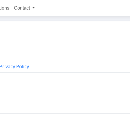
tions
Contact
Privacy Policy