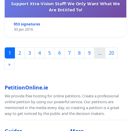
Support Xtra-Vision Staff! We Only Want What We
Are Entitled To!
953 signatures
30 Jan 2016
1
2
3
4
5
6
7
8
9
...
20
»
PetitionOnline.ie
We provide free hosting for online petitions. Create a professional
online petition by using our powerful service. Our petitions are
mentioned in the media every day, so creating a petition is a great
way to get noticed by the public and the decision makers.