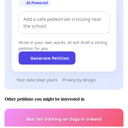
AI-Powered
Write in your own words. AI will draft a strong
petition for you.
Generate Petition
Your data stays yours
Privacy by design
Other petitions you might be interested in
Ban Tail Docking on Dogs in Ireland