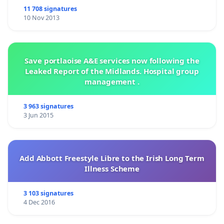
11 708 signatures
10 Nov 2013
Save portlaoise A&E services now following the
Leaked Report of the Midlands. Hospital group
management .
3 963 signatures
3 Jun 2015
Add Abbott Freestyle Libre to the Irish Long Term
Illness Scheme
3 103 signatures
4 Dec 2016