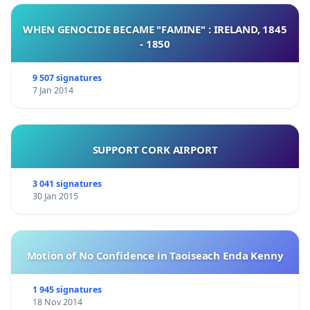
WHEN GENOCIDE BECAME "FAMINE" : IRELAND, 1845
- 1850
9 507 signatures
7 Jan 2014
SUPPORT CORK AIRPORT
3 041 signatures
30 Jan 2015
Motion of No Confidence in Taoiseach Enda Kenny
1 945 signatures
18 Nov 2014