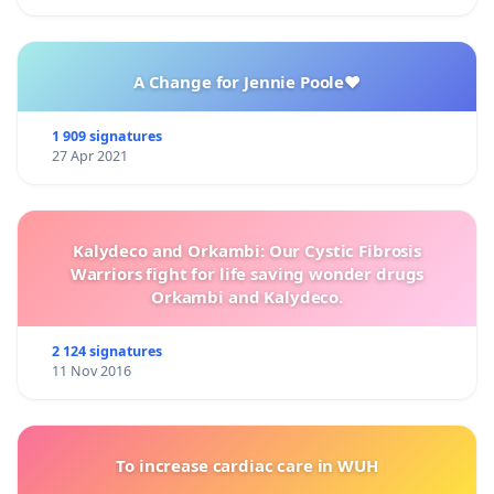
A Change for Jennie Poole❤️
1 909 signatures
27 Apr 2021
Kalydeco and Orkambi: Our Cystic Fibrosis
Warriors fight for life saving wonder drugs
Orkambi and Kalydeco.
2 124 signatures
11 Nov 2016
To increase cardiac care in WUH