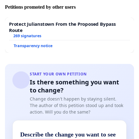
Petitions promoted by other users
Protect Julianstown From the Proposed Bypass
Route
269 signatures
Transparency notice
START YOUR OWN PETITION
Is there something you want
to change?
Change doesn't happen by staying silent.
The author of this petition stood up and took
action. Will you do the same?
Describe the change you want to see