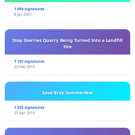
1 094 signatures
8 Jan 2021
Stop Skerries Quarry Being Turned Into a Landfill
Site
1 102 signatures
22 Feb 2015
Save Bray Summerfest
1 035 signatures
25 Apr 2015