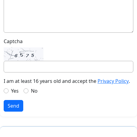
Captcha
I am at least 16 years old and accept the
Privacy Policy
.
Yes
No
Send