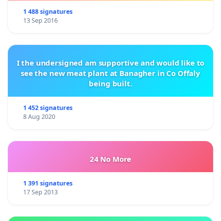
1 488 signatures
13 Sep 2016
I the undersigned am supportive and would like to
see the new meat plant at Banagher in Co Offaly
being built.
1 452 signatures
8 Aug 2020
24 No More
1 391 signatures
17 Sep 2013