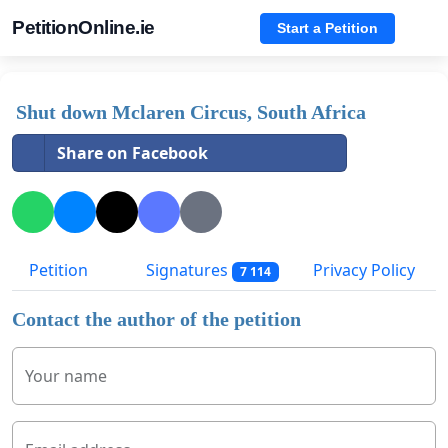
PetitionOnline.ie
Start a Petition
Shut down Mclaren Circus, South Africa
Share on Facebook
Petition
Signatures
Privacy Policy
7 114
Contact the author of the petition
Your name