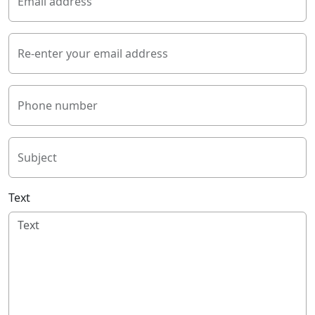
Email address
Re-enter your email address
Phone number
Subject
Text