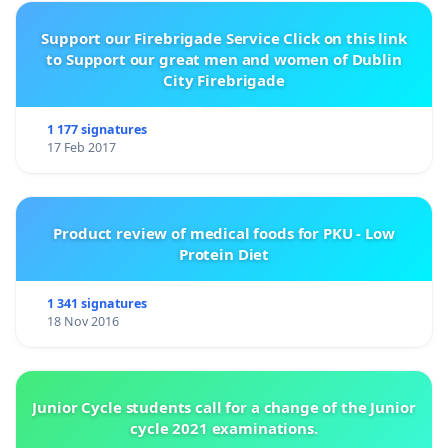
Support our Firebrigade Service Click on this link
to Support our great men and women of Dublin
City Firebrigade
1 177 signatures
17 Feb 2017
Product review of medical foods for PKU - Low
Protein Diet
1 341 signatures
18 Nov 2016
Junior Cycle students call for a change of the Junior
cycle 2021 examinations.