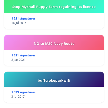
Stop Myshall Puppy Farm regaining its licence
1 521 signatures
16 Jul 2015
NO to M20 Navy Route
1 321 signatures
2 Jan 2021
buffcrokeparkwifi
1 323 signatures
3 Jul 2017