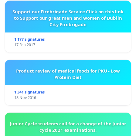
Support our Firebrigade Service Click on this link
to Support our great men and women of Dublin
City Firebrigade
1 177 signatures
17 Feb 2017
Product review of medical foods for PKU - Low
Protein Diet
1 341 signatures
18 Nov 2016
Junior Cycle students call for a change of the Junior
cycle 2021 examinations.