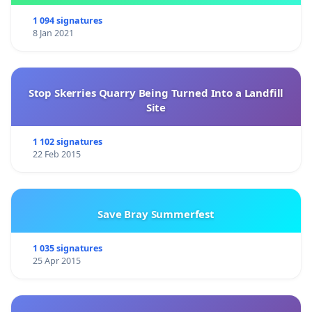
1 094 signatures
8 Jan 2021
Stop Skerries Quarry Being Turned Into a Landfill
Site
1 102 signatures
22 Feb 2015
Save Bray Summerfest
1 035 signatures
25 Apr 2015