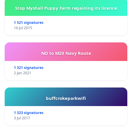
Stop Myshall Puppy Farm regaining its licence
1 521 signatures
16 Jul 2015
NO to M20 Navy Route
1 321 signatures
2 Jan 2021
buffcrokeparkwifi
1 323 signatures
3 Jul 2017