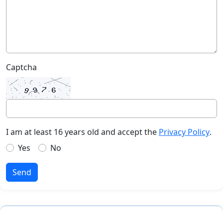
Captcha
I am at least 16 years old and accept the
Privacy Policy
.
Yes
No
Send