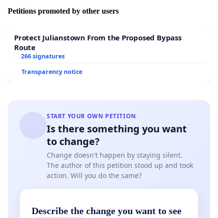
Petitions promoted by other users
Protect Julianstown From the Proposed Bypass
Route
266 signatures
Transparency notice
START YOUR OWN PETITION
Is there something you want
to change?
Change doesn't happen by staying silent.
The author of this petition stood up and took
action. Will you do the same?
Describe the change you want to see