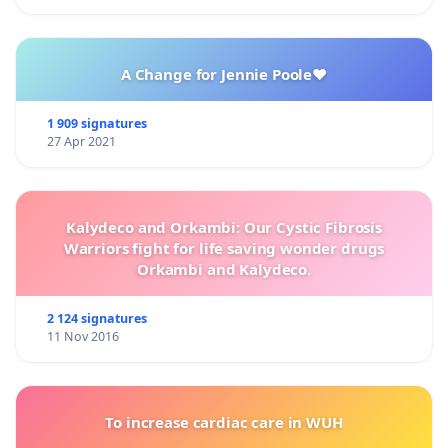
A Change for Jennie Poole❤️
1 909 signatures
27 Apr 2021
Kalydeco and Orkambi: Our Cystic Fibrosis
Warriors fight for life saving wonder drugs
Orkambi and Kalydeco.
2 124 signatures
11 Nov 2016
To increase cardiac care in WUH