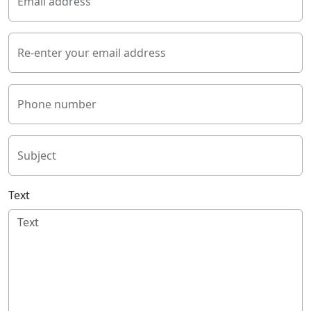
Email address
Re-enter your email address
Phone number
Subject
Text