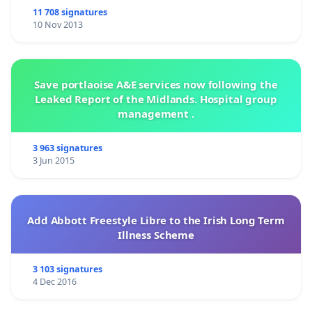
11 708 signatures
10 Nov 2013
Save portlaoise A&E services now following the
Leaked Report of the Midlands. Hospital group
management .
3 963 signatures
3 Jun 2015
Add Abbott Freestyle Libre to the Irish Long Term
Illness Scheme
3 103 signatures
4 Dec 2016