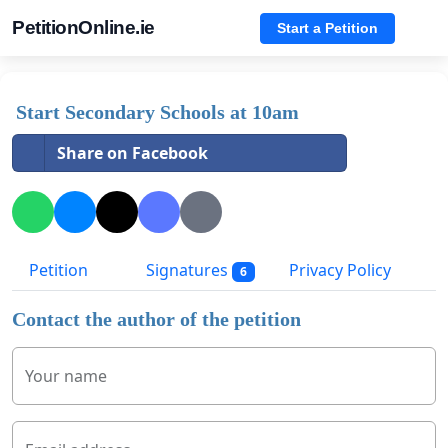
PetitionOnline.ie
Start a Petition
Start Secondary Schools at 10am
Share on Facebook
Petition
Signatures
Privacy Policy
6
Contact the author of the petition
Your name