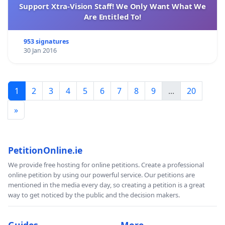
Support Xtra-Vision Staff! We Only Want What We
Are Entitled To!
953 signatures
30 Jan 2016
1
2
3
4
5
6
7
8
9
...
20
»
PetitionOnline.ie
We provide free hosting for online petitions. Create a professional
online petition by using our powerful service. Our petitions are
mentioned in the media every day, so creating a petition is a great
way to get noticed by the public and the decision makers.