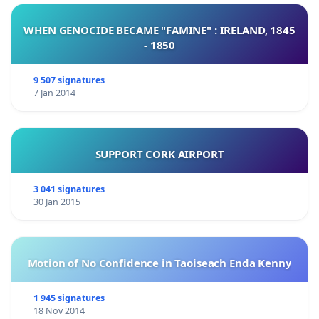
WHEN GENOCIDE BECAME "FAMINE" : IRELAND, 1845
- 1850
9 507 signatures
7 Jan 2014
SUPPORT CORK AIRPORT
3 041 signatures
30 Jan 2015
Motion of No Confidence in Taoiseach Enda Kenny
1 945 signatures
18 Nov 2014