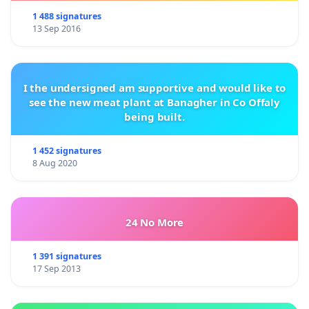
1 488 signatures
13 Sep 2016
I the undersigned am supportive and would like to
see the new meat plant at Banagher in Co Offaly
being built.
1 452 signatures
8 Aug 2020
24 No More
1 391 signatures
17 Sep 2013