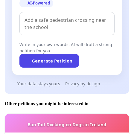
AI-Powered
Write in your own words. AI will draft a strong
petition for you.
Generate Petition
Your data stays yours
Privacy by design
Other petitions you might be interested in
Ban Tail Docking on Dogs in Ireland