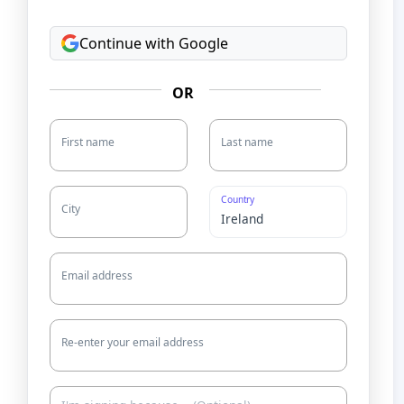
Continue with Google
OR
First name
Last name
Country
City
Email address
Re-enter your email address