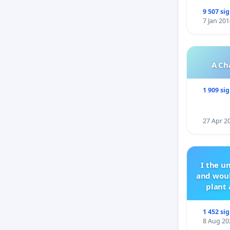
9 507 si
7 Jan 201
A Ch
1 909 si
27 Apr 2
I the u
and woul
plant 
1 452 si
8 Aug 20