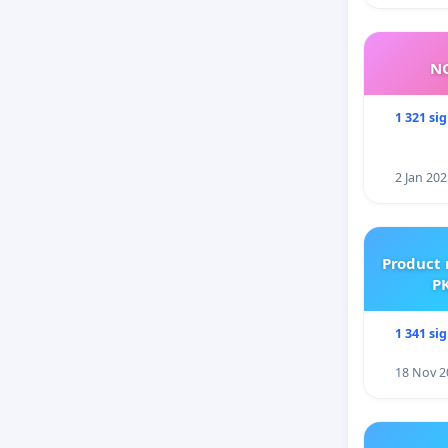
NO
1 321 si
2 Jan 202
Product 
PK
1 341 si
18 Nov 2