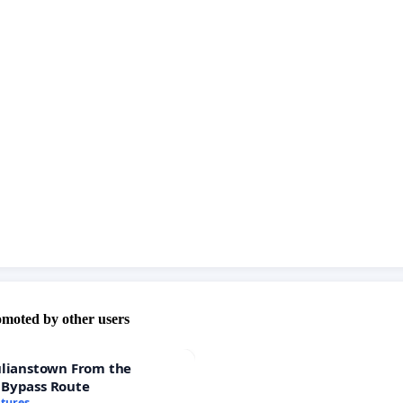
stand for that crime generating money is more worth
 bodies and mindes!
omoted by other users
ulianstown From the
 Bypass Route
atures