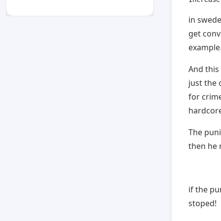
in sweden
get convi
example
And this
just the
for crim
hardcore
The puni
then he r
if the p
stoped!