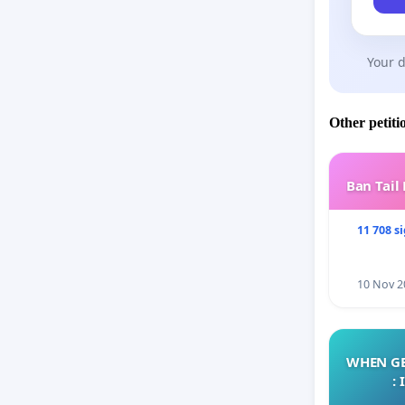
Your d
Other petiti
Ban Tail
11 708 s
10 Nov 2
WHEN GE
: