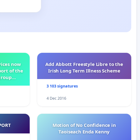
vices now
Add Abbott Freestyle Libre to the
ort of the
Irish Long Term Illness Scheme
group
3 103 signatures
4 Dec 2016
PORT
Motion of No Confidence in
Taoiseach Enda Kenny