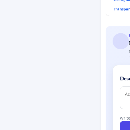
Transpar
Des
Write