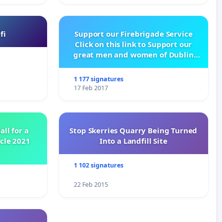
fi
Support our Firebrigade Service
Click on this link to Support our
great men and women of Dublin
City Firebrigade
1 177 signatures
17 Feb 2017
all for a
Stop Skerries Quarry Being Turned
ycle 2021
Into a Landfill Site
1 102 signatures
22 Feb 2015