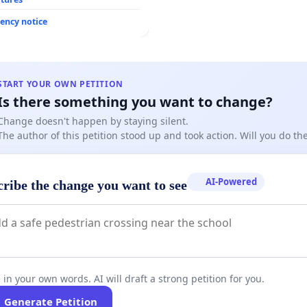
ency notice
START YOUR OWN PETITION
Is there something you want to change?
Change doesn't happen by staying silent.
The author of this petition stood up and took action. Will you do t
AI-Powered
cribe the change you want to see
 in your own words. AI will draft a strong petition for you.
Generate Petition