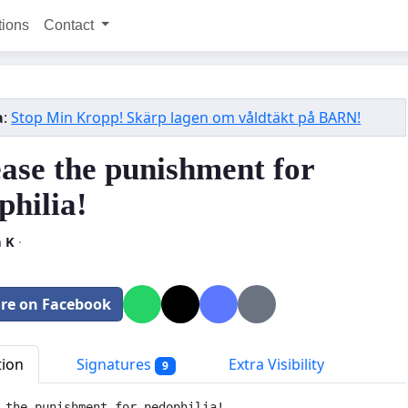
tions
Contact
a
:
Stop Min Kropp! Skärp lagen om våldtäkt på BARN!
ease the punishment for
philia!
a K
·
re on Facebook
tion
Signatures
Extra Visibility
9
 the punishment for pedophilia! 