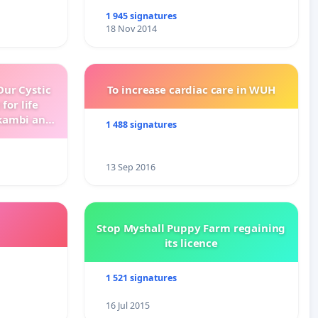
1 945 signatures
18 Nov 2014
ur Cystic
To increase cardiac care in WUH
for life
kambi and
1 488 signatures
13 Sep 2016
Stop Myshall Puppy Farm regaining
its licence
1 521 signatures
16 Jul 2015