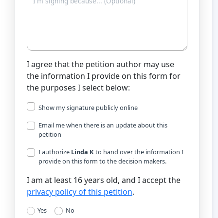
I agree that the petition author may use
the information I provide on this form for
the purposes I select below:
Show my signature publicly online
Email me when there is an update about this
petition
I authorize
Linda K
to hand over the information I
provide on this form to the decision makers.
I am at least 16 years old, and I accept the
privacy policy of this petition
.
Yes
No