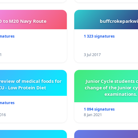
 to M20 Navy Route
buffcrokeparkwi
gnatures
1 323 signatures
1
3 Jul 2017
review of medical foods for
Junior Cycle students c
U - Low Protein Diet
change of the Junior c
examinations.
gnatures
1 094 signatures
016
8 Jan 2021