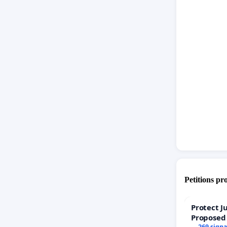
we cant 
than our
Petitions pr
Protect J
Proposed
269 sign