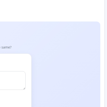
he same?