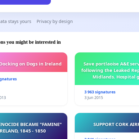
ata stays yours
Privacy by design
ons you might be interested in
 Docking on Dogs in Ireland
Save portlaoise A&E ser
following the Leaked Rep
Midlands. Hospital 
ignatures
management .
3 963 signatures
013
3 Jun 2015
NOCIDE BECAME "FAMINE"
SUPPORT CORK AIR
 IRELAND, 1845 - 1850