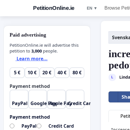
PetitionOnline.ie
Browse Peti
EN ▼
Paid advertising
Svensk
PetitionOnline.ie will advertise this
petition to
3,000
people.
incr
Learn more...
pedo
5 €
10 €
20 €
40 €
80 €
Lind
L
Payment method
Sha
PayPal
Google Pay
Apple Pay
Credit Card
Peti
Payment method
PayPal
Credit Card
Increase