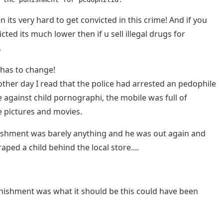
 its very hard to get convicted in this crime! And if you
cted its much lower then if u sell illegal drugs for
.
 has to change!
 other day I read that the police had arrested an pedophile
e against child pornographi, the mobile was full of
 pictures and movies.
shment was barely anything and he was out again and
aped a child behind the local store....
unishment was what it should be this could have been