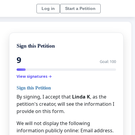
Log in
Start a Petition
Sign this Petition
9
Goal: 100
View signatures →
Sign this Petition
By signing, I accept that
Linda K
, as the
petition's creator, will see the information I
provide on this form.
We will not display the following
information publicly online: Email address.