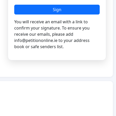
Sign
You will receive an email with a link to
confirm your signature. To ensure you
receive our emails, please add
info@petitiononline.ie
to your address
book or safe senders list.