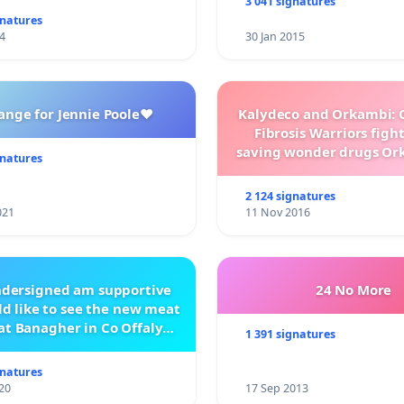
3 041 signatures
gnatures
4
30 Jan 2015
ange for Jennie Poole❤️
Kalydeco and Orkambi: O
Fibrosis Warriors fight 
saving wonder drugs Or
gnatures
Kalydeco.
2 124 signatures
021
11 Nov 2016
ndersigned am supportive
24 No More
d like to see the new meat
at Banagher in Co Offaly
1 391 signatures
being built.
gnatures
20
17 Sep 2013