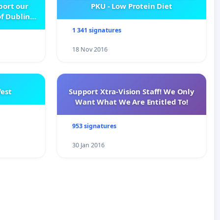
pport our
PKU - Low Protein Diet
f Dublin
e
1 341 signatures
18 Nov 2016
est
Support Xtra-Vision Staff! We Only
Want What We Are Entitled To!
953 signatures
30 Jan 2016