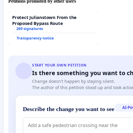
Petitions promoted by other users
Protect Julianstown From the
Proposed Bypass Route
269 signatures
Transparency notice
START YOUR OWN PETITION
Is there something you want to c
Change doesn't happen by staying silent.
The author of this petition stood up and took actio
AI-P
Describe the change you want to see