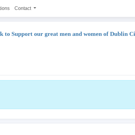
tions
Contact
ink to Support our great men and women of Dublin C