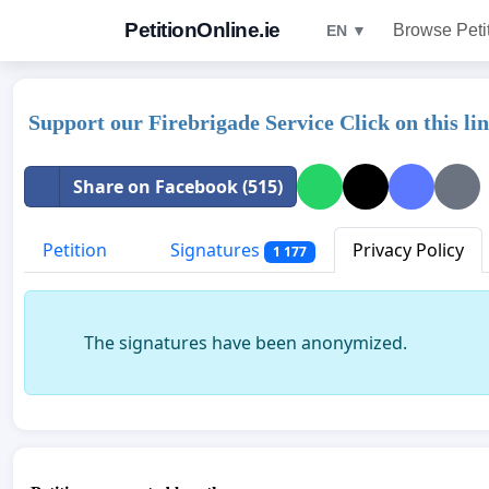
PetitionOnline.ie
Browse Peti
EN ▼
Support our Firebrigade Service Click on this l
Share on Facebook (515)
Petition
Signatures
Privacy Policy
1 177
The signatures have been anonymized.