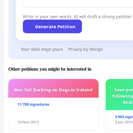
Write in your own words. AI will draft a strong petition 
Generate Petition
Your data stays yours
Privacy by design
Other petitions you might be interested in
Ban Tail Docking on Dogs in Ireland
Save por
following
Midl
11 708 signatures
3 963 sig
10 Nov 2013
3 Jun 2015