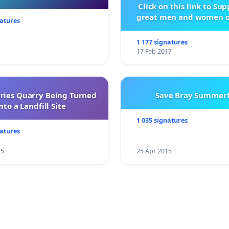
Click on this link to Su
great men and women o
natures
City Firebrigad
1 177 signatures
17 Feb 2017
rries Quarry Being Turned
Save Bray Summerf
nto a Landfill Site
1 035 signatures
natures
15
25 Apr 2015