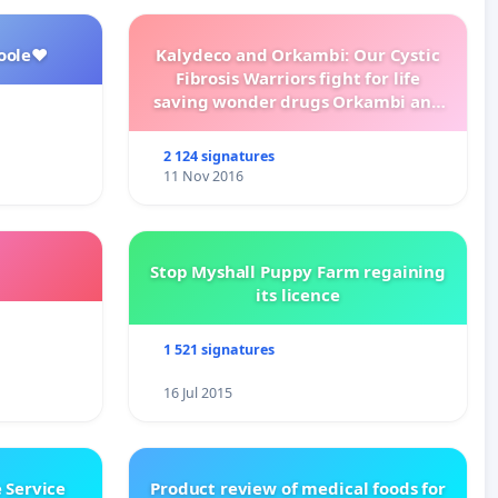
oole❤️
Kalydeco and Orkambi: Our Cystic
Fibrosis Warriors fight for life
saving wonder drugs Orkambi and
Kalydeco.
2 124 signatures
11 Nov 2016
Stop Myshall Puppy Farm regaining
its licence
1 521 signatures
16 Jul 2015
 Service
Product review of medical foods for