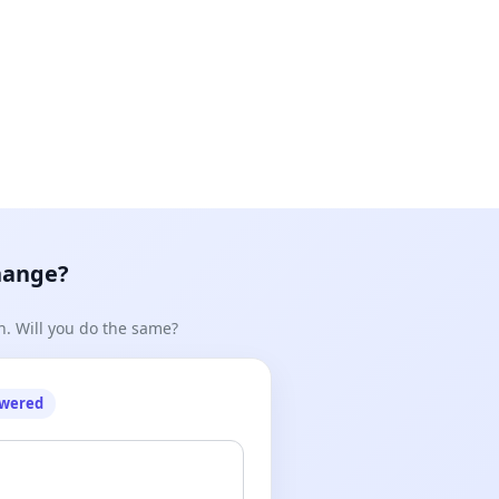
hange?
n. Will you do the same?
owered