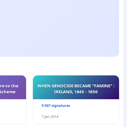
re to the
WHEN GENOCIDE BECAME "FAMINE" :
s Scheme
IRELAND, 1845 - 1850
9 507 signatures
7 Jan 2014