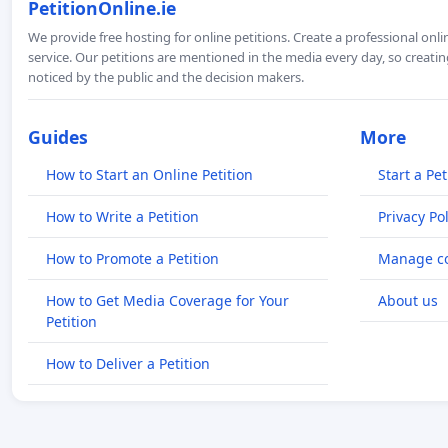
PetitionOnline.ie
We provide free hosting for online petitions. Create a professional onl
service. Our petitions are mentioned in the media every day, so creating
noticed by the public and the decision makers.
Guides
More
How to Start an Online Petition
Start a Pet
How to Write a Petition
Privacy Pol
How to Promote a Petition
Manage co
How to Get Media Coverage for Your
About us
Petition
How to Deliver a Petition