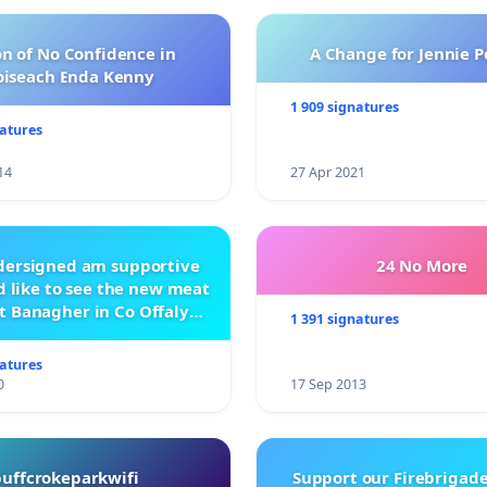
n of No Confidence in
A Change for Jennie P
oiseach Enda Kenny
1 909 signatures
natures
14
27 Apr 2021
ndersigned am supportive
24 No More
 like to see the new meat
t Banagher in Co Offaly
1 391 signatures
being built.
natures
0
17 Sep 2013
buffcrokeparkwifi
Support our Firebrigade