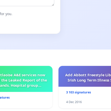
for you.
tlaoise A&E services now
Add Abbott Freestyle Lib
 the Leaked Report of the
Irish Long Term Illnes
ands. Hospital group
management .
3 103 signatures
natures
4 Dec 2016