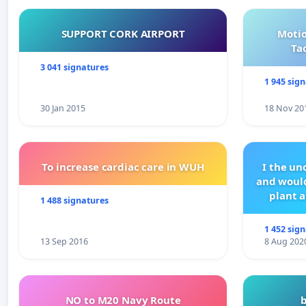
SUPPORT CORK AIRPORT
Motio
Ta
3 041 signatures
1 945 sig
30 Jan 2015
18 Nov 20
To increase cardiac care in WUH
I the u
and would
plant a
1 488 signatures
1 452 sig
13 Sep 2016
8 Aug 202
NO to M20 Navy Route