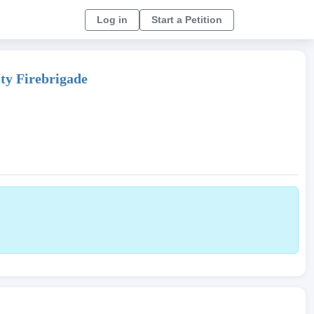
Log in
Start a Petition
ity Firebrigade