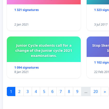
1 321 signatures
1 323 sig
2 Jan 2021
3 Jul 2017
Junior Cycle students call for a
Stop Ske
change of the Junior cycle 2021
I
examinations.
1 102 sig
1 094 signatures
8 Jan 2021
22 Feb 20
1
2
3
4
5
6
7
8
9
...
20
»