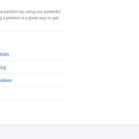
ine petition by using our powerful
 a petition is a great way to get
ition
icy
okies