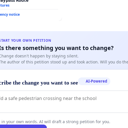
atures
ency notice
START YOUR OWN PETITION
Is there something you want to change?
Change doesn't happen by staying silent.
The author of this petition stood up and took action. Will you do t
AI-Powered
cribe the change you want to see
 in your own words. AI will draft a strong petition for you.