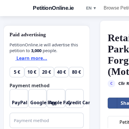
PetitionOnline.ie
Browse Peti
EN ▼
Paid advertising
Reta
PetitionOnline.ie will advertise this
Park
petition to
3,000
people.
Forg
Learn more...
(Mot
5 €
10 €
20 €
40 €
80 €
Cllr
C
Payment method
PayPal
Google Pay
Apple Pay
Credit Card
Sha
Payment method
Peti