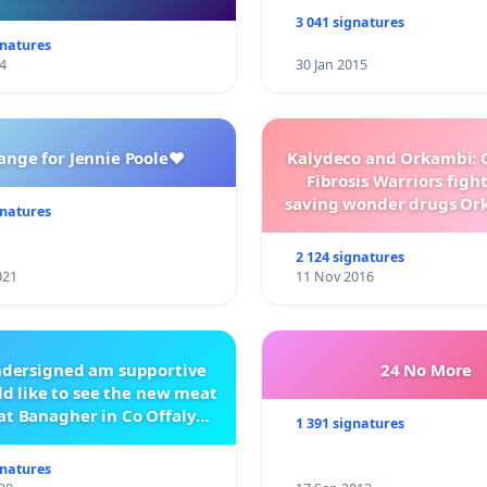
3 041 signatures
gnatures
4
30 Jan 2015
ange for Jennie Poole❤️
Kalydeco and Orkambi: O
Fibrosis Warriors fight 
saving wonder drugs Or
gnatures
Kalydeco.
2 124 signatures
021
11 Nov 2016
ndersigned am supportive
24 No More
d like to see the new meat
at Banagher in Co Offaly
1 391 signatures
being built.
gnatures