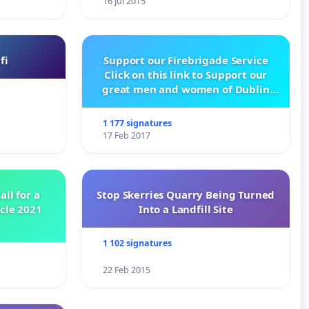
16 Jul 2015
fi
Support our Firebrigade Service
Click on this link to Support our
great men and women of Dublin
City Firebrigade
1 177 signatures
17 Feb 2017
all for a
Stop Skerries Quarry Being Turned
ycle 2021
Into a Landfill Site
1 102 signatures
22 Feb 2015