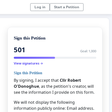
Log in
Start a Petition
Sign this Petition
501
Goal: 1,000
View signatures →
Sign this Petition
By signing, I accept that
Cllr Robert
O'Donoghue
, as the petition's creator, will
see the information I provide on this form.
We will not display the following
information publicly online: Email address.