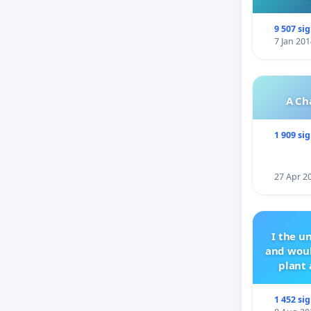
9 507 si
7 Jan 201
A Ch
1 909 si
27 Apr 2
I the u
and woul
plant 
1 452 si