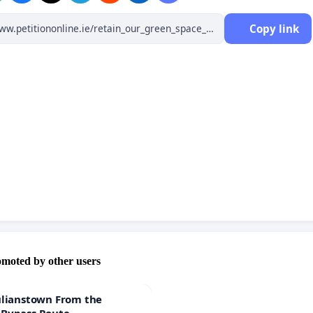
Copy link
omoted by other users
ulianstown From the
 Bypass Route