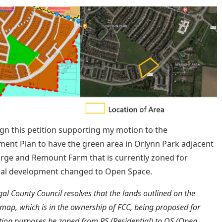
ign this petition supporting my motion to the
ent Plan to have the green area in Orlynn Park adjacent
orge and Remount Farm that is currently zoned for
ial development changed to Open Space.
gal County Council resolves that the lands outlined on the
map, which is in the ownership of FCC, being proposed for
ation purposes be zoned from RS (Residential) to OS (Open