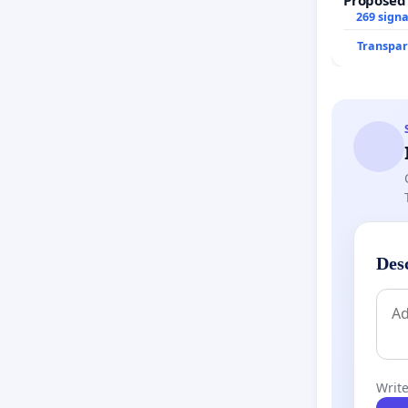
269 sign
Transpar
Des
Write