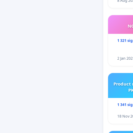
8 Aug 20
NO
1 321 si
2 Jan 202
Product 
PK
1 341 si
18 Nov 2