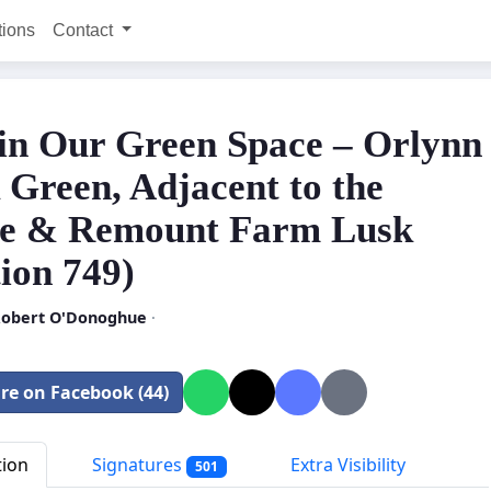
tions
Contact
in Our Green Space – Orlynn
 Green, Adjacent to the
e & Remount Farm Lusk
ion 749)
 Robert O'Donoghue
·
re on Facebook (44)
tion
Signatures
Extra Visibility
501