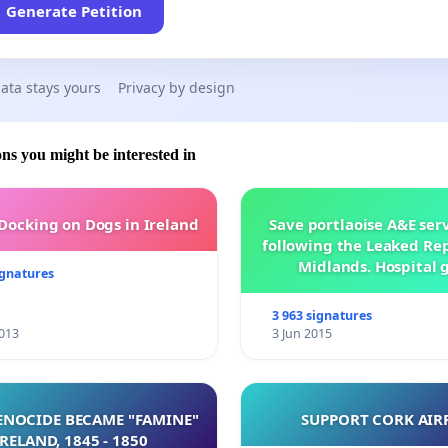
Generate Petition
ata stays yours
Privacy by design
ons you might be interested in
 Docking on Dogs in Ireland
Save portlaoise A&E ser
following the Leaked Rep
Midlands. Hospital 
ignatures
management .
3 963 signatures
013
3 Jun 2015
NOCIDE BECAME "FAMINE"
SUPPORT CORK AIR
 IRELAND, 1845 - 1850