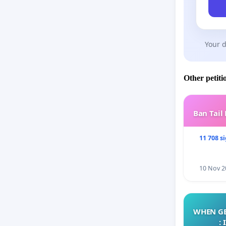
Your d
Other petiti
Ban Tail
11 708 s
10 Nov 2
WHEN GE
: