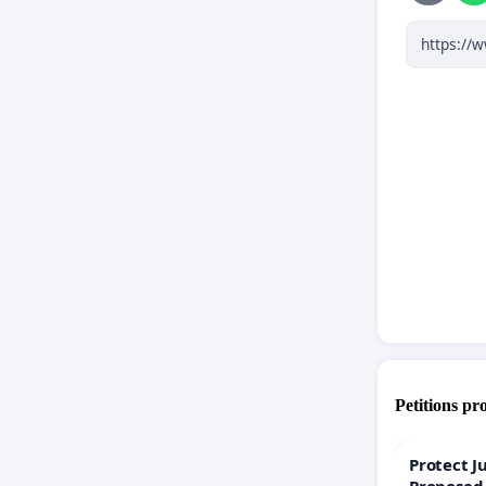
Petitions pr
Protect J
Proposed