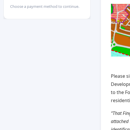
Choose a payment method to continue.
Please s
Developm
to the F
resident
“That Fin
attached 
identific