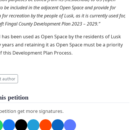
to be included in the adjacent Open Space and provide for
n for recreation by the people of Lusk, as it is currently used for,
aft Fingal County Development Plan 2023 – 2029.”
d has been used as Open Space by the residents of Lusk
 years and retaining it as Open Space must be a priority
of this Development Plan Process.
t author
is petition
 petition get more signatures.