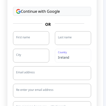
Continue with Google
OR
First name
Last name
Country
City
Email address
Re-enter your email address