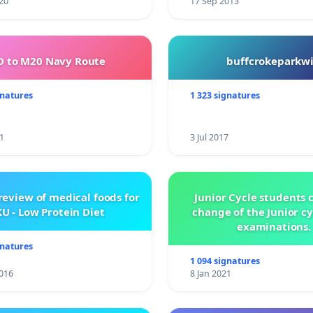
20
17 Sep 2013
 to M20 Navy Route
buffcrokeparkwi
gnatures
1 323 signatures
1
3 Jul 2017
review of medical foods for
Junior Cycle students c
U - Low Protein Diet
change of the Junior c
examinations.
gnatures
1 094 signatures
016
8 Jan 2021