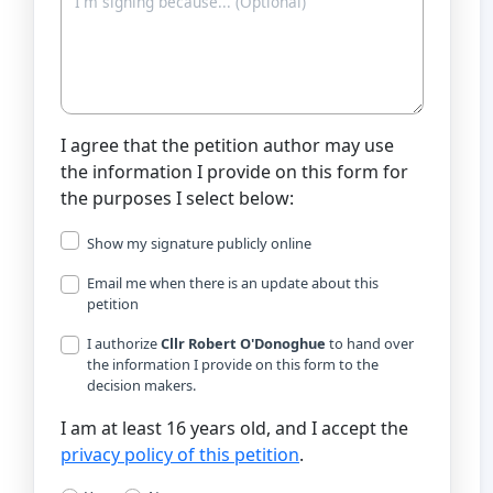
I agree that the petition author may use
the information I provide on this form for
the purposes I select below:
Show my signature publicly online
Email me when there is an update about this
petition
I authorize
Cllr Robert O'Donoghue
to hand over
the information I provide on this form to the
decision makers.
I am at least 16 years old, and I accept the
privacy policy of this petition
.