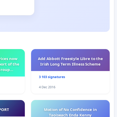
vices now
Add Abbott Freestyle Libre to the
ort of the
Irish Long Term Illness Scheme
group
3 103 signatures
4 Dec 2016
PORT
Motion of No Confidence in
Taoiseach Enda Kenny