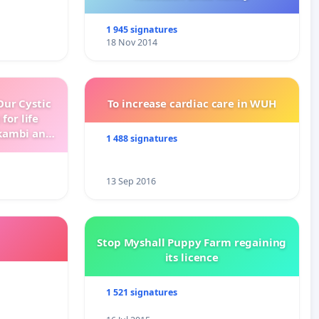
1 945 signatures
18 Nov 2014
ur Cystic
To increase cardiac care in WUH
for life
kambi and
1 488 signatures
13 Sep 2016
Stop Myshall Puppy Farm regaining
its licence
1 521 signatures