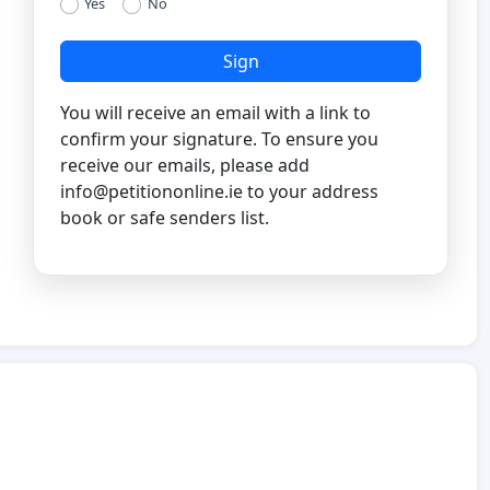
Yes
No
Sign
You will receive an email with a link to
confirm your signature. To ensure you
receive our emails, please add
info@petitiononline.ie
to your address
book or safe senders list.