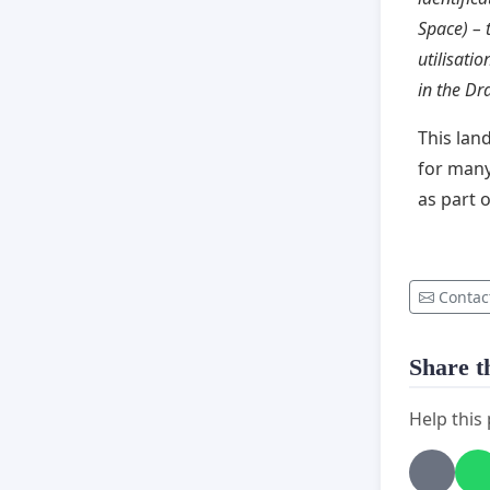
Space) – 
utilisatio
in the Dr
This lan
for many
as part 
Contac
Share th
Help this