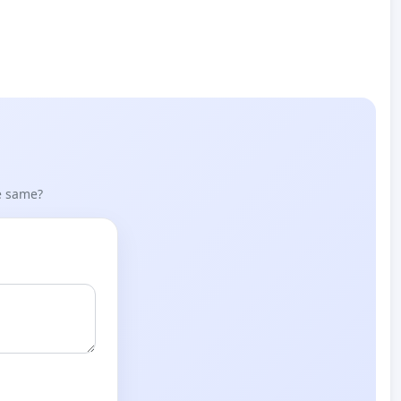
he same?