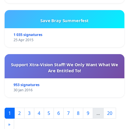
Save Bray Summerfest
1 035 signatures
25 Apr 2015
Support Xtra-Vision Staff! We Only Want What We
Are Entitled To!
953 signatures
30 Jan 2016
1
2
3
4
5
6
7
8
9
...
20
»