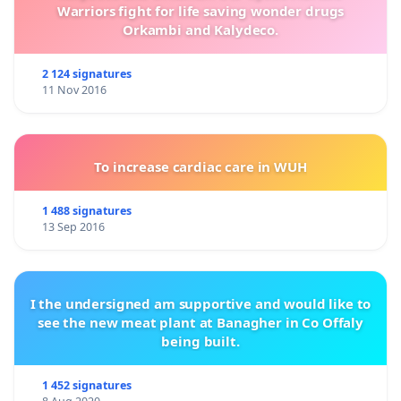
Warriors fight for life saving wonder drugs
Orkambi and Kalydeco.
2 124 signatures
11 Nov 2016
To increase cardiac care in WUH
1 488 signatures
13 Sep 2016
I the undersigned am supportive and would like to
see the new meat plant at Banagher in Co Offaly
being built.
1 452 signatures