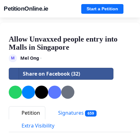
PetitionOnline.ie
Start a Petition
Allow Unvaxxed people entry into
Malls in Singapore
Mel Ong
·
M
Share on Facebook (32)
Petition
Signatures
659
Extra Visibility