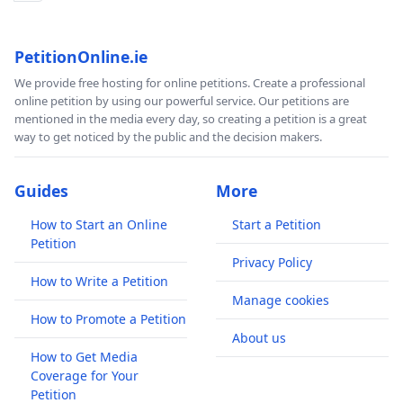
PetitionOnline.ie
We provide free hosting for online petitions. Create a professional
online petition by using our powerful service. Our petitions are
mentioned in the media every day, so creating a petition is a great
way to get noticed by the public and the decision makers.
Guides
More
How to Start an Online
Start a Petition
Petition
Privacy Policy
How to Write a Petition
Manage cookies
How to Promote a Petition
About us
How to Get Media
Coverage for Your
Petition