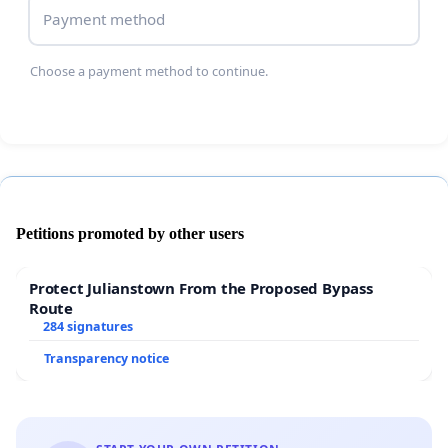
Payment method
Choose a payment method to continue.
Petitions promoted by other users
Protect Julianstown From the Proposed Bypass
Route
284 signatures
Transparency notice