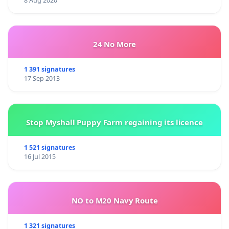
8 Aug 2020
24 No More
1 391 signatures
17 Sep 2013
Stop Myshall Puppy Farm regaining its licence
1 521 signatures
16 Jul 2015
NO to M20 Navy Route
1 321 signatures