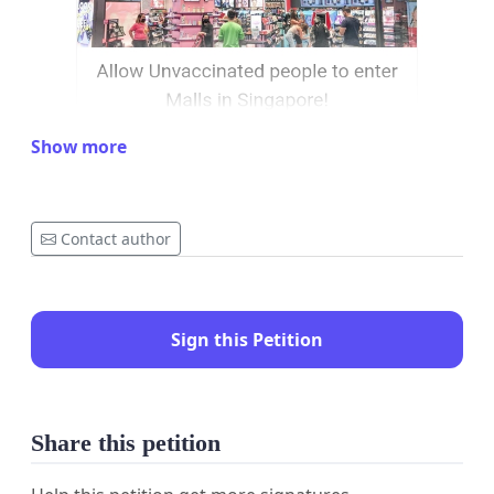
Show more
Contact author
Sign this Petition
Share this petition