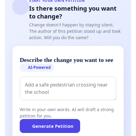
START YOUR OWN PETITION
Is there something you want
to change?
Change doesn't happen by staying silent.
The author of this petition stood up and took
action. Will you do the same?
Allow unvaxxed people to enter malls in Singapore!
Singapore is a densely-populated island and most
goods n services are concentrated in malls for this
Describe the change you want to see
reason. How can unvaxxed people be denied of
AI-Powered
important, including essential, goods n services for
themselves n their families?
This petition is also about Medical Freedom n
supporting Pro-Choice and Anti-Discrimination! The
Write in your own words. AI will draft a strong
Singapore Pledge says "Regardless of Race,
petition for you.
Language or Religion" n now, we have to
Generate Petition
encourage Singaporeans to embrace one another