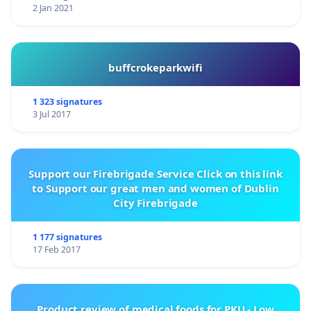
2 Jan 2021
buffcrokeparkwifi
1 323 signatures
3 Jul 2017
Support our Firebrigade Service Click on this link
to Support our great men and women of Dublin
City Firebrigade
1 177 signatures
17 Feb 2017
Product review of medical foods for PKU - Low