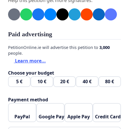
The original petition had been removed on 12
Help this petition get more signatures.
Oct'21 morning! Censorship by Big Tech again! It
has garnered more than 7350 signatures as of 11
Oct'21 night! Please sign this petition to let your
voice be heard again!
Paid advertising
PetitionOnline.ie will advertise this petition to
3,000
people.
Learn more...
Choose your budget
5 €
10 €
20 €
40 €
80 €
Payment method
PayPal
Google Pay
Apple Pay
Credit Card