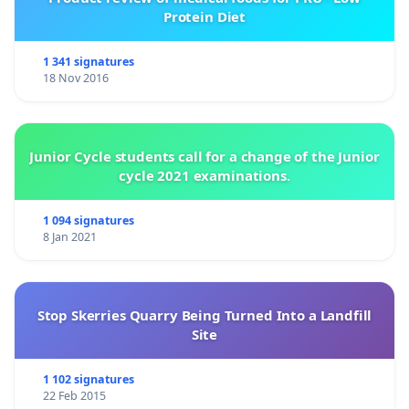
Protein Diet
1 341 signatures
18 Nov 2016
Junior Cycle students call for a change of the Junior
cycle 2021 examinations.
1 094 signatures
8 Jan 2021
Stop Skerries Quarry Being Turned Into a Landfill
Site
1 102 signatures
22 Feb 2015