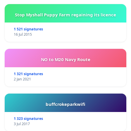
Stop Myshall Puppy Farm regaining its licence
1 521 signatures
16 Jul 2015
NO to M20 Navy Route
______________________________________________________________
1 321 signatures
2 Jan 2021
More info about humane veterinary medecine
programs:
(1)
buffcrokeparkwifi
https://pdfs.semanticscholar.org/d0cb/e79a494da94c6f
1 323 signatures
-
3 Jul 2017
http://www.hsvma.org/resources#objecting_harmful_ani