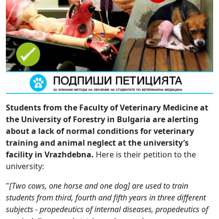
Students from the Faculty of Veterinary Medicine at
the University of Forestry in Bulgaria are alerting
about a lack of normal conditions for veterinary
training and animal neglect at the university’s
facility in Vrazhdebna.
Here is their petition to the
university:
"
[Two cows, one horse and one dog] are used to train
students from third, fourth and fifth years in three different
subjects - propedeutics of internal diseases, propedeutics of