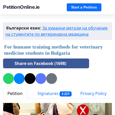
PetitionOnline.ie
Start a Petition
български език
:
За хуманни методи на обучение
на студентите по ветеринарна медицина
For humane training methods for veterinary
medicine students in Bulgaria
Share on Facebook (1698)
Petition
Signatures
Privacy Policy
3 227