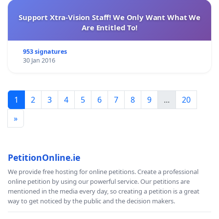
Support Xtra-Vision Staff! We Only Want What We
Are Entitled To!
953 signatures
30 Jan 2016
1
2
3
4
5
6
7
8
9
...
20
»
PetitionOnline.ie
We provide free hosting for online petitions. Create a professional
online petition by using our powerful service. Our petitions are
mentioned in the media every day, so creating a petition is a great
way to get noticed by the public and the decision makers.