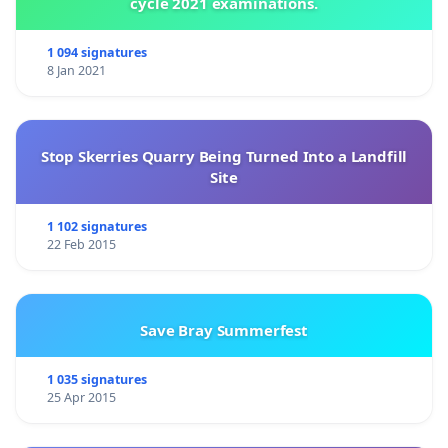
cycle 2021 examinations.
1 094 signatures
8 Jan 2021
Stop Skerries Quarry Being Turned Into a Landfill
Site
1 102 signatures
22 Feb 2015
Save Bray Summerfest
1 035 signatures
25 Apr 2015