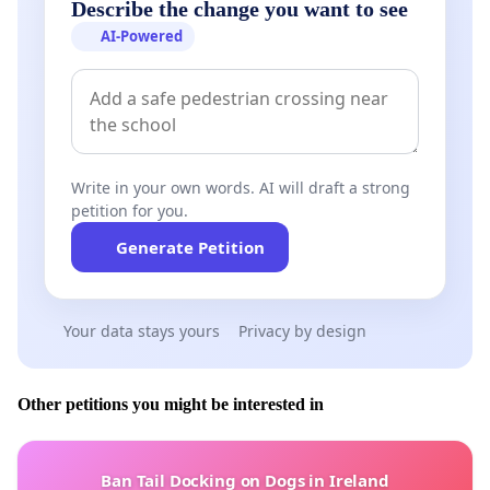
Describe the change you want to see
AI-Powered
Write in your own words. AI will draft a strong
petition for you.
Generate Petition
Your data stays yours
Privacy by design
Other petitions you might be interested in
Ban Tail Docking on Dogs in Ireland