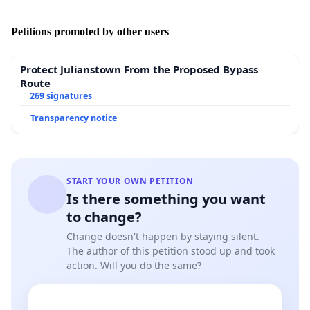
Why are future vets - people who have decided to
Petitions promoted by other users
devote their lives to helping animals - forced to
witness their unnecessary suffering and participate
Protect Julianstown From the Proposed Bypass
in their exploitation during their studies?
Route
269 signatures
Transparency notice
It is assumed that most people pursuing a career in
veterinary medicine do so because they want to care
for and help the animals. It is paradoxical to expect
START YOUR OWN PETITION
students to perform painful and medically unnecessary
Is there something you want
procedures on live animals. For this reason, many
to change?
students refuse to participate in training, because of
ethical and moral considerations for animals.
Change doesn't happen by staying silent.
The author of this petition stood up and took
action. Will you do the same?
Then how will they learn to work with animals?