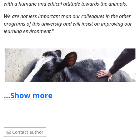
with a humane and ethical attitude towards the animals.
We are not less important than our colleagues in the other
programs of this university and will insist on improving our
learning environment.
"
...Show more
Contact author