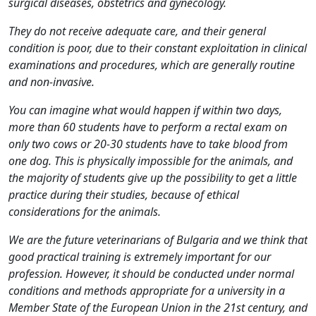
surgical diseases, obstetrics and gynecology.
They do not receive adequate care, and their general
condition is poor, due to their constant exploitation in clinical
examinations and procedures, which are generally routine
and non-invasive.
You can imagine what would happen if within two days,
more than 60 students have to perform a rectal exam on
only two cows or 20-30 students have to take blood from
one dog. This is physically impossible for the animals, and
the majority of students give up the possibility to get a little
practice during their studies, because of ethical
considerations for the animals.
We are the future veterinarians of Bulgaria and we think that
good practical training is extremely important for our
profession. However, it should be conducted under normal
conditions and methods appropriate for a university in a
Member State of the European Union in the 21st century, and