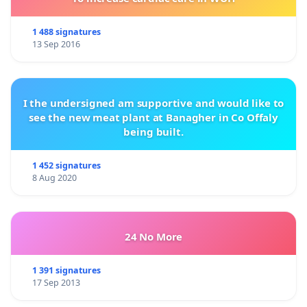
and to replace cruel practices using live animals
with ethical alternatives.
1 488 signatures
13 Sep 2016
We require the two cows, Maia the horse and the
Naiden the dog to be urgently provided with
I the undersigned am supportive and would like to
appropriate care and living conditions, and the
see the new meat plant at Banagher in Co Offaly
physically impossible for them procedures to be
being built.
stopped immediately.
1 452 signatures
8 Aug 2020
We appeal to the students to support these
requests and to demand from the university
specific measures to improve learning conditions
24 No More
through humane learning methods.
1 391 signatures
17 Sep 2013