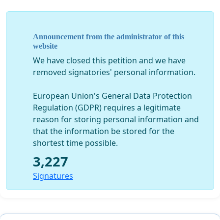
We, the pet owners who will be using the services of
those future vets of Bulgaria, ask the President of the
Announcement from the administrator of this
website
University of Forestry:
We have closed this petition and we have
removed signatories' personal information.
Why is the training of veterinary medicine students
European Union's General Data Protection
on performed on “training” animals?
Regulation (GDPR) requires a legitimate
reason for storing personal information and
that the information be stored for the
Why are these animals not being adequately cared
shortest time possible.
for?
3,227
Signatures
Are there not enough sick animals, who the
students could help while being trained?