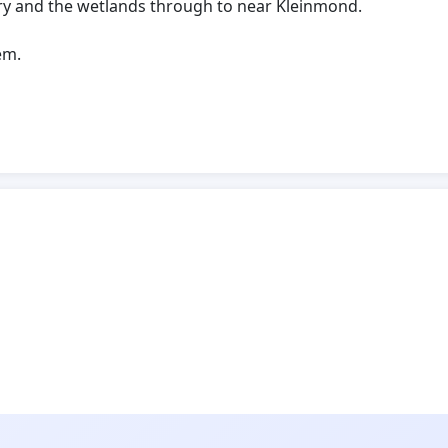
ry and the wetlands through to near Kleinmond.
hem.