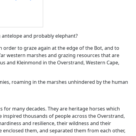
 antelope and probably elephant?
 order to graze again at the edge of the Bot, and to
e far western marshes and grazing resources that are
nus and Kleinmond in the Overstrand, Western Cape,
tinies, roaming in the marshes unhindered by the human
 for many decades. They are heritage horses which
e inspired thousands of people across the Overstrand,
hardiness and resilience, their wildness and their
nce enclosed them, and separated them from each other,