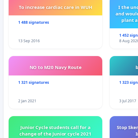
To increase cardiac care in WUH
I the u
and would
plant a
1 488 signatures
1 452 sig
13 Sep 2016
8 Aug 202
NO to M20 Navy Route
1 321 signatures
1 323 sig
2 Jan 2021
3 Jul 2017
Junior Cycle students call for a
Stop Ske
change of the Junior cycle 2021
I