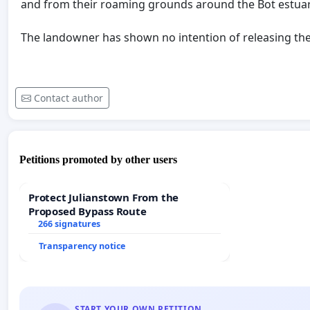
and from their roaming grounds around the Bot estua
The landowner has shown no intention of releasing t
Contact author
Petitions promoted by other users
Protect Julianstown From the
Proposed Bypass Route
266 signatures
Transparency notice
START YOUR OWN PETITION