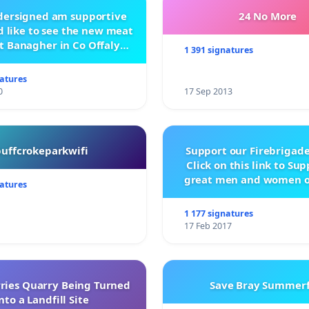
ndersigned am supportive
24 No More
 like to see the new meat
t Banagher in Co Offaly
1 391 signatures
being built.
natures
0
17 Sep 2013
buffcrokeparkwifi
Support our Firebrigade
Click on this link to Su
great men and women o
natures
City Firebrigad
1 177 signatures
17 Feb 2017
rries Quarry Being Turned
Save Bray Summerf
nto a Landfill Site