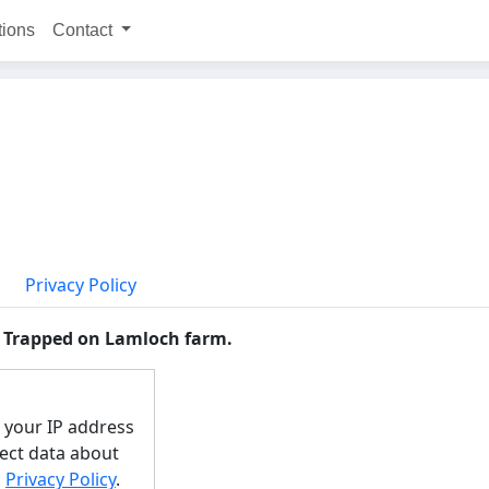
tions
Contact
Privacy Policy
y Trapped on Lamloch farm.
e your IP address
lect data about
s
Privacy Policy
.