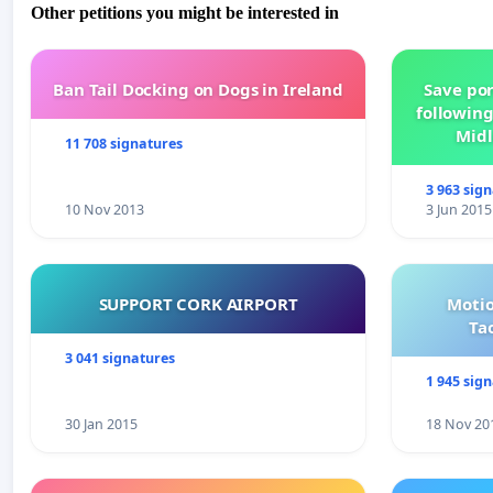
Other petitions you might be interested in
Ban Tail Docking on Dogs in Ireland
Save por
following
Midl
11 708 signatures
3 963 sig
10 Nov 2013
3 Jun 2015
SUPPORT CORK AIRPORT
Motio
Ta
3 041 signatures
1 945 sig
30 Jan 2015
18 Nov 20