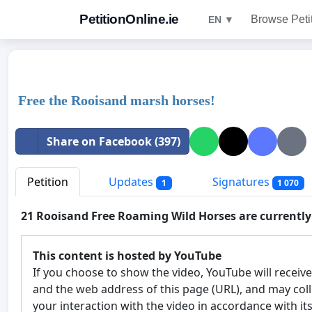
PetitionOnline.ie
Browse Peti
EN ▼
Free the Rooisand marsh horses!
Share on Facebook (397)
Petition
Updates
Signatures
1
1 070
21 Rooisand Free Roaming Wild Horses are currentl
This content is hosted by YouTube
If you choose to show the video, YouTube will receiv
and the web address of this page (URL), and may col
your interaction with the video in accordance with it