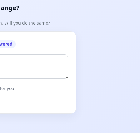
hange?
n. Will you do the same?
owered
for you.