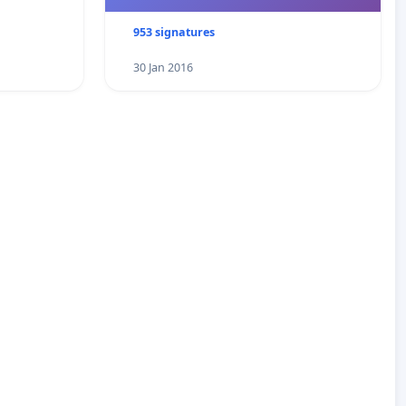
953 signatures
30 Jan 2016