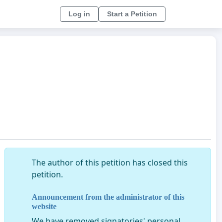
Log in
Start a Petition
The author of this petition has closed this
petition.
Announcement from the administrator of this
website
We have removed signatories' personal