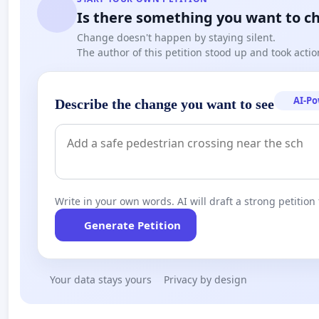
Is there something you want to c
Change doesn't happen by staying silent.
The author of this petition stood up and took actio
AI-P
Describe the change you want to see
Write in your own words. AI will draft a strong petition 
Generate Petition
Your data stays yours
Privacy by design