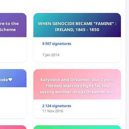
re to the
WHEN GENOCIDE BECAME "FAMINE" :
s Scheme
IRELAND, 1845 - 1850
9 507 signatures
7 Jan 2014
oole❤️
Kalydeco and Orkambi: Our Cystic
Fibrosis Warriors fight for life
saving wonder drugs Orkambi and
Kalydeco.
2 124 signatures
11 Nov 2016