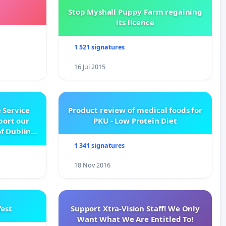
Stop Myshall Puppy Farm regaining
its licence
1 521 signatures
16 Jul 2015
 Service
Product review of medical foods for
pport our
PKU - Low Protein Diet
f Dublin
e
1 341 signatures
18 Nov 2016
est
Support Xtra-Vision Staff! We Only
Want What We Are Entitled To!