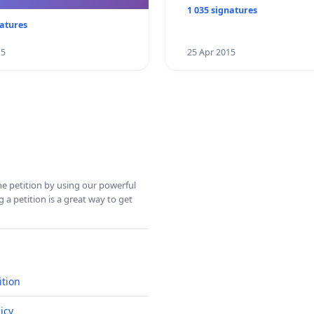
1 035 signatures
natures
15
25 Apr 2015
ine petition by using our powerful
 a petition is a great way to get
ition
icy