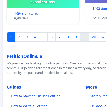
examinations.
1 102 sig
1 094 signatures
8 Jan 2021
22 Feb 20
1
2
3
4
5
6
7
8
9
...
20
»
PetitionOnline.ie
We provide free hosting for online petitions. Create a professional onl
service. Our petitions are mentioned in the media every day, so creating
noticed by the public and the decision makers.
Guides
More
How to Start an Online Petition
Start a Pet
How to Write a Petition
Privacy Pol