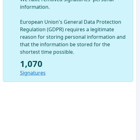
information.
European Union's General Data Protection
Regulation (GDPR) requires a legitimate
reason for storing personal information and
that the information be stored for the
shortest time possible.
1,070
Signatures