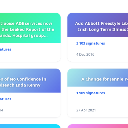
tlaoise A&E services now
Add Abbott Freestyle Lib
 the Leaked Report of the
Irish Long Term Illnes
ands. Hospital group
management .
3 103 signatures
natures
4 Dec 2016
n of No Confidence in
A Change for Jennie P
oiseach Enda Kenny
1 909 signatures
natures
14
27 Apr 2021