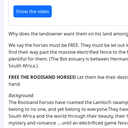
Show the video
Why does the landowner want them on his land among
We say the horses must be FREE. They must be let out in
find their way past the massive electrified fence to th
plentiful for them. (The Bot estuary is between Herma
South Africa.)
FREE THE ROOISAND HORSES!
Let them live their des
hand.
Background:
The Rooisand horses have roamed the Lamloch swamps
belong to no one, and yet belong to everyone.They hav
South Africa and the world through their beauty, their 
mystery and romance ... until an electrificed game fe