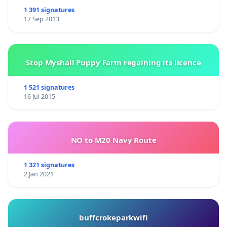
1 391 signatures
17 Sep 2013
Stop Myshall Puppy Farm regaining its licence
1 521 signatures
16 Jul 2015
NO to M20 Navy Route
1 321 signatures
2 Jan 2021
buffcrokeparkwifi