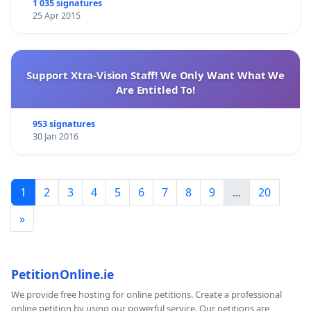
1 035 signatures
25 Apr 2015
Support Xtra-Vision Staff! We Only Want What We
Are Entitled To!
953 signatures
30 Jan 2016
1
2
3
4
5
6
7
8
9
...
20
»
PetitionOnline.ie
We provide free hosting for online petitions. Create a professional
online petition by using our powerful service. Our petitions are