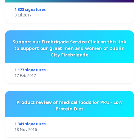
1 323 signatures
3 Jul 2017
Support our Firebrigade Service Click on this link
to Support our great men and women of Dublin
City Firebrigade
1 177 signatures
17 Feb 2017
Product review of medical foods for PKU - Low
Protein Diet
1 341 signatures
18 Nov 2016