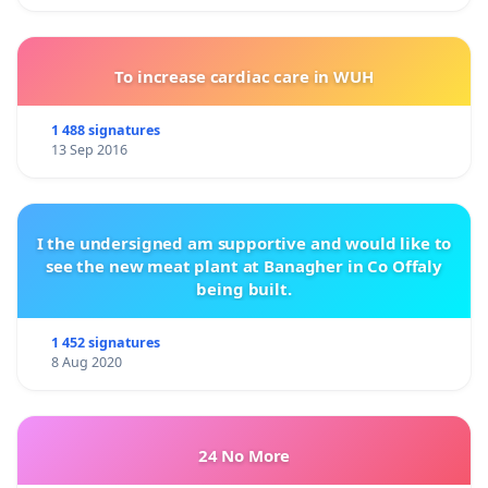
To increase cardiac care in WUH
1 488 signatures
13 Sep 2016
I the undersigned am supportive and would like to
see the new meat plant at Banagher in Co Offaly
being built.
1 452 signatures
8 Aug 2020
24 No More