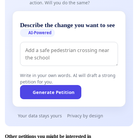
action. Will you do the same?
Describe the change you want to see
AI-Powered
Write in your own words. AI will draft a strong
petition for you.
Generate Petition
Your data stays yours
Privacy by design
Other petitions you might be interested in