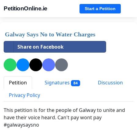
PetitionOnline.ie
Start a Petition
Galway Says No to Water Charges
Share on Facebook
Petition
Signatures
Discussion
84
Privacy Policy
This petition is for the people of Galway to unite and
have their voice heard. Can't pay wont pay
#galwaysaysno