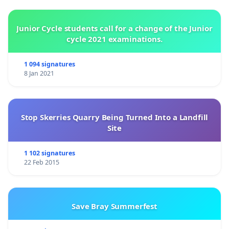
Junior Cycle students call for a change of the Junior
cycle 2021 examinations.
1 094 signatures
8 Jan 2021
Stop Skerries Quarry Being Turned Into a Landfill
Site
1 102 signatures
22 Feb 2015
Save Bray Summerfest