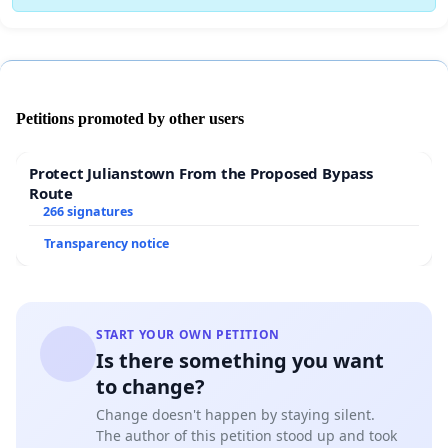
Petitions promoted by other users
Protect Julianstown From the Proposed Bypass
Route
266 signatures
Transparency notice
START YOUR OWN PETITION
Is there something you want
to change?
Change doesn't happen by staying silent.
The author of this petition stood up and took