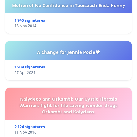
Motion of No Confidence in Taoiseach Enda Kenny
1 945 signatures
18 Nov 2014
A Change for Jennie Poole❤️
1 909 signatures
27 Apr 2021
Kalydeco and Orkambi: Our Cystic Fibrosis
Warriors fight for life saving wonder drugs
Orkambi and Kalydeco.
2 124 signatures
11 Nov 2016