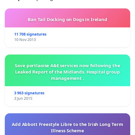
Ban Tail Docking on Dogs in Ireland
11 708 signatures
10 Nov 2013
Save portlaoise A&E services now following the
Leaked Report of the Midlands. Hospital group
management .
3 963 signatures
3 Jun 2015
Add Abbott Freestyle Libre to the Irish Long Term
Illness Scheme