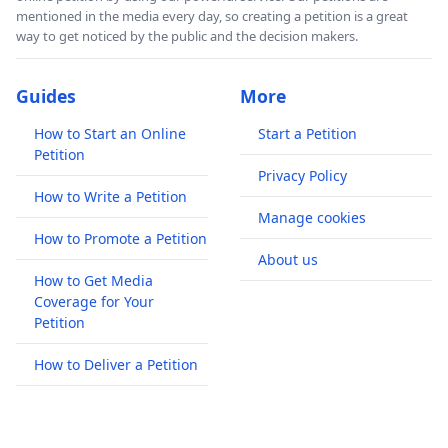
mentioned in the media every day, so creating a petition is a great
way to get noticed by the public and the decision makers.
Guides
More
How to Start an Online
Start a Petition
Petition
Privacy Policy
How to Write a Petition
Manage cookies
How to Promote a Petition
About us
How to Get Media
Coverage for Your
Petition
How to Deliver a Petition