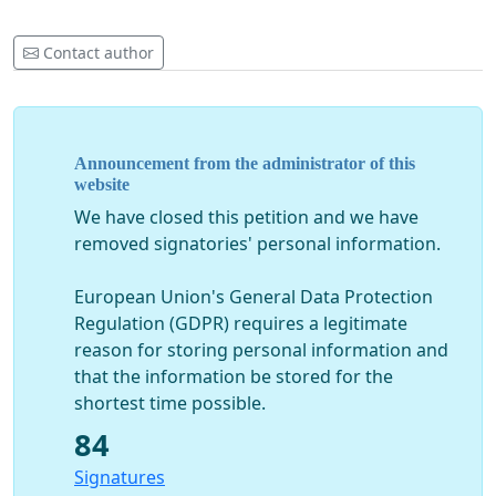
Contact author
Announcement from the administrator of this
website
We have closed this petition and we have
removed signatories' personal information.
European Union's General Data Protection
Regulation (GDPR) requires a legitimate
reason for storing personal information and
that the information be stored for the
shortest time possible.
84
Signatures