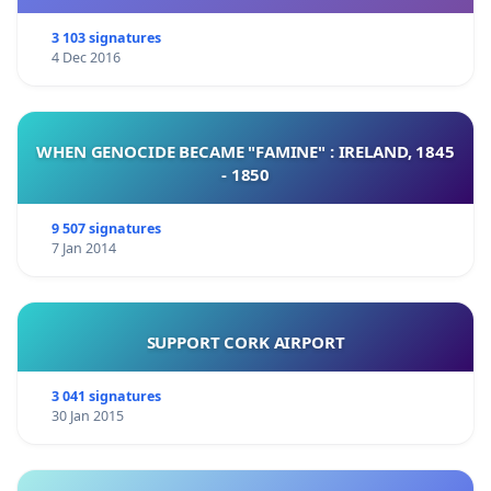
3 103 signatures
4 Dec 2016
WHEN GENOCIDE BECAME "FAMINE" : IRELAND, 1845
- 1850
9 507 signatures
7 Jan 2014
SUPPORT CORK AIRPORT
3 041 signatures
30 Jan 2015