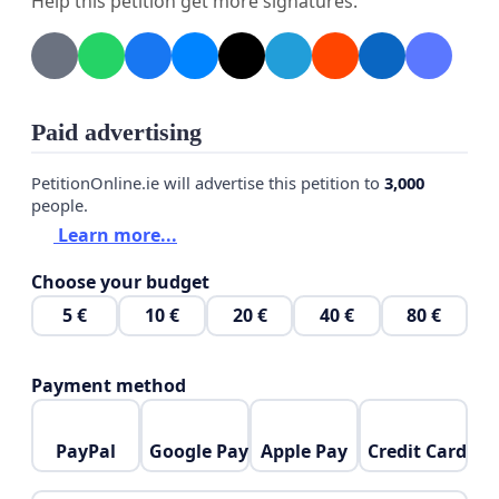
Help this petition get more signatures.
5. The plethora of HMO properties means the
roads are gridlocked and full most of the time as
there are simply too many vehicles now per
household.
Paid advertising
6. Many, many commercial vehicles parking here
PetitionOnline.ie will advertise this petition to
3,000
people.
despite the vehicle owners not living in these two
Learn more...
roads. Up to Luton van size, and including car
transporters.
Choose your budget
5 €
10 €
20 €
40 €
80 €
Payment method
PayPal
Google Pay
Apple Pay
Credit Card