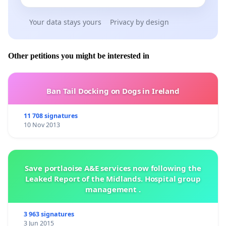
Your data stays yours
Privacy by design
Other petitions you might be interested in
Ban Tail Docking on Dogs in Ireland
11 708 signatures
10 Nov 2013
Save portlaoise A&E services now following the
Leaked Report of the Midlands. Hospital group
management .
3 963 signatures
3 Jun 2015