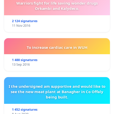
Warriors fight for life saving wonder drugs
Orkambi and Kalydeco.
2 124 signatures
11 Nov 2016
To increase cardiac care in WUH
1 488 signatures
13 Sep 2016
I the undersigned am supportive and would like to
see the new meat plant at Banagher in Co Offaly
being built.
1 452 signatures