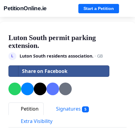
PetitionOnline.ie
Start a Petition
Luton South permit parking
extension.
Luton South residents association.
· GB
L
Share on Facebook
Petition
Signatures
5
Extra Visibility