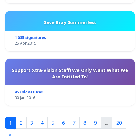
Save Bray Summerfest
1 035 signatures
25 Apr 2015
Support Xtra-Vision Staff! We Only Want What We
Are Entitled To!
953 signatures
30 Jan 2016
1
2
3
4
5
6
7
8
9
...
20
»