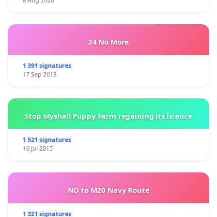
8 Aug 2020
24 No More
1 391 signatures
17 Sep 2013
Stop Myshall Puppy Farm regaining its licence
1 521 signatures
16 Jul 2015
NO to M20 Navy Route
1 321 signatures