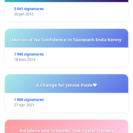
3 041 signatures
30 Jan 2015
Motion of No Confidence in Taoiseach Enda Kenny
1 945 signatures
18 Nov 2014
A Change for Jennie Poole❤️
1 909 signatures
27 Apr 2021
Kalydeco and Orkambi: Our Cystic Fibrosis