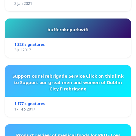
2 Jan 2021
buffcrokeparkwifi
1 323 signatures
3 Jul 2017
Support our Firebrigade Service Click on this link
to Support our great men and women of Dublin
City Firebrigade
1 177 signatures
17 Feb 2017
Product review of medical foods for PKU - Low