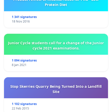
Protein Diet
1 341 signatures
18 Nov 2016
Junior Cycle students call for a change of the Junior
cycle 2021 examinations.
1 094 signatures
8 Jan 2021
Stop Skerries Quarry Being Turned Into a Landfill
Site
1 102 signatures
22 Feb 2015