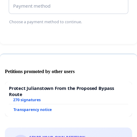
Payment method
Choose a payment method to continue.
Petitions promoted by other users
Protect Julianstown From the Proposed Bypass
Route
270 signatures
Transparency notice