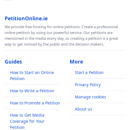
PetitionOnline.ie
We provide free hosting for online petitions. Create a professional
online petition by using our powerful service. Our petitions are
mentioned in the media every day, so creating a petition is a great
way to get noticed by the public and the decision makers.
Guides
More
How to Start an Online
Start a Petition
Petition
Privacy Policy
How to Write a Petition
Manage cookies
How to Promote a Petition
About us
How to Get Media
Coverage for Your
Petition