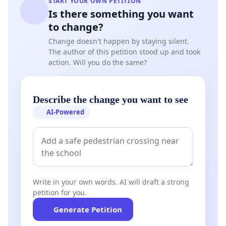
START YOUR OWN PETITION
Is there something you want
to change?
Change doesn't happen by staying silent.
The author of this petition stood up and took
action. Will you do the same?
Describe the change you want to see
AI-Powered
Write in your own words. AI will draft a strong
petition for you.
Generate Petition