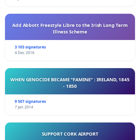
Add Abbott Freestyle Libre to the Irish Long Term
Illness Scheme
3 103 signatures
4 Dec 2016
WHEN GENOCIDE BECAME "FAMINE" : IRELAND, 1845
- 1850
9 507 signatures
7 Jan 2014
SUPPORT CORK AIRPORT