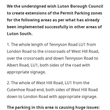
​We the undersigned wish Luton Borough Council
to create extensions of the Permit Parking zones
for the following areas as per what has already
been implemented successfully in other areas of
Luton South.
1. The whole length of Tennyson Road LU1 from
London Road to the crossroads of West Hill Road,
over the crossroads and down Tennyson Road to
Albert Road, LU1, both sides of the road with
appropriate signage.
2. The whole of West Hill Road, LU1 from the
Cutenhoe Road end, both sides of West Hill Road
down to London Road with appropriate signage.
The parking in this area is causing huge issues: