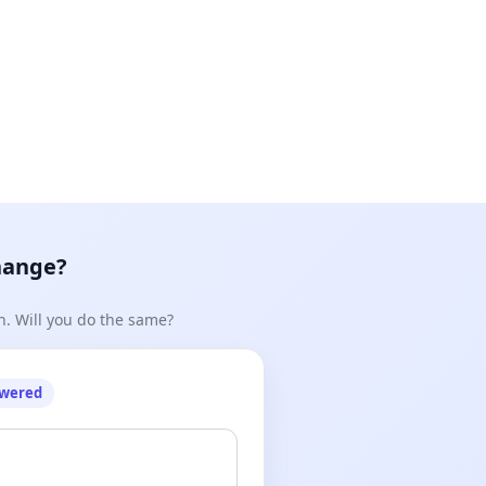
hange?
n. Will you do the same?
owered