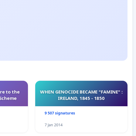
re to the
WHEN GENOCIDE BECAME "FAMINE" :
s Scheme
IRELAND, 1845 - 1850
9 507 signatures
7 Jan 2014