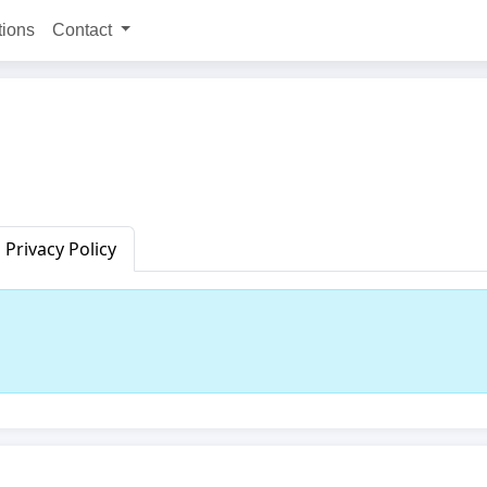
tions
Contact
Privacy Policy