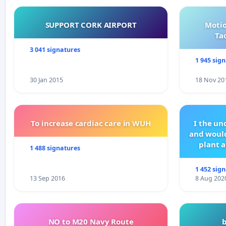
SUPPORT CORK AIRPORT
Motio
Ta
3 041 signatures
1 945 sig
30 Jan 2015
18 Nov 20
To increase cardiac care in WUH
I the u
and would
plant a
1 488 signatures
1 452 sig
13 Sep 2016
8 Aug 202
NO to M20 Navy Route