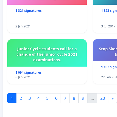
1 321 signatures
1 323 sig
2 Jan 2021
3 Jul 2017
Junior Cycle students call for a
Stop Ske
change of the Junior cycle 2021
I
examinations.
1 102 sig
1 094 signatures
8 Jan 2021
22 Feb 20
1
2
3
4
5
6
7
8
9
...
20
»