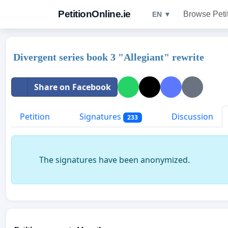
PetitionOnline.ie
Browse Peti
EN ▼
Divergent series book 3 "Allegiant" rewrite
Share on Facebook
Petition
Signatures
Discussion
233
The signatures have been anonymized.