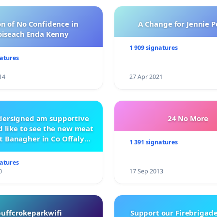
n of No Confidence in
A Change for Jennie P
oiseach Enda Kenny
1 909 signatures
natures
14
27 Apr 2021
ndersigned am supportive
24 No More
 like to see the new meat
t Banagher in Co Offaly
1 391 signatures
being built.
natures
0
17 Sep 2013
buffcrokeparkwifi
Support our Firebrigade