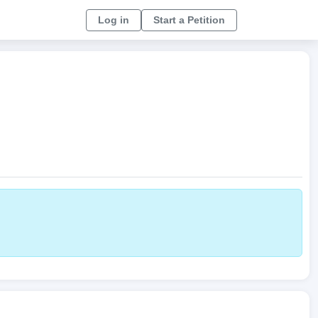
Log in
Start a Petition