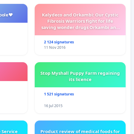
oole❤️
Kalydeco and Orkambi: Our Cystic
Fibrosis Warriors fight for life
saving wonder drugs Orkambi and
Kalydeco.
2 124 signatures
11 Nov 2016
Stop Myshall Puppy Farm regaining
its licence
1 521 signatures
16 Jul 2015
 Service
Product review of medical foods for