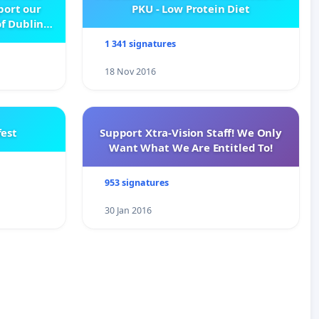
pport our
PKU - Low Protein Diet
f Dublin
e
1 341 signatures
18 Nov 2016
est
Support Xtra-Vision Staff! We Only
Want What We Are Entitled To!
953 signatures
30 Jan 2016