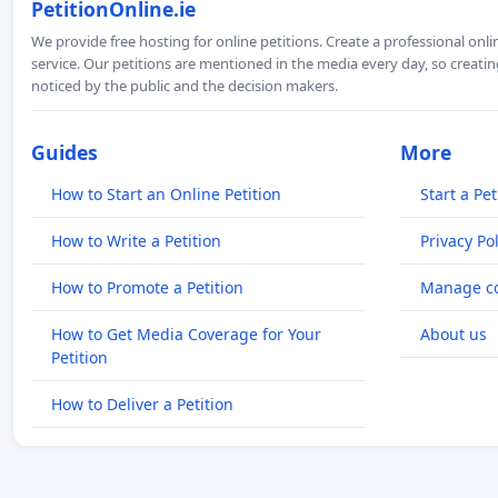
PetitionOnline.ie
We provide free hosting for online petitions. Create a professional onl
service. Our petitions are mentioned in the media every day, so creating
noticed by the public and the decision makers.
Guides
More
How to Start an Online Petition
Start a Pet
How to Write a Petition
Privacy Pol
How to Promote a Petition
Manage co
How to Get Media Coverage for Your
About us
Petition
How to Deliver a Petition