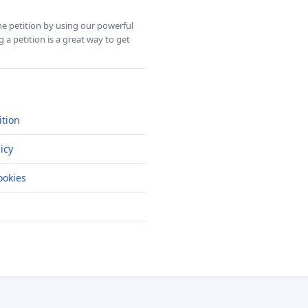
ine petition by using our powerful
 a petition is a great way to get
ition
icy
okies