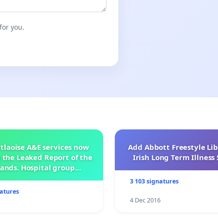
for you.
tlaoise A&E services now
Add Abbott Freestyle Lib
 the Leaked Report of the
Irish Long Term Illnes
ands. Hospital group
management .
3 103 signatures
natures
4 Dec 2016