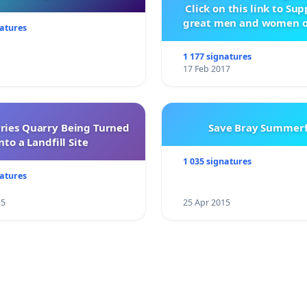
Click on this link to Su
great men and women o
natures
City Firebrigad
1 177 signatures
17 Feb 2017
rries Quarry Being Turned
Save Bray Summerf
nto a Landfill Site
1 035 signatures
natures
15
25 Apr 2015