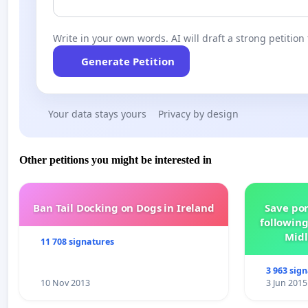
Write in your own words. AI will draft a strong petition 
Generate Petition
Your data stays yours
Privacy by design
Other petitions you might be interested in
Ban Tail Docking on Dogs in Ireland
Save por
following
Midl
11 708 signatures
3 963 sig
10 Nov 2013
3 Jun 2015