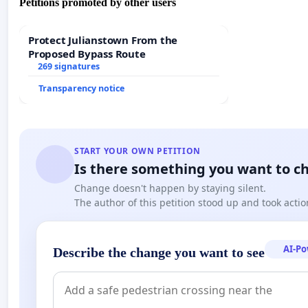
Petitions promoted by other users
Protect Julianstown From the
Proposed Bypass Route
269 signatures
Transparency notice
START YOUR OWN PETITION
Is there something you want to c
Change doesn't happen by staying silent.
The author of this petition stood up and took actio
AI-P
Describe the change you want to see