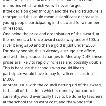
memories which which we will never forget.
If the decision goes through and the award structure is
reorganised this could mean a significant decrease in
young people participating in the award for a number
of reasons.
One being the price and organisation of the award, at
the moment, a bronze award costs way under £100, a
silver being £169 and then a gold is just under £500.
For many people, this is already a struggle to afford,
and with the proposed changes to Medway DofE, these
prices are likely to rapidly increase and possibly double.
This is because the schools who would like to
participate would have to pay for a license costing
£1,000.
Another issue with the council getting rid of the award,
is that all of the admin which is done by our council
currently, would eventually have to be done by teachers
at the school for no extra cost, and the wonderful