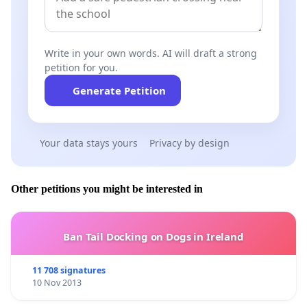
Write in your own words. AI will draft a strong
petition for you.
Generate Petition
Your data stays yours
Privacy by design
Other petitions you might be interested in
Ban Tail Docking on Dogs in Ireland
11 708 signatures
10 Nov 2013