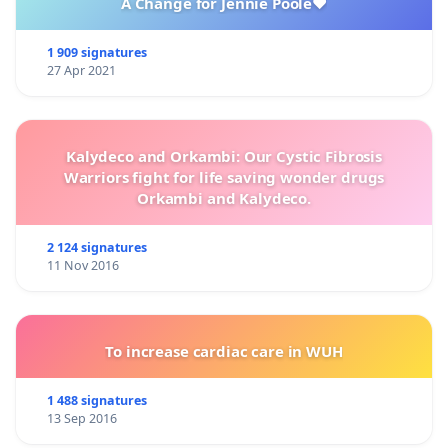
A Change for Jennie Poole❤️
1 909 signatures
27 Apr 2021
Kalydeco and Orkambi: Our Cystic Fibrosis
Warriors fight for life saving wonder drugs
Orkambi and Kalydeco.
2 124 signatures
11 Nov 2016
To increase cardiac care in WUH
1 488 signatures
13 Sep 2016