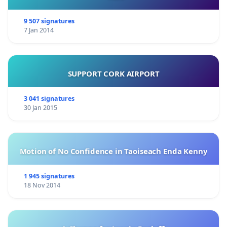
9 507 signatures
7 Jan 2014
SUPPORT CORK AIRPORT
3 041 signatures
30 Jan 2015
Motion of No Confidence in Taoiseach Enda Kenny
1 945 signatures
18 Nov 2014