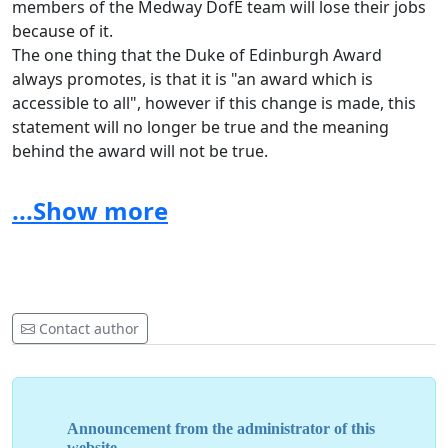
members of the Medway DofE team will lose their jobs
because of it.
The one thing that the Duke of Edinburgh Award
always promotes, is that it is "an award which is
accessible to all", however if this change is made, this
statement will no longer be true and the meaning
behind the award will not be true.
Many schools across Medway take part in the award,
from Rochester girls to UTC to Abbey Court Special
...Show more
School and if this no longer became an option it would
mean that there is not as much of a chance to meet
new people from so many different backgrounds, and
share the memories which are made on these
expeditions.
Contact author
We need the Medway Council to hear our young voices,
as we are the ones who are going to be affected by this,
so please consider our views and keep Medway DofE
within the council.
Announcement from the administrator of this
website