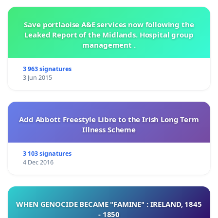
Save portlaoise A&E services now following the
Leaked Report of the Midlands. Hospital group
management .
3 963 signatures
3 Jun 2015
Add Abbott Freestyle Libre to the Irish Long Term
Illness Scheme
3 103 signatures
4 Dec 2016
WHEN GENOCIDE BECAME "FAMINE" : IRELAND, 1845
- 1850