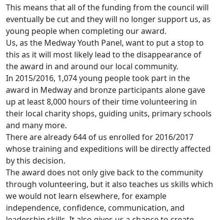
This means that all of the funding from the council will
eventually be cut and they will no longer support us, as
young people when completing our award.
Us, as the Medway Youth Panel, want to put a stop to
this as it will most likely lead to the disappearance of
the award in and around our local community.
In 2015/2016, 1,074 young people took part in the
award in Medway and bronze participants alone gave
up at least 8,000 hours of their time volunteering in
their local charity shops, guiding units, primary schools
and many more.
There are already 644 of us enrolled for 2016/2017
whose training and expeditions will be directly affected
by this decision.
The award does not only give back to the community
through volunteering, but it also teaches us skills which
we would not learn elsewhere, for example
independence, confidence, communication, and
leadership skills. It also gives us a chance to create