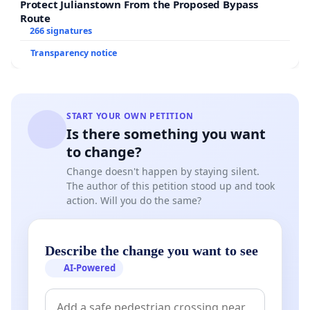
Protect Julianstown From the Proposed Bypass
Route
266 signatures
Transparency notice
START YOUR OWN PETITION
Is there something you want
to change?
Change doesn't happen by staying silent.
The author of this petition stood up and took
action. Will you do the same?
Describe the change you want to see
AI-Powered