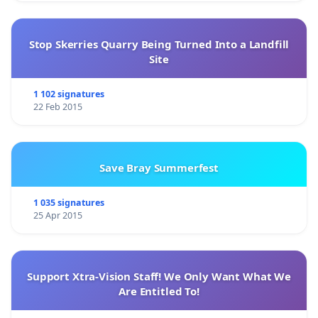
Stop Skerries Quarry Being Turned Into a Landfill
Site
1 102 signatures
22 Feb 2015
Save Bray Summerfest
1 035 signatures
25 Apr 2015
Support Xtra-Vision Staff! We Only Want What We
Are Entitled To!