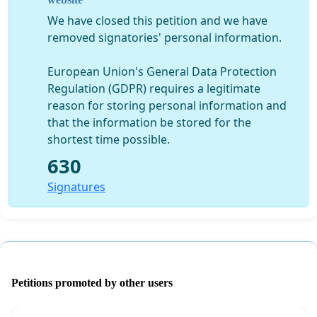
There are a number of ways you can support us, by
We have closed this petition and we have
signing this petition, emailing your local councillor/MP
removed signatories' personal information.
and joining us at the cabinet meeting where this
decision will be made on Tuesday, Dec 20th at 3pm at
European Union's General Data Protection
Gun Wharf, Dock Road, Chatham. We will be meeting
Regulation (GDPR) requires a legitimate
outside at 2.30pm to try to speak to the councillors as
reason for storing personal information and
they arrive.
that the information be stored for the
shortest time possible.
Thank you,
630
The Medway Youth Panel
Signatures
Petitions promoted by other users