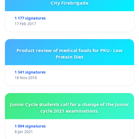
City Firebrigade
1 177 signatures
17 Feb 2017
Product review of medical foods for PKU - Low
Protein Diet
1 341 signatures
18 Nov 2016
Junior Cycle students call for a change of the Junior
cycle 2021 examinations.
1 094 signatures
8 Jan 2021