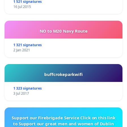
1 521 signatures
16 Jul 2015
NO to M20 Navy Route
1 321 signatures
2 Jan 2021
buffcrokeparkwifi
1 323 signatures
3 Jul 2017
Support our Firebrigade Service Click on this link
to Support our great men and women of Dublin