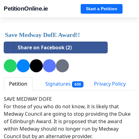
PetitionOnline.ie
Start a Petition
Save Medway DofE Award!!
Share on Facebook (2)
Petition
Signatures
Privacy Policy
630
SAVE MEDWAY DOFE
For those of you who do not know, it is likely that
Medway Council are going to stop providing the Duke
of Edinburgh Award. It is proposed that the award
within Medway should no longer run by Medway
Council but by an alternative provider.