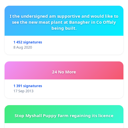
I the undersigned am supportive and would like to
see the new meat plant at Banagher in Co Offaly
being built.
1 452 signatures
8 Aug 2020
24 No More
1 391 signatures
17 Sep 2013
Stop Myshall Puppy Farm regaining its licence