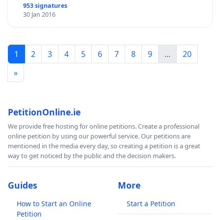
953 signatures
30 Jan 2016
1
2
3
4
5
6
7
8
9
...
20
»
PetitionOnline.ie
We provide free hosting for online petitions. Create a professional
online petition by using our powerful service. Our petitions are
mentioned in the media every day, so creating a petition is a great
way to get noticed by the public and the decision makers.
Guides
More
How to Start an Online
Start a Petition
Petition