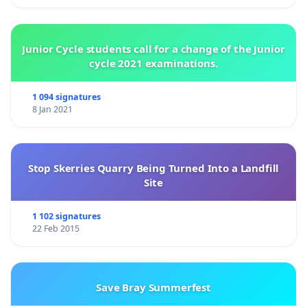
Junior Cycle students call for a change of the Junior
cycle 2021 examinations.
1 094 signatures
8 Jan 2021
Stop Skerries Quarry Being Turned Into a Landfill
Site
1 102 signatures
22 Feb 2015
Save Bray Summerfest