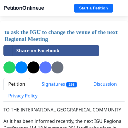
PetitionOnline.ie
Start a Petition
to ask the IGU to change the venue of the next
Regional Meeting
Share on Facebook
Petition
Signatures
Discussion
298
Privacy Policy
TO THE INTERNATIONAL GEOGRAPHICAL COMMUNITY
As it has been informed recently, the next IGU Regional