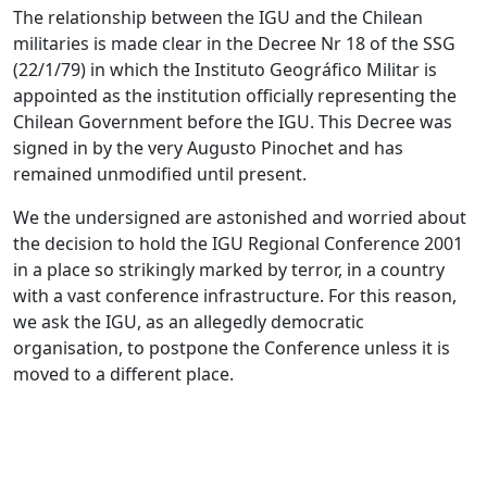
The relationship between the IGU and the Chilean
militaries is made clear in the Decree Nr 18 of the SSG
(22/1/79) in which the Instituto Geográfico Militar is
appointed as the institution officially representing the
Chilean Government before the IGU. This Decree was
signed in by the very Augusto Pinochet and has
remained unmodified until present.
We the undersigned are astonished and worried about
the decision to hold the IGU Regional Conference 2001
in a place so strikingly marked by terror, in a country
with a vast conference infrastructure. For this reason,
we ask the IGU, as an allegedly democratic
organisation, to postpone the Conference unless it is
moved to a different place.