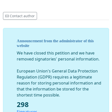
Contact author
Announcement from the administrator of this
website
We have closed this petition and we have
removed signatories' personal information.
European Union's General Data Protection
Regulation (GDPR) requires a legitimate
reason for storing personal information and
that the information be stored for the
shortest time possible.
298
Signatures