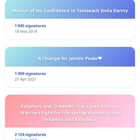
Motion of No Confidence in Taoiseach Enda Kenny
1 945 signatures
18 Nov 2014
A Change for Jennie Poole❤️
1 909 signatures
27 Apr 2021
Kalydeco and Orkambi: Our Cystic Fibrosis
Warriors fight for life saving wonder drugs
Orkambi and Kalydeco.
2 124 signatures