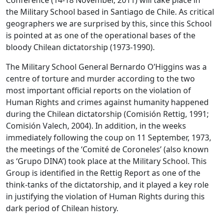
Conference (14-18 November, 2011) will take place in
the Military School based in Santiago de Chile. As critical
geographers we are surprised by this, since this School
is pointed at as one of the operational bases of the
bloody Chilean dictatorship (1973-1990).
The Military School General Bernardo O’Higgins was a
centre of torture and murder according to the two
most important official reports on the violation of
Human Rights and crimes against humanity happened
during the Chilean dictatorship (Comisión Rettig, 1991;
Comisión Valech, 2004). In addition, in the weeks
immediately following the coup on 11 September, 1973,
the meetings of the ‘Comité de Coroneles’ (also known
as ‘Grupo DINA’) took place at the Military School. This
Group is identified in the Rettig Report as one of the
think-tanks of the dictatorship, and it played a key role
in justifying the violation of Human Rights during this
dark period of Chilean history.