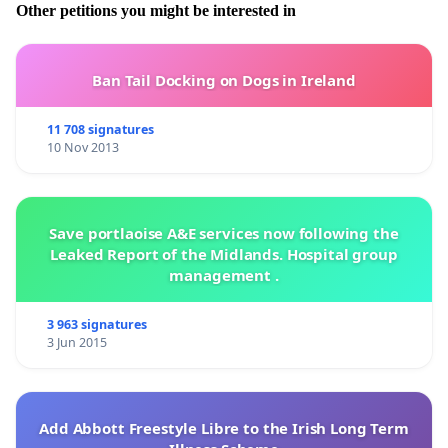
Other petitions you might be interested in
Ban Tail Docking on Dogs in Ireland
11 708 signatures
10 Nov 2013
Save portlaoise A&E services now following the
Leaked Report of the Midlands. Hospital group
management .
3 963 signatures
3 Jun 2015
Add Abbott Freestyle Libre to the Irish Long Term