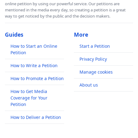
online petition by using our powerful service. Our petitions are
mentioned in the media every day, so creating a petition is a great
way to get noticed by the public and the decision makers.
Guides
More
How to Start an Online
Start a Petition
Petition
Privacy Policy
How to Write a Petition
Manage cookies
How to Promote a Petition
About us
How to Get Media
Coverage for Your
Petition
How to Deliver a Petition