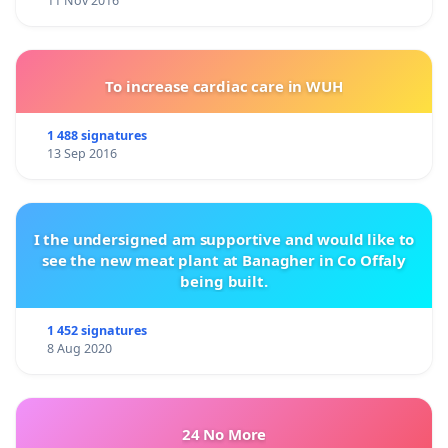
11 Nov 2016
To increase cardiac care in WUH
1 488 signatures
13 Sep 2016
I the undersigned am supportive and would like to
see the new meat plant at Banagher in Co Offaly
being built.
1 452 signatures
8 Aug 2020
24 No More