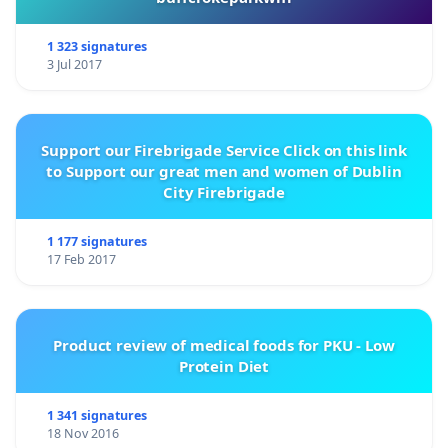
1 323 signatures
3 Jul 2017
Support our Firebrigade Service Click on this link
to Support our great men and women of Dublin
City Firebrigade
1 177 signatures
17 Feb 2017
Product review of medical foods for PKU - Low
Protein Diet
1 341 signatures
18 Nov 2016