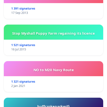
1 391 signatures
17 Sep 2013
Stop Myshall Puppy Farm regaining its licence
1 521 signatures
16 Jul 2015
NO to M20 Navy Route
1 321 signatures
2 Jan 2021
buffcrokeparkwifi