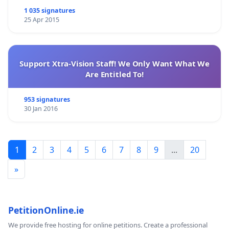
1 035 signatures
25 Apr 2015
Support Xtra-Vision Staff! We Only Want What We
Are Entitled To!
953 signatures
30 Jan 2016
1
2
3
4
5
6
7
8
9
...
20
»
PetitionOnline.ie
We provide free hosting for online petitions. Create a professional