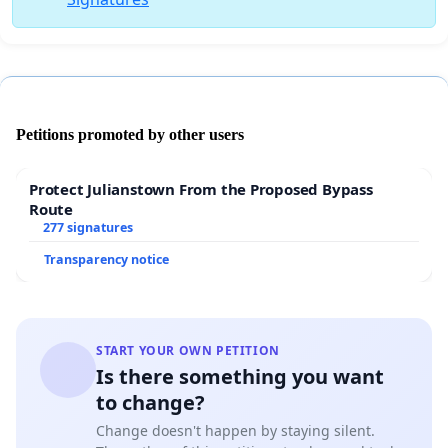
Petitions promoted by other users
Protect Julianstown From the Proposed Bypass
Route
277 signatures
Transparency notice
START YOUR OWN PETITION
Is there something you want
to change?
Change doesn't happen by staying silent.