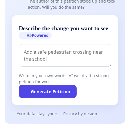
The author of this petition stood up and took
action. Will you do the same?
Describe the change you want to see
AI-Powered
Write in your own words. AI will draft a strong
petition for you.
Generate Petition
Your data stays yours
Privacy by design