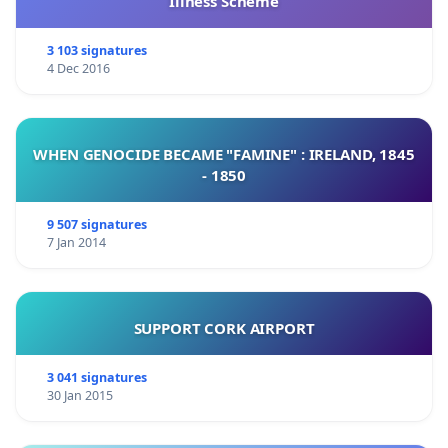
Illness Scheme
3 103 signatures
4 Dec 2016
WHEN GENOCIDE BECAME "FAMINE" : IRELAND, 1845
- 1850
9 507 signatures
7 Jan 2014
SUPPORT CORK AIRPORT
3 041 signatures
30 Jan 2015