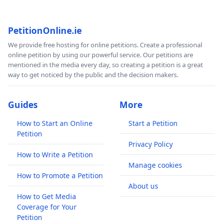
PetitionOnline.ie
We provide free hosting for online petitions. Create a professional
online petition by using our powerful service. Our petitions are
mentioned in the media every day, so creating a petition is a great
way to get noticed by the public and the decision makers.
Guides
More
How to Start an Online
Start a Petition
Petition
Privacy Policy
How to Write a Petition
Manage cookies
How to Promote a Petition
About us
How to Get Media
Coverage for Your
Petition