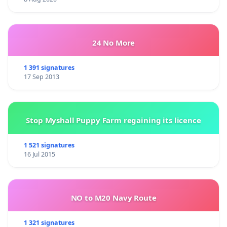
24 No More
1 391 signatures
17 Sep 2013
Stop Myshall Puppy Farm regaining its licence
1 521 signatures
16 Jul 2015
NO to M20 Navy Route
1 321 signatures