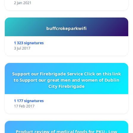
2 Jan 2021
buffcrokeparkwifi
1 323 signatures
3 Jul 2017
Support our Firebrigade Service Click on this link
to Support our great men and women of Dublin
City Firebrigade
1 177 signatures
17 Feb 2017
Product review of medical foods for PKU - Low