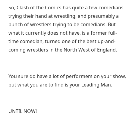
So, Clash of the Comics has quite a few comedians
trying their hand at wrestling, and presumably a
bunch of wrestlers trying to be comedians. But
what it currently does not have, is a former full-
time comedian, turned one of the best up-and-
coming wrestlers in the North West of England.
You sure do have a lot of performers on your show,
but what you are to find is your Leading Man.
UNTIL NOW!