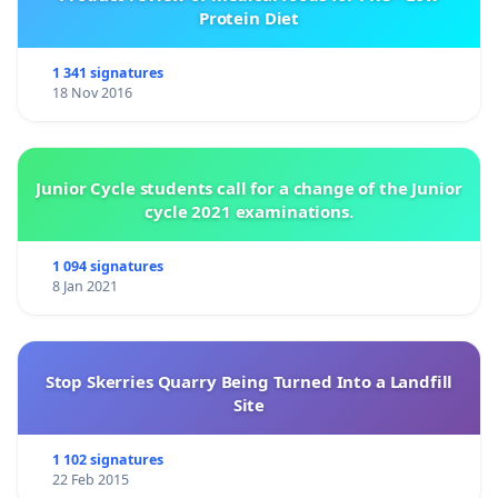
Protein Diet
1 341 signatures
18 Nov 2016
Junior Cycle students call for a change of the Junior
cycle 2021 examinations.
1 094 signatures
8 Jan 2021
Stop Skerries Quarry Being Turned Into a Landfill
Site
1 102 signatures
22 Feb 2015