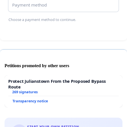
Payment method
Choose a payment method to continue.
Petitions promoted by other users
Protect Julianstown From the Proposed Bypass
Route
269 signatures
Transparency notice
START YOUR OWN PETITION