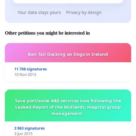
Your data stays yours
Privacy by design
Other petitions you might be interested in
Ban Tail Docking on Dogs in Ireland
11 708 signatures
10 Nov 2013
Save portlaoise A&E services now following the
Leaked Report of the Midlands. Hospital group
management .
3 963 signatures
3 Jun 2015