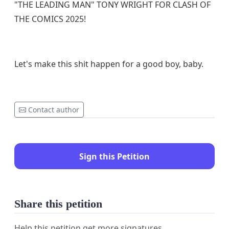
"THE LEADING MAN" TONY WRIGHT FOR CLASH OF
THE COMICS 2025!
Let's make this shit happen for a good boy, baby.
Contact author
Sign this Petition
Share this petition
Help this petition get more signatures.