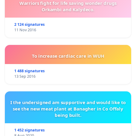
Warriors fight for life saving wonder drugs
Orkambi and Kalydeco.
2 124 signatures
11 Nov 2016
To increase cardiac care in WUH
1 488 signatures
13 Sep 2016
I the undersigned am supportive and would like to
see the new meat plant at Banagher in Co Offaly
being built.
1 452 signatures
8 Aug 2020