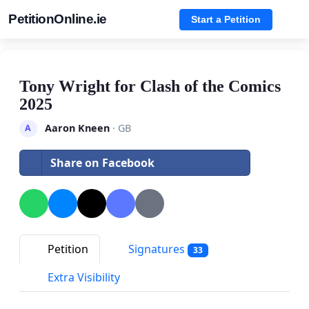
PetitionOnline.ie
Start a Petition
Tony Wright for Clash of the Comics
2025
Aaron Kneen
· GB
A
Share on Facebook
Petition
Signatures
33
Extra Visibility