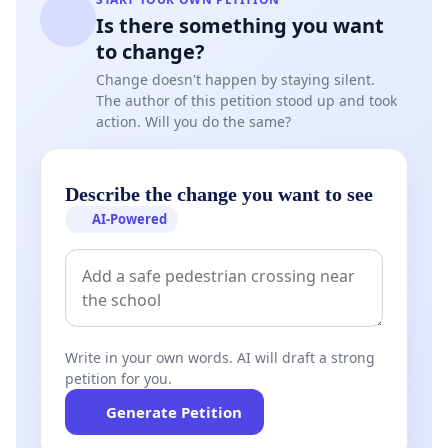
Is there something you want
to change?
Change doesn't happen by staying silent.
The author of this petition stood up and took
action. Will you do the same?
Describe the change you want to see
AI-Powered
Write in your own words. AI will draft a strong
petition for you.
Generate Petition