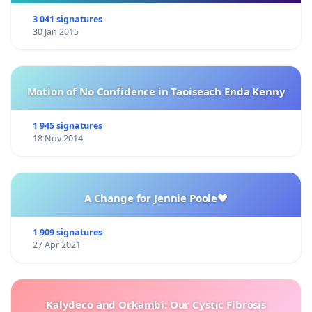
3 041 signatures
30 Jan 2015
Motion of No Confidence in Taoiseach Enda Kenny
1 945 signatures
18 Nov 2014
A Change for Jennie Poole❤️
1 909 signatures
27 Apr 2021
Kalydeco and Orkambi: Our Cystic Fibrosis