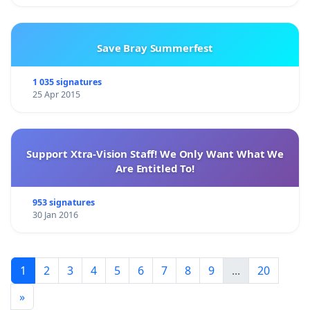
Save Bray Summerfest
1 035 signatures
25 Apr 2015
Support Xtra-Vision Staff! We Only Want What We
Are Entitled To!
953 signatures
30 Jan 2016
1
2
3
4
5
6
7
8
9
...
20
»