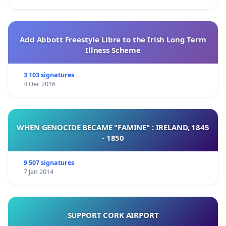
Add Abbott Freestyle Libre to the Irish Long Term
Illness Scheme
3 103 signatures
4 Dec 2016
WHEN GENOCIDE BECAME "FAMINE" : IRELAND, 1845
- 1850
9 507 signatures
7 Jan 2014
SUPPORT CORK AIRPORT