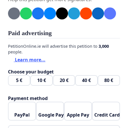
Paid advertising
PetitionOnline.ie will advertise this petition to
3,000
people.
Learn more...
Choose your budget
5 €
10 €
20 €
40 €
80 €
Payment method
PayPal
Google Pay
Apple Pay
Credit Card