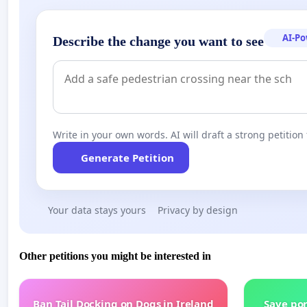
AI-P
Describe the change you want to see
Write in your own words. AI will draft a strong petition 
Generate Petition
Your data stays yours
Privacy by design
Other petitions you might be interested in
Ban Tail Docking on Dogs in Ireland
Save por