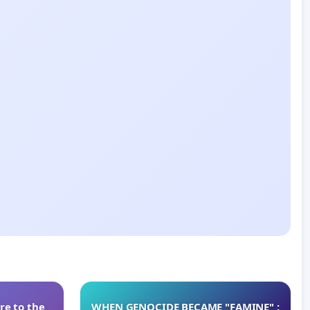
re to the
WHEN GENOCIDE BECAME "FAMINE" :