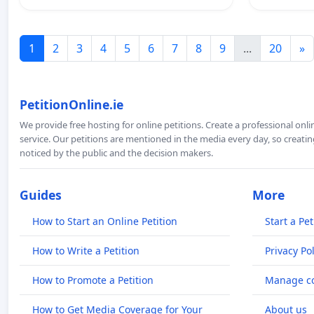
1
2
3
4
5
6
7
8
9
...
20
»
PetitionOnline.ie
We provide free hosting for online petitions. Create a professional onl
service. Our petitions are mentioned in the media every day, so creating
noticed by the public and the decision makers.
Guides
More
How to Start an Online Petition
Start a Pet
How to Write a Petition
Privacy Pol
How to Promote a Petition
Manage co
How to Get Media Coverage for Your
About us