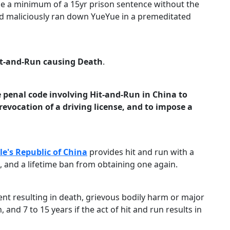
ose a minimum of a 15yr prison sentence without the
 and maliciously ran down YueYue in a premeditated
t-and-Run causing Death
.
 penal code involving Hit-and-Run in China to
evocation of a driving license, and to impose a
le's Republic of China
provides hit and run with a
e, and a lifetime ban from obtaining one again.
ent resulting in death, grievous bodily harm or major
and 7 to 15 years if the act of hit and run results in