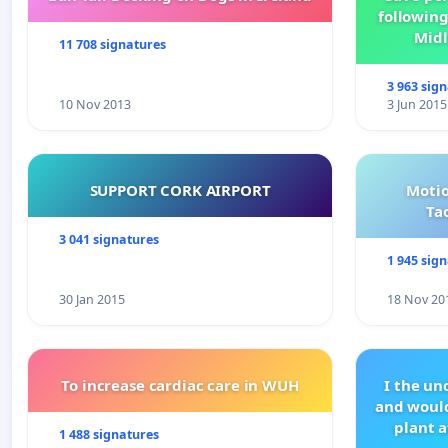
following
Midl
11 708 signatures
3 963 sig
10 Nov 2013
3 Jun 2015
SUPPORT CORK AIRPORT
Motio
Ta
3 041 signatures
1 945 sig
30 Jan 2015
18 Nov 20
To increase cardiac care in WUH
I the u
and would
plant a
1 488 signatures