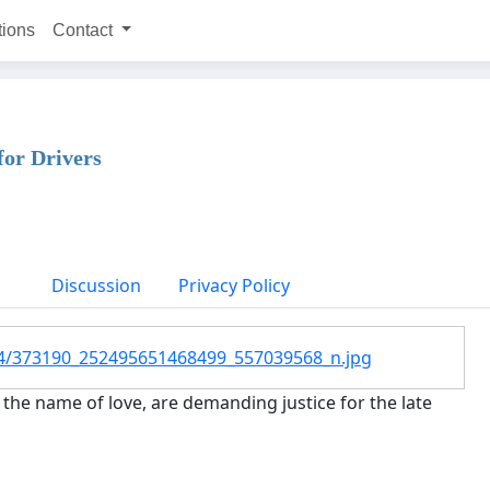
tions
Contact
for Drivers
Discussion
Privacy Policy
snc4/373190_252495651468499_557039568_n.jpg
the name of love, are demanding justice for the late