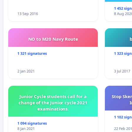
1 452 sig
13 Sep 2016
8 Aug 202
NO to M20 Navy Route
1 321 signatures
1 323 sig
2 Jan 2021
3 Jul 2017
Junior Cycle students call for a
Stop Ske
change of the Junior cycle 2021
I
examinations.
1 102 sig
1 094 signatures
8 Jan 2021
22 Feb 20