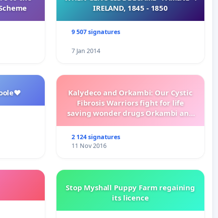
s Scheme
IRELAND, 1845 - 1850
9 507 signatures
7 Jan 2014
oole❤️
Kalydeco and Orkambi: Our Cystic
Fibrosis Warriors fight for life
saving wonder drugs Orkambi and
Kalydeco.
2 124 signatures
11 Nov 2016
Stop Myshall Puppy Farm regaining
its licence