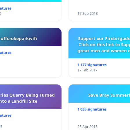
being built.
natures
0
17 Sep 2013
buffcrokeparkwifi
Support our Firebrigade
Click on this link to Su
great men and women o
natures
City Firebrigad
1 177 signatures
17 Feb 2017
rries Quarry Being Turned
Save Bray Summerf
nto a Landfill Site
1 035 signatures
natures
15
25 Apr 2015