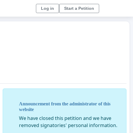
Log in
Start a Petition
Announcement from the administrator of this
website
We have closed this petition and we have
removed signatories' personal information.