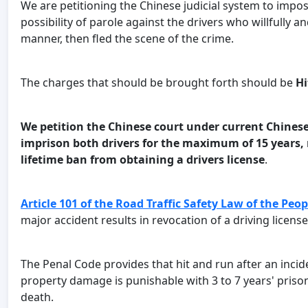
We are petitioning the Chinese judicial system to imp
possibility of parole against the drivers who willfully
manner, then fled the scene of the crime.
The charges that should be brought forth should be
Hi
We petition the Chinese court under current Chinese
imprison both drivers for the maximum of 15 years, r
lifetime ban from obtaining a drivers license
.
Article 101 of the Road Traffic Safety Law of the Peop
major accident results in revocation of a driving licens
The Penal Code provides that hit and run after an incid
property damage is punishable with 3 to 7 years' prison, 
death.