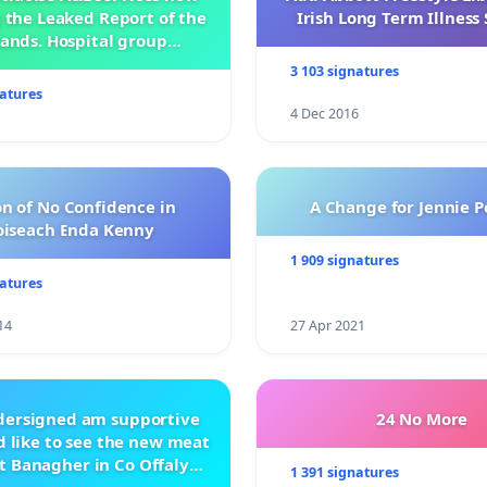
 the Leaked Report of the
Irish Long Term Illnes
ands. Hospital group
management .
3 103 signatures
natures
4 Dec 2016
n of No Confidence in
A Change for Jennie P
oiseach Enda Kenny
1 909 signatures
natures
14
27 Apr 2021
ndersigned am supportive
24 No More
 like to see the new meat
t Banagher in Co Offaly
1 391 signatures