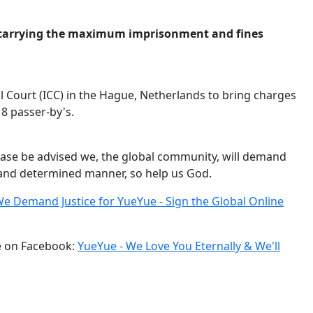
es carrying the maximum imprisonment and fines
al Court (ICC) in the Hague, Netherlands to bring charges
18 passer-by's.
ease be advised we, the global community, will demand
g and determined manner, so help us God.
e Demand Justice for YueYue - Sign the Global Online
ge on Facebook:
YueYue - We Love You Eternally & We'll