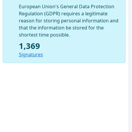
European Union's General Data Protection
Regulation (GDPR) requires a legitimate
reason for storing personal information and
that the information be stored for the
shortest time possible.
1,369
Signatures