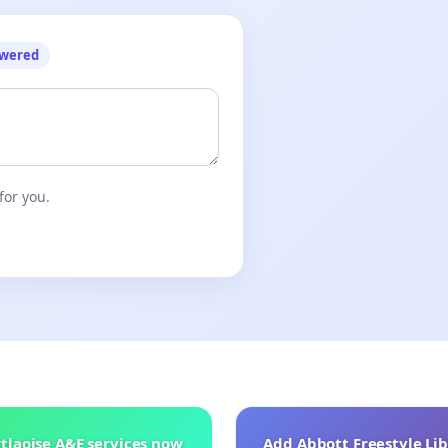
owered
for you.
tlaoise A&E services now
Add Abbott Freestyle Lib