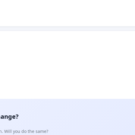
hange?
n. Will you do the same?