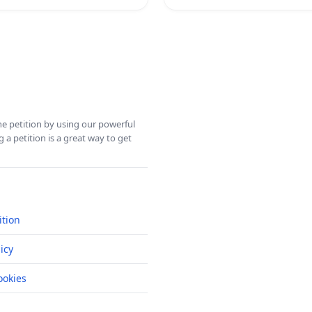
ine petition by using our powerful
 a petition is a great way to get
ition
icy
okies