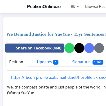
PetitionOnline.ie
Browse Peti
EN ▼
We Demand Justice for YueYue - 15yr Sentences 
Share on Facebook (460)
Petition
Updates
Signatures
1
1 369
https://fbcdn-profile-a.akamaihd.net/hprofile-ak-
We, the compassionate and just people of the world, in 
(Wang) YueYue.