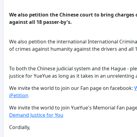
We also petition the Chinese court to bring charg
against all 18 passer-by's.
We also petition the international International Crimin
of crimes against humanity against the drivers and all 
To both the Chinese judicial system and the Hague - pl
justice for YueYue as long as it takes in an unrelentin
We invite the world to join our Fan page on facebook:
W
iPetition
We invite the world to join YueYue's Memorial Fan pa
Demand Justice for You
Cordially,