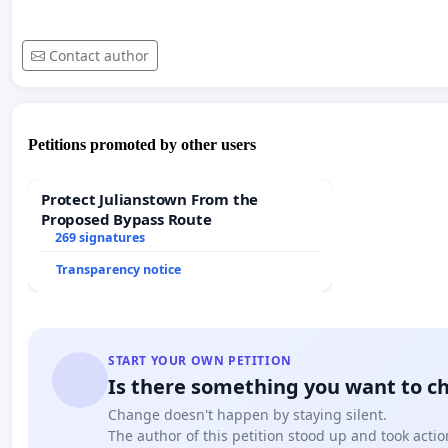
Contact author
Petitions promoted by other users
Protect Julianstown From the
Proposed Bypass Route
269 signatures
Transparency notice
START YOUR OWN PETITION
Is there something you want to c
Change doesn't happen by staying silent.
The author of this petition stood up and took actio