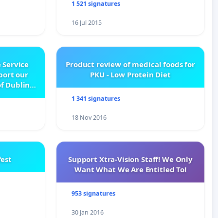
1 521 signatures
16 Jul 2015
 Service
Product review of medical foods for
pport our
PKU - Low Protein Diet
f Dublin
e
1 341 signatures
18 Nov 2016
est
Support Xtra-Vision Staff! We Only
Want What We Are Entitled To!
953 signatures
30 Jan 2016