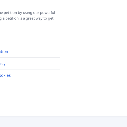
ine petition by using our powerful
 a petition is a great way to get
ition
icy
okies