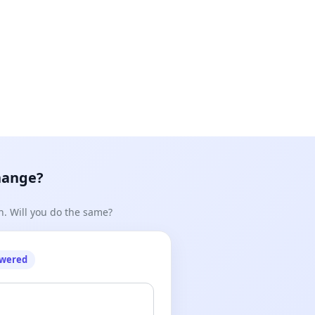
hange?
n. Will you do the same?
owered