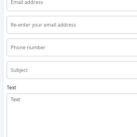
Email address
Re-enter your email address
Phone number
Subject
Text