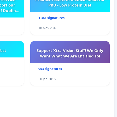
pport our
PKU - Low Protein Diet
f Dublin
e
1 341 signatures
18 Nov 2016
est
Support Xtra-Vision Staff! We Only
Want What We Are Entitled To!
953 signatures
30 Jan 2016