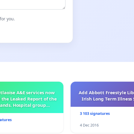
for you.
tlaoise A&E services now
Add Abbott Freestyle Lib
 the Leaked Report of the
Irish Long Term Illnes
ands. Hospital group
management .
3 103 signatures
natures
4 Dec 2016