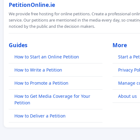
PetitionOnline.ie
We provide free hosting for online petitions. Create a professional onl
service. Our petitions are mentioned in the media every day, so creating
noticed by the public and the decision makers.
Guides
More
How to Start an Online Petition
Start a Pet
How to Write a Petition
Privacy Pol
How to Promote a Petition
Manage co
How to Get Media Coverage for Your
About us
Petition
How to Deliver a Petition