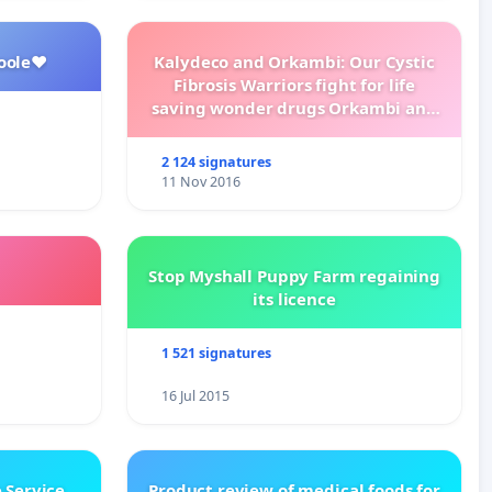
oole❤️
Kalydeco and Orkambi: Our Cystic
Fibrosis Warriors fight for life
saving wonder drugs Orkambi and
Kalydeco.
2 124 signatures
11 Nov 2016
Stop Myshall Puppy Farm regaining
its licence
1 521 signatures
16 Jul 2015
 Service
Product review of medical foods for