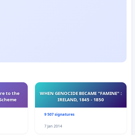
re to the
WHEN GENOCIDE BECAME "FAMINE" :
s Scheme
IRELAND, 1845 - 1850
9 507 signatures
7 Jan 2014