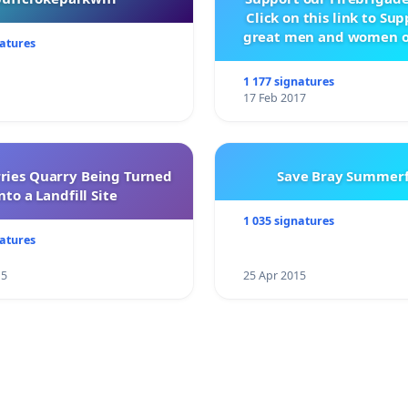
Click on this link to Su
great men and women o
natures
City Firebrigad
1 177 signatures
17 Feb 2017
rries Quarry Being Turned
Save Bray Summerf
nto a Landfill Site
1 035 signatures
natures
15
25 Apr 2015