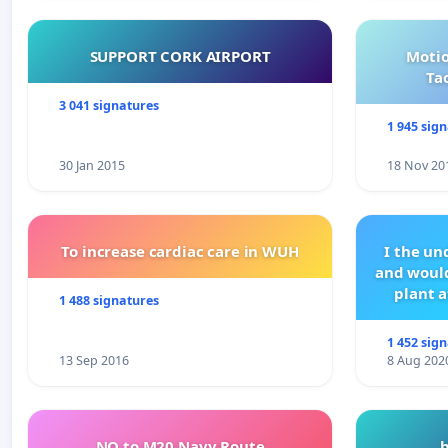
SUPPORT CORK AIRPORT
Motio
Ta
3 041 signatures
1 945 sig
30 Jan 2015
18 Nov 20
To increase cardiac care in WUH
I the u
and would
plant a
1 488 signatures
1 452 sig
13 Sep 2016
8 Aug 202
NO to M20 Navy Route