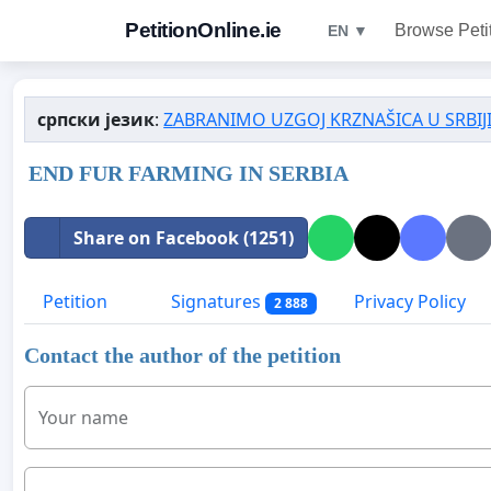
PetitionOnline.ie
Browse Peti
EN ▼
српски језик
:
ZABRANIMO UZGOJ KRZNAŠICA U SRBIJI
END FUR FARMING IN SERBIA
Share on Facebook (1251)
Petition
Signatures
Privacy Policy
2 888
Contact the author of the petition
Your name