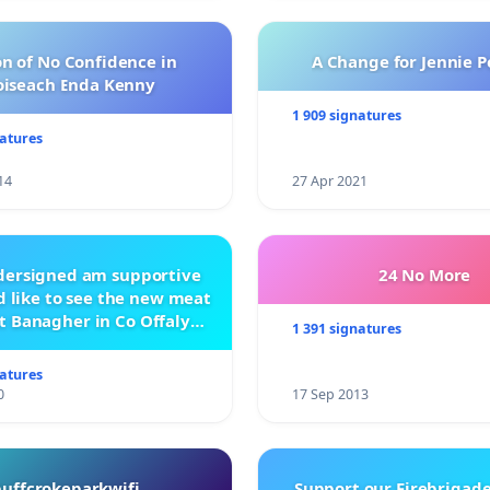
n of No Confidence in
A Change for Jennie P
oiseach Enda Kenny
1 909 signatures
natures
14
27 Apr 2021
ndersigned am supportive
24 No More
 like to see the new meat
t Banagher in Co Offaly
1 391 signatures
being built.
natures
0
17 Sep 2013
buffcrokeparkwifi
Support our Firebrigade