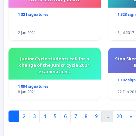
1 321 signatures
1 323 sig
2 Jan 2021
3 Jul 2017
Junior Cycle students call for a
Stop Ske
change of the Junior cycle 2021
I
examinations.
1 102 sig
1 094 signatures
8 Jan 2021
22 Feb 20
1
2
3
4
5
6
7
8
9
...
20
»