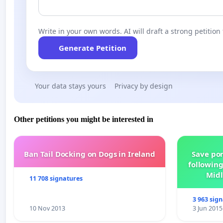
Write in your own words. AI will draft a strong petition 
Generate Petition
Your data stays yours
Privacy by design
Other petitions you might be interested in
Ban Tail Docking on Dogs in Ireland
Save por
following
Midl
11 708 signatures
3 963 sig
10 Nov 2013
3 Jun 2015