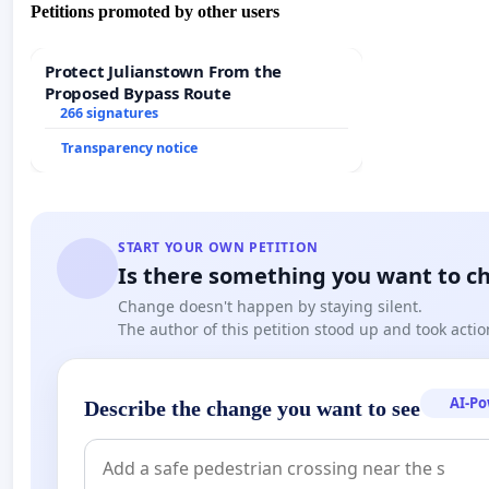
Petitions promoted by other users
Protect Julianstown From the
Proposed Bypass Route
266 signatures
Transparency notice
START YOUR OWN PETITION
Is there something you want to c
Change doesn't happen by staying silent.
The author of this petition stood up and took actio
AI-P
Describe the change you want to see