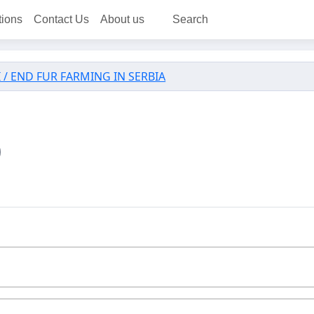
tions
Contact Us
About us
Search
 / END FUR FARMING IN SERBIA