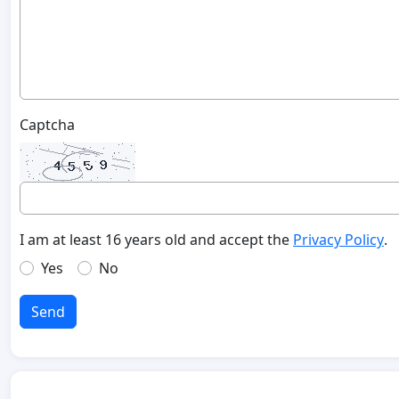
Captcha
I am at least 16 years old and accept the
Privacy Policy
.
Yes
No
Send