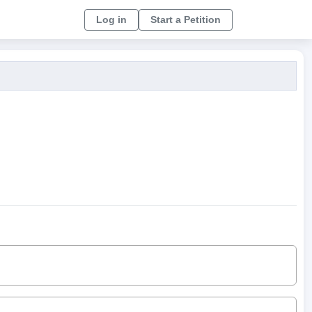
Log in
Start a Petition