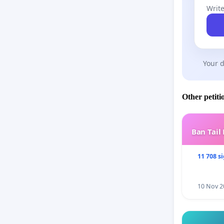
Write
Your d
Other petiti
Ban Tail
11 708 s
10 Nov 2