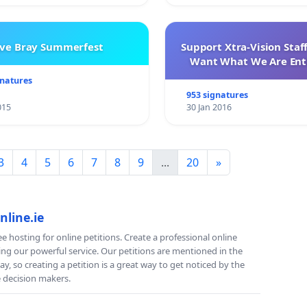
ve Bray Summerfest
Support Xtra-Vision Staf
Want What We Are Enti
gnatures
953 signatures
015
30 Jan 2016
3
4
5
6
7
8
9
...
20
»
nline.ie
e hosting for online petitions. Create a professional online
ing our powerful service. Our petitions are mentioned in the
y, so creating a petition is a great way to get noticed by the
e decision makers.