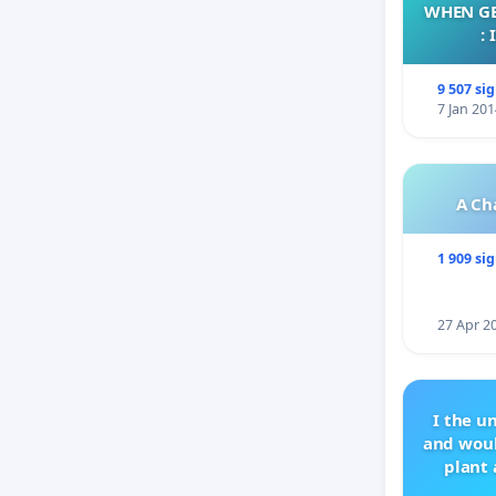
WHEN GE
:
9 507 si
7 Jan 201
A Ch
1 909 si
27 Apr 2
I the u
and woul
plant 