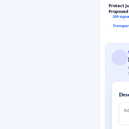
Protect J
Proposed
269 sign
Transpar
Des