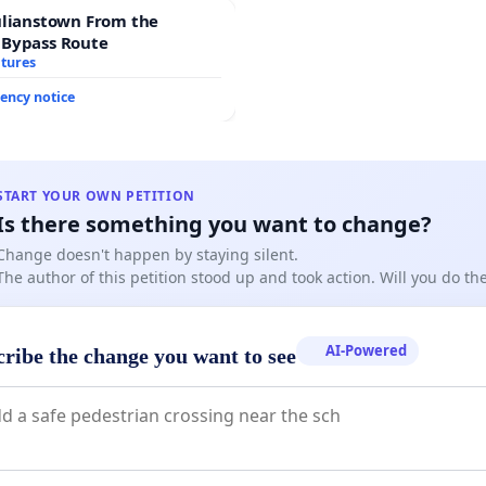
ulianstown From the
 Bypass Route
atures
ency notice
START YOUR OWN PETITION
Is there something you want to change?
Change doesn't happen by staying silent.
The author of this petition stood up and took action. Will you do t
AI-Powered
cribe the change you want to see