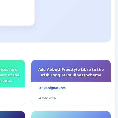
vices now
Add Abbott Freestyle Libre to the
ort of the
Irish Long Term Illness Scheme
group
3 103 signatures
4 Dec 2016