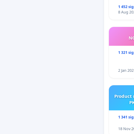
1 452 si
8 Aug 20
NO
1 321 si
2 Jan 202
Product 
PK
1 341 si
18 Nov 2