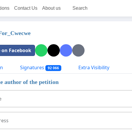
tions
Contact Us
About us
Search
_For_Cwecwe
 on Facebook
on
Signatures
Extra Visibility
92 066
e author of the petition
e
ress