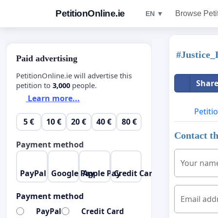
PetitionOnline.ie
Browse Peti
EN ▼
#Justice
Paid advertising
PetitionOnline.ie will advertise this
Share
petition to
3,000
people.
Learn more...
Petiti
5 €
10 €
20 €
40 €
80 €
Contact th
Payment method
Your nam
PayPal
Google Pay
Apple Pay
Credit Card
Payment method
Email add
PayPal
Credit Card