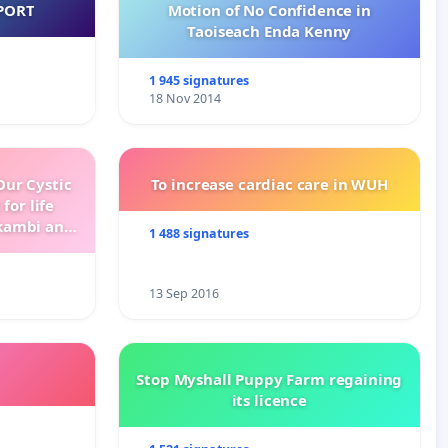
PORT
Motion of No Confidence in
Taoiseach Enda Kenny
1 945 signatures
18 Nov 2014
ur Cystic
To increase cardiac care in WUH
for life
kambi and
1 488 signatures
13 Sep 2016
Stop Myshall Puppy Farm regaining
its licence