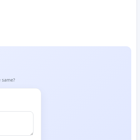
he same?