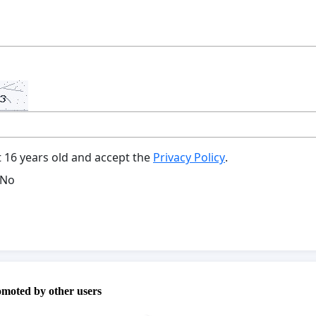
t 16 years old and accept the
Privacy Policy
.
No
omoted by other users