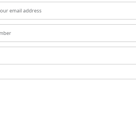
your email address
mber