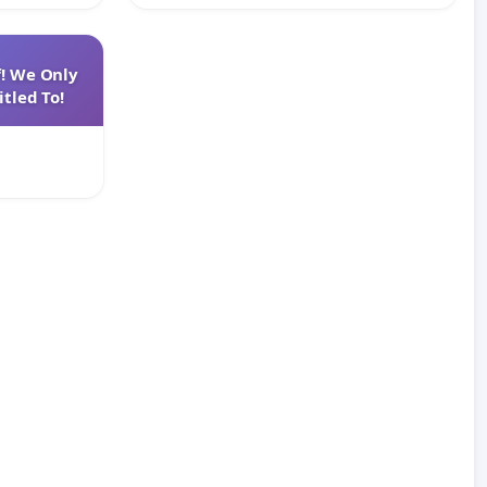
f! We Only
tled To!