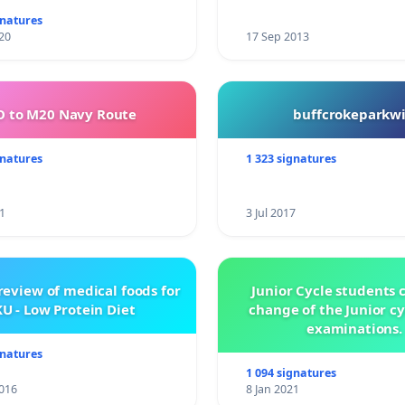
gnatures
20
17 Sep 2013
 to M20 Navy Route
buffcrokeparkwi
gnatures
1 323 signatures
1
3 Jul 2017
review of medical foods for
Junior Cycle students c
U - Low Protein Diet
change of the Junior c
examinations.
gnatures
1 094 signatures
016
8 Jan 2021