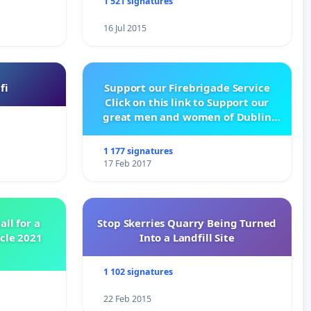
1 521 signatures
16 Jul 2015
fi
Support our Firebrigade Service
Click on this link to Support our
great men and women of Dublin
City Firebrigade
1 177 signatures
17 Feb 2017
all for a
Stop Skerries Quarry Being Turned
ycle 2021
Into a Landfill Site
1 102 signatures
22 Feb 2015