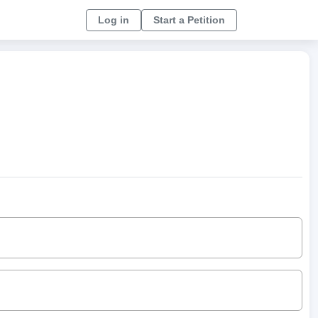
Log in
Start a Petition