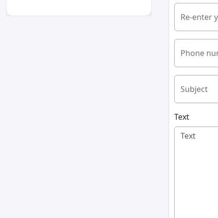
Re-enter 
Phone nu
Subject
Text