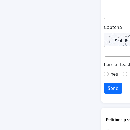
Captcha
I am at leas
Yes
Send
Petitions pr