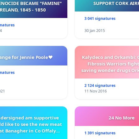
NOCIDE BECAME "FAMINE"
SUPPORT CORK AIR
 IRELAND, 1845 - 1850
3 041 signatures
gnatures
4
30 Jan 2015
ange for Jennie Poole❤️
Kalydeco and Orkambi: O
Fibrosis Warriors fight 
saving wonder drugs Or
gnatures
Kalydeco.
2 124 signatures
021
11 Nov 2016
ndersigned am supportive
24 No More
d like to see the new meat
at Banagher in Co Offaly
1 391 signatures
being built.