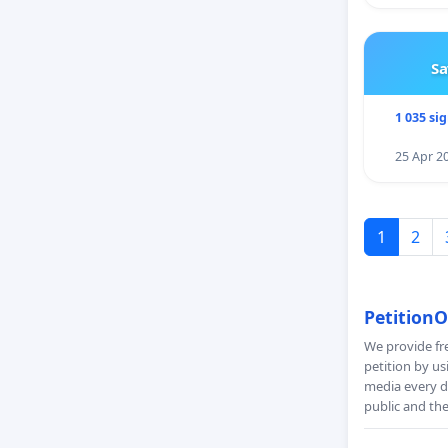
Sa
1 035 si
25 Apr 2
1
2
PetitionO
We provide fre
petition by us
media every da
public and th