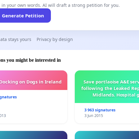
 in your own words. AI will draft a strong petition for you.
Generate Petition
ata stays yours
Privacy by design
ons you might be interested in
 Docking on Dogs in Ireland
Save portlaoise A&E ser
following the Leaked Rep
Midlands. Hospital 
ignatures
management .
3 963 signatures
013
3 Jun 2015