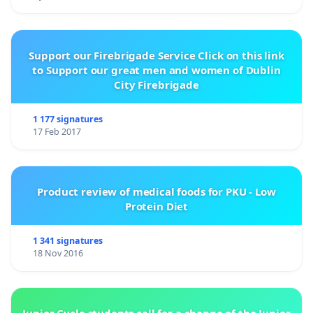
Support our Firebrigade Service Click on this link
to Support our great men and women of Dublin
City Firebrigade
1 177 signatures
17 Feb 2017
Product review of medical foods for PKU - Low
Protein Diet
1 341 signatures
18 Nov 2016