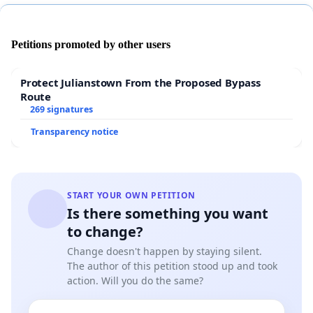
Petitions promoted by other users
Protect Julianstown From the Proposed Bypass
Route
269 signatures
Transparency notice
START YOUR OWN PETITION
Is there something you want
to change?
Change doesn't happen by staying silent.
The author of this petition stood up and took
action. Will you do the same?