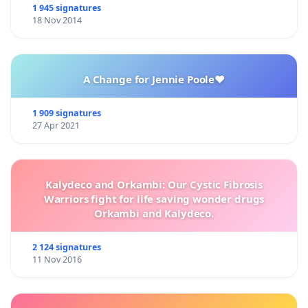
1 945 signatures
18 Nov 2014
A Change for Jennie Poole❤️
1 909 signatures
27 Apr 2021
Kalydeco and Orkambi: Our Cystic Fibrosis
Warriors fight for life saving wonder drugs
Orkambi and Kalydeco.
2 124 signatures
11 Nov 2016