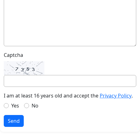
Captcha
I am at least 16 years old and accept the
Privacy Policy
.
Yes
No
Send