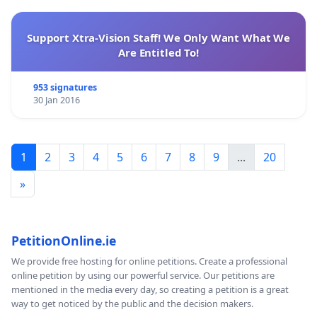
Support Xtra-Vision Staff! We Only Want What We
Are Entitled To!
953 signatures
30 Jan 2016
1
2
3
4
5
6
7
8
9
...
20
»
PetitionOnline.ie
We provide free hosting for online petitions. Create a professional
online petition by using our powerful service. Our petitions are
mentioned in the media every day, so creating a petition is a great
way to get noticed by the public and the decision makers.