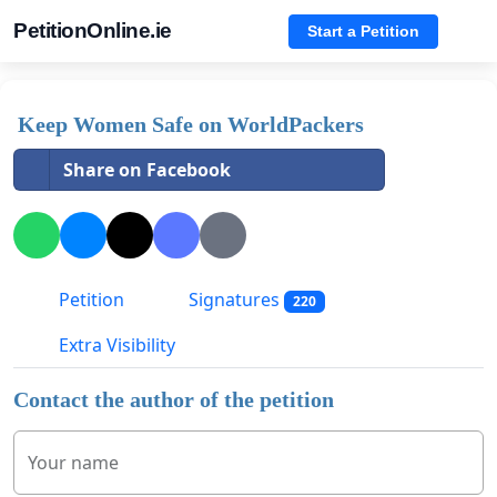
PetitionOnline.ie
Start a Petition
Keep Women Safe on WorldPackers
Share on Facebook
Petition
Signatures
220
Extra Visibility
Contact the author of the petition
Your name