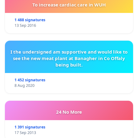
To increase cardiac care in WUH
1 488 signatures
13 Sep 2016
I the undersigned am supportive and would like to
see the new meat plant at Banagher in Co Offaly
being built.
1 452 signatures
8 Aug 2020
24 No More
1 391 signatures
17 Sep 2013