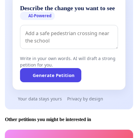
Describe the change you want to see
AI-Powered
Write in your own words. AI will draft a strong
petition for you.
Generate Petition
Your data stays yours
Privacy by design
Other petitions you might be interested in