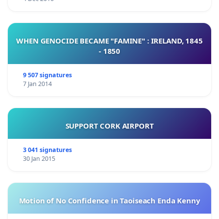
WHEN GENOCIDE BECAME "FAMINE" : IRELAND, 1845
- 1850
9 507 signatures
7 Jan 2014
SUPPORT CORK AIRPORT
3 041 signatures
30 Jan 2015
Motion of No Confidence in Taoiseach Enda Kenny