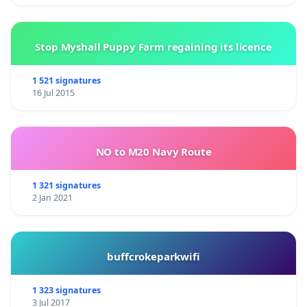
Stop Myshall Puppy Farm regaining its licence
1 521 signatures
16 Jul 2015
NO to M20 Navy Route
1 321 signatures
2 Jan 2021
buffcrokeparkwifi
1 323 signatures
3 Jul 2017