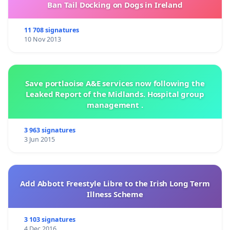
Ban Tail Docking on Dogs in Ireland
11 708 signatures
10 Nov 2013
Save portlaoise A&E services now following the
Leaked Report of the Midlands. Hospital group
management .
3 963 signatures
3 Jun 2015
Add Abbott Freestyle Libre to the Irish Long Term
Illness Scheme
3 103 signatures
4 Dec 2016