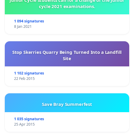
Junior Cycle students call for a change of the Junior
cycle 2021 examinations.
1 094 signatures
8 Jan 2021
Stop Skerries Quarry Being Turned Into a Landfill
Site
1 102 signatures
22 Feb 2015
Save Bray Summerfest
1 035 signatures
25 Apr 2015