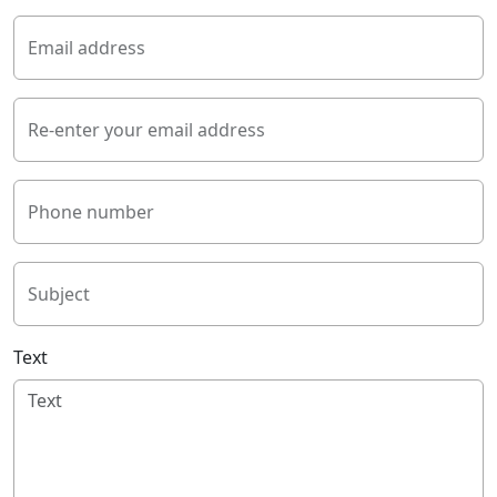
Email address
Re-enter your email address
Phone number
Subject
Text