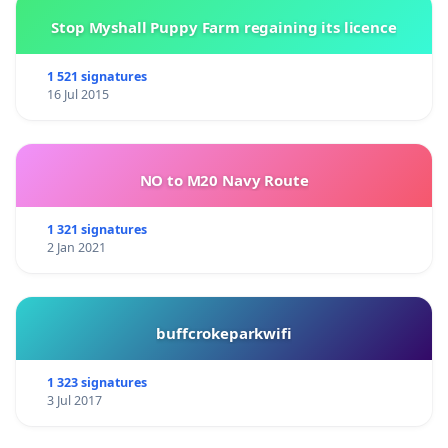
Stop Myshall Puppy Farm regaining its licence
1 521 signatures
16 Jul 2015
NO to M20 Navy Route
1 321 signatures
2 Jan 2021
buffcrokeparkwifi
1 323 signatures
3 Jul 2017