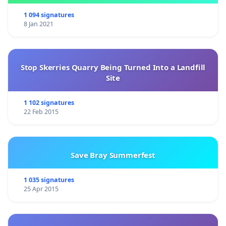
1 094 signatures
8 Jan 2021
Stop Skerries Quarry Being Turned Into a Landfill
Site
1 102 signatures
22 Feb 2015
Save Bray Summerfest
1 035 signatures
25 Apr 2015