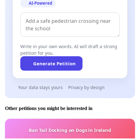
AI-Powered
Write in your own words. AI will draft a strong
petition for you.
Generate Petition
Your data stays yours
Privacy by design
Other petitions you might be interested in
Ban Tail Docking on Dogs in Ireland