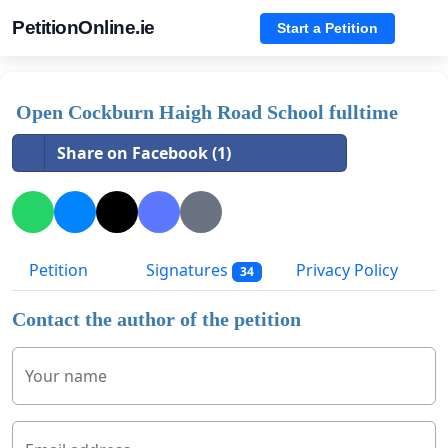
PetitionOnline.ie
Start a Petition
Open Cockburn Haigh Road School fulltime
Share on Facebook (1)
Petition
Signatures
Privacy Policy
34
Contact the author of the petition
Your name