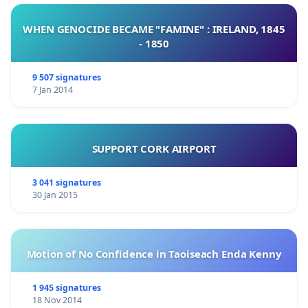
WHEN GENOCIDE BECAME "FAMINE" : IRELAND, 1845
- 1850
9 507 signatures
7 Jan 2014
SUPPORT CORK AIRPORT
3 041 signatures
30 Jan 2015
Motion of No Confidence in Taoiseach Enda Kenny
1 945 signatures
18 Nov 2014