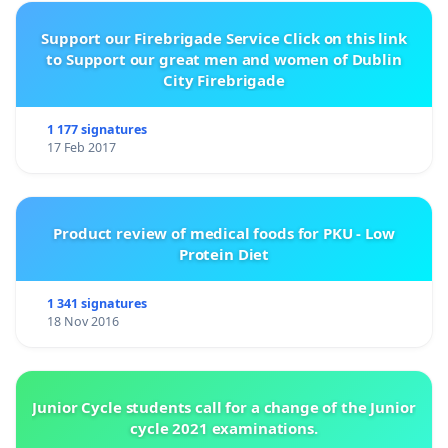
Support our Firebrigade Service Click on this link
to Support our great men and women of Dublin
City Firebrigade
1 177 signatures
17 Feb 2017
Product review of medical foods for PKU - Low
Protein Diet
1 341 signatures
18 Nov 2016
Junior Cycle students call for a change of the Junior
cycle 2021 examinations.