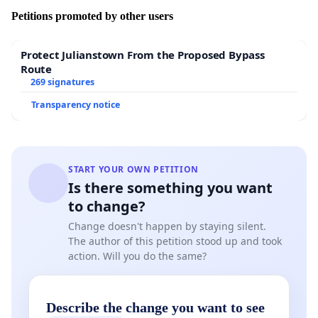
Petitions promoted by other users
Protect Julianstown From the Proposed Bypass
Route
269 signatures
Transparency notice
START YOUR OWN PETITION
Is there something you want
to change?
Change doesn't happen by staying silent.
The author of this petition stood up and took
action. Will you do the same?
Describe the change you want to see