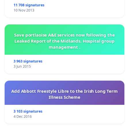
11 708 signatures
10 Nov 2013
Save portlaoise A&E services now following the
Leaked Report of the Midlands. Hospital group
management .
3 963 signatures
3 Jun 2015
Add Abbott Freestyle Libre to the Irish Long Term
Illness Scheme
3 103 signatures
4 Dec 2016