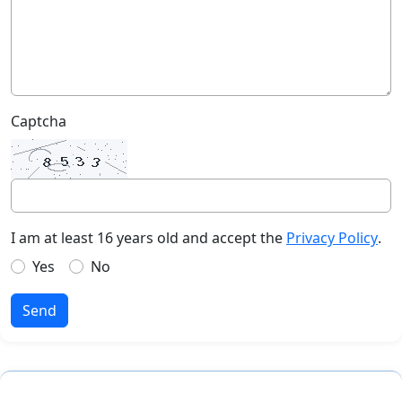
Captcha
I am at least 16 years old and accept the
Privacy Policy
.
Yes
No
Send