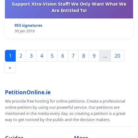
Support Xtra-Vision Staff! We Only Want What We
Are Entitled To!
953 signatures
30 Jan 2016
1
2
3
4
5
6
7
8
9
...
20
»
PetitionOnline.ie
We provide free hosting for online petitions. Create a professional
online petition by using our powerful service. Our petitions are
mentioned in the media every day, so creating a petition is a great
way to get noticed by the public and the decision makers.