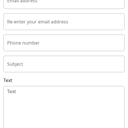
Email address
Re-enter your email address
Phone number
Subject
Text