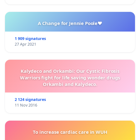
A Change for Jennie Poole❤️
1 909 signatures
27 Apr 2021
Kalydeco and Orkambi: Our Cystic Fibrosis
Warriors fight for life saving wonder drugs
Orkambi and Kalydeco.
2 124 signatures
11 Nov 2016
To increase cardiac care in WUH