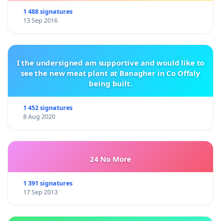
1 488 signatures
13 Sep 2016
I the undersigned am supportive and would like to
see the new meat plant at Banagher in Co Offaly
being built.
1 452 signatures
8 Aug 2020
24 No More
1 391 signatures
17 Sep 2013