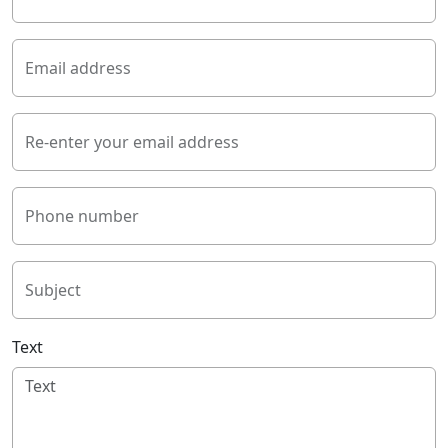
Email address
Re-enter your email address
Phone number
Subject
Text