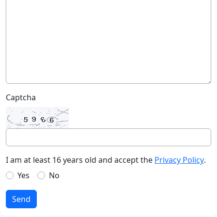
Captcha
I am at least 16 years old and accept the
Privacy Policy
.
Yes
No
Send