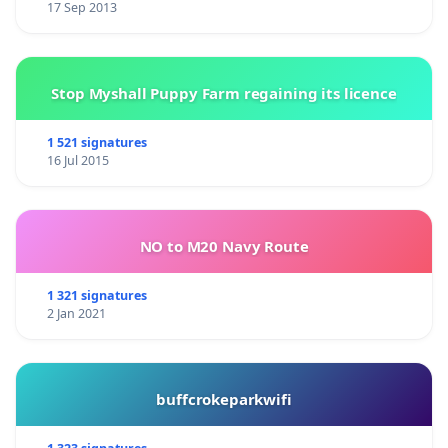
17 Sep 2013
Stop Myshall Puppy Farm regaining its licence
1 521 signatures
16 Jul 2015
NO to M20 Navy Route
1 321 signatures
2 Jan 2021
buffcrokeparkwifi