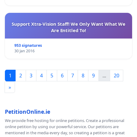
Support Xtra-Vision Staff! We Only Want What We
Are Entitled To!
953 signatures
30 Jan 2016
1
2
3
4
5
6
7
8
9
...
20
»
PetitionOnline.ie
We provide free hosting for online petitions. Create a professional
online petition by using our powerful service. Our petitions are
mentioned in the media every day, so creating a petition is a great