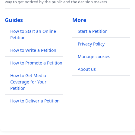
way to get noticed by the public and the decision makers.
Guides
More
How to Start an Online
Start a Petition
Petition
Privacy Policy
How to Write a Petition
Manage cookies
How to Promote a Petition
About us
How to Get Media
Coverage for Your
Petition
How to Deliver a Petition