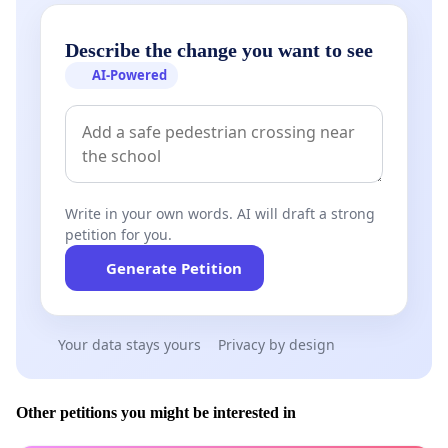
Describe the change you want to see
AI-Powered
Write in your own words. AI will draft a strong
petition for you.
Generate Petition
Your data stays yours
Privacy by design
Other petitions you might be interested in