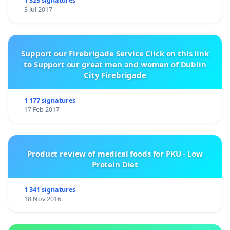
1 323 signatures
3 Jul 2017
Support our Firebrigade Service Click on this link
to Support our great men and women of Dublin
City Firebrigade
1 177 signatures
17 Feb 2017
Product review of medical foods for PKU - Low
Protein Diet
1 341 signatures
18 Nov 2016