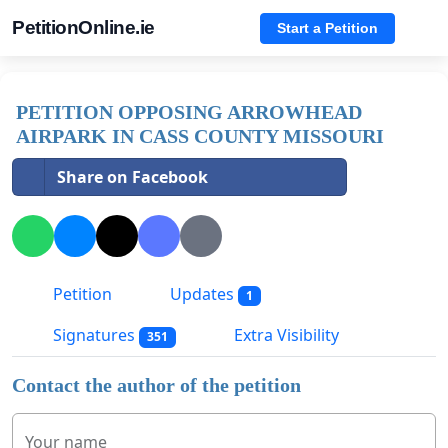
PetitionOnline.ie
Start a Petition
PETITION OPPOSING ARROWHEAD
AIRPARK IN CASS COUNTY MISSOURI
Share on Facebook
Petition
Updates
1
Signatures
Extra Visibility
351
Contact the author of the petition
Your name