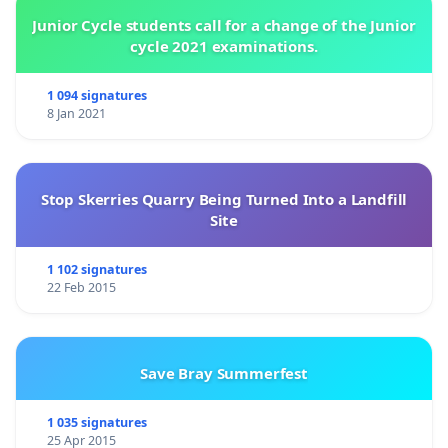
Junior Cycle students call for a change of the Junior
cycle 2021 examinations.
1 094 signatures
8 Jan 2021
Stop Skerries Quarry Being Turned Into a Landfill
Site
1 102 signatures
22 Feb 2015
Save Bray Summerfest
1 035 signatures
25 Apr 2015