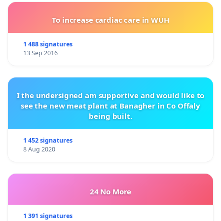
To increase cardiac care in WUH
1 488 signatures
13 Sep 2016
I the undersigned am supportive and would like to
see the new meat plant at Banagher in Co Offaly
being built.
1 452 signatures
8 Aug 2020
24 No More
1 391 signatures