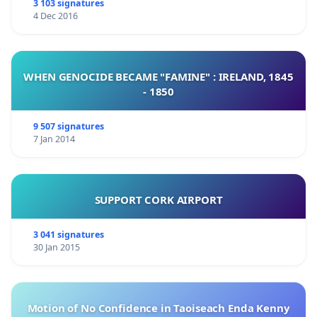
3 103 signatures
4 Dec 2016
WHEN GENOCIDE BECAME "FAMINE" : IRELAND, 1845
- 1850
9 507 signatures
7 Jan 2014
SUPPORT CORK AIRPORT
3 041 signatures
30 Jan 2015
Motion of No Confidence in Taoiseach Enda Kenny