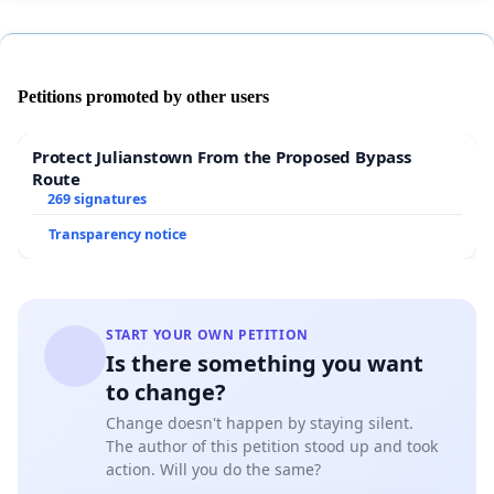
Petitions promoted by other users
Protect Julianstown From the Proposed Bypass
Route
269 signatures
Transparency notice
START YOUR OWN PETITION
Is there something you want
to change?
Change doesn't happen by staying silent.
The author of this petition stood up and took
action. Will you do the same?