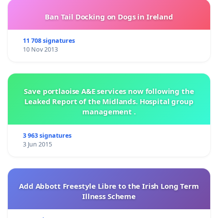
Ban Tail Docking on Dogs in Ireland
11 708 signatures
10 Nov 2013
Save portlaoise A&E services now following the
Leaked Report of the Midlands. Hospital group
management .
3 963 signatures
3 Jun 2015
Add Abbott Freestyle Libre to the Irish Long Term
Illness Scheme