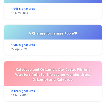
1 945 signatures
18 Nov 2014
A Change for Jennie Poole❤️
1 909 signatures
27 Apr 2021
Kalydeco and Orkambi: Our Cystic Fibrosis
Warriors fight for life saving wonder drugs
Orkambi and Kalydeco.
2 124 signatures
11 Nov 2016