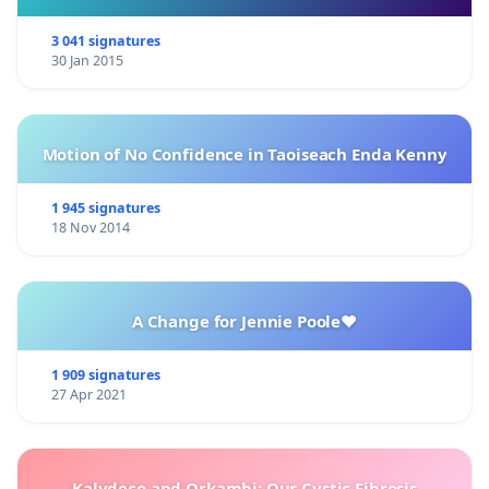
3 041 signatures
30 Jan 2015
Motion of No Confidence in Taoiseach Enda Kenny
1 945 signatures
18 Nov 2014
A Change for Jennie Poole❤️
1 909 signatures
27 Apr 2021
Kalydeco and Orkambi: Our Cystic Fibrosis