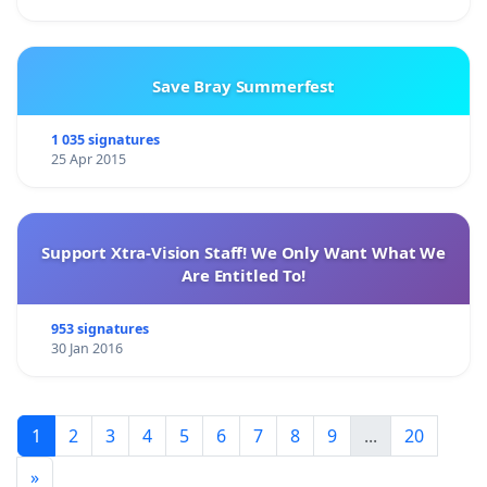
Save Bray Summerfest
1 035 signatures
25 Apr 2015
Support Xtra-Vision Staff! We Only Want What We
Are Entitled To!
953 signatures
30 Jan 2016
1
2
3
4
5
6
7
8
9
...
20
»