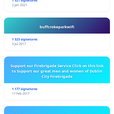
1 321 signatures
2 Jan 2021
buffcrokeparkwifi
1 323 signatures
3 Jul 2017
Support our Firebrigade Service Click on this link
to Support our great men and women of Dublin
City Firebrigade
1 177 signatures
17 Feb 2017