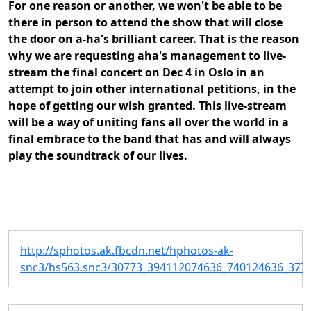
For one reason or another, we won't be able to be
there in person to attend the show that will close
the door on a-ha's brilliant career. That is the reason
why we are requesting aha's management to live-
stream the final concert on Dec 4 in Oslo in an
attempt to join other international petitions, in the
hope of getting our wish granted. This live-stream
will be a way of uniting fans all over the world in a
final embrace to the band that has and will always
play the soundtrack of our lives.
http://sphotos.ak.fbcdn.net/hphotos-ak-
snc3/hs563.snc3/30773_394112074636_740124636_3775