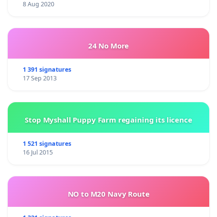
8 Aug 2020
24 No More
1 391 signatures
17 Sep 2013
Stop Myshall Puppy Farm regaining its licence
1 521 signatures
16 Jul 2015
NO to M20 Navy Route