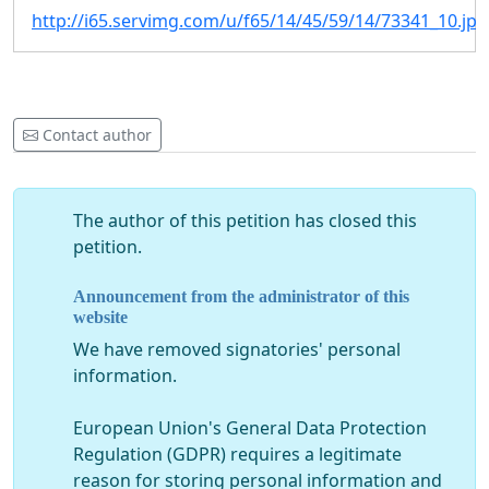
http://i65.servimg.com/u/f65/14/45/59/14/73341_10.jpg
Contact author
The author of this petition has closed this
petition.
Announcement from the administrator of this
website
We have removed signatories' personal
information.
European Union's General Data Protection
Regulation (GDPR) requires a legitimate
reason for storing personal information and