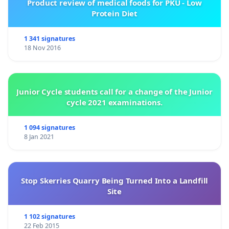
Product review of medical foods for PKU - Low
Protein Diet
1 341 signatures
18 Nov 2016
Junior Cycle students call for a change of the Junior
cycle 2021 examinations.
1 094 signatures
8 Jan 2021
Stop Skerries Quarry Being Turned Into a Landfill
Site
1 102 signatures
22 Feb 2015