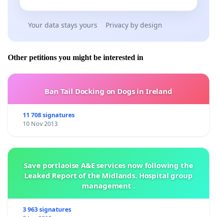
Your data stays yours
Privacy by design
Other petitions you might be interested in
Ban Tail Docking on Dogs in Ireland
11 708 signatures
10 Nov 2013
Save portlaoise A&E services now following the
Leaked Report of the Midlands. Hospital group
management .
3 963 signatures