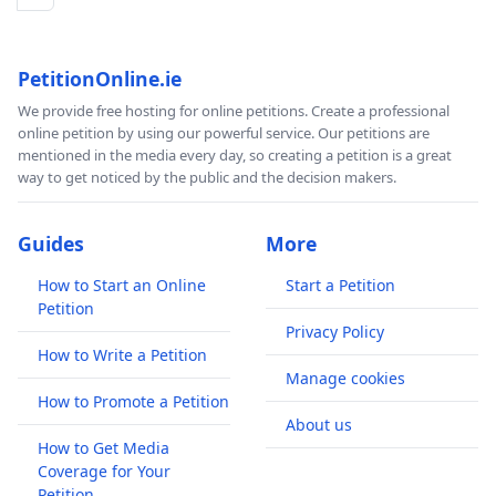
PetitionOnline.ie
We provide free hosting for online petitions. Create a professional
online petition by using our powerful service. Our petitions are
mentioned in the media every day, so creating a petition is a great
way to get noticed by the public and the decision makers.
Guides
More
How to Start an Online
Start a Petition
Petition
Privacy Policy
How to Write a Petition
Manage cookies
How to Promote a Petition
About us
How to Get Media
Coverage for Your
Petition