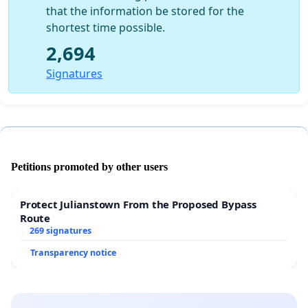
that the information be stored for the
shortest time possible.
2,694
Signatures
Petitions promoted by other users
Protect Julianstown From the Proposed Bypass
Route
269 signatures
Transparency notice