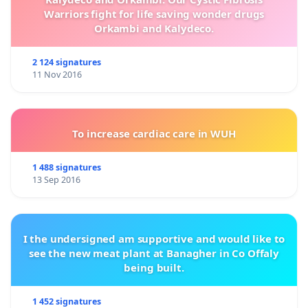
Warriors fight for life saving wonder drugs
Orkambi and Kalydeco.
2 124 signatures
11 Nov 2016
To increase cardiac care in WUH
1 488 signatures
13 Sep 2016
I the undersigned am supportive and would like to
see the new meat plant at Banagher in Co Offaly
being built.
1 452 signatures