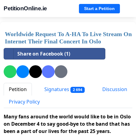
PetitionOnline.ie
Start a Petition
Worldwide Request To A-HA To Live Stream On
Internet Their Final Concert In Oslo
Share on Facebook (1)
Petition
Signatures
Discussion
2 694
Privacy Policy
Many fans around the world would like to be in Oslo
on December 4 to say good-bye to the band that has
been a part of our lives for the past 25 years.