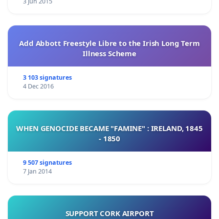
3 Jun 2015
Add Abbott Freestyle Libre to the Irish Long Term
Illness Scheme
3 103 signatures
4 Dec 2016
WHEN GENOCIDE BECAME "FAMINE" : IRELAND, 1845
- 1850
9 507 signatures
7 Jan 2014
SUPPORT CORK AIRPORT