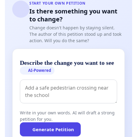
START YOUR OWN PETITION
Is there something you want
to change?
Change doesn't happen by staying silent.
The author of this petition stood up and took
action. Will you do the same?
Describe the change you want to see
AI-Powered
Write in your own words. AI will draft a strong
petition for you.
Generate Petition