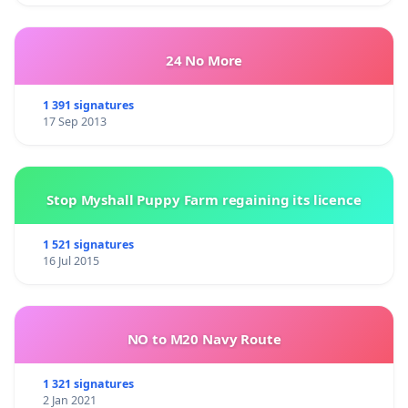
24 No More
1 391 signatures
17 Sep 2013
Stop Myshall Puppy Farm regaining its licence
1 521 signatures
16 Jul 2015
NO to M20 Navy Route
1 321 signatures
2 Jan 2021