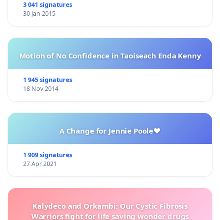
3 041 signatures
30 Jan 2015
Motion of No Confidence in Taoiseach Enda Kenny
1 945 signatures
18 Nov 2014
A Change for Jennie Poole❤️
1 909 signatures
27 Apr 2021
Kalydeco and Orkambi: Our Cystic Fibrosis
Warriors fight for life saving wonder drugs