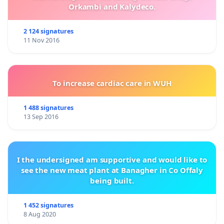
Orkambi and Kalydeco.
2 124 signatures
11 Nov 2016
To increase cardiac care in WUH
1 488 signatures
13 Sep 2016
I the undersigned am supportive and would like to
see the new meat plant at Banagher in Co Offaly
being built.
1 452 signatures
8 Aug 2020