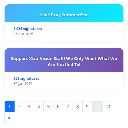
Save Bray Summerfest
1 035 signatures
25 Apr 2015
Support Xtra-Vision Staff! We Only Want What We
Are Entitled To!
953 signatures
30 Jan 2016
1
2
3
4
5
6
7
8
9
...
20
»