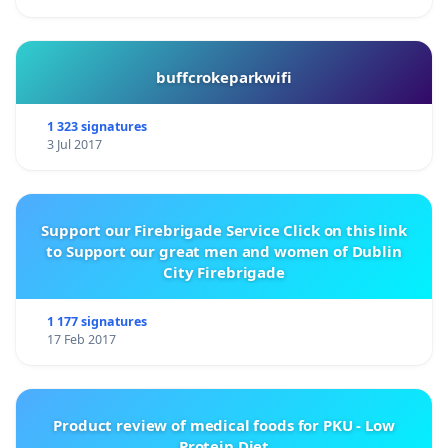
buffcrokeparkwifi
1 323 signatures
3 Jul 2017
Support our Firebrigade Service Click on this link
to Support our great men and women of Dublin
City Firebrigade
1 177 signatures
17 Feb 2017
Product review of medical foods for PKU - Low
Protein Diet