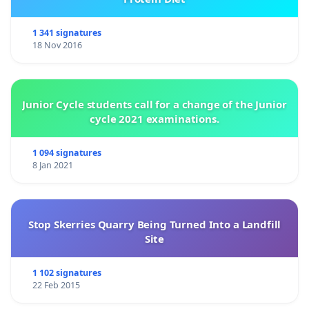
1 341 signatures
18 Nov 2016
Junior Cycle students call for a change of the Junior
cycle 2021 examinations.
1 094 signatures
8 Jan 2021
Stop Skerries Quarry Being Turned Into a Landfill
Site
1 102 signatures
22 Feb 2015