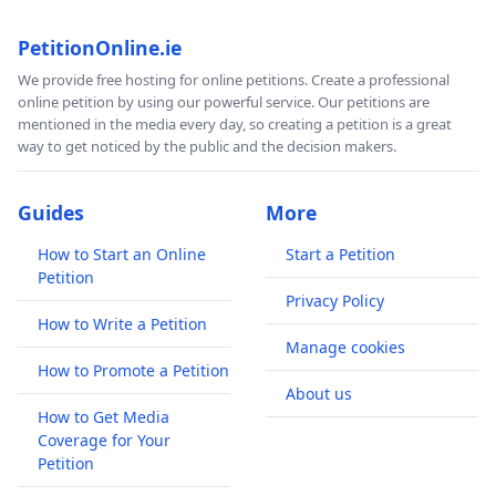
PetitionOnline.ie
We provide free hosting for online petitions. Create a professional
online petition by using our powerful service. Our petitions are
mentioned in the media every day, so creating a petition is a great
way to get noticed by the public and the decision makers.
Guides
More
How to Start an Online
Start a Petition
Petition
Privacy Policy
How to Write a Petition
Manage cookies
How to Promote a Petition
About us
How to Get Media
Coverage for Your
Petition