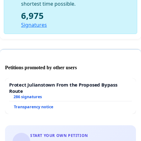
shortest time possible.
6,975
Signatures
Petitions promoted by other users
Protect Julianstown From the Proposed Bypass
Route
286 signatures
Transparency notice
START YOUR OWN PETITION