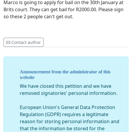
Marco is going to apply for bail on the 30th January at
Brits court. They can get bail for R2000.00. Please sign
so these 2 people can't get out.
Contact author
Announcement from the administrator of this
website
We have closed this petition and we have
removed signatories' personal information.
European Union's General Data Protection
Regulation (GDPR) requires a legitimate
reason for storing personal information and
that the information be stored for the