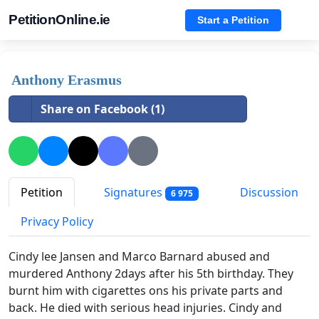
PetitionOnline.ie
Start a Petition
Anthony Erasmus
Share on Facebook (1)
Petition
Signatures
Discussion
6 975
Privacy Policy
Cindy lee Jansen and Marco Barnard abused and
murdered Anthony 2days after his 5th birthday. They
burnt him with cigarettes ons his private parts and
back. He died with serious head injuries. Cindy and