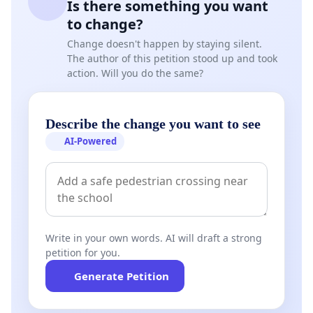
Is there something you want
to change?
Change doesn't happen by staying silent.
The author of this petition stood up and took
action. Will you do the same?
Describe the change you want to see
AI-Powered
Write in your own words. AI will draft a strong
petition for you.
Generate Petition