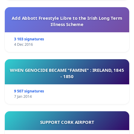
Add Abbott Freestyle Libre to the Irish Long Term
Illness Scheme
3 103 signatures
4 Dec 2016
WHEN GENOCIDE BECAME "FAMINE" : IRELAND, 1845
- 1850
9 507 signatures
7 Jan 2014
SUPPORT CORK AIRPORT