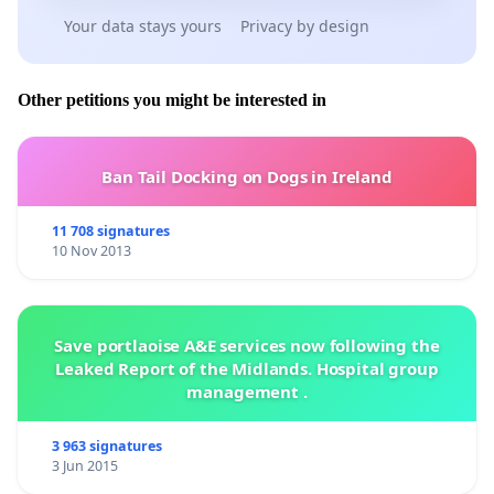
Your data stays yours
Privacy by design
Other petitions you might be interested in
Ban Tail Docking on Dogs in Ireland
11 708 signatures
10 Nov 2013
Save portlaoise A&E services now following the
Leaked Report of the Midlands. Hospital group
management .
3 963 signatures
3 Jun 2015