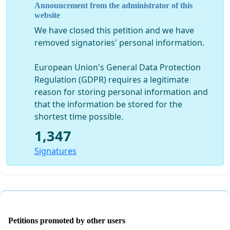
Announcement from the administrator of this
website
We have closed this petition and we have
removed signatories' personal information.
European Union's General Data Protection
Regulation (GDPR) requires a legitimate
reason for storing personal information and
that the information be stored for the
shortest time possible.
1,347
Signatures
Petitions promoted by other users