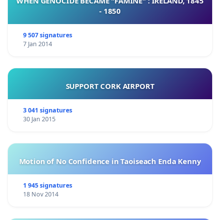
WHEN GENOCIDE BECAME "FAMINE" : IRELAND, 1845
- 1850
9 507 signatures
7 Jan 2014
SUPPORT CORK AIRPORT
3 041 signatures
30 Jan 2015
Motion of No Confidence in Taoiseach Enda Kenny
1 945 signatures
18 Nov 2014