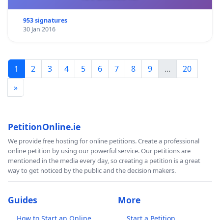
953 signatures
30 Jan 2016
1
2
3
4
5
6
7
8
9
...
20
»
PetitionOnline.ie
We provide free hosting for online petitions. Create a professional
online petition by using our powerful service. Our petitions are
mentioned in the media every day, so creating a petition is a great
way to get noticed by the public and the decision makers.
Guides
More
How to Start an Online
Start a Petition