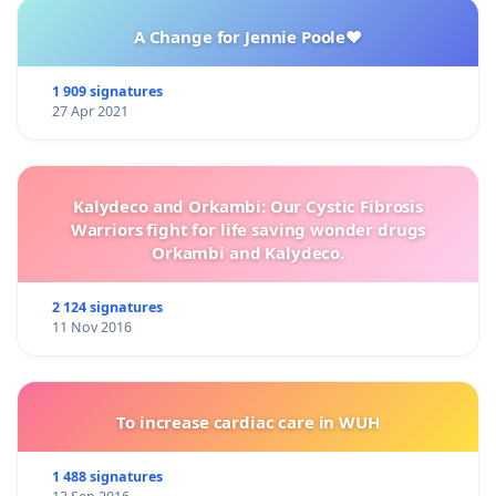
A Change for Jennie Poole❤️
1 909 signatures
27 Apr 2021
Kalydeco and Orkambi: Our Cystic Fibrosis
Warriors fight for life saving wonder drugs
Orkambi and Kalydeco.
2 124 signatures
11 Nov 2016
To increase cardiac care in WUH
1 488 signatures