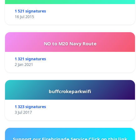
1 521 signatures
16 Jul 2015
NO to M20 Navy Route
1 321 signatures
2 Jan 2021
buffcrokeparkwifi
1 323 signatures
3 Jul 2017
Support our Firebrigade Service Click on this link