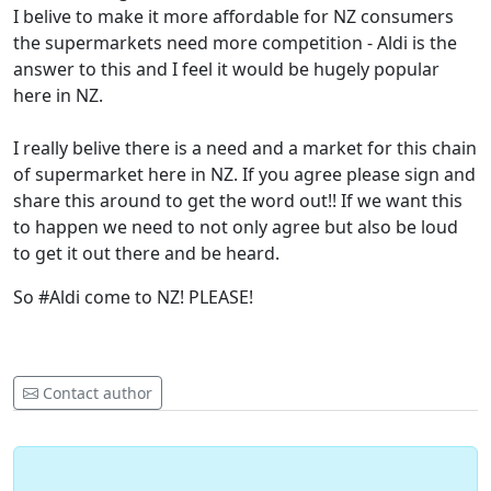
I belive to make it more affordable for NZ consumers
the supermarkets need more competition - Aldi is the
answer to this and I feel it would be hugely popular
here in NZ.
I really belive there is a need and a market for this chain
of supermarket here in NZ. If you agree please sign and
share this around to get the word out!! If we want this
to happen we need to not only agree but also be loud
to get it out there and be heard.
So #Aldi come to NZ! PLEASE!
Contact author