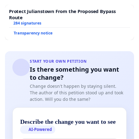
Protect Julianstown From the Proposed Bypass
Route
284 signatures
Transparency notice
START YOUR OWN PETITION
Is there something you want
to change?
Change doesn't happen by staying silent.
The author of this petition stood up and took
action. Will you do the same?
Describe the change you want to see
AI-Powered