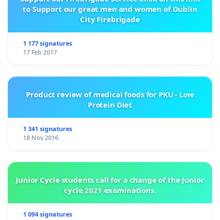
to Support our great men and women of Dublin
City Firebrigade
1 177 signatures
17 Feb 2017
Product review of medical foods for PKU - Low
Protein Diet
1 341 signatures
18 Nov 2016
Junior Cycle students call for a change of the Junior
cycle 2021 examinations.
1 094 signatures