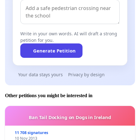
Write in your own words. AI will draft a strong
petition for you.
Generate Petition
Your data stays yours
Privacy by design
Other petitions you might be interested in
Ban Tail Docking on Dogs in Ireland
11 708 signatures
10 Nov 2013