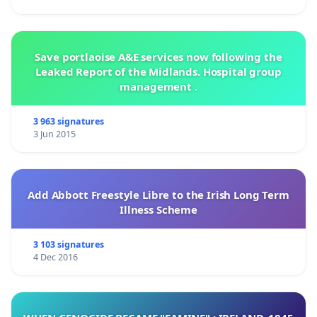
Save portlaoise A&E services now following the
Leaked Report of the Midlands. Hospital group
management .
3 963 signatures
3 Jun 2015
Add Abbott Freestyle Libre to the Irish Long Term
Illness Scheme
3 103 signatures
4 Dec 2016