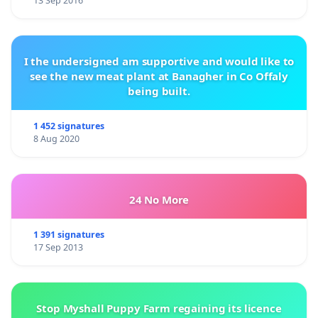
13 Sep 2016
I the undersigned am supportive and would like to
see the new meat plant at Banagher in Co Offaly
being built.
1 452 signatures
8 Aug 2020
24 No More
1 391 signatures
17 Sep 2013
Stop Myshall Puppy Farm regaining its licence