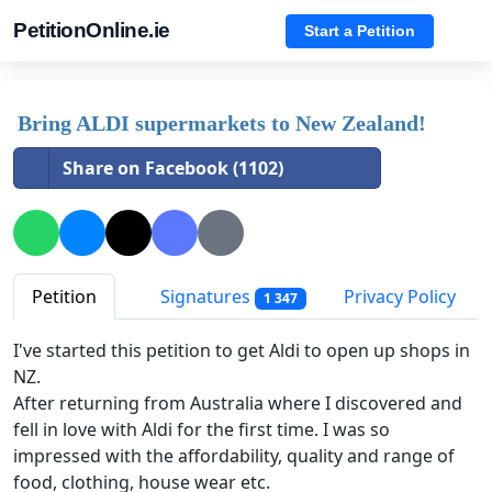
PetitionOnline.ie
Start a Petition
Bring ALDI supermarkets to New Zealand!
Share on Facebook (1102)
Petition
Signatures
Privacy Policy
1 347
I've started this petition to get Aldi to open up shops in
NZ.
After returning from Australia where I discovered and
fell in love with Aldi for the first time. I was so
impressed with the affordability, quality and range of
food, clothing, house wear etc.