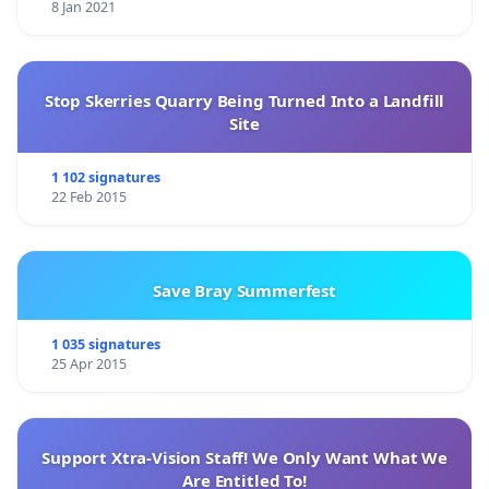
8 Jan 2021
Stop Skerries Quarry Being Turned Into a Landfill
Site
1 102 signatures
22 Feb 2015
Save Bray Summerfest
1 035 signatures
25 Apr 2015
Support Xtra-Vision Staff! We Only Want What We
Are Entitled To!