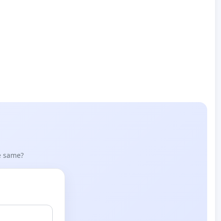
he same?