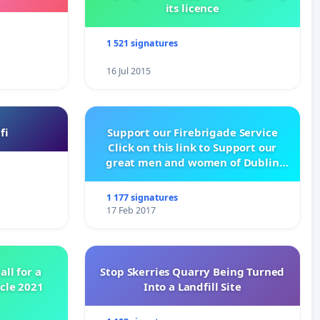
its licence
1 521 signatures
16 Jul 2015
fi
Support our Firebrigade Service
Click on this link to Support our
great men and women of Dublin
City Firebrigade
1 177 signatures
17 Feb 2017
all for a
Stop Skerries Quarry Being Turned
ycle 2021
Into a Landfill Site