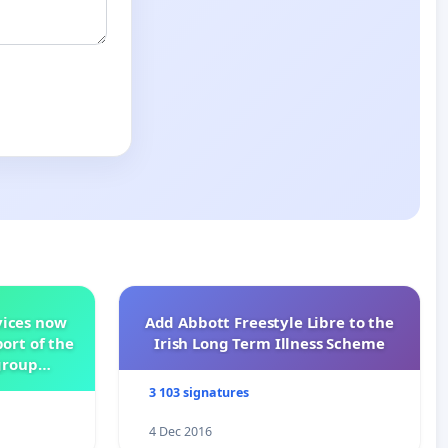
vices now
Add Abbott Freestyle Libre to the
ort of the
Irish Long Term Illness Scheme
group
3 103 signatures
4 Dec 2016