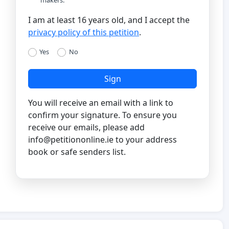
I am at least 16 years old, and I accept the
privacy policy of this petition
.
Yes
No
Sign
You will receive an email with a link to
confirm your signature. To ensure you
receive our emails, please add
info@petitiononline.ie
to your address
book or safe senders list.