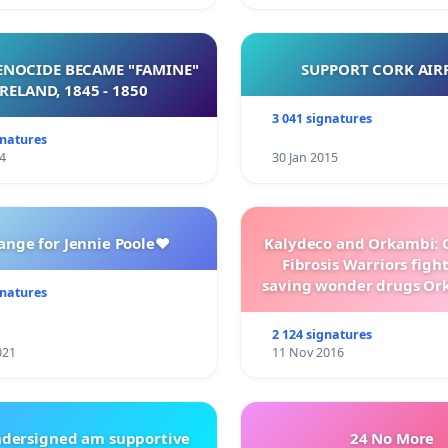
NOCIDE BECAME "FAMINE"
SUPPORT CORK AIR
 IRELAND, 1845 - 1850
3 041 signatures
gnatures
4
30 Jan 2015
ange for Jennie Poole❤️
Kalydeco and Orkambi: O
Fibrosis Warriors fight 
saving wonder drugs Or
gnatures
Kalydeco.
2 124 signatures
021
11 Nov 2016
ndersigned am supportive
24 No More