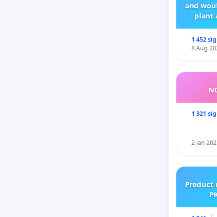
and woul
plant 
1 452 si
8 Aug 20
NO
1 321 si
2 Jan 202
Product 
PK