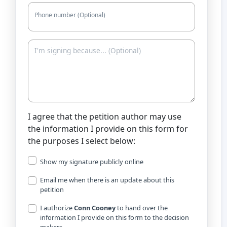
Phone number (Optional)
I agree that the petition author may use
the information I provide on this form for
the purposes I select below:
Show my signature publicly online
Email me when there is an update about this
petition
I authorize
Conn Cooney
to hand over the
information I provide on this form to the decision
makers.