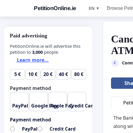
PetitionOnline.ie
Browse Peti
EN ▼
Paid advertising
Canc
PetitionOnline.ie will advertise this
ATM 
petition to
3,000
people.
Learn more...
Conn
C
5 €
10 €
20 €
40 €
80 €
Sha
Payment method
Peti
PayPal
Google Pay
Apple Pay
Credit Card
The Bank
Payment method
along wi
PayPal
Credit Card