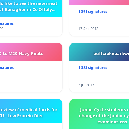
d like to see the new meat
at Banagher in Co Offaly
1 391 signatures
being built.
gnatures
20
17 Sep 2013
 to M20 Navy Route
buffcrokeparkwi
gnatures
1 323 signatures
1
3 Jul 2017
review of medical foods for
Junior Cycle students c
U - Low Protein Diet
change of the Junior c
examinations.