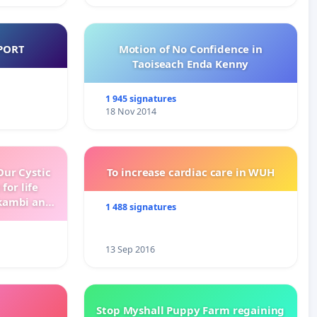
PORT
Motion of No Confidence in
Taoiseach Enda Kenny
1 945 signatures
18 Nov 2014
ur Cystic
To increase cardiac care in WUH
for life
kambi and
1 488 signatures
13 Sep 2016
Stop Myshall Puppy Farm regaining