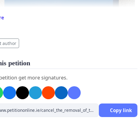
re
t author
is petition
 petition get more signatures.
Copy link