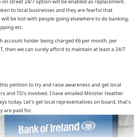
 on street 24/7 option will be enabled as replacement.
ken to local businesses and they are fearful that
 will be lost with people going elsewhere to do banking,
pping etc.
h account holder being charged €6 per month, per
 then we can surely afford to maintain at least a 24/7
this petition to try and raise awareness and get local
ors and TD's involved. I have emailed Minister Heather
s today. Let's get local representatives on board, that's
y are paid for.