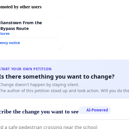
omoted by other users
ulianstown From the
 Bypass Route
atures
ency notice
START YOUR OWN PETITION
Is there something you want to change?
Change doesn't happen by staying silent.
The author of this petition stood up and took action. Will you do t
AI-Powered
cribe the change you want to see