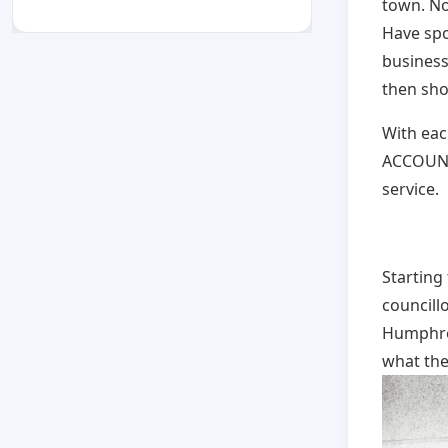
town. No
Have spo
business
then sho
With eac
ACCOUNT,
service.
Starting 
councill
Humphrey
what the