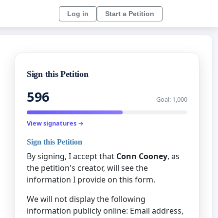
Log in
Start a Petition
Sign this Petition
596
Goal: 1,000
View signatures →
Sign this Petition
By signing, I accept that
Conn Cooney
, as
the petition's creator, will see the
information I provide on this form.
We will not display the following
information publicly online: Email address,