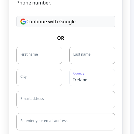
Phone number.
Continue with Google
OR
First name
Last name
Country
City
Email address
Re-enter your email address