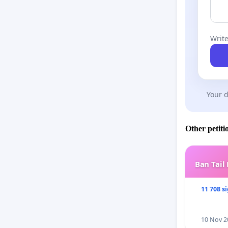
Write
Your d
Other petiti
Ban Tail
11 708 s
10 Nov 2