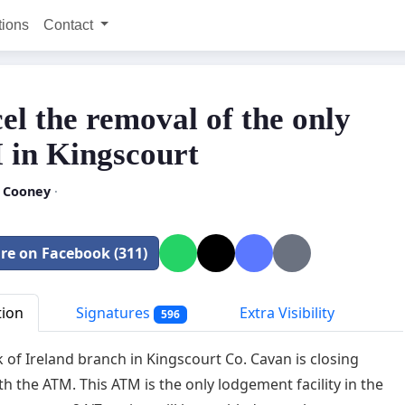
tions
Contact
el the removal of the only
in Kingscourt
 Cooney
·
re on Facebook (311)
tion
Signatures
Extra Visibility
596
 of Ireland branch in Kingscourt Co. Cavan is closing
th the ATM. This ATM is the only lodgement facility in the