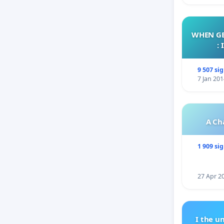
WHEN GE
:
9 507 si
7 Jan 201
A Ch
1 909 si
27 Apr 2
I the u