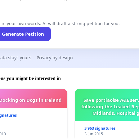
 in your own words. AI will draft a strong petition for you.
Generate Petition
ata stays yours
Privacy by design
ons you might be interested in
 Docking on Dogs in Ireland
Save portlaoise A&E ser
following the Leaked Rep
Midlands. Hospital 
ignatures
management .
3 963 signatures
013
3 Jun 2015