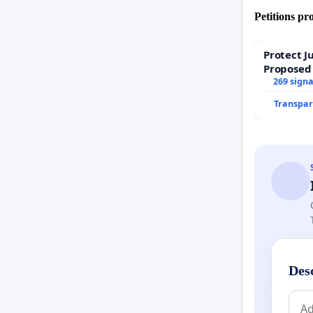
Petitions pr
Protect J
Proposed
269 sign
Transpar
Des