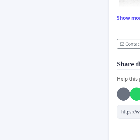
Show mo
Contac
Share th
Help this