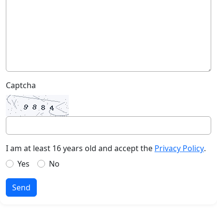
Captcha
I am at least 16 years old and accept the
Privacy Policy
.
Yes
No
Send