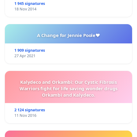
1 945 signatures
18 Nov 2014
A Change for Jennie Poole❤️
1 909 signatures
27 Apr 2021
Kalydeco and Orkambi: Our Cystic Fibrosis
Warriors fight for life saving wonder drugs
Orkambi and Kalydeco.
2 124 signatures
11 Nov 2016