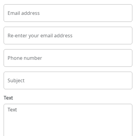
Email address
Re-enter your email address
Phone number
Subject
Text