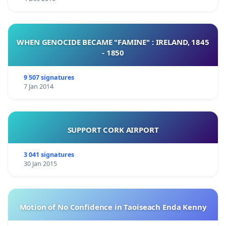
WHEN GENOCIDE BECAME "FAMINE" : IRELAND, 1845
- 1850
9 507 signatures
7 Jan 2014
SUPPORT CORK AIRPORT
3 041 signatures
30 Jan 2015
Motion of No Confidence in Taoiseach Enda Kenny