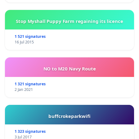
Stop Myshall Puppy Farm regaining its licence
1 521 signatures
16 Jul 2015
NO to M20 Navy Route
1 321 signatures
2 Jan 2021
buffcrokeparkwifi
1 323 signatures
3 Jul 2017