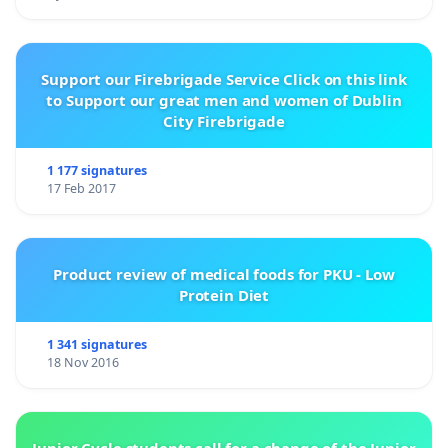
Support our Firebrigade Service Click on this link
to Support our great men and women of Dublin
City Firebrigade
1 177 signatures
17 Feb 2017
Product review of medical foods for PKU - Low
Protein Diet
1 341 signatures
18 Nov 2016