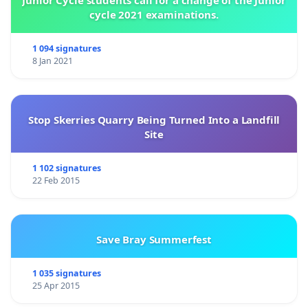
Junior Cycle students call for a change of the Junior
cycle 2021 examinations.
1 094 signatures
8 Jan 2021
Stop Skerries Quarry Being Turned Into a Landfill
Site
1 102 signatures
22 Feb 2015
Save Bray Summerfest
1 035 signatures
25 Apr 2015