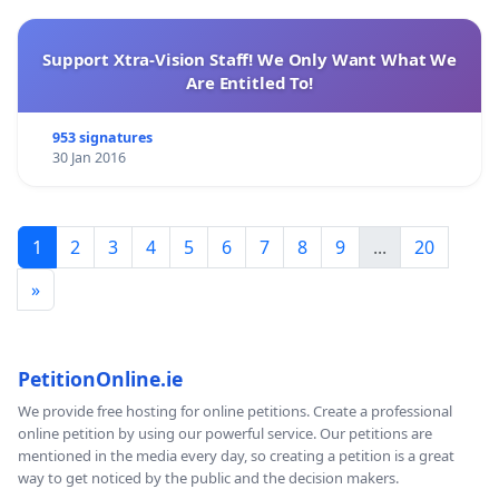
Support Xtra-Vision Staff! We Only Want What We
Are Entitled To!
953 signatures
30 Jan 2016
1
2
3
4
5
6
7
8
9
...
20
»
PetitionOnline.ie
We provide free hosting for online petitions. Create a professional
online petition by using our powerful service. Our petitions are
mentioned in the media every day, so creating a petition is a great
way to get noticed by the public and the decision makers.