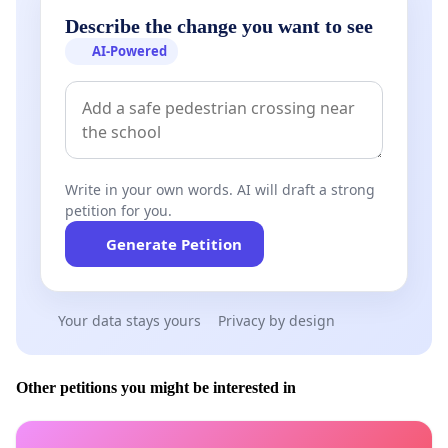
Describe the change you want to see
AI-Powered
Write in your own words. AI will draft a strong
petition for you.
Generate Petition
Your data stays yours
Privacy by design
Other petitions you might be interested in