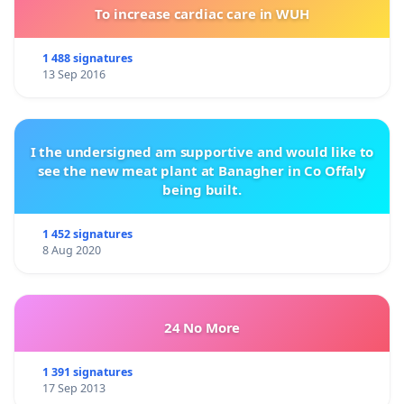
To increase cardiac care in WUH
1 488 signatures
13 Sep 2016
I the undersigned am supportive and would like to
see the new meat plant at Banagher in Co Offaly
being built.
1 452 signatures
8 Aug 2020
24 No More
1 391 signatures
17 Sep 2013