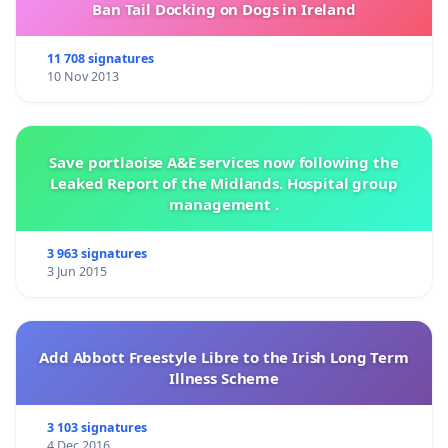
Ban Tail Docking on Dogs in Ireland
11 708 signatures
10 Nov 2013
Save portlaoise A&E services now following the
Leaked Report of the Midlands. Hospital group
management .
3 963 signatures
3 Jun 2015
Add Abbott Freestyle Libre to the Irish Long Term
Illness Scheme
3 103 signatures
4 Dec 2016