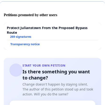
Petitions promoted by other users
Protect Julianstown From the Proposed Bypass
Route
269 signatures
Transparency notice
START YOUR OWN PETITION
Is there something you want
to change?
Change doesn't happen by staying silent.
The author of this petition stood up and took
action. Will you do the same?