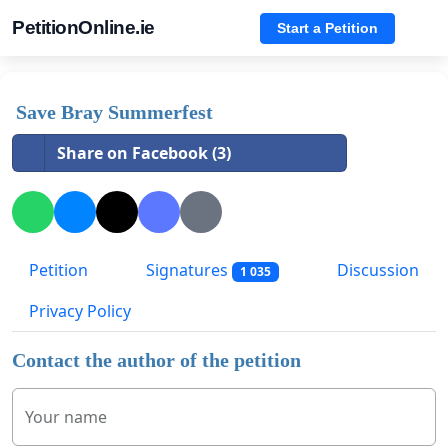
PetitionOnline.ie
Start a Petition
Save Bray Summerfest
Share on Facebook (3)
Petition
Signatures
Discussion
1 035
Privacy Policy
Contact the author of the petition
Your name