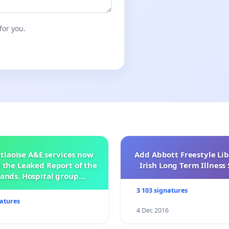
for you.
tlaoise A&E services now
Add Abbott Freestyle Lib
 the Leaked Report of the
Irish Long Term Illnes
ands. Hospital group
management .
3 103 signatures
natures
4 Dec 2016