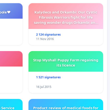
oole❤️
Kalydeco and Orkambi: Our Cystic
Fibrosis Warriors fight for life
saving wonder drugs Orkambi and
Kalydeco.
2 124 signatures
11 Nov 2016
Stop Myshall Puppy Farm regaining
its licence
1 521 signatures
16 Jul 2015
 Service
Product review of medical foods for