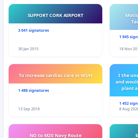
SUPPORT CORK AIRPORT
Motio
Ta
3 041 signatures
1 945 sig
30 Jan 2015
18 Nov 20
To increase cardiac care in WUH
I the u
and would
plant a
1 488 signatures
1 452 sig
13 Sep 2016
8 Aug 202
NO to M20 Navy Route