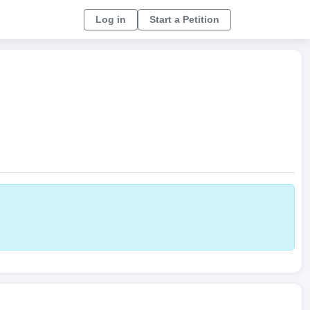
Log in
Start a Petition