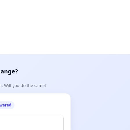
hange?
n. Will you do the same?
owered