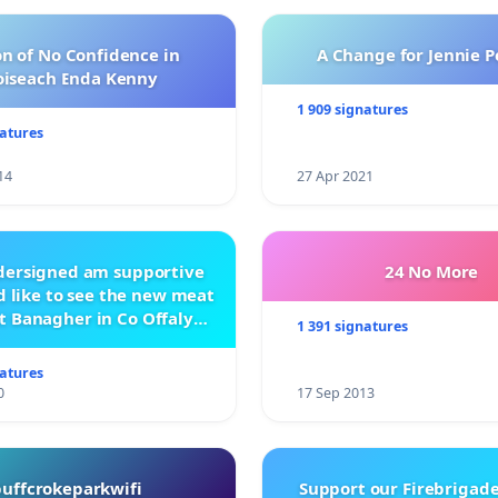
n of No Confidence in
A Change for Jennie P
oiseach Enda Kenny
1 909 signatures
natures
14
27 Apr 2021
ndersigned am supportive
24 No More
 like to see the new meat
t Banagher in Co Offaly
1 391 signatures
being built.
natures
0
17 Sep 2013
buffcrokeparkwifi
Support our Firebrigade