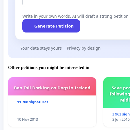
Write in your own words. AI will draft a strong petition 
Generate Petition
Your data stays yours
Privacy by design
Other petitions you might be interested in
Ban Tail Docking on Dogs in Ireland
Save por
following
Midl
11 708 signatures
3 963 sig
10 Nov 2013
3 Jun 2015