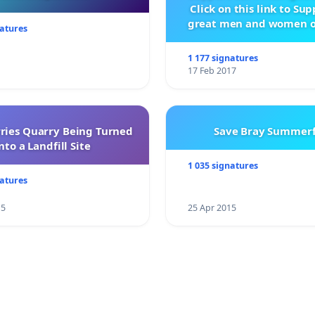
Click on this link to Su
great men and women o
natures
City Firebrigad
1 177 signatures
17 Feb 2017
rries Quarry Being Turned
Save Bray Summerf
nto a Landfill Site
1 035 signatures
natures
15
25 Apr 2015