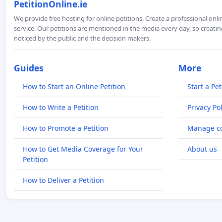
PetitionOnline.ie
We provide free hosting for online petitions. Create a professional onl
service. Our petitions are mentioned in the media every day, so creating
noticed by the public and the decision makers.
Guides
More
How to Start an Online Petition
Start a Pet
How to Write a Petition
Privacy Pol
How to Promote a Petition
Manage co
How to Get Media Coverage for Your
About us
Petition
How to Deliver a Petition