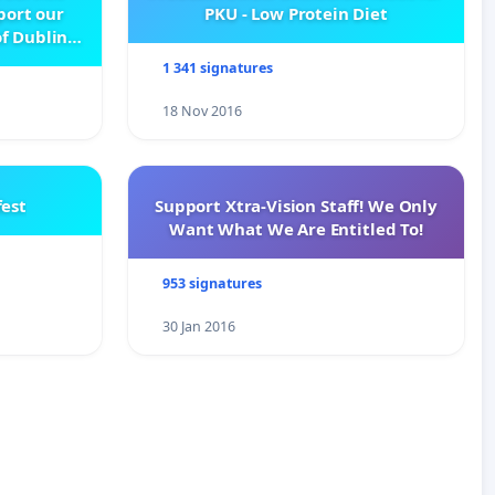
pport our
PKU - Low Protein Diet
f Dublin
e
1 341 signatures
18 Nov 2016
est
Support Xtra-Vision Staff! We Only
Want What We Are Entitled To!
953 signatures
30 Jan 2016