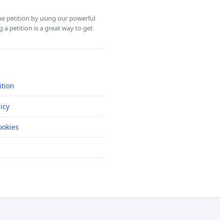
ine petition by using our powerful
 a petition is a great way to get
ition
icy
okies