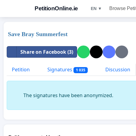
PetitionOnline.ie
Browse Peti
EN ▼
Save Bray Summerfest
Share on Facebook (3)
Petition
Signatures
Discussion
1 035
The signatures have been anonymized.