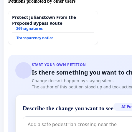
Petitions promoted by other users
Protect Julianstown From the
Proposed Bypass Route
269 signatures
Transparency notice
START YOUR OWN PETITION
Is there something you want to c
Change doesn't happen by staying silent.
The author of this petition stood up and took actio
AI-P
Describe the change you want to see