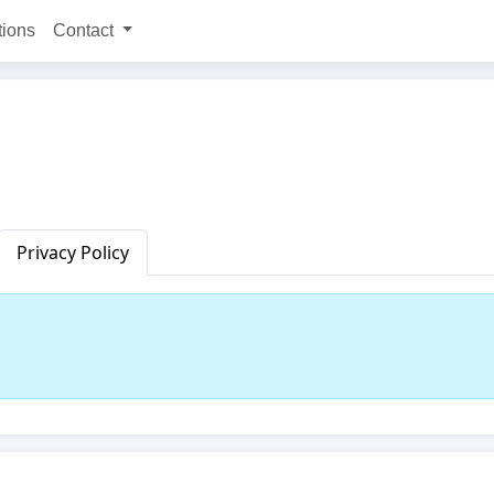
tions
Contact
Privacy Policy