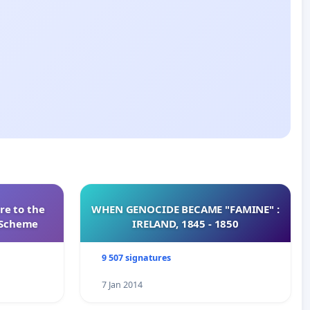
re to the
WHEN GENOCIDE BECAME "FAMINE" :
s Scheme
IRELAND, 1845 - 1850
9 507 signatures
7 Jan 2014