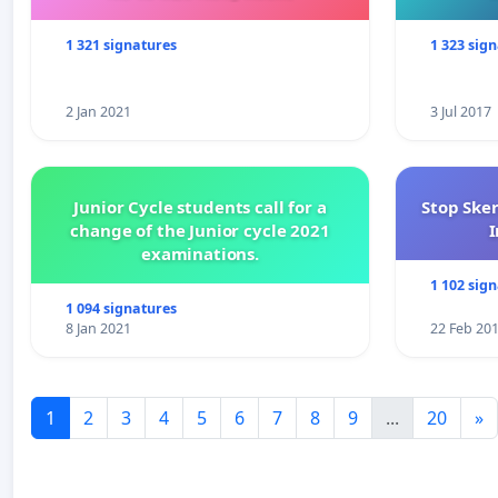
1 321 signatures
1 323 sig
2 Jan 2021
3 Jul 2017
Junior Cycle students call for a
Stop Ske
change of the Junior cycle 2021
I
examinations.
1 102 sig
1 094 signatures
8 Jan 2021
22 Feb 20
1
2
3
4
5
6
7
8
9
...
20
»