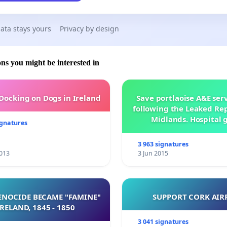
ata stays yours
Privacy by design
ons you might be interested in
 Docking on Dogs in Ireland
Save portlaoise A&E ser
following the Leaked Rep
Midlands. Hospital 
ignatures
management .
3 963 signatures
013
3 Jun 2015
NOCIDE BECAME "FAMINE"
SUPPORT CORK AIR
 IRELAND, 1845 - 1850
3 041 signatures