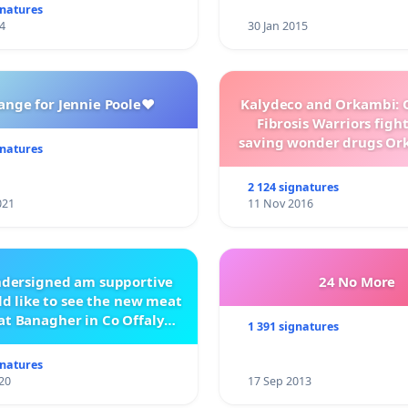
gnatures
4
30 Jan 2015
ange for Jennie Poole❤️
Kalydeco and Orkambi: O
Fibrosis Warriors fight 
saving wonder drugs Or
gnatures
Kalydeco.
2 124 signatures
021
11 Nov 2016
ndersigned am supportive
24 No More
d like to see the new meat
at Banagher in Co Offaly
1 391 signatures
being built.
gnatures
20
17 Sep 2013