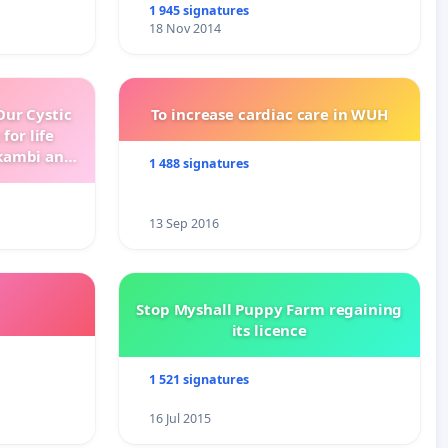
1 945 signatures
18 Nov 2014
ur Cystic
To increase cardiac care in WUH
for life
kambi and
1 488 signatures
13 Sep 2016
Stop Myshall Puppy Farm regaining
its licence
1 521 signatures
16 Jul 2015