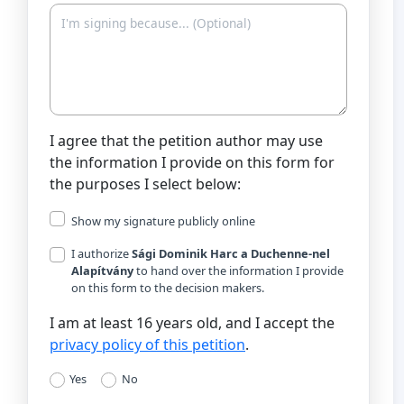
I agree that the petition author may use
the information I provide on this form for
the purposes I select below:
Show my signature publicly online
I authorize
Sági Dominik Harc a Duchenne-nel
Alapítvány
to hand over the information I provide
on this form to the decision makers.
I am at least 16 years old, and I accept the
privacy policy of this petition
.
Yes
No