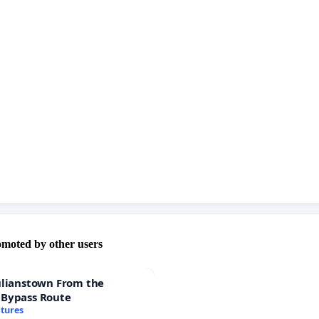
omoted by other users
ulianstown From the
 Bypass Route
atures