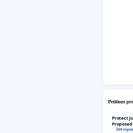
Petitions pr
Protect J
Proposed
269 sign