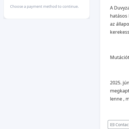
Choose a payment method to continue.
A Duvyza
hatásos 
az állap
kerekes
Mutációt
2025. jú
megkapta
lenne , 
Contac