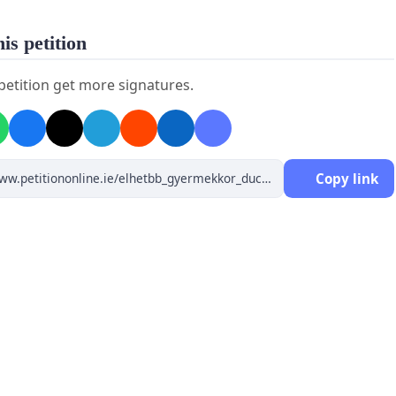
is petition
 petition get more signatures.
Copy link