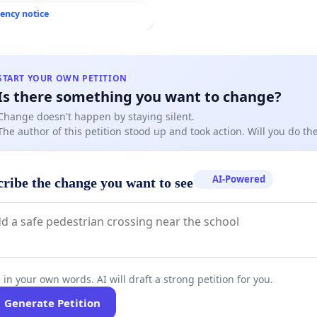
ency notice
START YOUR OWN PETITION
Is there something you want to change?
Change doesn't happen by staying silent.
The author of this petition stood up and took action. Will you do t
AI-Powered
cribe the change you want to see
 in your own words. AI will draft a strong petition for you.
Generate Petition