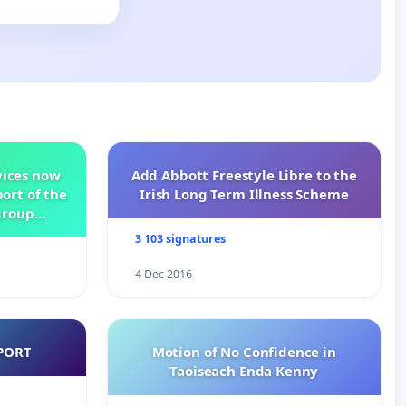
vices now
Add Abbott Freestyle Libre to the
ort of the
Irish Long Term Illness Scheme
group
3 103 signatures
4 Dec 2016
PORT
Motion of No Confidence in
Taoiseach Enda Kenny