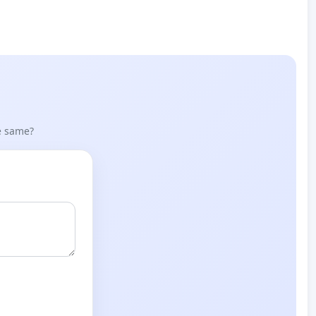
he same?