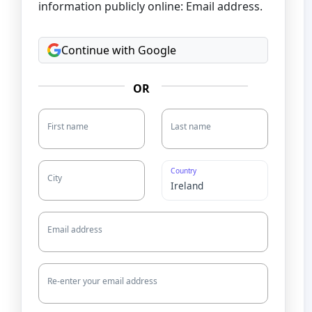
information publicly online: Email address.
Continue with Google
OR
First name
Last name
Country
City
Email address
Re-enter your email address