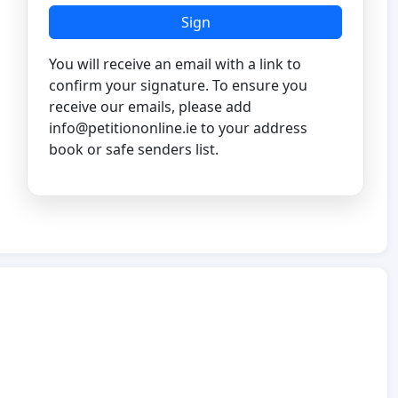
Sign
You will receive an email with a link to
confirm your signature. To ensure you
receive our emails, please add
info@petitiononline.ie
to your address
book or safe senders list.