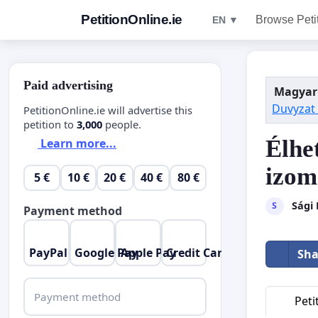
PetitionOnline.ie
Browse Peti
EN ▼
Paid advertising
Magyar
Duvyzat
PetitionOnline.ie will advertise this
petition to
3,000
people.
Élhe
Learn more...
izom
5 €
10 €
20 €
40 €
80 €
Sági
S
Payment method
PayPal
Google Pay
Apple Pay
Credit Card
Sha
Payment method
Peti