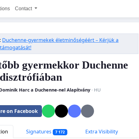
tions
Contact
:
Duchenne-gyermekek életminőségéért – Kérjük a
 támogatását!
tőbb gyermekkor Duchenne
disztrófiában
 Dominik Harc a Duchenne-nel Alapítvány
· HU
re on Facebook
tion
Signatures
Extra Visibility
7 172