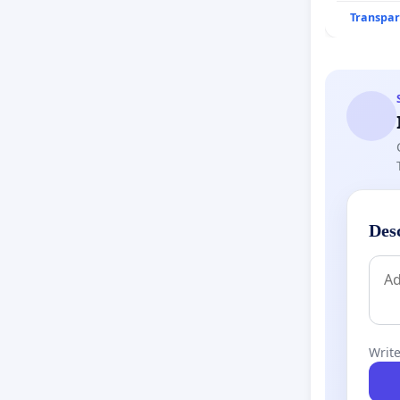
Transpar
Des
Write