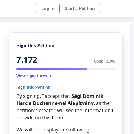
Log in
Start a Petition
Sign this Petition
7,172
Goal: 10,000
View signatures →
Sign this Petition
By signing, I accept that
Sági Dominik
Harc a Duchenne-nel Alapítvány
, as the
petition's creator, will see the information I
provide on this form.
We will not display the following