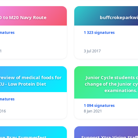
 to M20 Navy Route
buffcrokeparkwi
gnatures
1 323 signatures
1
3 Jul 2017
review of medical foods for
Junior Cycle students c
U - Low Protein Diet
change of the Junior c
examinations.
gnatures
1 094 signatures
016
8 Jan 2021
ve Bray Summerfest
Support Xtra-Vision Staf