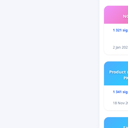
NO
1 321 si
2 Jan 202
Product 
PK
1 341 si
18 Nov 2
Sa