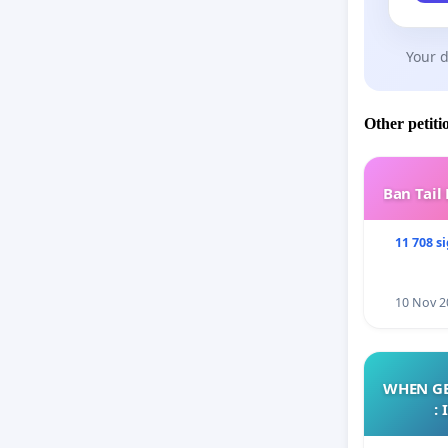
Your d
Other petiti
Ban Tail
11 708 s
10 Nov 2
WHEN GE
: