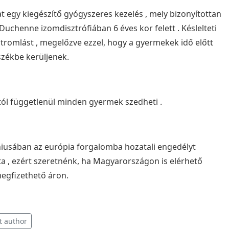
t egy kiegészítő gyógyszeres kezelés , mely bizonyítottan
Duchenne izomdisztrófiában 6 éves kor felett . Késlelteti
otromlást , megelőzve ezzel, hogy a gyermekek idő előtt
székbe kerüljenek.
ól függetlenül minden gyermek szedheti .
niusában az európia forgalomba hozatali engedélyt
 , ezért szeretnénk, ha Magyarországon is elérhető
megfizethető áron.
t author