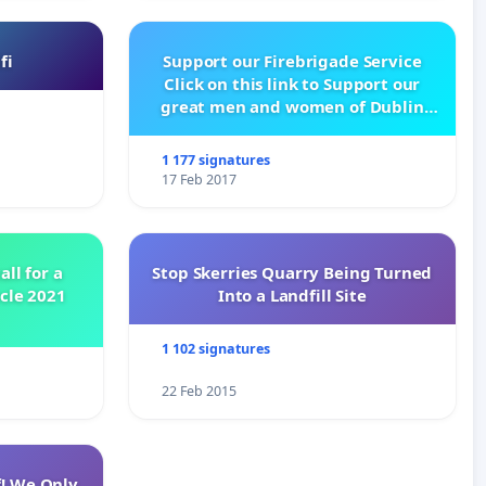
fi
Support our Firebrigade Service
Click on this link to Support our
great men and women of Dublin
City Firebrigade
1 177 signatures
17 Feb 2017
all for a
Stop Skerries Quarry Being Turned
ycle 2021
Into a Landfill Site
1 102 signatures
22 Feb 2015
f! We Only