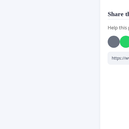
Share th
Help this