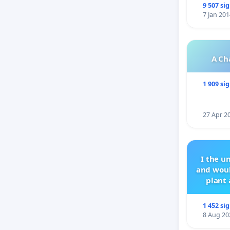
9 507 si
7 Jan 201
A Ch
1 909 si
27 Apr 2
I the u
and woul
plant 
1 452 si
8 Aug 20