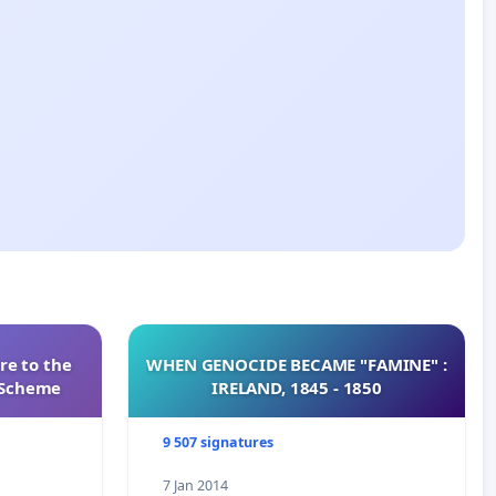
re to the
WHEN GENOCIDE BECAME "FAMINE" :
s Scheme
IRELAND, 1845 - 1850
9 507 signatures
7 Jan 2014