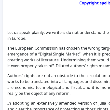
Copyright spell
Let us speak plainly: we writers do not understand the 
in Europe.
The European Commission has chosen the wrong target 
emergence of a “Digital Single Market”, when it is preci
creating works of literature. Undermining them would 
it even properly takes off. Diluted authors’ rights mea
Authors’ rights are not an obstacle to the circulation 
works to be translated into all languages and dissemina
are economic, technological and fiscal, and it is mon
really be the object of any reform.
In adopting an extensively amended version of Julia 
and clear the importance of protecting authors’ rights