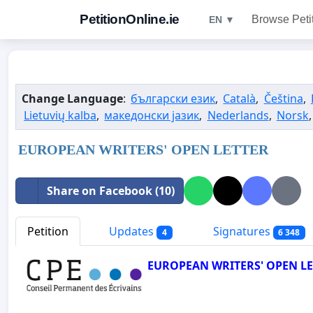
PetitionOnline.ie
Browse Peti
EN ▼
Change Language
:
български език
,
Català
,
Čeština
,
Lietuvių kalba
,
македонски јазик
,
Nederlands
,
Norsk
EUROPEAN WRITERS' OPEN LETTER
Share on Facebook (10)
Petition
Updates
Signatures
4
6 348
EUROPEAN WRITERS' OPEN LET