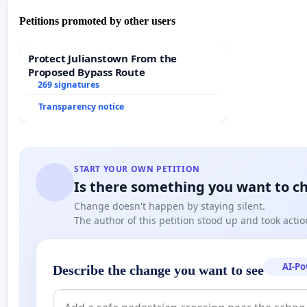
(Translation: Ros Schwartz, Vice-Chair, the Translator
Petitions promoted by other users
First signatures : Lidia Jorge, Valentine Goby, Yannis K
Protect Julianstown From the
Proposed Bypass Route
Wilson, Eirikur Örn Norddahl, Marie Sellier
269 signatures
Transparency notice
START YOUR OWN PETITION
Is there something you want to c
Change doesn't happen by staying silent.
The author of this petition stood up and took actio
AI-P
Describe the change you want to see