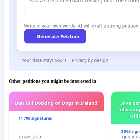
Write in your own words. AI will draft a strong petition 
Generate Petition
Your data stays yours
Privacy by design
Other petitions you might be interested in
Ban Tail Docking on Dogs in Ireland
Save por
following
Midl
11 708 signatures
3 963 sig
10 Nov 2013
3 Jun 2015