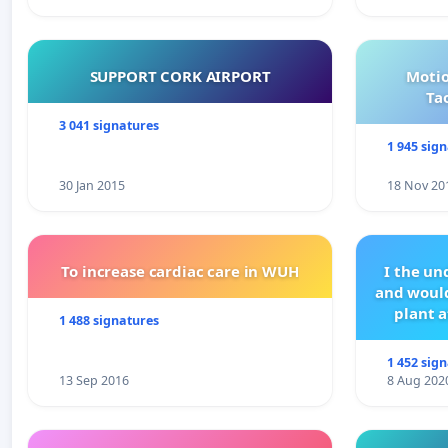
SUPPORT CORK AIRPORT
Motio
Ta
3 041 signatures
1 945 sig
30 Jan 2015
18 Nov 20
To increase cardiac care in WUH
I the u
and would
plant a
1 488 signatures
1 452 sig
13 Sep 2016
8 Aug 202