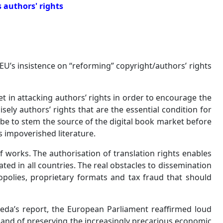
s authors' rights
EU’s insistence on “reforming” copyright/authors’ rights
in attacking authors’ rights in order to encourage the
sely authors’ rights that are the essential condition for
be to stem the source of the digital book market before
ns impoverished literature.
of works. The authorisation of translation rights enables
ted in all countries. The real obstacles to dissemination
opolies, proprietary formats and tax fraud that should
Reda’s report, the European Parliament reaffirmed loud
, and of preserving the increasingly precarious economic