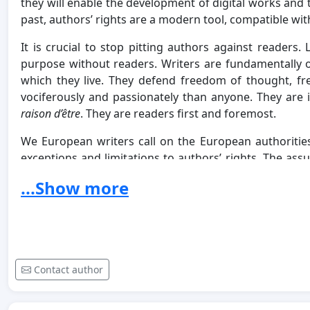
they will enable the development of digital works and t
past, authors’ rights are a modern tool, compatible wi
It is crucial to stop pitting authors against readers. 
purpose without readers. Writers are fundamentally 
which they live. They defend freedom of thought, f
vociferously and passionately than anyone. They are i
raison d’être
. They are readers first and foremost.
We European writers call on the European authoritie
exceptions and limitations to authors’ rights. The as
for the income earned from the commercial exploita
...Show more
suffering from a growing material precariousness. We
temptation of an illusory “everything for free”, which
other content providers. We call on the European autho
books, especially in the digital sphere, as well as to
pirating of our works effectively.
Contact author
The freedom to create and the vitality of European cu