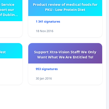
 Service
Product review of medical foods for
pport our
PKU - Low Protein Diet
f Dublin
e
1 341 signatures
18 Nov 2016
est
Support Xtra-Vision Staff! We Only
Want What We Are Entitled To!
953 signatures
30 Jan 2016