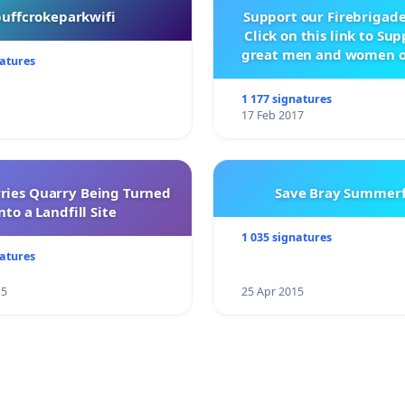
buffcrokeparkwifi
Support our Firebrigade
Click on this link to Su
great men and women o
natures
City Firebrigad
1 177 signatures
17 Feb 2017
rries Quarry Being Turned
Save Bray Summerf
nto a Landfill Site
1 035 signatures
natures
15
25 Apr 2015