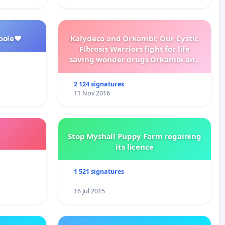
oole❤️
Kalydeco and Orkambi: Our Cystic
Fibrosis Warriors fight for life
saving wonder drugs Orkambi and
Kalydeco.
2 124 signatures
11 Nov 2016
Stop Myshall Puppy Farm regaining
its licence
1 521 signatures
16 Jul 2015