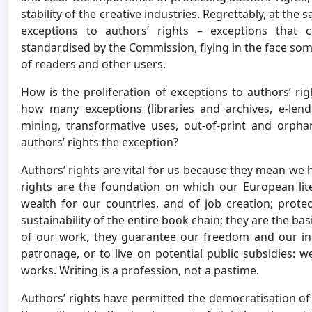
stability of the creative industries. Regrettably, at the 
exceptions to authors’ rights – exceptions that
standardised by the Commission, flying in the face some
of readers and other users.
How is the proliferation of exceptions to authors’ r
how many exceptions (libraries and archives, e-len
mining, transformative uses, out-of-print and orpha
authors’ rights the exception?
Authors’ rights are vital for us because they mean we 
rights are the foundation on which our European lit
wealth for our countries, and of job creation; prote
sustainability of the entire book chain; they are the bas
of our work, they guarantee our freedom and our in
patronage, or to live on potential public subsidies: 
works. Writing is a profession, not a pastime.
Authors’ rights have permitted the democratisation of 