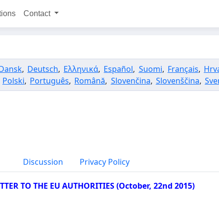
tions
Contact
Dansk
,
Deutsch
,
Ελληνικά
,
Español
,
Suomi
,
Français
,
Hrv
,
Polski
,
Português
,
Română
,
Slovenčina
,
Slovenščina
,
Sve
Discussion
Privacy Policy
TER TO THE EU AUTHORITIES (October, 22nd 2015)