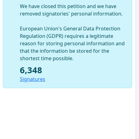
We have closed this petition and we have
removed signatories' personal information.
European Union's General Data Protection
Regulation (GDPR) requires a legitimate
reason for storing personal information and
that the information be stored for the
shortest time possible.
6,348
Signatures