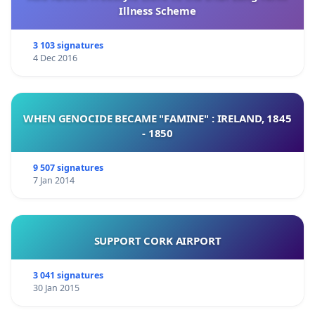
Illness Scheme
3 103 signatures
4 Dec 2016
WHEN GENOCIDE BECAME "FAMINE" : IRELAND, 1845
- 1850
9 507 signatures
7 Jan 2014
SUPPORT CORK AIRPORT
3 041 signatures
30 Jan 2015