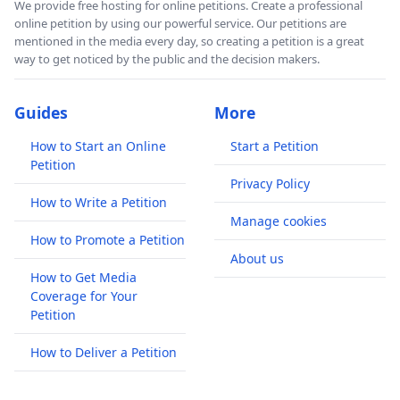
We provide free hosting for online petitions. Create a professional
online petition by using our powerful service. Our petitions are
mentioned in the media every day, so creating a petition is a great
way to get noticed by the public and the decision makers.
Guides
More
How to Start an Online
Start a Petition
Petition
Privacy Policy
How to Write a Petition
Manage cookies
How to Promote a Petition
About us
How to Get Media
Coverage for Your
Petition
How to Deliver a Petition