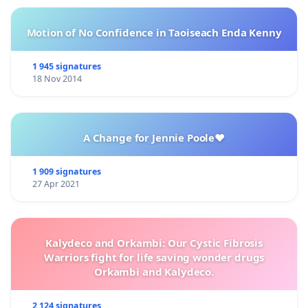
Motion of No Confidence in Taoiseach Enda Kenny
1 945 signatures
18 Nov 2014
A Change for Jennie Poole❤️
1 909 signatures
27 Apr 2021
Kalydeco and Orkambi: Our Cystic Fibrosis
Warriors fight for life saving wonder drugs
Orkambi and Kalydeco.
2 124 signatures