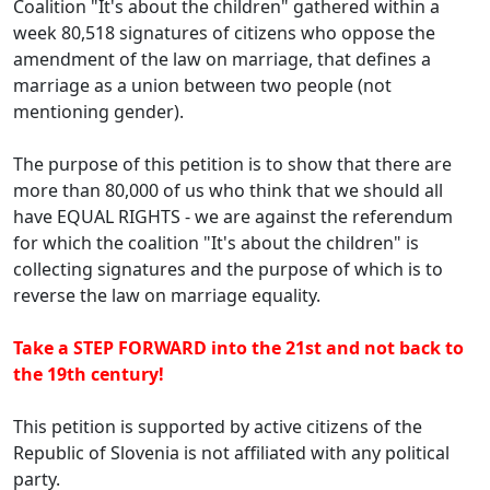
Coalition "It's about the children" gathered within a
week 80,518 signatures of citizens who oppose the
amendment of the law on marriage, that defines a
marriage as a union between two people (not
mentioning gender).
The purpose of this petition is to show that there are
more than 80,000 of us who think that we should all
have EQUAL RIGHTS - we are against the referendum
for which the coalition "It's about the children" is
collecting signatures and the purpose of which is to
reverse the law on marriage equality.
Take a STEP FORWARD into the 21st and not back to
the 19th century!
This petition is supported by active citizens of the
Republic of Slovenia is not affiliated with any political
party.