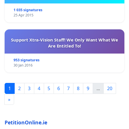
1 035 signatures
25 Apr 2015
Support Xtra-Vision Staff! We Only Want What We
Are Entitled To!
953 signatures
30 Jan 2016
1
2
3
4
5
6
7
8
9
...
20
»
PetitionOnline.ie