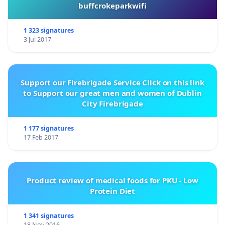
buffcrokeparkwifi
1 323 signatures
3 Jul 2017
Support our Firebrigade Service Click on this link
to Support our great men and women of Dublin
City Firebrigade
1 177 signatures
17 Feb 2017
Product review of medical foods for PKU - Low
Protein Diet
1 341 signatures
18 Nov 2016