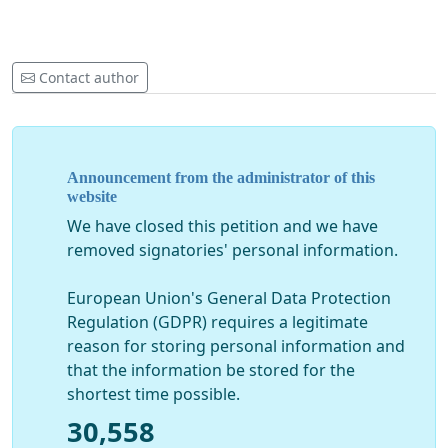
Contact author
Announcement from the administrator of this
website
We have closed this petition and we have
removed signatories' personal information.
European Union's General Data Protection
Regulation (GDPR) requires a legitimate
reason for storing personal information and
that the information be stored for the
shortest time possible.
30,558