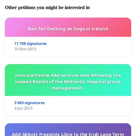
Other petitions you might be interested in
Ban Tail Docking on Dogs in Ireland
11 708 signatures
10 Nov 2013
Save portlaoise A&E services now following the
Leaked Report of the Midlands. Hospital group
management .
3 963 signatures
3 Jun 2015
Add Abbott Freestyle Libre to the Irish Long Term