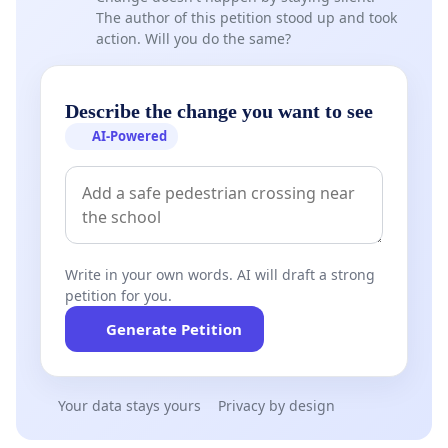
The author of this petition stood up and took
action. Will you do the same?
Describe the change you want to see
AI-Powered
Write in your own words. AI will draft a strong
petition for you.
Generate Petition
Your data stays yours
Privacy by design