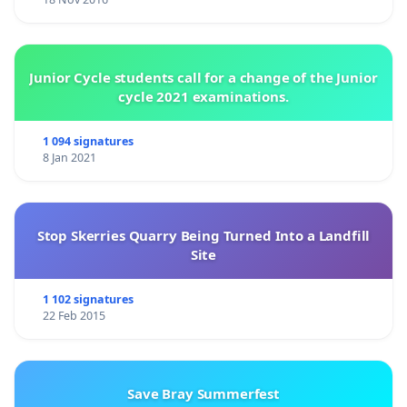
Junior Cycle students call for a change of the Junior
cycle 2021 examinations.
1 094 signatures
8 Jan 2021
Stop Skerries Quarry Being Turned Into a Landfill
Site
1 102 signatures
22 Feb 2015
Save Bray Summerfest