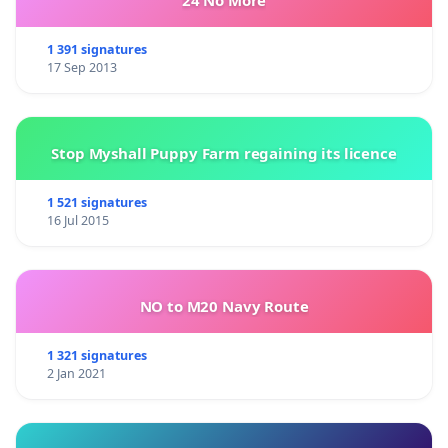
24 No More
1 391 signatures
17 Sep 2013
Stop Myshall Puppy Farm regaining its licence
1 521 signatures
16 Jul 2015
NO to M20 Navy Route
1 321 signatures
2 Jan 2021