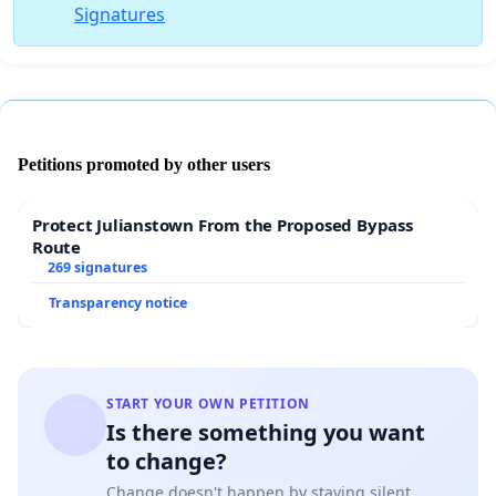
Signatures
Petitions promoted by other users
Protect Julianstown From the Proposed Bypass
Route
269 signatures
Transparency notice
START YOUR OWN PETITION
Is there something you want
to change?
Change doesn't happen by staying silent.