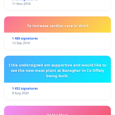
11 Nov 2016
To increase cardiac care in WUH
1 488 signatures
13 Sep 2016
I the undersigned am supportive and would like to
see the new meat plant at Banagher in Co Offaly
being built.
1 452 signatures
8 Aug 2020