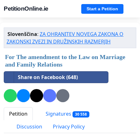
PetitionOnline.ie
Start a Petition
Slovenščina
:
ZA OHRANITEV NOVEGA ZAKONA O
ZAKONSKI ZVEZI IN DRUŽINSKIH RAZMERJIH
For The amendment to the Law on Marriage
and Family Relations
Share on Facebook (648)
Petition
Signatures
30 558
Discussion
Privacy Policy