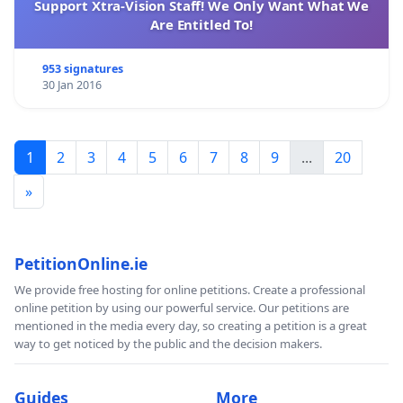
Support Xtra-Vision Staff! We Only Want What We
Are Entitled To!
953 signatures
30 Jan 2016
1
2
3
4
5
6
7
8
9
...
20
»
PetitionOnline.ie
We provide free hosting for online petitions. Create a professional
online petition by using our powerful service. Our petitions are
mentioned in the media every day, so creating a petition is a great
way to get noticed by the public and the decision makers.
Guides
More