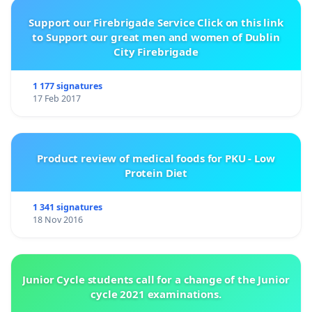
Support our Firebrigade Service Click on this link
to Support our great men and women of Dublin
City Firebrigade
1 177 signatures
17 Feb 2017
Product review of medical foods for PKU - Low
Protein Diet
1 341 signatures
18 Nov 2016
Junior Cycle students call for a change of the Junior
cycle 2021 examinations.