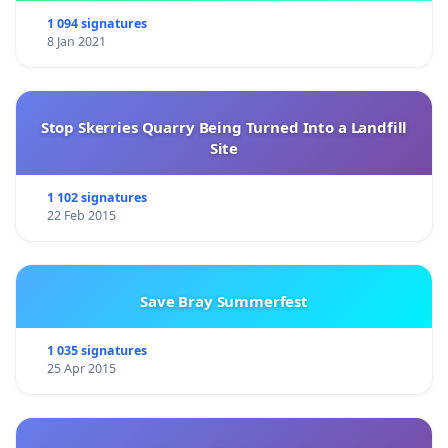
1 094 signatures
8 Jan 2021
Stop Skerries Quarry Being Turned Into a Landfill
Site
1 102 signatures
22 Feb 2015
Save Bray Summerfest
1 035 signatures
25 Apr 2015