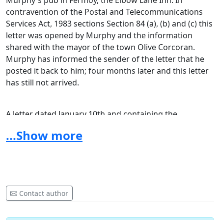
Murphy's pub in Fermoy, the Elbow Lane Inn. In
contravention of the Postal and Telecommunications
Services Act, 1983 sections Section 84 (a), (b) and (c) this
letter was opened by Murphy and the information
shared with the mayor of the town Olive Corcoran.
Murphy has informed the sender of the letter that he
posted it back to him; four months later and this letter
has still not arrived.
A letter dated January 10th and containing the
application for funding for this year's Fermoy
...Show more
International Poetry Festival was posted to mayor Olive
Corcoran. To date this letter has failed to arrive at the
mayor's office. Both incidents have been reported to
the police and the post office.
Contact author
New festival and poetry group.