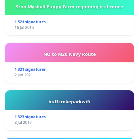
Stop Myshall Puppy Farm regaining its licence
1 521 signatures
16 Jul 2015
NO to M20 Navy Route
1 321 signatures
2 Jan 2021
buffcrokeparkwifi
1 323 signatures
3 Jul 2017