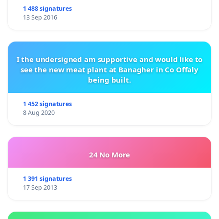
1 488 signatures
13 Sep 2016
I the undersigned am supportive and would like to
see the new meat plant at Banagher in Co Offaly
being built.
1 452 signatures
8 Aug 2020
24 No More
1 391 signatures
17 Sep 2013