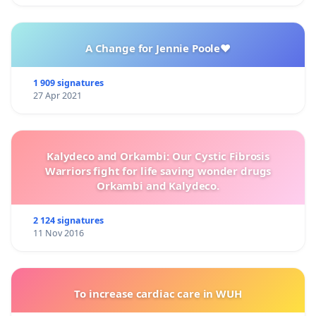
A Change for Jennie Poole❤️
1 909 signatures
27 Apr 2021
Kalydeco and Orkambi: Our Cystic Fibrosis
Warriors fight for life saving wonder drugs
Orkambi and Kalydeco.
2 124 signatures
11 Nov 2016
To increase cardiac care in WUH