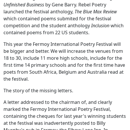
Unfinished Business
by Gene Barry. Rebel Poetry
launched the festival anthology,
The Blue Max Review
which contained poems submited for the festival
competition and the student anthology
Inclusion
which
contained poems from 22 US students.
This year the Fermoy International Poetry Festival will
be bigger and better. We will increase the venues from
18 to 30, include 11 more high schools, include for the
first time 14 primary schools and for the first time have
poets from South Africa, Belgium and Australia read at
the festival.
The story of the missing letters.
A letter addressed to the chairman of, and clearly
marked the Fermoy International Poetry Festival,
containing the cheques for last year's winning students
at the festival was inadvertently posted to Billy