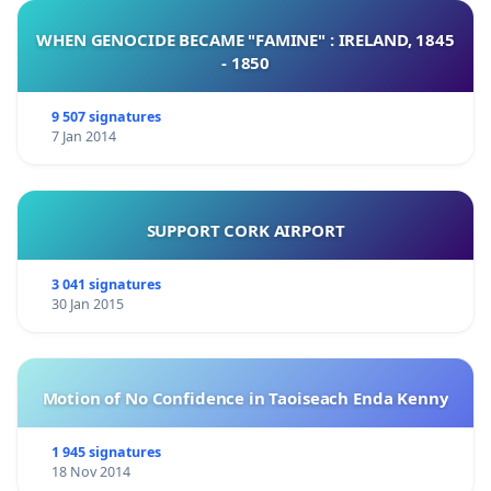
WHEN GENOCIDE BECAME "FAMINE" : IRELAND, 1845
- 1850
9 507 signatures
7 Jan 2014
SUPPORT CORK AIRPORT
3 041 signatures
30 Jan 2015
Motion of No Confidence in Taoiseach Enda Kenny
1 945 signatures
18 Nov 2014