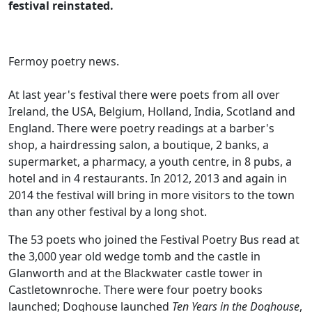
festival reinstated.
Fermoy poetry news.
At last year's festival there were poets from all over
Ireland, the USA, Belgium, Holland, India, Scotland and
England. There were poetry readings at a barber's
shop, a hairdressing salon, a boutique, 2 banks, a
supermarket, a pharmacy, a youth centre, in 8 pubs, a
hotel and in 4 restaurants. In 2012, 2013 and again in
2014 the festival will bring in more visitors to the town
than any other festival by a long shot.
The 53 poets who joined the Festival Poetry Bus read at
the 3,000 year old wedge tomb and the castle in
Glanworth and at the Blackwater castle tower in
Castletownroche. There were four poetry books
launched; Doghouse launched
Ten Years in the Doghouse
,