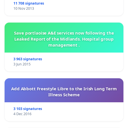
inews@independent.ie
and please make sure to copy
11 708 signatures
10 Nov 2013
fermoypoetryfestival@gmail.com
Save portlaoise A&E services now following the
Leaked Report of the Midlands. Hospital group
management .
3 963 signatures
3 Jun 2015
Add Abbott Freestyle Libre to the Irish Long Term
Illness Scheme
3 103 signatures
4 Dec 2016