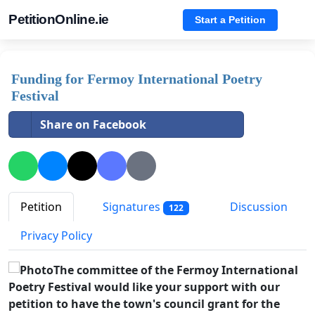
PetitionOnline.ie
Start a Petition
Funding for Fermoy International Poetry
Festival
Share on Facebook
Petition
Signatures
Discussion
122
Privacy Policy
The committee of the Fermoy International
Poetry Festival would like your support with our
petition to have the town's council grant for the