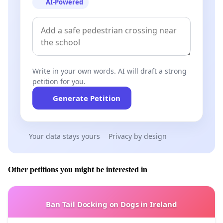
AI-Powered
hour period they were instructed to by the council. A
committee member explained to the town clerk that a
generous contractor working in the town had offered
to take it down free of charge but could not do so for
two weeks.
Write in your own words. AI will draft a strong
Question: Can one sit on a committee and vote to
petition for you.
allocate funds to oneself?
Generate Petition
Answer: No.
Would this be considered a conflict of interest?
Your data stays yours
Privacy by design
Answer: Yes.
Other petitions you might be interested in
If you wish to email a letter of support you can do so by
emailing
townclerk@fermoytowncouncil.ie
and directly
to the Avondhu newspaper via
Ban Tail Docking on Dogs in Ireland
reporter@avondhupress.ie
, the Irish Independent at