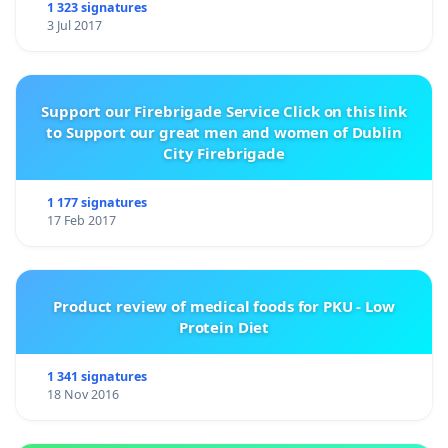
1 323 signatures
3 Jul 2017
Support our Firebrigade Service Click on this link
to Support our great men and women of Dublin
City Firebrigade
1 177 signatures
17 Feb 2017
Product review of medical foods for PKU - Low
Protein Diet
1 341 signatures
18 Nov 2016