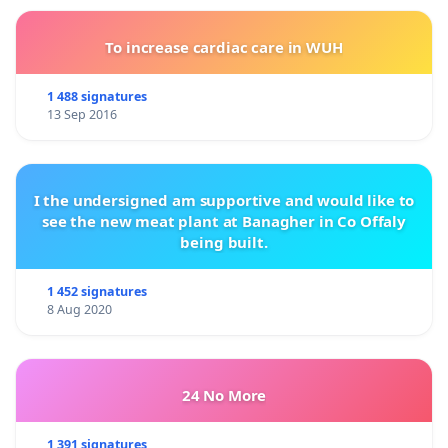
To increase cardiac care in WUH
1 488 signatures
13 Sep 2016
I the undersigned am supportive and would like to
see the new meat plant at Banagher in Co Offaly
being built.
1 452 signatures
8 Aug 2020
24 No More
1 391 signatures