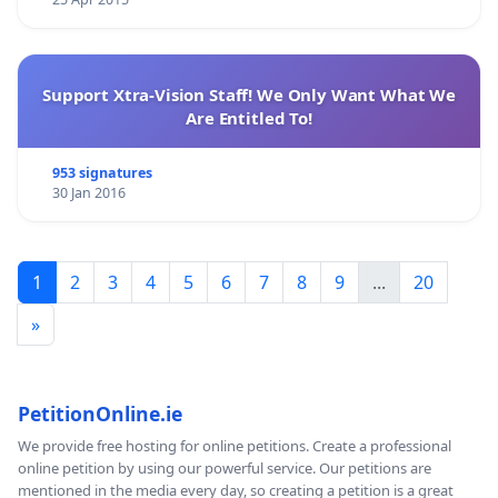
Support Xtra-Vision Staff! We Only Want What We
Are Entitled To!
953 signatures
30 Jan 2016
1
2
3
4
5
6
7
8
9
...
20
»
PetitionOnline.ie
We provide free hosting for online petitions. Create a professional
online petition by using our powerful service. Our petitions are
mentioned in the media every day, so creating a petition is a great