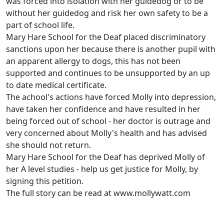
was forced into isolation with her guidedog or to be
without her guidedog and risk her own safety to be a
part of school life.
Mary Hare School for the Deaf placed discriminatory
sanctions upon her because there is another pupil with
an apparent allergy to dogs, this has not been
supported and continues to be unsupported by an up
to date medical certificate.
The achool's actions have forced Molly into depression,
have taken her confidence and have resulted in her
being forced out of school - her doctor is outrage and
very concerned about Molly's health and has advised
she should not return.
Mary Hare School for the Deaf has deprived Molly of
her A level studies - help us get justice for Molly, by
signing this petition.
The full story can be read at www.mollywatt.com