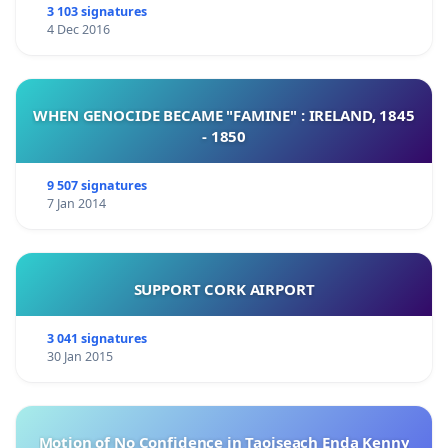
3 103 signatures
4 Dec 2016
WHEN GENOCIDE BECAME "FAMINE" : IRELAND, 1845
- 1850
9 507 signatures
7 Jan 2014
SUPPORT CORK AIRPORT
3 041 signatures
30 Jan 2015
Motion of No Confidence in Taoiseach Enda Kenny