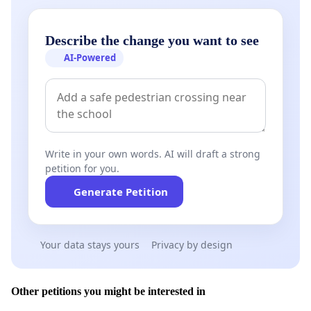
Describe the change you want to see
AI-Powered
Write in your own words. AI will draft a strong
petition for you.
Generate Petition
Your data stays yours
Privacy by design
Other petitions you might be interested in