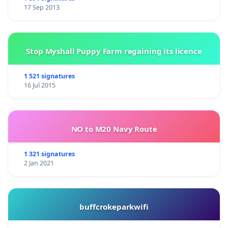
17 Sep 2013
Stop Myshall Puppy Farm regaining its licence
1 521 signatures
16 Jul 2015
NO to M20 Navy Route
1 321 signatures
2 Jan 2021
buffcrokeparkwifi