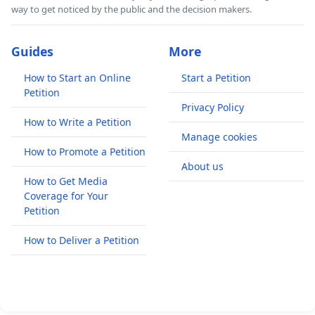
way to get noticed by the public and the decision makers.
Guides
More
How to Start an Online
Start a Petition
Petition
Privacy Policy
How to Write a Petition
Manage cookies
How to Promote a Petition
About us
How to Get Media
Coverage for Your
Petition
How to Deliver a Petition