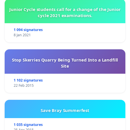
Junior Cycle students call for a change of the Junior
cycle 2021 examinations.
1 094 signatures
8 Jan 2021
Stop Skerries Quarry Being Turned Into a Landfill
Site
1 102 signatures
22 Feb 2015
Save Bray Summerfest
1 035 signatures
25 Apr 2015