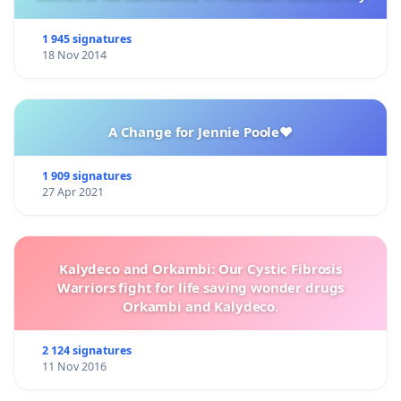
1 945 signatures
18 Nov 2014
A Change for Jennie Poole❤️
1 909 signatures
27 Apr 2021
Kalydeco and Orkambi: Our Cystic Fibrosis
Warriors fight for life saving wonder drugs
Orkambi and Kalydeco.
2 124 signatures
11 Nov 2016