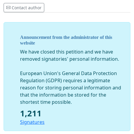
Contact author
Announcement from the administrator of this
website
We have closed this petition and we have
removed signatories' personal information.
European Union's General Data Protection
Regulation (GDPR) requires a legitimate
reason for storing personal information and
that the information be stored for the
shortest time possible.
1,211
Signatures