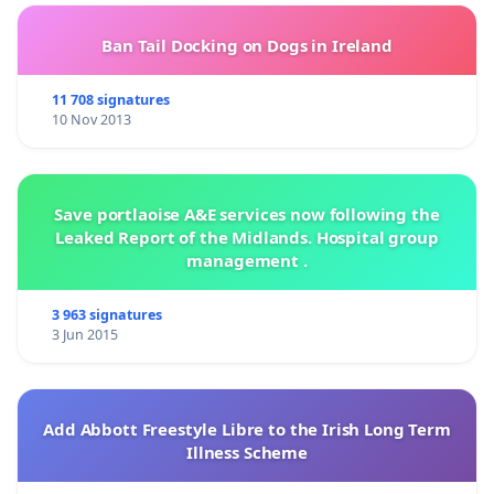
Ban Tail Docking on Dogs in Ireland
11 708 signatures
10 Nov 2013
Save portlaoise A&E services now following the
Leaked Report of the Midlands. Hospital group
management .
3 963 signatures
3 Jun 2015
Add Abbott Freestyle Libre to the Irish Long Term
Illness Scheme