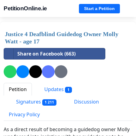
PetitionOnline.ie
Start a Petition
Justice 4 Deafblind Guidedog Owner Molly
Watt - age 17
Share on Facebook (663)
Petition
Updates
1
Signatures
Discussion
1 211
Privacy Policy
As a direct result of becoming a guidedog owner Molly