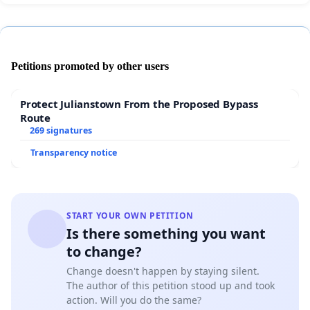
Petitions promoted by other users
Protect Julianstown From the Proposed Bypass
Route
269 signatures
Transparency notice
START YOUR OWN PETITION
Is there something you want
to change?
Change doesn't happen by staying silent.
The author of this petition stood up and took
action. Will you do the same?