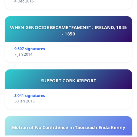
4 Dec 2016
Some might say that this is already a done deal and that
it is far too late to act but perhaps you might want to
say
I DO NOT WANT TO AID IT WITH MY SILENCE!
Let us
unite our
LOVE
for this land and say together
WE LOVE
WHEN GENOCIDE BECAME "FAMINE" : IRELAND, 1845
PRTLOG
, and confirm it by signing this petition.
- 1850
9 507 signatures
7 Jan 2014
SUPPORT CORK AIRPORT
3 041 signatures
30 Jan 2015
Motion of No Confidence in Taoiseach Enda Kenny