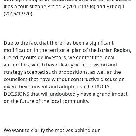
it as a tourist zone Prtlog 2 (2016/11/04) and Prtlog 1
(2016/12/20).
Due to the fact that there has been a significant
modification in the territorial plan of the Istrian Region,
fueled by outside investors
, we contest the local
authorities, which have clearly without vision and
strategy accepted such propositions, as well as the
councilors that have without constructive discussion
given their consent and adopted such CRUCIAL
DECISIONS that will undoubtedly have a grand impact
on the future of the local community.
We want to clarify the motives behind our