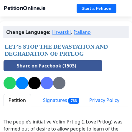
PetitionOnline.ie
Start a Petition
Change Language
:
Hrvatski
,
Italiano
LET’S STOP THE DEVASTATION AND
DEGRADATION OF PRTLOG
Share on Facebook (1503)
Petition
Signatures
Privacy Policy
733
The people’s initiative Volim Prtlog (I Love Prtlog)
was
formed out of desire to allow people to learn of the