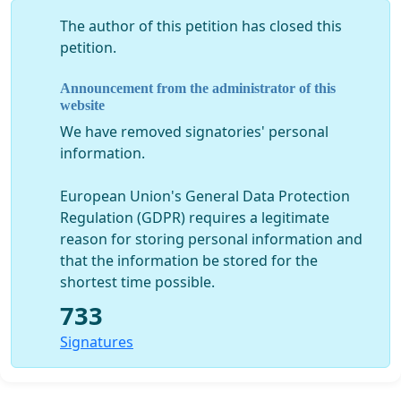
promise that has been made to the people of
The author of this petition has closed this
Prtlog and after they have sold of their properties
petition.
for lesser value, has now years later been blatantly
disregarded and as a result of the restructure, it
Announcement from the administrator of this
has also escalated the monetary value of the same
website
properties.
We have removed signatories' personal
information.
European Union's General Data Protection
WE REQUEST A TRANSPARENT APPROACH BY THE
Regulation (GDPR) requires a legitimate
LOCAL AUTHORITIES
– the opposing town
reason for storing personal information and
councilors have requested
verbal
copies of all the
that the information be stored for the
meetings and activities which have taken place with
shortest time possible.
the investors but have never received them.
A
733
figure of authority that is not transparent DOES
NOT DESERVE THE TRUST OF THE PEOPLE
, all forms
Signatures
of secrecy in the ambient of public administration
are in stark contrast with the interests of the
community.