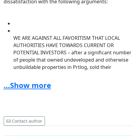
dissatisfaction with the following arguments:
WE ARE AGAINST ALL FAVORITISM THAT LOCAL
AUTHORITIES HAVE TOWARDS CURRENT OR
POTENTIAL INVESTORS
– after a significant number
of people that owned undeveloped and otherwise
unbuildable properties in Prtlog, sold their
properties to a common buyer, a decision has been
put forth overturning all previous bans on
...Show more
development thus allowing the investor to amount
larger areas and allowing development on
previously non buildable surfaces. Ten years ago,
the residents of Prtlog were told that no future
developmental plans would be made as it was
Contact author
considered a “construction free”, natural and
protected area of natural wealth. This initial