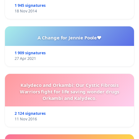
1 945 signatures
18 Nov 2014
A Change for Jennie Poole❤️
1 909 signatures
27 Apr 2021
Kalydeco and Orkambi: Our Cystic Fibrosis
Warriors fight for life saving wonder drugs
Orkambi and Kalydeco.
2 124 signatures
11 Nov 2016