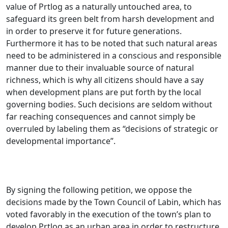
value of Prtlog as a naturally untouched area, to
safeguard its green belt from harsh development and
in order to preserve it for future generations.
Furthermore it has to be noted that such natural areas
need to be administered in a conscious and responsible
manner due to their invaluable source of natural
richness, which is why all citizens should have a say
when development plans are put forth by the local
governing bodies. Such decisions are seldom without
far reaching consequences and cannot simply be
overruled by labeling them as “decisions of strategic or
developmental importance”.
By signing the following petition, we oppose the
decisions made by the Town Council of Labin, which has
voted favorably in the execution of the town’s plan to
develop Prtlog as an urban area in order to restructure