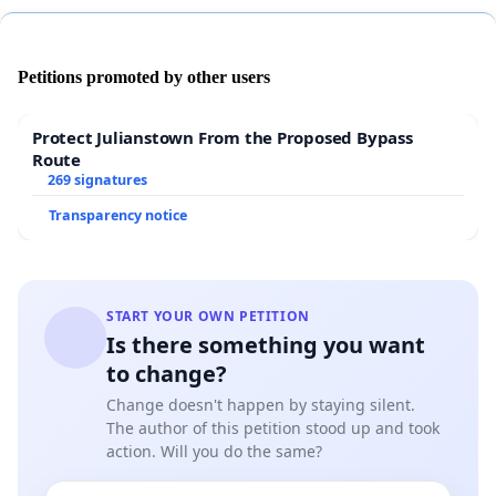
Petitions promoted by other users
WE SEEK PROPER DEVELOPMENTAL PLANS
– the
Town of Labin has not elaborated on one of the
Protect Julianstown From the Proposed Bypass
fundamental points of the realization and
Route
269 signatures
management of their
SUSTAINABLE DEVELOPMENT
plan, i.e. the capacity for implementing such
Transparency notice
development without negatively impacting the
quality of life of the local residents. We do not want
our coast to be overly developed. Our beaches are
already disappearing and access to such areas is
START YOUR OWN PETITION
Is there something you want
largely impeded by man made obstacles (ramps).
to change?
Change doesn't happen by staying silent.
The author of this petition stood up and took
WE WANT TO CONSERVE THE LAST NATURAL PATCH
action. Will you do the same?
OF PEACE AND TRANQUILITY
– The council of Labin,