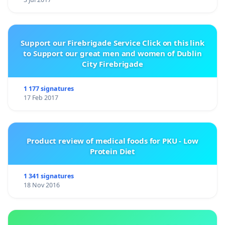
Support our Firebrigade Service Click on this link
to Support our great men and women of Dublin
City Firebrigade
1 177 signatures
17 Feb 2017
Product review of medical foods for PKU - Low
Protein Diet
1 341 signatures
18 Nov 2016