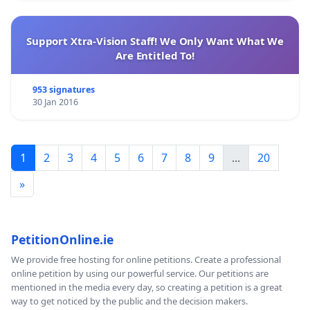
Support Xtra-Vision Staff! We Only Want What We
Are Entitled To!
953 signatures
30 Jan 2016
1
2
3
4
5
6
7
8
9
...
20
»
PetitionOnline.ie
We provide free hosting for online petitions. Create a professional
online petition by using our powerful service. Our petitions are
mentioned in the media every day, so creating a petition is a great
way to get noticed by the public and the decision makers.