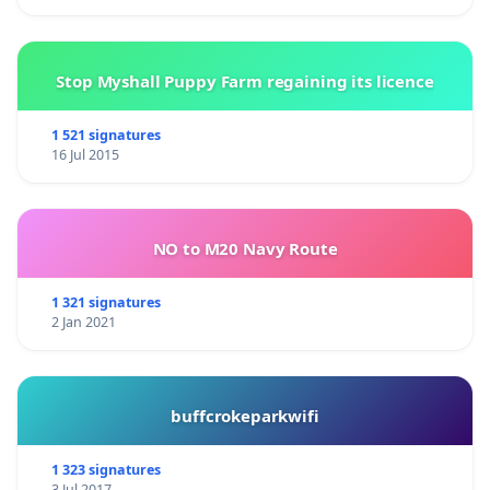
Stop Myshall Puppy Farm regaining its licence
1 521 signatures
16 Jul 2015
NO to M20 Navy Route
1 321 signatures
2 Jan 2021
buffcrokeparkwifi
1 323 signatures
3 Jul 2017