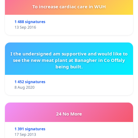
To increase cardiac care in WUH
1 488 signatures
13 Sep 2016
I the undersigned am supportive and would like to
see the new meat plant at Banagher in Co Offaly
being built.
1 452 signatures
8 Aug 2020
24 No More
1 391 signatures
17 Sep 2013