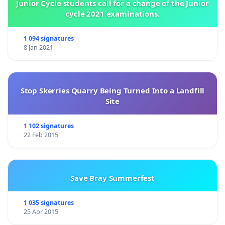
Junior Cycle students call for a change of the Junior
cycle 2021 examinations.
1 094 signatures
8 Jan 2021
Stop Skerries Quarry Being Turned Into a Landfill
Site
1 102 signatures
22 Feb 2015
Save Bray Summerfest
1 035 signatures
25 Apr 2015