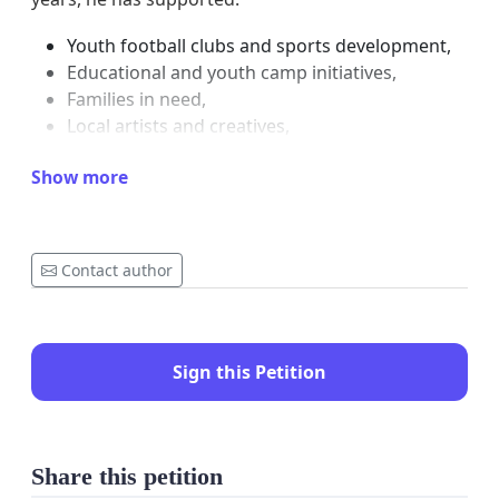
Youth football clubs and sports development,
Educational and youth camp initiatives,
Families in need,
Local artists and creatives,
Churches and community outreach
Show more
programmes.
Many families and children who depended on his
support are currently struggling due to his
Contact author
absence. Community members have already begun
to feel the impact left by his detention.
His supporters, community leaders, churches,
Sign this Petition
artists, parents, and youth are united in asking the
courts to consider his positive contribution to
society and allow him the opportunity to continue
Share this petition
supporting the community while following the legal