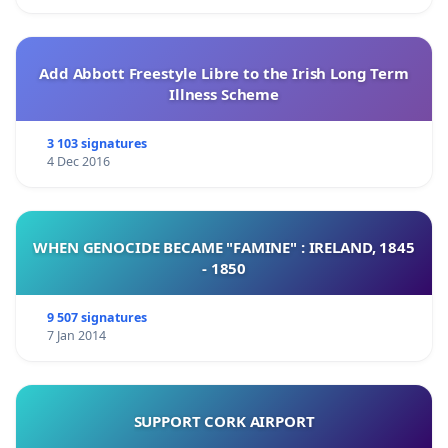
Add Abbott Freestyle Libre to the Irish Long Term
Illness Scheme
3 103 signatures
4 Dec 2016
WHEN GENOCIDE BECAME "FAMINE" : IRELAND, 1845
- 1850
9 507 signatures
7 Jan 2014
SUPPORT CORK AIRPORT