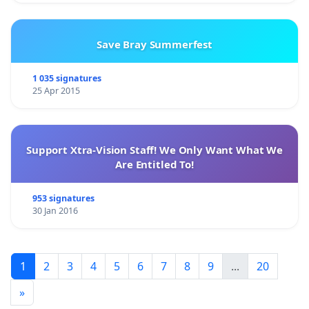
Save Bray Summerfest
1 035 signatures
25 Apr 2015
Support Xtra-Vision Staff! We Only Want What We
Are Entitled To!
953 signatures
30 Jan 2016
1
2
3
4
5
6
7
8
9
...
20
»