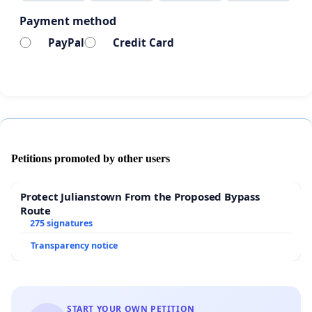
Payment method
PayPal
Credit Card
Petitions promoted by other users
Protect Julianstown From the Proposed Bypass
Route
275 signatures
Transparency notice
START YOUR OWN PETITION