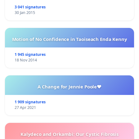
3 041 signatures
30 Jan 2015
Motion of No Confidence in Taoiseach Enda Kenny
1 945 signatures
18 Nov 2014
A Change for Jennie Poole❤️
1 909 signatures
27 Apr 2021
Kalydeco and Orkambi: Our Cystic Fibrosis