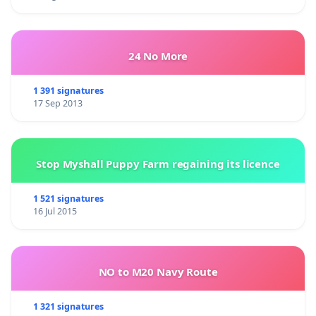
24 No More
1 391 signatures
17 Sep 2013
Stop Myshall Puppy Farm regaining its licence
1 521 signatures
16 Jul 2015
NO to M20 Navy Route
1 321 signatures