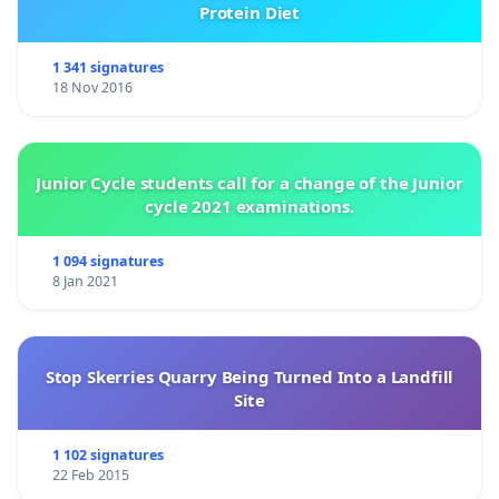
Protein Diet
1 341 signatures
18 Nov 2016
Junior Cycle students call for a change of the Junior
cycle 2021 examinations.
1 094 signatures
8 Jan 2021
Stop Skerries Quarry Being Turned Into a Landfill
Site
1 102 signatures
22 Feb 2015