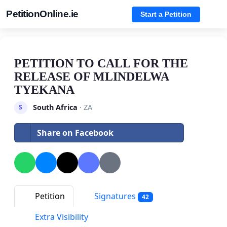
PetitionOnline.ie
Start a Petition
PETITION TO CALL FOR THE
RELEASE OF MLINDELWA
TYEKANA
South Africa
· ZA
S
Share on Facebook
Petition
Signatures
42
Extra Visibility