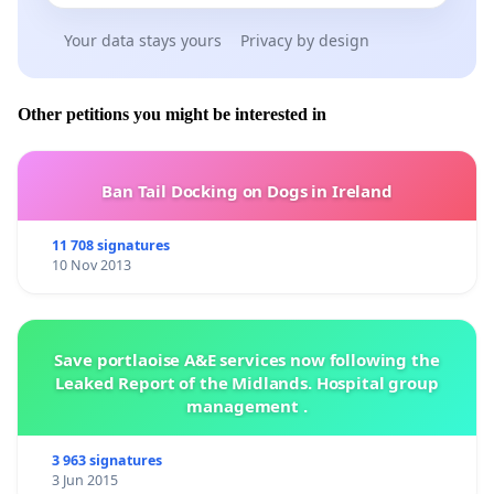
Your data stays yours
Privacy by design
Other petitions you might be interested in
Ban Tail Docking on Dogs in Ireland
11 708 signatures
10 Nov 2013
Save portlaoise A&E services now following the
Leaked Report of the Midlands. Hospital group
management .
3 963 signatures
3 Jun 2015