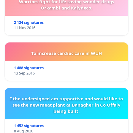
Warriors fight for life saving wonder drugs
Orkambi and Kalydeco.
2 124 signatures
11 Nov 2016
To increase cardiac care in WUH
1 488 signatures
13 Sep 2016
I the undersigned am supportive and would like to
see the new meat plant at Banagher in Co Offaly
being built.
1 452 signatures
8 Aug 2020