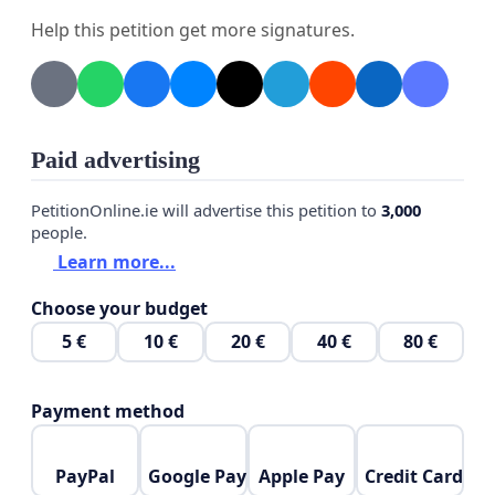
process.
Help this petition get more signatures.
This petition is not intended to interfere with
justice, but rather to ask for compassion, fairness,
and consideration of the broader impact his
Paid advertising
absence has had on the people and communities
he has assisted.
PetitionOnline.ie will advertise this petition to
3,000
people.
We respectfully ask that Man B be granted bail and
Learn more...
allowed to await the outcome of the case outside
Choose your budget
of custody.
5 €
10 €
20 €
40 €
80 €
Payment method
PayPal
Google Pay
Apple Pay
Credit Card