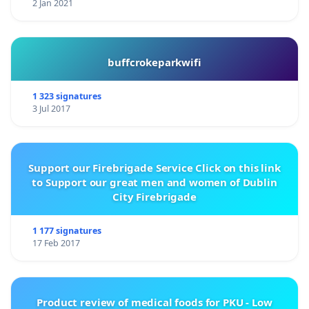
2 Jan 2021
buffcrokeparkwifi
1 323 signatures
3 Jul 2017
Support our Firebrigade Service Click on this link
to Support our great men and women of Dublin
City Firebrigade
1 177 signatures
17 Feb 2017
Product review of medical foods for PKU - Low