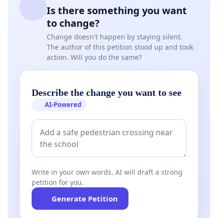
Is there something you want
to change?
Change doesn't happen by staying silent.
The author of this petition stood up and took
action. Will you do the same?
Describe the change you want to see
AI-Powered
Write in your own words. AI will draft a strong
petition for you.
Generate Petition