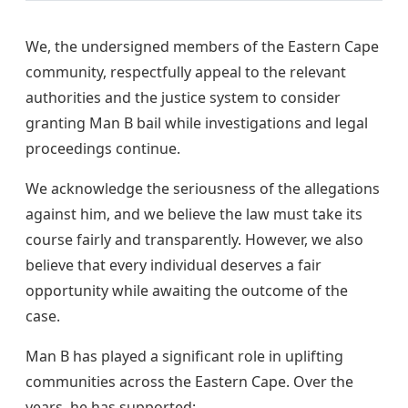
We, the undersigned members of the Eastern Cape
community, respectfully appeal to the relevant
authorities and the justice system to consider
granting Man B bail while investigations and legal
proceedings continue.
We acknowledge the seriousness of the allegations
against him, and we believe the law must take its
course fairly and transparently. However, we also
believe that every individual deserves a fair
opportunity while awaiting the outcome of the
case.
Man B has played a significant role in uplifting
communities across the Eastern Cape. Over the
years, he has supported: