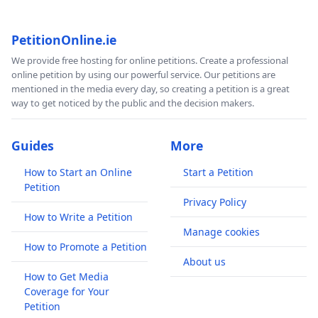
PetitionOnline.ie
We provide free hosting for online petitions. Create a professional
online petition by using our powerful service. Our petitions are
mentioned in the media every day, so creating a petition is a great
way to get noticed by the public and the decision makers.
Guides
More
How to Start an Online
Start a Petition
Petition
Privacy Policy
How to Write a Petition
Manage cookies
How to Promote a Petition
About us
How to Get Media
Coverage for Your
Petition