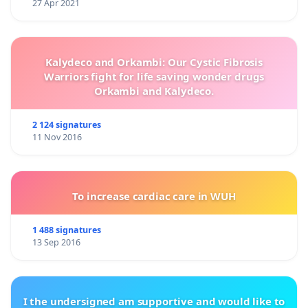
27 Apr 2021
Kalydeco and Orkambi: Our Cystic Fibrosis
Warriors fight for life saving wonder drugs
Orkambi and Kalydeco.
2 124 signatures
11 Nov 2016
To increase cardiac care in WUH
1 488 signatures
13 Sep 2016
I the undersigned am supportive and would like to