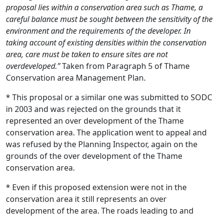
proposal lies within a conservation area such as Thame, a
careful balance must be sought between the sensitivity of the
environment and the requirements of the developer. In
taking account of existing densities within the conservation
area, care must be taken to ensure sites are not
overdeveloped.”
Taken from Paragraph 5 of Thame
Conservation area Management Plan.
* This proposal or a similar one was submitted to SODC
in 2003 and was rejected on the grounds that it
represented an over development of the Thame
conservation area. The application went to appeal and
was refused by the Planning Inspector, again on the
grounds of the over development of the Thame
conservation area.
* Even if this proposed extension were not in the
conservation area it still represents an over
development of the area. The roads leading to and