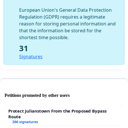
European Union's General Data Protection
Regulation (GDPR) requires a legitimate
reason for storing personal information and
that the information be stored for the
shortest time possible.
31
Signatures
Petitions promoted by other users
Protect Julianstown From the Proposed Bypass
Route
266 signatures