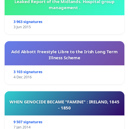
Leaked Report of the Midlands. Hospital group
management .
3 963 signatures
3 Jun 2015
Add Abbott Freestyle Libre to the Irish Long Term
Illness Scheme
3 103 signatures
4 Dec 2016
WHEN GENOCIDE BECAME "FAMINE" : IRELAND, 1845
- 1850
9 507 signatures
7 Jan 2014