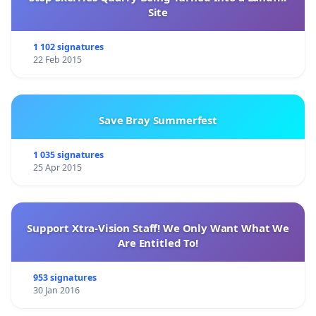
Site
1 102 signatures
22 Feb 2015
Save Bray Summerfest
1 035 signatures
25 Apr 2015
Support Xtra-Vision Staff! We Only Want What We
Are Entitled To!
953 signatures
30 Jan 2016