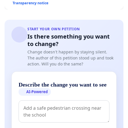
Transparency notice
START YOUR OWN PETITION
Is there something you want
to change?
Change doesn't happen by staying silent.
The author of this petition stood up and took
action. Will you do the same?
Describe the change you want to see
AI-Powered