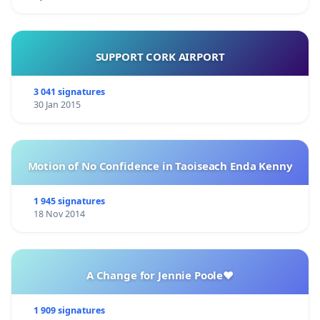
SUPPORT CORK AIRPORT
3 041 signatures
30 Jan 2015
Motion of No Confidence in Taoiseach Enda Kenny
1 945 signatures
18 Nov 2014
A Change for Jennie Poole❤️
1 909 signatures