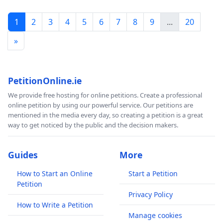
1
2
3
4
5
6
7
8
9
...
20
»
PetitionOnline.ie
We provide free hosting for online petitions. Create a professional
online petition by using our powerful service. Our petitions are
mentioned in the media every day, so creating a petition is a great
way to get noticed by the public and the decision makers.
Guides
More
How to Start an Online
Start a Petition
Petition
Privacy Policy
How to Write a Petition
Manage cookies