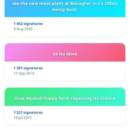
see the new meat plant at Banagher in Co Offaly
being built.
1 452 signatures
8 Aug 2020
24 No More
1 391 signatures
17 Sep 2013
Stop Myshall Puppy Farm regaining its licence
1 521 signatures
16 Jul 2015