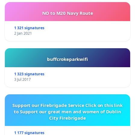
NO to M20 Navy Route
1 321 signatures
2 Jan 2021
buffcrokeparkwifi
1 323 signatures
3 Jul 2017
Support our Firebrigade Service Click on this link
to Support our great men and women of Dublin
City Firebrigade
1 177 signatures