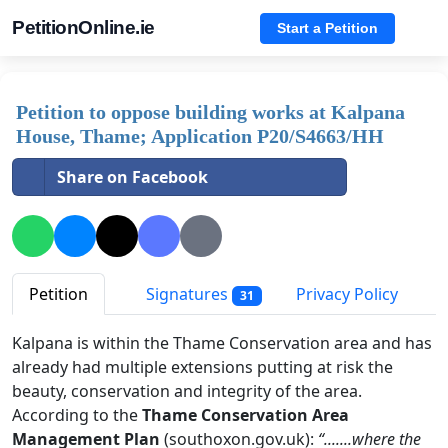
PetitionOnline.ie
Start a Petition
Petition to oppose building works at Kalpana
House, Thame; Application P20/S4663/HH
Share on Facebook
Petition
Signatures
Privacy Policy
31
Kalpana is within the Thame Conservation area and has
already had multiple extensions putting at risk the
beauty, conservation and integrity of the area.
According to the
Thame Conservation Area
Management Plan
(southoxon.gov.uk):
“.......where the