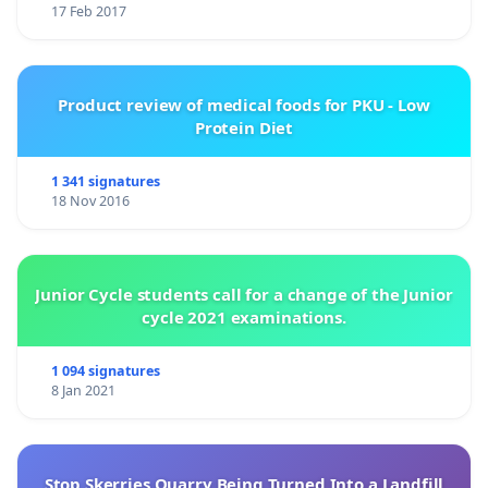
17 Feb 2017
Product review of medical foods for PKU - Low
Protein Diet
1 341 signatures
18 Nov 2016
Junior Cycle students call for a change of the Junior
cycle 2021 examinations.
1 094 signatures
8 Jan 2021
Stop Skerries Quarry Being Turned Into a Landfill