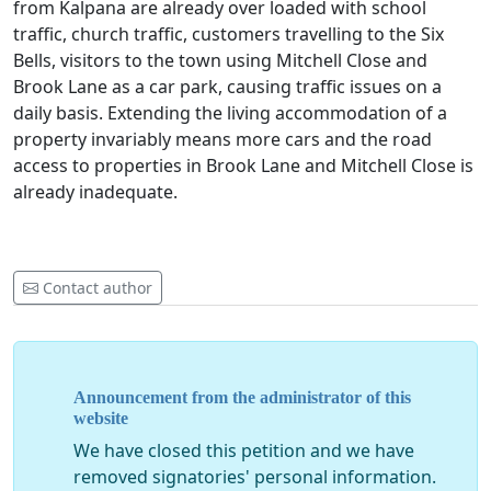
from Kalpana are already over loaded with school
traffic, church traffic, customers travelling to the Six
Bells, visitors to the town using Mitchell Close and
Brook Lane as a car park, causing traffic issues on a
daily basis. Extending the living accommodation of a
property invariably means more cars and the road
access to properties in Brook Lane and Mitchell Close is
already inadequate.
Contact author
Announcement from the administrator of this
website
We have closed this petition and we have
removed signatories' personal information.