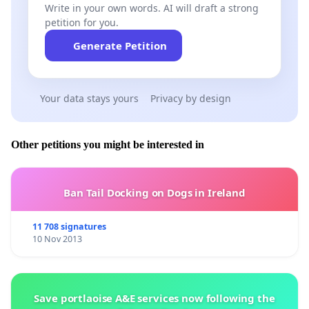
Write in your own words. AI will draft a strong
petition for you.
Generate Petition
Your data stays yours
Privacy by design
Other petitions you might be interested in
Ban Tail Docking on Dogs in Ireland
11 708 signatures
10 Nov 2013
Save portlaoise A&E services now following the