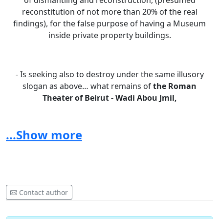
of dismantling and reconstruction, (presumed
reconstitution of not more than 20% of the real
findings), for the false purpose of having a Museum
inside private property buildings.
- Is seeking also to destroy under the same illusory
slogan as above… what remains of
the Roman
Theater
of Beirut - Wadi Abou Jmil,
(plots 1410 and 1375 Minet el Hosn) in favor of 2
different private projects.
...Show more
- Has failed to protect the discoveries of
District S -
DT Beirut
,
Contact author
allowing the promoters to mow down the quasi totality
of the Hellenistic archeology discovered there.