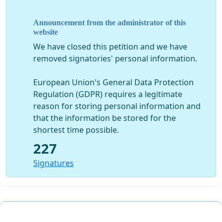
Announcement from the administrator of this
- Has stopped the archaeological excavations in the
website
Landmark site
, around Mid June 2013, with around
We have closed this petition and we have
rd
2/3
of the site yet its excavation to be done or
removed signatories' personal information.
completed, leaving it in limbo.
European Union's General Data Protection
Regulation (GDPR) requires a legitimate
reason for storing personal information and
- Has given the approval, for a sewage storage and
that the information be stored for the
pumping station within the Archaeological site of
Jiyeh
shortest time possible.
(Porphyreon), in plot 2146 Jiyeh
.
227
Signatures
- Has Permitted the partial deterioration (by opening a
door) in
the north wall of the historical city of Jbeil
,
as well as the use of the top part of its
main North
gate
by one of his advisors, who opened a restaurant in
this location.