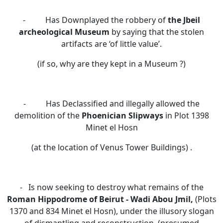
- Has Downplayed the robbery of
the Jbeil
archeological Museum
by saying that the stolen
artifacts are ‘of little value’.
(if so, why are they kept in a Museum ?)
- Has Declassified and illegally allowed the
demolition of the
Phoenician Slipways
in Plot 1398
Minet el Hosn
(at the location of Venus Tower Buildings) .
- Is now seeking to destroy
what remains of the
Roman Hippodrome
of
Beirut -
Wadi Abou Jmil,
(Plots
1370 and 834 Minet el Hosn),
under the illusory slogan