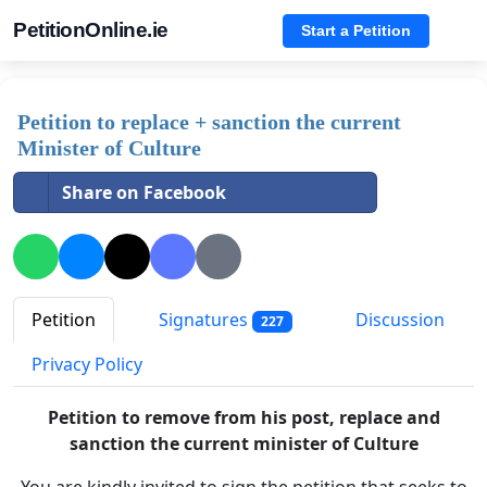
PetitionOnline.ie
Start a Petition
Petition to replace + sanction the current
Minister of Culture
Share on Facebook
Petition
Signatures
Discussion
227
Privacy Policy
Petition to remove
from his post
, replace and
sanction the current minister of Culture