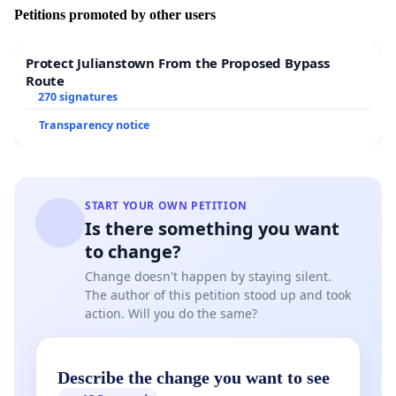
Petitions promoted by other users
Protect Julianstown From the Proposed Bypass
- Has given the renovation of
the Medieval Castle of
Route
Jbeil and the one of Smar-Jbeil in Batroun
, to an
270 signatures
architect / restorer, who happens to be one of the
Transparency notice
committee members, who decided (in one sentence),
that the building of Dr Medawar “Amin Maalouf house”
does not meet the adequate architectural heritage
criteria. The architect is ‘supervising’ sub-standard
START YOUR OWN PETITION
restoration work, without proper studies and
Is there something you want
supervision by an archaeologist specialized in this
to change?
Medieval period, negatively affecting the authenticity of
both Castles.
Change doesn't happen by staying silent.
The author of this petition stood up and took
And the minister is now covering him up in his wrong
action. Will you do the same?
doing.
Describe the change you want to see