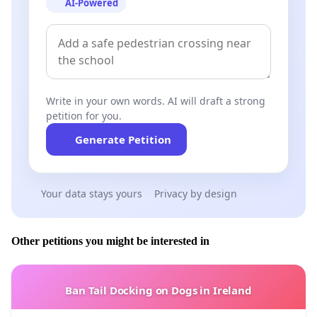
AI-Powered
- Has not reacted in regards to the huge amount of 5
million US$ allocated to the
Castle of “Chkif-Karnoun”
in the South
, with a very small part to the remaining
archaeological excavations (handled by the DGA)
and the whole balance favor its renovation (handled by
Write in your own words. AI will draft a strong
the CDR) ?
petition for you.
Generate Petition
- Has given lately his approval for (arbitrary)
archaeological excavations in
Mina–Tripoli,
Your data stays yours
Privacy by design
which resumed in the demolition of some Roman and
Byzantine columns...
Other petitions you might be interested in
- Has not done anything for the maintenance, good
Ban Tail Docking on Dogs in Ireland
preservation and protection of
Mar Maroun cave in
the Hermel,