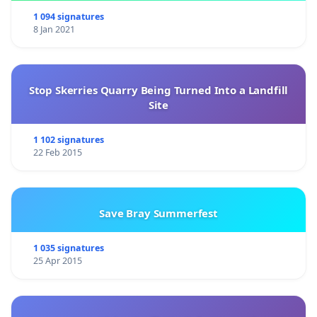
1 094 signatures
8 Jan 2021
We invite the Lebanese public, to think of their
country, its cultural richness, its historical memory,
being in the hands of the above mentioned person.
Stop Skerries Quarry Being Turned Into a Landfill
We invite you to ask yourself: Do I trust this man
Site
with my 6000 years history? And what remain of it?
1 102 signatures
Do I trust this man with my homeland’s identity?
22 Feb 2015
in the absence of democratic institutions, we urge
Save Bray Summerfest
you to sign this petition and let your voice be heard.
Thank you and long live Lebanon
1 035 signatures
25 Apr 2015
APLH