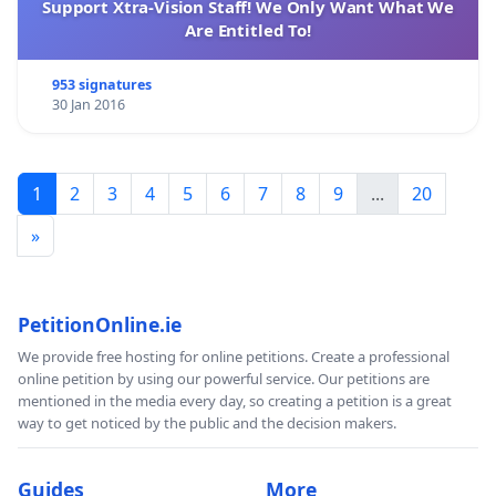
Support Xtra-Vision Staff! We Only Want What We
The Association for the Protection of the Lebanese
Are Entitled To!
Heritage is a Lebanese association registered under
permit number 1764
953 signatures
30 Jan 2016
www.protect-lebaneseheritage.com/blog
https://fbcdn-sphotos-e-a.akamaihd.net/hphotos-
1
2
3
4
5
6
7
8
9
...
20
ak-
ash2/303532_10152423398425584_31512657_n.jpg
»
PetitionOnline.ie
We provide free hosting for online petitions. Create a professional
online petition by using our powerful service. Our petitions are
mentioned in the media every day, so creating a petition is a great
way to get noticed by the public and the decision makers.
Guides
More