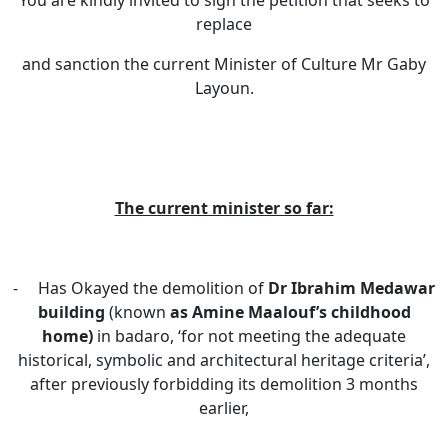
You are kindly invited to sign the petition that seeks to
replace
and sanction the current Minister of Culture Mr Gaby
Layoun.
The current minister so far:
- Has Okayed the demolition of
Dr Ibrahim Medawar
building
(known
as Amine Maalouf’s childhood
home)
in badaro,
‘for not meeting the adequate
historical, symbolic and architectural heritage criteria’,
after previously forbidding its demolition 3 months
earlier,