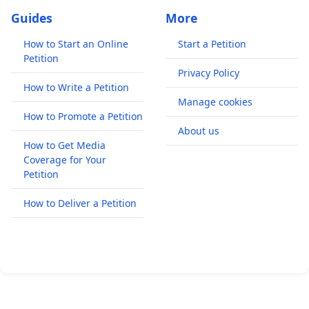
Guides
More
How to Start an Online
Start a Petition
Petition
Privacy Policy
How to Write a Petition
Manage cookies
How to Promote a Petition
About us
How to Get Media
Coverage for Your
Petition
How to Deliver a Petition