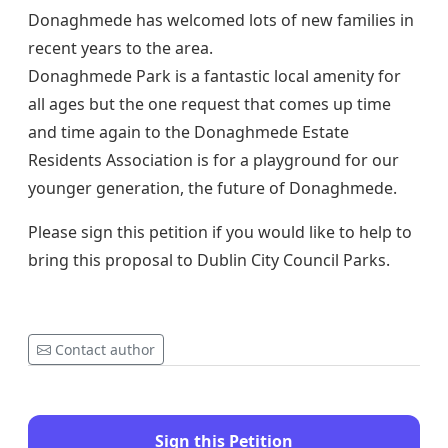
Donaghmede has welcomed lots of new families in
recent years to the area.
Donaghmede Park is a fantastic local amenity for
all ages but the one request that comes up time
and time again to the Donaghmede Estate
Residents Association is for a playground for our
younger generation, the future of Donaghmede.
Please sign this petition if you would like to help to
bring this proposal to Dublin City Council Parks.
Contact author
Sign this Petition