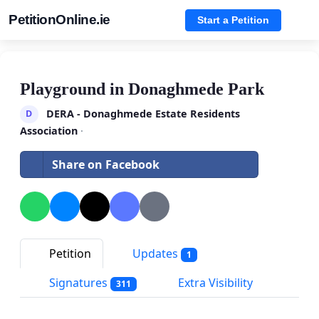
PetitionOnline.ie
Start a Petition
Playground in Donaghmede Park
DERA - Donaghmede Estate Residents
D
Association
·
Share on Facebook
Petition
Updates
1
Signatures
Extra Visibility
311