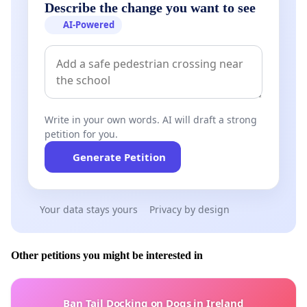
Describe the change you want to see
AI-Powered
Write in your own words. AI will draft a strong
petition for you.
Generate Petition
Your data stays yours
Privacy by design
Other petitions you might be interested in
Ban Tail Docking on Dogs in Ireland