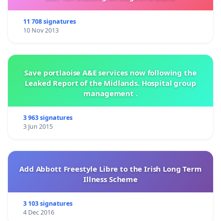
11 708 signatures
10 Nov 2013
Save portlaoise A&E services now following the
Leaked Report of the Midlands. Hospital group
management .
3 963 signatures
3 Jun 2015
Add Abbott Freestyle Libre to the Irish Long Term
Illness Scheme
3 103 signatures
4 Dec 2016