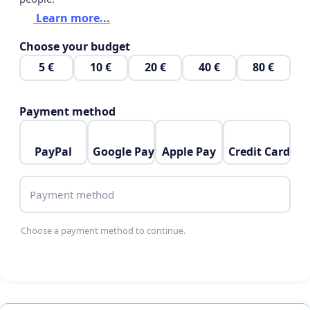
Learn more...
Choose your budget
5 €
10 €
20 €
40 €
80 €
Payment method
PayPal
Google Pay
Apple Pay
Credit Card
Payment method
Choose a payment method to continue.