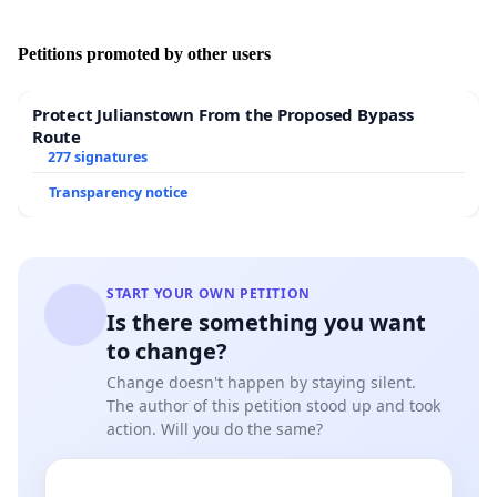
Petitions promoted by other users
Protect Julianstown From the Proposed Bypass
Route
277 signatures
Transparency notice
START YOUR OWN PETITION
Is there something you want
to change?
Change doesn't happen by staying silent.
The author of this petition stood up and took
action. Will you do the same?