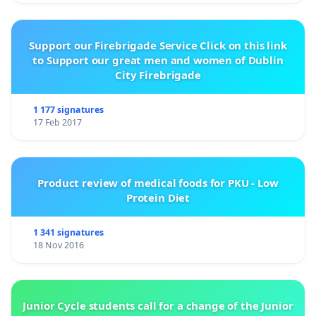
Support our Firebrigade Service Click on this link
to Support our great men and women of Dublin
City Firebrigade
1 177 signatures
17 Feb 2017
Product review of medical foods for PKU - Low
Protein Diet
1 341 signatures
18 Nov 2016
Junior Cycle students call for a change of the Junior