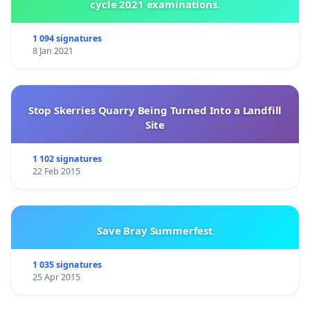
cycle 2021 examinations.
1 094 signatures
8 Jan 2021
Stop Skerries Quarry Being Turned Into a Landfill
Site
1 102 signatures
22 Feb 2015
Save Bray Summerfest
1 035 signatures
25 Apr 2015