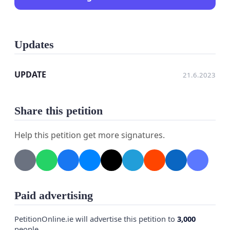
Updates
UPDATE
21.6.2023
Share this petition
Help this petition get more signatures.
Paid advertising
PetitionOnline.ie will advertise this petition to
3,000
people.