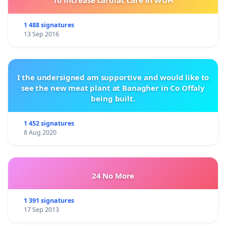
To increase cardiac care in WUH
1 488 signatures
13 Sep 2016
I the undersigned am supportive and would like to
see the new meat plant at Banagher in Co Offaly
being built.
1 452 signatures
8 Aug 2020
24 No More
1 391 signatures
17 Sep 2013