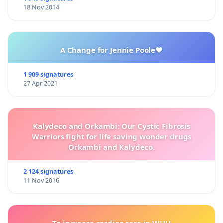
18 Nov 2014
A Change for Jennie Poole❤️
1 909 signatures
27 Apr 2021
Kalydeco and Orkambi: Our Cystic Fibrosis
Warriors fight for life saving wonder drugs
Orkambi and Kalydeco.
2 124 signatures
11 Nov 2016