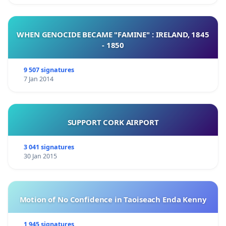
WHEN GENOCIDE BECAME "FAMINE" : IRELAND, 1845
- 1850
9 507 signatures
7 Jan 2014
SUPPORT CORK AIRPORT
3 041 signatures
30 Jan 2015
Motion of No Confidence in Taoiseach Enda Kenny
1 945 signatures