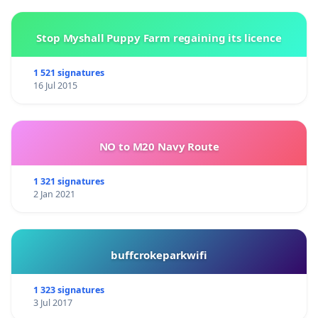
Stop Myshall Puppy Farm regaining its licence
1 521 signatures
16 Jul 2015
NO to M20 Navy Route
1 321 signatures
2 Jan 2021
buffcrokeparkwifi
1 323 signatures
3 Jul 2017