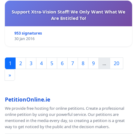
Support Xtra-Vision Staff! We Only Want What We
Are Entitled To!
953 signatures
30 Jan 2016
1
2
3
4
5
6
7
8
9
...
20
»
PetitionOnline.ie
We provide free hosting for online petitions. Create a professional
online petition by using our powerful service. Our petitions are
mentioned in the media every day, so creating a petition is a great
way to get noticed by the public and the decision makers.