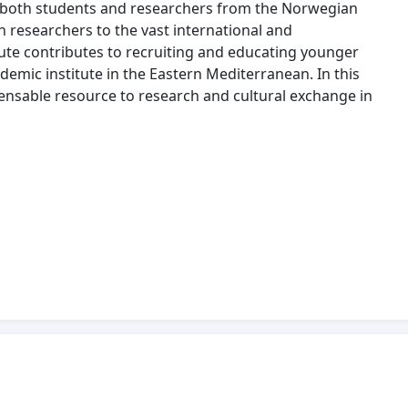
 both students and researchers from the Norwegian
n researchers to the vast international and
tute contributes to recruiting and educating younger
demic institute in the Eastern Mediterranean. In this
pensable resource to research and cultural exchange in
thens should not solely depend on the support from the
wider cooperation regarding the financing of the
hould reflect that the Institute’s activities and
 researchers, and other professionals, from the whole of
ultural exchange between Norway and Greece. The
on and become safeguarded with further funding. The
terest and responsibility for several ministries,
nistry of Culture, the Ministry of Foreign Affairs, and
Norwegian Institute at Athens!