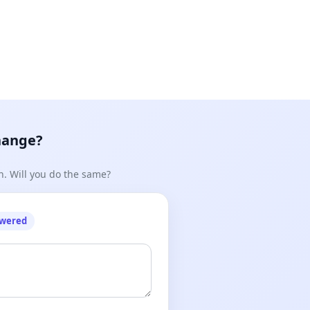
ww.facebook.com/SaveNiA/
ktig sted for undervisning, forskning, publisering og
hange?
undet med det østlige Middelhavsområdet. Instituttet
ket økonomisk fundament fordi to av eieruniversitetene har
n. Will you do the same?
t råder stor usikkerhet rundt den videre driften av det
owered
koler for klassiske studier, arkeologi og kulturhistorie i
et. Dette privilegiet danner grunnlag for et tett gresk-
utveksling. Instituttet gir norske fagfolk en unik
tter, kulturinstitusjoner, biblioteker, arkiver og
 og antikkvitenskapelig forskning, men er i økende grad