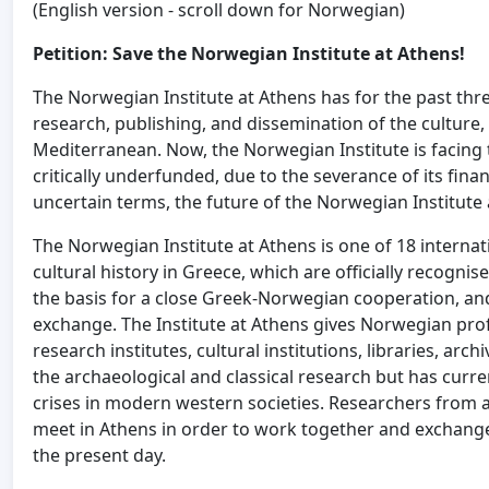
(English version - scroll down for Norwegian)
Petition: Save the Norwegian Institute at Athens!
The Norwegian Institute at Athens has for the past thr
research, publishing, and dissemination of the culture,
Mediterranean. Now, the Norwegian Institute is facing
critically underfunded, due to the severance of its fina
uncertain terms, the future of the Norwegian Institute 
The Norwegian Institute at Athens is one of 18 internati
cultural history in Greece, which are officially recognis
the basis for a close Greek-Norwegian cooperation, and
exchange. The Institute at Athens gives Norwegian prof
research institutes, cultural institutions, libraries, arc
the archaeological and classical research but has curre
crises in modern western societies. Researchers from al
meet in Athens in order to work together and exchange 
the present day.