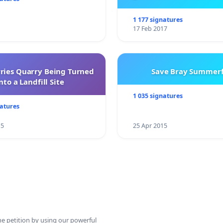
City Firebrigad
1 177 signatures
17 Feb 2017
rries Quarry Being Turned
Save Bray Summerf
nto a Landfill Site
1 035 signatures
natures
15
25 Apr 2015
ine petition by using our powerful