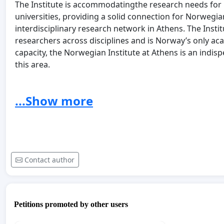
The Institute is accommodatingthe research needs for
universities, providing a solid connection for Norwegia
interdisciplinary research network in Athens. The Insti
researchers across disciplines and is Norway’s only aca
capacity, the Norwegian Institute at Athens is an indis
this area.
The further operation of the Norwegian Institute at A
universities of Oslo and Bergen. Rather, we suggest a 
...Show more
Norwegian Institute at Athens. The new financing model s
resources are open to both pupils, students, teachers,
Norway, and that the Institute is important for the c
Institute should be recognised as a national instituti
prominence of this institute should become a priority in
Contact author
including the Ministry of Education and Research, the Mi
the Ministry of Climate and Environment.
Please sign the petition to show your support for the 
Petitions promoted by other users
Friends of the Norwegian Institute at Athens.