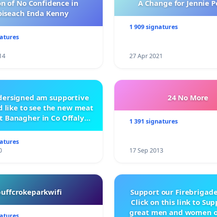
n of No Confidence in
A Change for Jennie P
oiseach Enda Kenny
ebook.com/SaveNiA/
1 909 signatures
natures
14
27 Apr 2021
ndersigned am supportive
24 No More
 like to see the new meat
t Banagher in Co Offaly
1 391 signatures
being built.
natures
0
17 Sep 2013
buffcrokeparkwifi
Support our Firebrigade
Click on this link to Su
great men and women o
natures