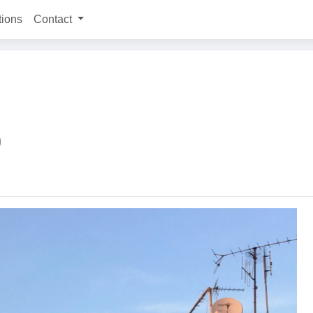
tions
Contact