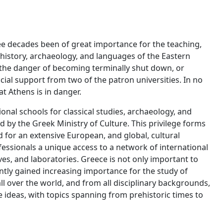
ee decades been of great importance for the teaching,
 history, archaeology, and languages of the Eastern
 the danger of becoming terminally shut down, or
ncial support from two of the patron universities. In no
at Athens is in danger.
onal schools for classical studies, archaeology, and
ed by the Greek Ministry of Culture. This privilege forms
 for an extensive European, and global, cultural
essionals a unique access to a network of international
hives, and laboratories. Greece is not only important to
ntly gained increasing importance for the study of
l over the world, and from all disciplinary backgrounds,
ideas, with topics spanning from prehistoric times to