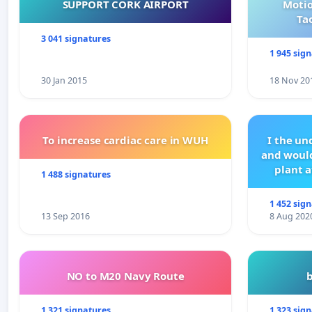
Hilsen venner av instituttet.
SUPPORT CORK AIRPORT
Motio
Ta
Besøk vår Facebook-side for mer informasjon:
www.fac
3 041 signatures
1 945 sig
30 Jan 2015
18 Nov 20
To increase cardiac care in WUH
I the u
and would
plant a
1 488 signatures
1 452 sig
13 Sep 2016
8 Aug 202
NO to M20 Navy Route
1 321 signatures
1 323 sig