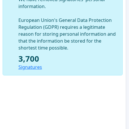
information.
European Union's General Data Protection
Regulation (GDPR) requires a legitimate
reason for storing personal information and
that the information be stored for the
shortest time possible.
3,700
Signatures