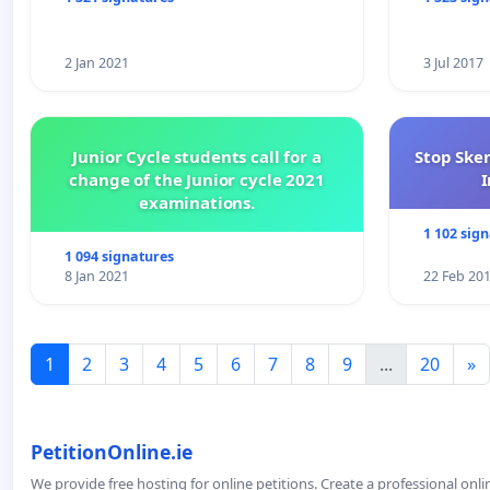
2 Jan 2021
3 Jul 2017
Junior Cycle students call for a
Stop Ske
change of the Junior cycle 2021
I
examinations.
1 102 sig
1 094 signatures
8 Jan 2021
22 Feb 20
1
2
3
4
5
6
7
8
9
...
20
»
PetitionOnline.ie
We provide free hosting for online petitions. Create a professional onl