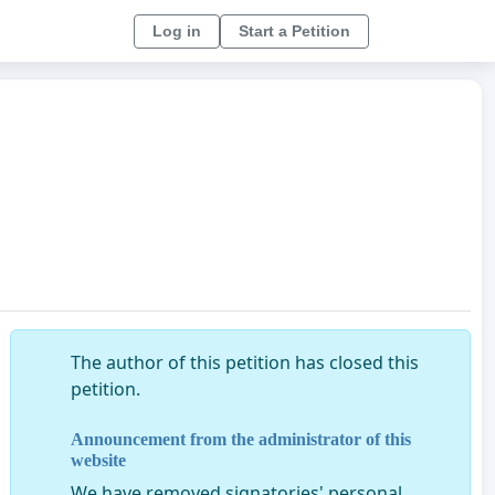
Log in
Start a Petition
The author of this petition has closed this
petition.
Announcement from the administrator of this
website
We have removed signatories' personal