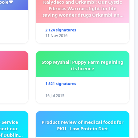
oole❤️
Kalydeco and Orkambi: Our Cystic
Fibrosis Warriors fight for life
saving wonder drugs Orkambi and
Kalydeco.
2 124 signatures
11 Nov 2016
Stop Myshall Puppy Farm regaining
its licence
1 521 signatures
16 Jul 2015
 Service
Product review of medical foods for
pport our
PKU - Low Protein Diet
f Dublin