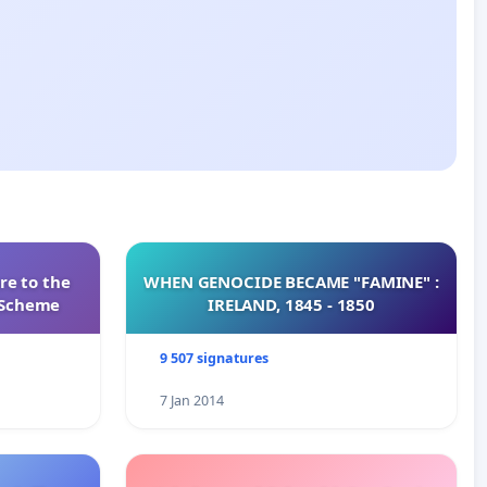
re to the
WHEN GENOCIDE BECAME "FAMINE" :
s Scheme
IRELAND, 1845 - 1850
9 507 signatures
7 Jan 2014