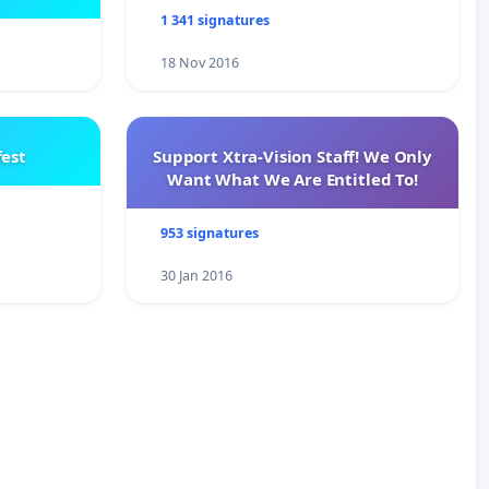
e
1 341 signatures
18 Nov 2016
est
Support Xtra-Vision Staff! We Only
Want What We Are Entitled To!
953 signatures
30 Jan 2016