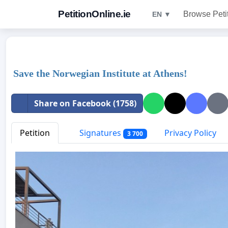
PetitionOnline.ie
Browse Peti
EN ▼
Save the Norwegian Institute at Athens!
Share on Facebook (1758)
Petition
Signatures
Privacy Policy
3 700