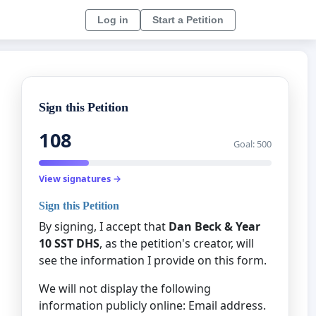
Log in
Start a Petition
Sign this Petition
108
Goal: 500
View signatures →
Sign this Petition
By signing, I accept that
Dan Beck & Year
10 SST DHS
, as the petition's creator, will
see the information I provide on this form.
We will not display the following
information publicly online: Email address.