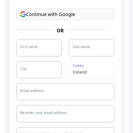
Continue with Google
OR
First name
Last name
Country
City
Email address
Re-enter your email address