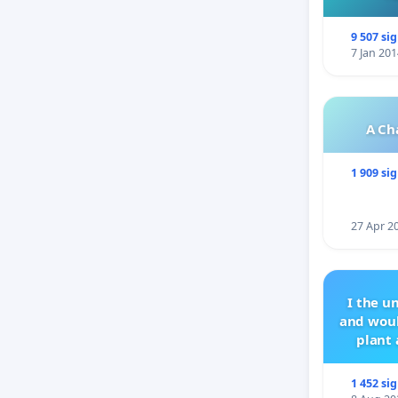
9 507 si
7 Jan 201
A Ch
1 909 si
27 Apr 2
I the u
and woul
plant 
1 452 si