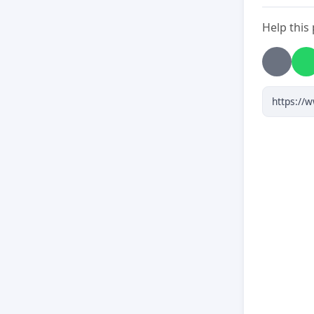
Help this