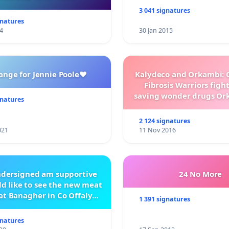
3 041 signatures
gnatures
4
30 Jan 2015
ange for Jennie Poole❤️
Kalydeco and Orkambi: O
Fibrosis Warriors fight 
saving wonder drugs Or
gnatures
Kalydeco.
2 124 signatures
021
11 Nov 2016
ndersigned am supportive
24 No More
d like to see the new meat
at Banagher in Co Offaly
1 391 signatures
being built.
gnatures