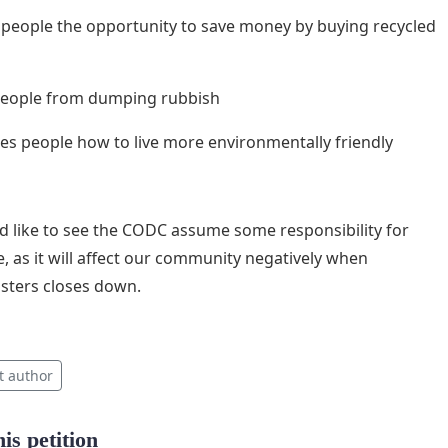
es people the opportunity to save money by buying recycled
 people from dumping rubbish
ches people how to live more environmentally friendly
 like to see the CODC assume some responsibility for
ue, as it will affect our community negatively when
sters closes down.
t author
is petition