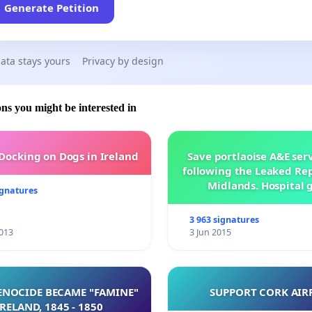
Generate Petition
ata stays yours
Privacy by design
ons you might be interested in
 Docking on Dogs in Ireland
Save portlaoise A&E ser
following the Leaked Rep
Midlands. Hospital 
ignatures
management .
3 963 signatures
013
3 Jun 2015
NOCIDE BECAME "FAMINE"
SUPPORT CORK AIR
 IRELAND, 1845 - 1850