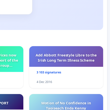
vices now
Add Abbott Freestyle Libre to the
ort of the
Irish Long Term Illness Scheme
group
3 103 signatures
4 Dec 2016
PORT
Motion of No Confidence in
Taoiseach Enda Kenny