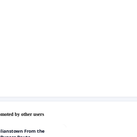
omoted by other users
ulianstown From the
 Bypass Route