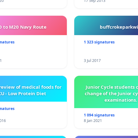
20
17 Sep 2013
 to M20 Navy Route
buffcrokeparkwi
gnatures
1 323 signatures
1
3 Jul 2017
review of medical foods for
Junior Cycle students c
U - Low Protein Diet
change of the Junior c
examinations.
gnatures
1 094 signatures
016
8 Jan 2021