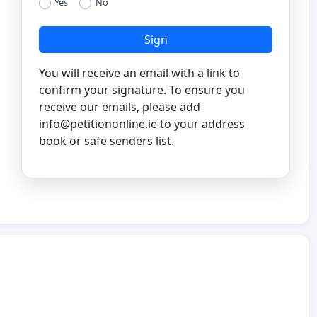
Yes
No
Sign
You will receive an email with a link to
confirm your signature. To ensure you
receive our emails, please add
info@petitiononline.ie
to your address
book or safe senders list.