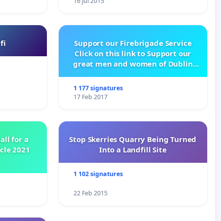
16 Jul 2015
fi
Support our Firebrigade Service
Click on this link to Support our
great men and women of Dublin
City Firebrigade
1 177 signatures
17 Feb 2017
all for a
Stop Skerries Quarry Being Turned
ycle 2021
Into a Landfill Site
1 102 signatures
22 Feb 2015