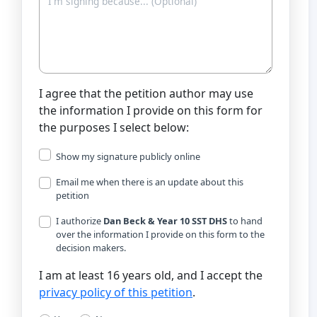
I agree that the petition author may use
the information I provide on this form for
the purposes I select below:
Show my signature publicly online
Email me when there is an update about this
petition
I authorize
Dan Beck & Year 10 SST DHS
to hand
over the information I provide on this form to the
decision makers.
I am at least 16 years old, and I accept the
privacy policy of this petition
.