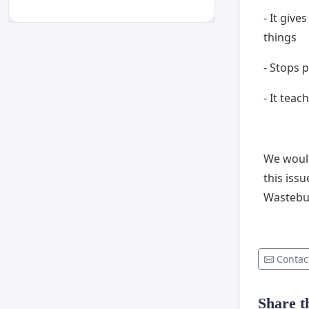
- It giv
things
- Stops
- It tea
We would
this iss
Wastebu
Contac
Share th