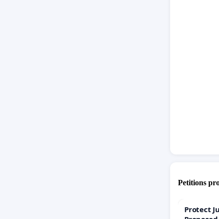
Petitions pr
Protect J
Proposed