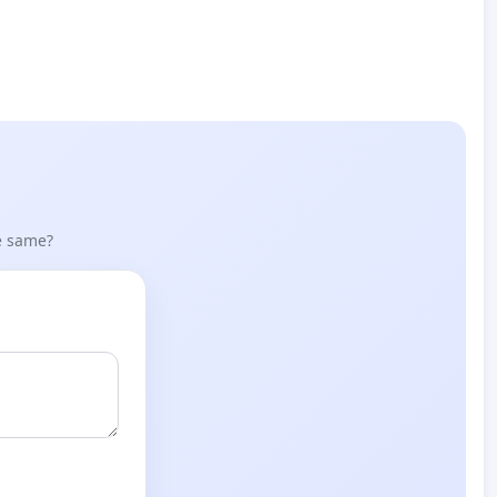
he same?