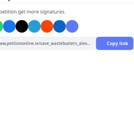
 petition get more signatures.
Copy link