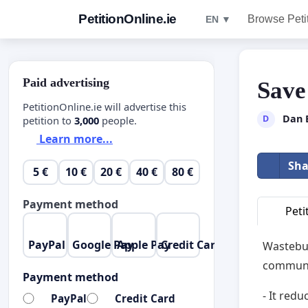
PetitionOnline.ie
Browse Peti
EN ▼
Paid advertising
Save
PetitionOnline.ie will advertise this
Dan 
D
petition to
3,000
people.
Learn more...
Sha
5 €
10 €
20 €
40 €
80 €
Payment method
Peti
PayPal
Google Pay
Apple Pay
Credit Card
Wastebus
communi
Payment method
- It red
PayPal
Credit Card