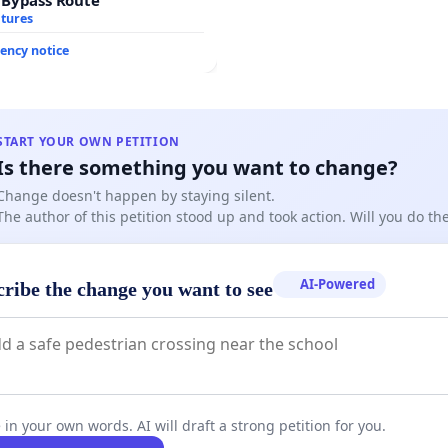
atures
ency notice
START YOUR OWN PETITION
Is there something you want to change?
Change doesn't happen by staying silent.
The author of this petition stood up and took action. Will you do t
AI-Powered
cribe the change you want to see
 in your own words. AI will draft a strong petition for you.