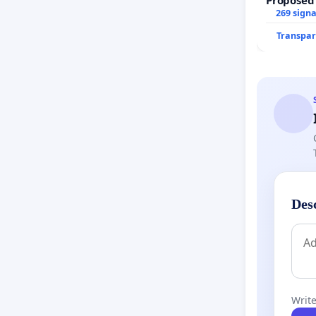
269 sign
Transpar
Des
Write