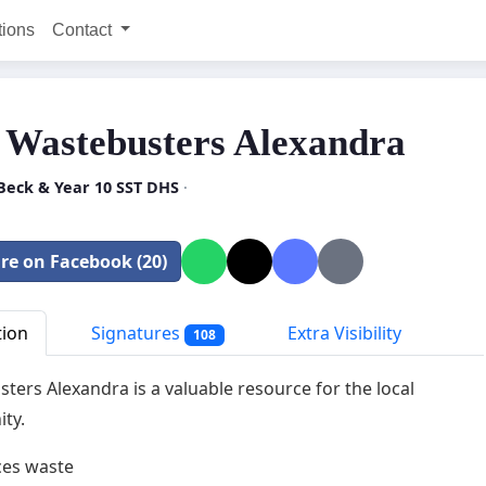
tions
Contact
 Wastebusters Alexandra
Beck & Year 10 SST DHS
·
re on Facebook (20)
tion
Signatures
Extra Visibility
108
ters Alexandra is a valuable resource for the local
ty.
uces waste