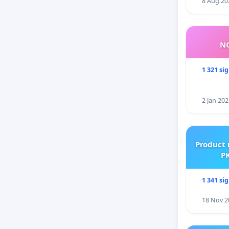
8 Aug 20
NO
1 321 si
2 Jan 202
Product 
PK
1 341 si
18 Nov 2