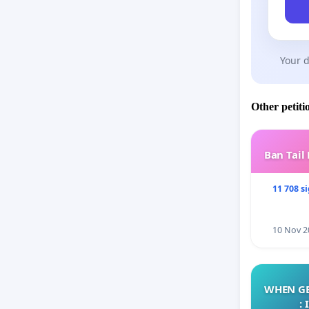
Your d
Other petiti
Ban Tail
11 708 s
10 Nov 2
WHEN GE
: