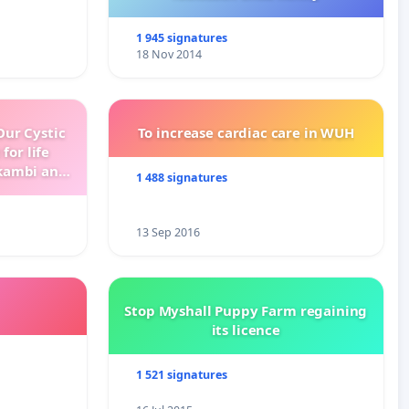
1 945 signatures
18 Nov 2014
ur Cystic
To increase cardiac care in WUH
for life
kambi and
1 488 signatures
13 Sep 2016
Stop Myshall Puppy Farm regaining
its licence
1 521 signatures