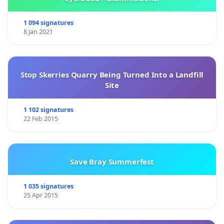
1 094 signatures
8 Jan 2021
Stop Skerries Quarry Being Turned Into a Landfill
Site
1 102 signatures
22 Feb 2015
Save Bray Summerfest
1 035 signatures
25 Apr 2015