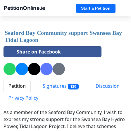
PetitionOnline.ie
Start a Petition
Seaford Bay Community support Swansea Bay
Tidal Lagoon
Share on Facebook
Petition
Signatures
Discussion
120
Privacy Policy
As a member of the Seaford Bay Community, I wish to
express my strong support for the Swansea Bay Hydro
Power, Tidal Lagoon Project. I believe that schemes