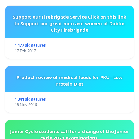
Support our Firebrigade Service Click on this link
to Support our great men and women of Dublin
City Firebrigade
1 177 signatures
17 Feb 2017
Product review of medical foods for PKU - Low
Protein Diet
1 341 signatures
18 Nov 2016
Junior Cycle students call for a change of the Junior
cycle 2021 examinations.