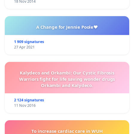
18 Nov 2014
A Change for Jennie Poole❤️
1 909 signatures
27 Apr 2021
Kalydeco and Orkambi: Our Cystic Fibrosis
Warriors fight for life saving wonder drugs
Orkambi and Kalydeco.
2 124 signatures
11 Nov 2016
To increase cardiac care in WUH