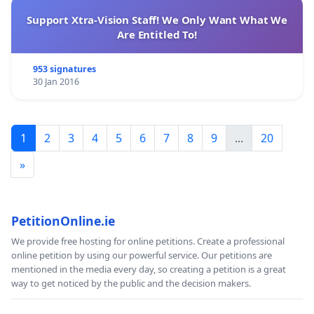
Support Xtra-Vision Staff! We Only Want What We
Are Entitled To!
953 signatures
30 Jan 2016
1
2
3
4
5
6
7
8
9
...
20
»
PetitionOnline.ie
We provide free hosting for online petitions. Create a professional
online petition by using our powerful service. Our petitions are
mentioned in the media every day, so creating a petition is a great
way to get noticed by the public and the decision makers.