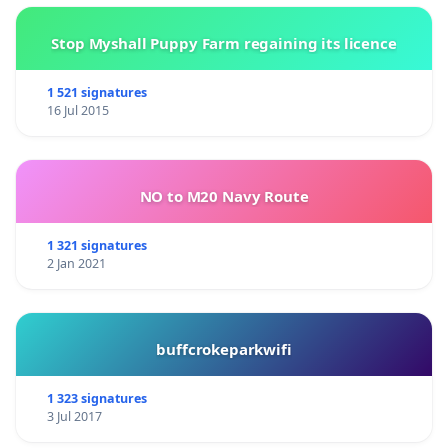
Stop Myshall Puppy Farm regaining its licence
1 521 signatures
16 Jul 2015
NO to M20 Navy Route
1 321 signatures
2 Jan 2021
buffcrokeparkwifi
1 323 signatures
3 Jul 2017