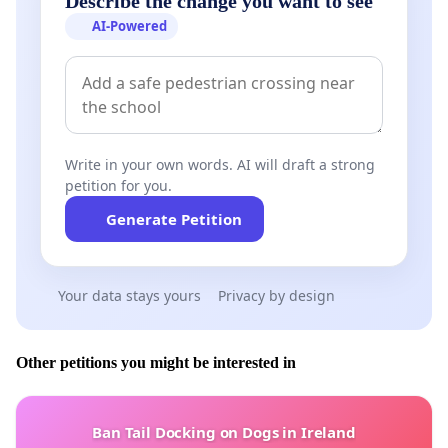
Describe the change you want to see
AI-Powered
Write in your own words. AI will draft a strong
petition for you.
Generate Petition
Your data stays yours
Privacy by design
Other petitions you might be interested in
Ban Tail Docking on Dogs in Ireland