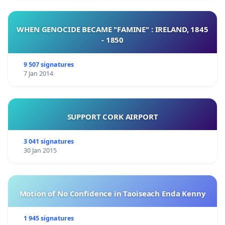
WHEN GENOCIDE BECAME "FAMINE" : IRELAND, 1845
- 1850
9 507 signatures
7 Jan 2014
SUPPORT CORK AIRPORT
3 041 signatures
30 Jan 2015
Motion of No Confidence in Taoiseach Enda Kenny
1 945 signatures