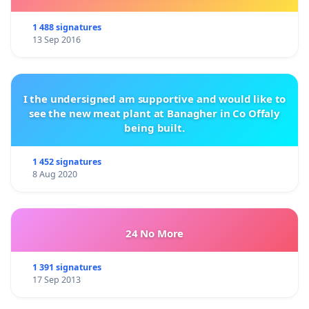
1 488 signatures
13 Sep 2016
I the undersigned am supportive and would like to
see the new meat plant at Banagher in Co Offaly
being built.
1 452 signatures
8 Aug 2020
24 No More
1 391 signatures
17 Sep 2013