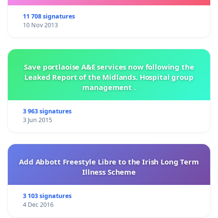
11 708 signatures
10 Nov 2013
Save portlaoise A&E services now following the
Leaked Report of the Midlands. Hospital group
management .
3 963 signatures
3 Jun 2015
Add Abbott Freestyle Libre to the Irish Long Term
Illness Scheme
3 103 signatures
4 Dec 2016