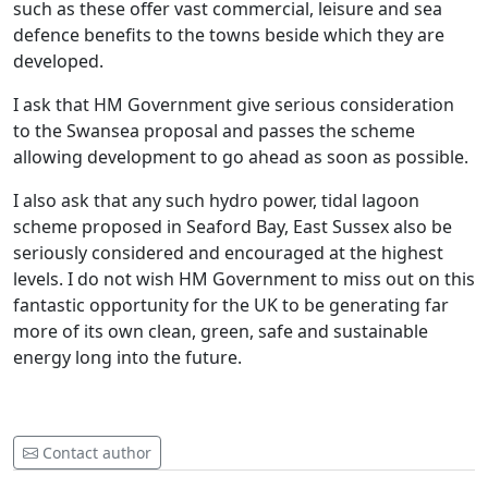
such as these offer vast commercial, leisure and sea
defence benefits to the towns beside which they are
developed.
I ask that HM Government give serious consideration
to the Swansea proposal and passes the scheme
allowing development to go ahead as soon as possible.
I also ask that any such hydro power, tidal lagoon
scheme proposed in Seaford Bay, East Sussex also be
seriously considered and encouraged at the highest
levels. I do not wish HM Government to miss out on this
fantastic opportunity for the UK to be generating far
more of its own clean, green, safe and sustainable
energy long into the future.
Contact author