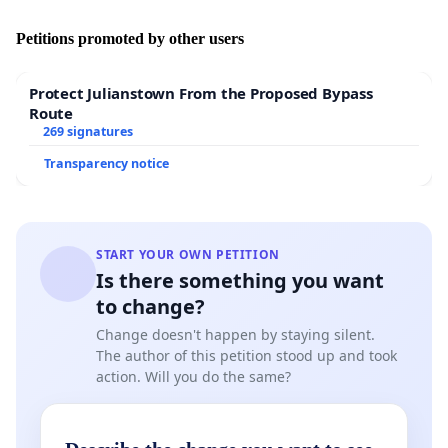
Petitions promoted by other users
Protect Julianstown From the Proposed Bypass
Route
269 signatures
Transparency notice
START YOUR OWN PETITION
Is there something you want
to change?
Change doesn't happen by staying silent.
The author of this petition stood up and took
action. Will you do the same?