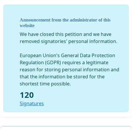
Announcement from the administrator of this
website
We have closed this petition and we have
removed signatories' personal information.
European Union's General Data Protection
Regulation (GDPR) requires a legitimate
reason for storing personal information and
that the information be stored for the
shortest time possible.
120
Signatures