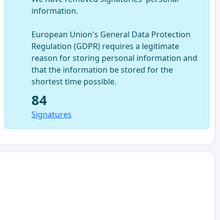
information.
European Union's General Data Protection
Regulation (GDPR) requires a legitimate
reason for storing personal information and
that the information be stored for the
shortest time possible.
84
Signatures