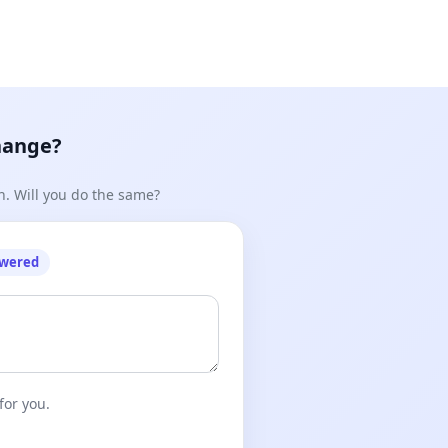
hange?
n. Will you do the same?
owered
for you.