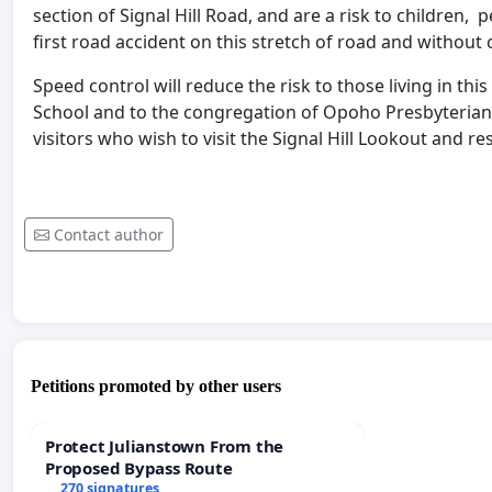
section of Signal Hill Road, and are a risk to children, p
first road accident on this stretch of road and without co
Speed control will reduce the risk to those living in th
School and to the congregation of Opoho Presbyterian 
visitors who wish to visit the Signal Hill Lookout and re
Contact author
Petitions promoted by other users
Protect Julianstown From the
Proposed Bypass Route
270 signatures