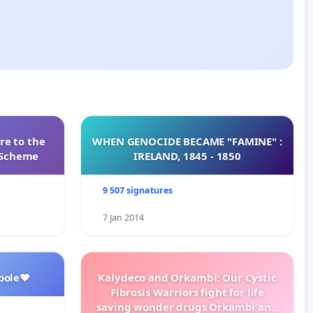
re to the
WHEN GENOCIDE BECAME "FAMINE" :
s Scheme
IRELAND, 1845 - 1850
9 507 signatures
7 Jan 2014
oole❤️
Kalydeco and Orkambi: Our Cystic
Fibrosis Warriors fight for life
saving wonder drugs Orkambi and