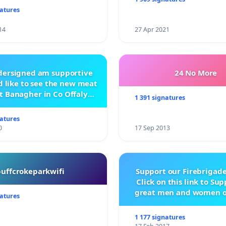
natures
14
27 Apr 2021
ndersigned am supportive
24 No More
 like to see the new meat
t Banagher in Co Offaly
1 391 signatures
being built.
natures
0
17 Sep 2013
buffcrokeparkwifi
Support our Firebrigade
Click on this link to Su
great men and women o
natures
City Firebrigad
1 177 signatures