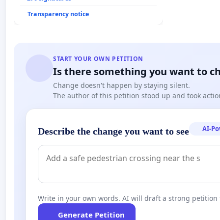
Transparency notice
START YOUR OWN PETITION
Is there something you want to c
Change doesn't happen by staying silent.
The author of this petition stood up and took actio
AI-P
Describe the change you want to see
Write in your own words. AI will draft a strong petition 
Generate Petition