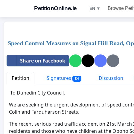
PetitionOnline.ie
Browse Peti
EN ▼
Speed Control Measures on Signal Hill Road, O
Share on Facebook
Petition
Signatures
Discussion
84
To Dunedin City Council,
We are seeking the urgent development of speed contro
Colin and Farquharson Streets.
The recent serious road traffic accident on 21st March
residents and those who have children at the Opoho S