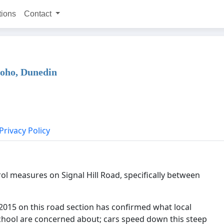
tions
Contact
poho, Dunedin
Privacy Policy
l measures on Signal Hill Road, specifically between
 2015 on this road section has confirmed what local
chool are concerned about; cars speed down this steep