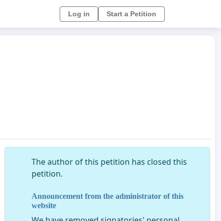
Log in
Start a Petition
The author of this petition has closed this
petition.
Announcement from the administrator of this
website
We have removed signatories' personal