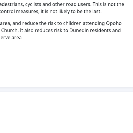
edestrians, cyclists and other road users. This is not the
ntrol measures, it is not likely to be the last.
is area, and reduce the risk to children attending Opoho
Church. It also reduces risk to Dunedin residents and
serve area