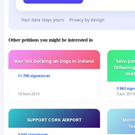
Your data stays yours
Privacy by design
Other petitions you might be interested in
Ban Tail Docking on Dogs in Ireland
Save por
following
Midl
11 708 signatures
3 963 sig
10 Nov 2013
3 Jun 2015
SUPPORT CORK AIRPORT
Motio
Ta
3 041 signatures