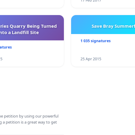
17 Feb 2017
rries Quarry Being Turned
Save Bray Summerf
nto a Landfill Site
1 035 signatures
natures
15
25 Apr 2015
ine petition by using our powerful
 a petition is a great way to get