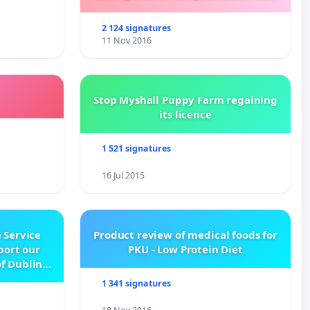
Kalydeco.
2 124 signatures
11 Nov 2016
Stop Myshall Puppy Farm regaining
its licence
1 521 signatures
16 Jul 2015
 Service
Product review of medical foods for
pport our
PKU - Low Protein Diet
f Dublin
e
1 341 signatures