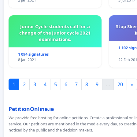
2 Jan 2021
3 Jul 2017
Junior Cycle students call for a
Stop Ske
change of the Junior cycle 2021
I
examinations.
1 102 sig
1 094 signatures
8 Jan 2021
22 Feb 20
1
2
3
4
5
6
7
8
9
...
20
»
PetitionOnline.ie
We provide free hosting for online petitions. Create a professional onl
service. Our petitions are mentioned in the media every day, so creating
noticed by the public and the decision makers.