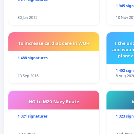
1 945 sig
30 Jan 2015
18 Nov 20
To increase cardiac care in WUH
I the u
and would
plant a
1 488 signatures
1 452 sig
13 Sep 2016
8 Aug 202
NO to M20 Navy Route
1 321 signatures
1 323 sig