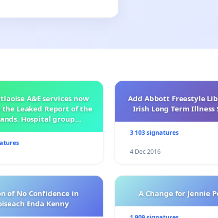
tlaoise A&E services now
Add Abbott Freestyle Lib
 the Leaked Report of the
Irish Long Term Illnes
ands. Hospital group
management .
3 103 signatures
natures
4 Dec 2016
n of No Confidence in
A Change for Jennie P
oiseach Enda Kenny
1 909 signatures