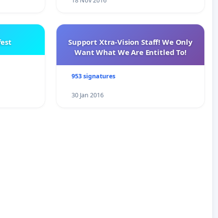
18 Nov 2016
est
Support Xtra-Vision Staff! We Only
Want What We Are Entitled To!
953 signatures
30 Jan 2016