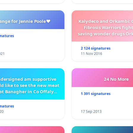
,
ange for Jennie Poole❤️
Kalydeco and Orkambi: O
 and Coaches
Fibrosis Warriors fight 
saving wonder drugs Or
gnatures
Kalydeco.
2 124 signatures
021
11 Nov 2016
ndersigned am supportive
24 No More
d like to see the new meat
at Banagher in Co Offaly
1 391 signatures
being built.
gnatures
20
17 Sep 2013