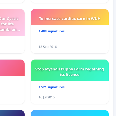
ur Cystic
To increase cardiac care in WUH
for life
kambi and
1 488 signatures
13 Sep 2016
Stop Myshall Puppy Farm regaining
its licence
1 521 signatures
16 Jul 2015