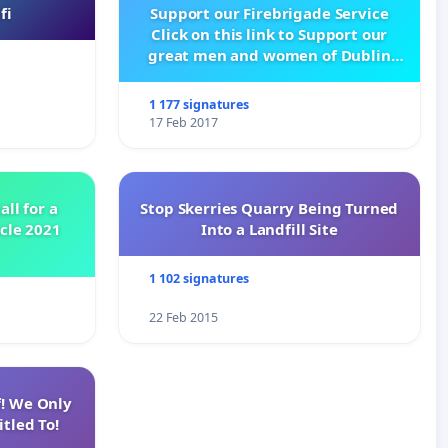
fi
Support our Firebrigade Service
Click on this link to Support our
great men and women of Dublin
City Firebrigade
1 177 signatures
17 Feb 2017
all for a
Stop Skerries Quarry Being Turned
ycle 2021
Into a Landfill Site
1 102 signatures
22 Feb 2015
f! We Only
tled To!