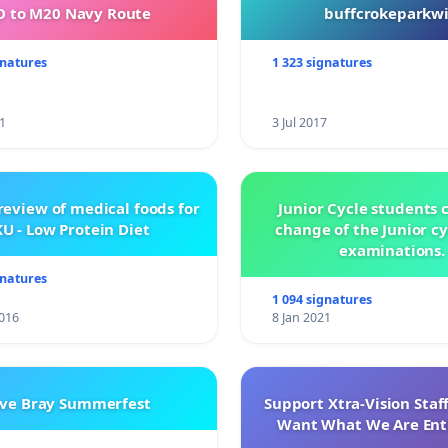
 to M20 Navy Route
buffcrokeparkwi
gnatures
1 323 signatures
1
3 Jul 2017
review of medical foods for
Junior Cycle students c
U - Low Protein Diet
change of the Junior c
examinations.
gnatures
1 094 signatures
016
8 Jan 2021
ve Bray Summerfest
Support Xtra-Vision Staf
Want What We Are Enti