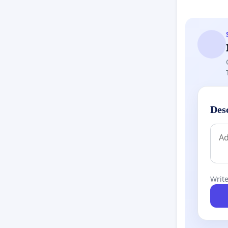
Lack of 
advance 
Informed
many fam
alternat
Des
Future P
question
current 
Write
What We’