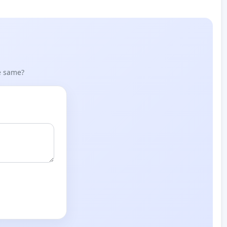
he same?