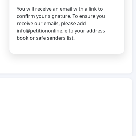
You will receive an email with a link to
confirm your signature. To ensure you
receive our emails, please add
info@petitiononline.ie
to your address
book or safe senders list.