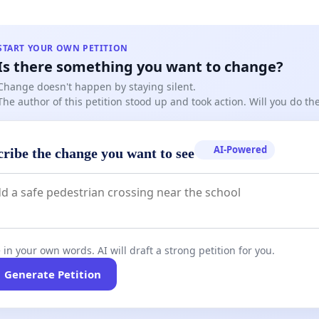
Transparency: Many parents were not informed in
that playoffs would be eliminated this season.
START YOUR OWN PETITION
Is there something you want to change?
 Consent: Had this information been disclosed earlier,
Change doesn't happen by staying silent.
The author of this petition stood up and took action. Will you do t
ilies might have reconsidered signing up or chosen
ive leagues.
AI-Powered
cribe the change you want to see
articipation at Risk: Parents and players are now
ing whether they will return next season under the
format.
 in your own words. AI will draft a strong petition for you.
Generate Petition
re Asking: