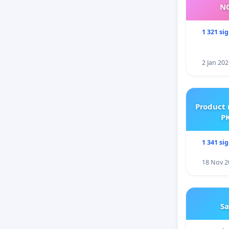
NO
1 321 si
2 Jan 202
Product 
PK
1 341 si
18 Nov 2
Sa