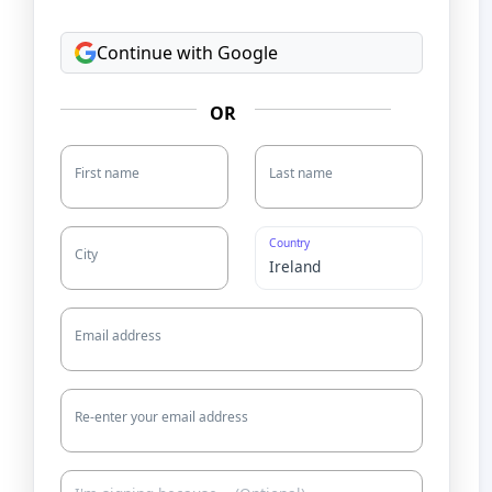
Continue with Google
OR
First name
Last name
Country
City
Email address
Re-enter your email address