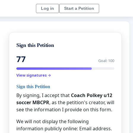
Log in
Start a Petition
Sign this Petition
77
Goal: 100
View signatures →
Sign this Petition
By signing, I accept that
Coach Polkey u12
soccer MBCPR
, as the petition's creator, will
see the information I provide on this form.
We will not display the following
information publicly online: Email address.