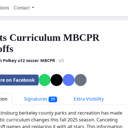
tions
Contact
ts Curriculum MBCPR
offs
h Polkey u12 soccer MBCPR
· US
re on Facebook
tion
Signatures
Extra Visibility
77
insburg berkeley county parks and recreation has made
tic curriculum changes this fall 2025 season. Canceling
off games and replacing it with all stars. This information