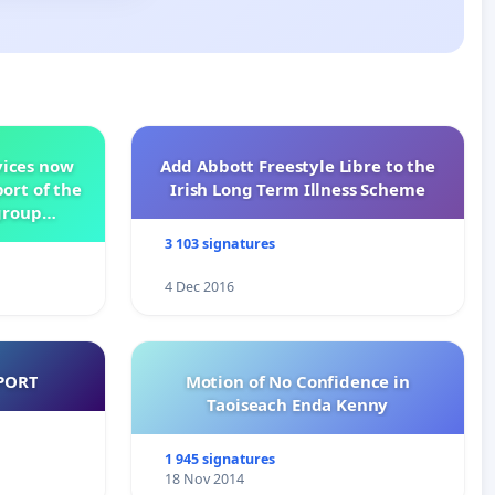
vices now
Add Abbott Freestyle Libre to the
ort of the
Irish Long Term Illness Scheme
group
3 103 signatures
4 Dec 2016
PORT
Motion of No Confidence in
Taoiseach Enda Kenny
1 945 signatures
18 Nov 2014