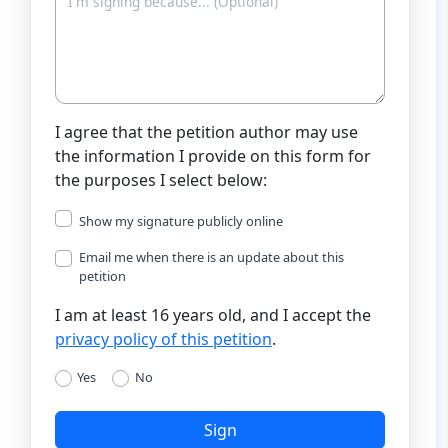
I agree that the petition author may use
the information I provide on this form for
the purposes I select below:
Show my signature publicly online
Email me when there is an update about this
petition
I am at least 16 years old, and I accept the
privacy policy of this petition
.
Yes
No
Sign