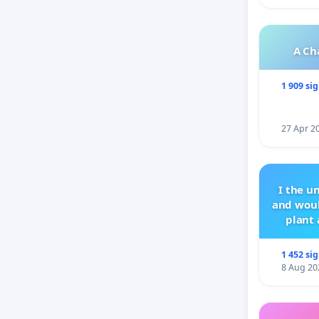
Sincerely
A Ch
Parents
1 909 si
27 Apr 2
I the u
and woul
plant 
1 452 si
8 Aug 20