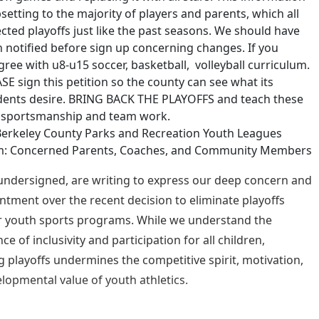
psetting to the majority of players and parents, which all
cted playoffs just like the past seasons. We should have
 notified before sign up concerning changes. If you
gree with u8-u15 soccer, basketball, volleyball curriculum.
SE sign this petition so the county can see what its
dents desire. BRING BACK THE PLAYOFFS and teach these
s sportsmanship and team work.
Berkeley County Parks and Recreation Youth Leagues
m: Concerned Parents, Coaches, and Community Members
undersigned, are writing to express our deep concern and
ntment over the recent decision to eliminate playoffs
 youth sports programs. While we understand the
e of inclusivity and participation for all children,
 playoffs undermines the competitive spirit, motivation,
lopmental value of youth athletics.