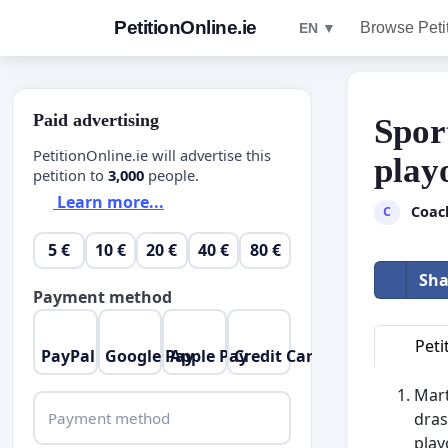
PetitionOnline.ie
Browse Peti
EN ▼
Paid advertising
Spor
PetitionOnline.ie will advertise this
play
petition to
3,000
people.
Learn more...
Coac
C
5 €
10 €
20 €
40 €
80 €
Sha
Payment method
Peti
PayPal
Google Pay
Apple Pay
Credit Card
Mart
Payment method
dras
play