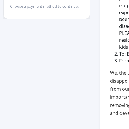
is u
Choose a payment method to continue.
expe
been
disa
PLEA
resi
kid
To: 
Fro
We, the 
disappoi
from our
importanc
removing
and deve