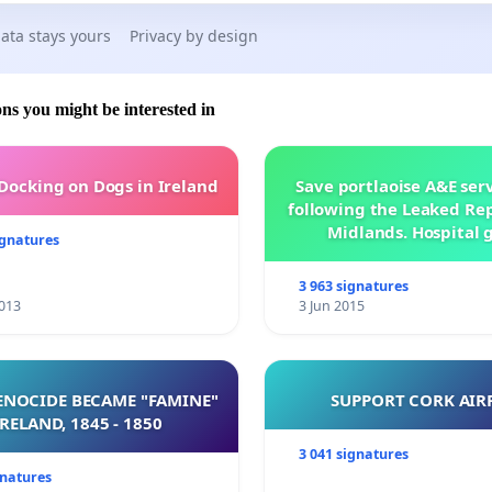
ata stays yours
Privacy by design
ons you might be interested in
 Docking on Dogs in Ireland
Save portlaoise A&E ser
following the Leaked Rep
Midlands. Hospital 
ignatures
management .
3 963 signatures
013
3 Jun 2015
NOCIDE BECAME "FAMINE"
SUPPORT CORK AIR
 IRELAND, 1845 - 1850
3 041 signatures
gnatures