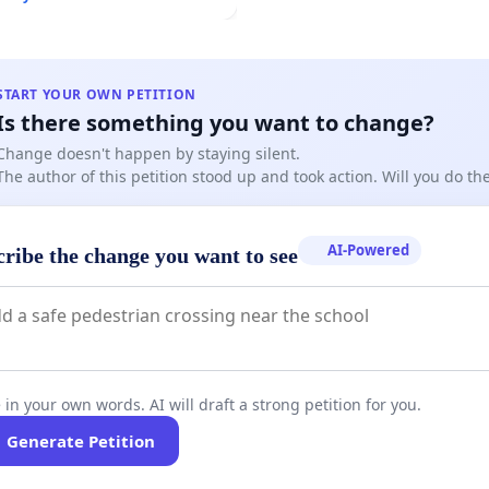
START YOUR OWN PETITION
Is there something you want to change?
Change doesn't happen by staying silent.
The author of this petition stood up and took action. Will you do t
AI-Powered
cribe the change you want to see
 in your own words. AI will draft a strong petition for you.
Generate Petition