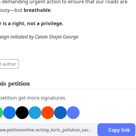
in demanding urgent action to ensure that our roads are
t busy—but
breathable
.
 is a right, not a privilege.
ign initiated by Calvin Shejin George
t author
is petition
 petition get more signatures.
Copy link