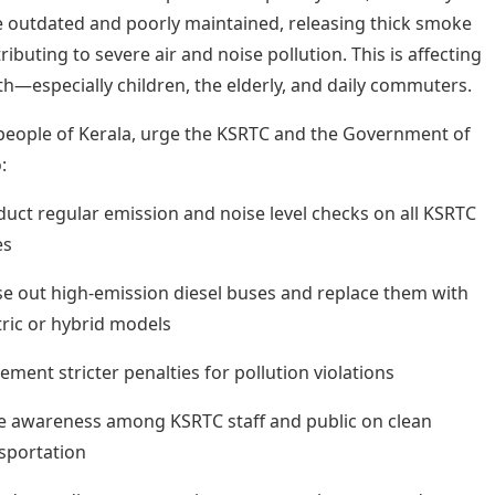
 outdated and poorly maintained, releasing thick smoke
ibuting to severe air and noise pollution. This is affecting
th—especially children, the elderly, and daily commuters.
people of Kerala, urge the KSRTC and the Government of
:
uct regular emission and noise level checks on all KSRTC
es
e out high-emission diesel buses and replace them with
tric or hybrid models
ement stricter penalties for pollution violations
e awareness among KSRTC staff and public on clean
sportation