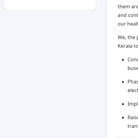
them are
and contr
our heal
We, the 
Kerala to
Cond
bus
Phas
elec
Impl
Rais
tran