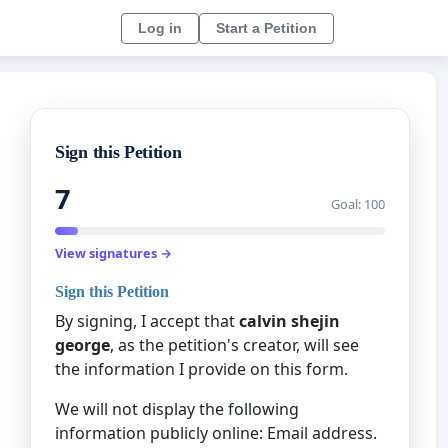
Log in
Start a Petition
Sign this Petition
7
Goal: 100
View signatures →
Sign this Petition
By signing, I accept that
calvin shejin
george
, as the petition's creator, will see
the information I provide on this form.
We will not display the following
information publicly online: Email address.