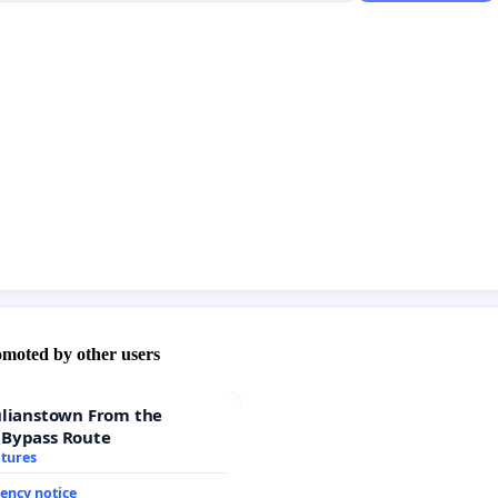
omoted by other users
ulianstown From the
 Bypass Route
atures
ency notice