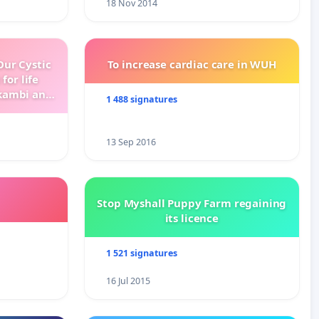
18 Nov 2014
ur Cystic
To increase cardiac care in WUH
for life
kambi and
1 488 signatures
13 Sep 2016
Stop Myshall Puppy Farm regaining
its licence
1 521 signatures
16 Jul 2015