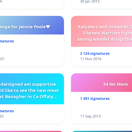
4
30 Jan 2015
ange for Jennie Poole❤️
Kalydeco and Orkambi: O
Fibrosis Warriors fight 
saving wonder drugs Or
gnatures
Kalydeco.
2 124 signatures
021
11 Nov 2016
ndersigned am supportive
24 No More
d like to see the new meat
at Banagher in Co Offaly
1 391 signatures
being built.
gnatures
20
17 Sep 2013