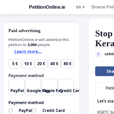
PetitionOnline.ie
Browse Peti
EN ▼
Paid advertising
Stop
PetitionOnline.ie will advertise this
Kera
petition to
3,000
people.
Learn more...
calvi
c
5 €
10 €
20 €
40 €
80 €
Sha
Payment method
Peti
PayPal
Google Pay
Apple Pay
Credit Card
Let’s st
Payment method
PayPal
Credit Card
KSRTC bu