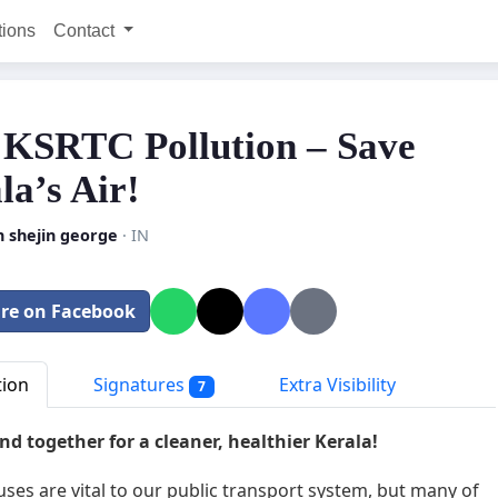
tions
Contact
 KSRTC Pollution – Save
la’s Air!
n shejin george
· IN
re on Facebook
tion
Signatures
Extra Visibility
7
and together for a cleaner, healthier Kerala!
ses are vital to our public transport system, but many of