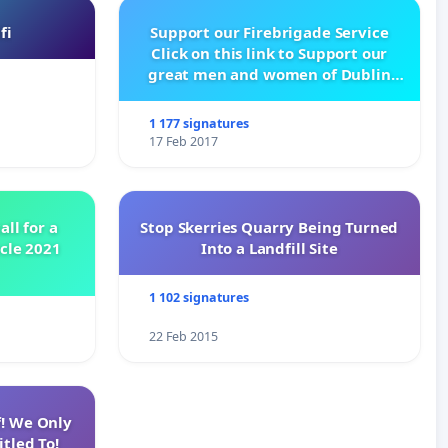
fi
Support our Firebrigade Service
Click on this link to Support our
great men and women of Dublin
City Firebrigade
1 177 signatures
17 Feb 2017
all for a
Stop Skerries Quarry Being Turned
ycle 2021
Into a Landfill Site
1 102 signatures
22 Feb 2015
f! We Only
tled To!