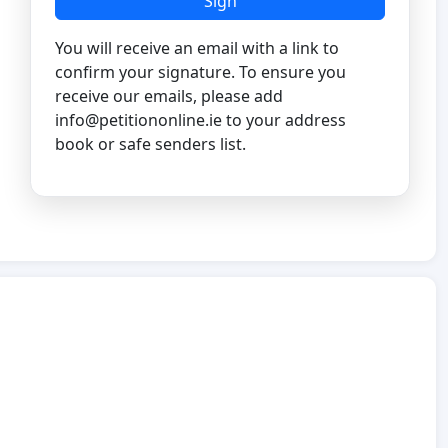
Sign
You will receive an email with a link to
confirm your signature. To ensure you
receive our emails, please add
info@petitiononline.ie
to your address
book or safe senders list.