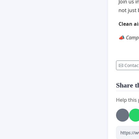
Join us 
not jus
Clean air
📣
Campa
Contac
Share th
Help this