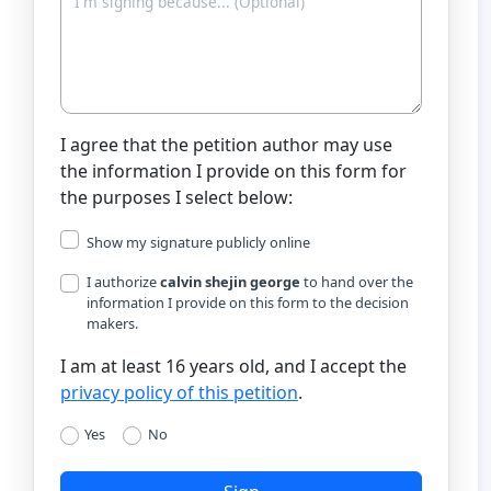
I agree that the petition author may use
the information I provide on this form for
the purposes I select below:
Show my signature publicly online
I authorize
calvin shejin george
to hand over the
information I provide on this form to the decision
makers.
I am at least 16 years old, and I accept the
privacy policy of this petition
.
Yes
No