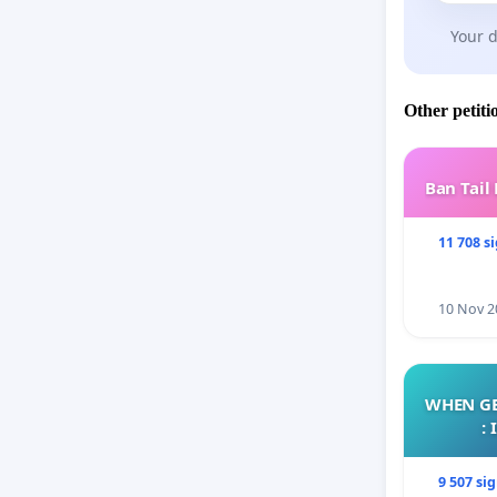
Your d
Other petiti
Ban Tail
11 708 s
10 Nov 2
WHEN GE
:
9 507 si