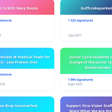
 to M20 Navy Route
buffcrokeparkwi
gnatures
1 323 signatures
1
3 Jul 2017
review of medical foods for
Junior Cycle students c
U - Low Protein Diet
change of the Junior c
examinations.
gnatures
1 094 signatures
016
8 Jan 2021
ve Bray Summerfest
Support Xtra-Vision Staf
Want What We Are Enti