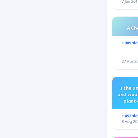
7 Jan 201
A Ch
1 909 si
27 Apr 2
I the u
and woul
plant 
1 452 si
8 Aug 20