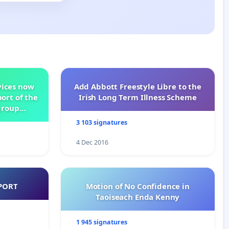
vices now
Add Abbott Freestyle Libre to the
ort of the
Irish Long Term Illness Scheme
group
3 103 signatures
4 Dec 2016
PORT
Motion of No Confidence in
Taoiseach Enda Kenny
1 945 signatures