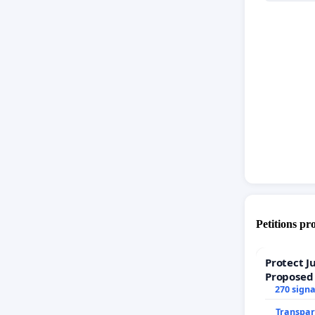
Petitions pr
Protect J
Proposed
270 sign
Transpar