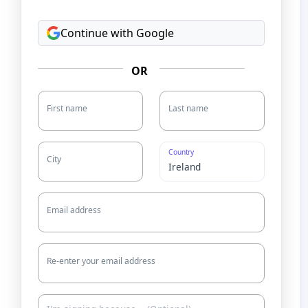
Continue with Google
OR
First name
Last name
Country
City
Email address
Re-enter your email address