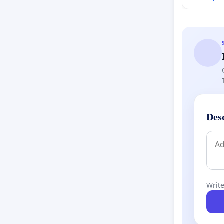
Des
Write