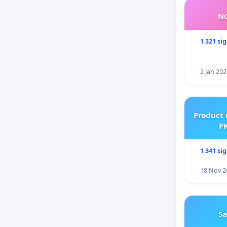
NO
1 321 si
2 Jan 202
Product 
PK
1 341 si
18 Nov 2
Sa