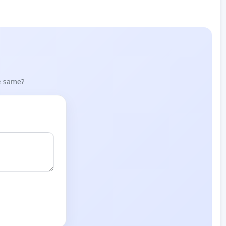
he same?