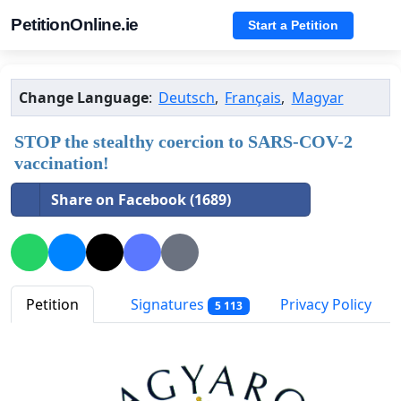
PetitionOnline.ie
Start a Petition
Change Language
:
Deutsch
,
Français
,
Magyar
STOP the stealthy coercion to SARS-COV-2
vaccination!
Share on Facebook (1689)
Petition
Signatures
Privacy Policy
5 113