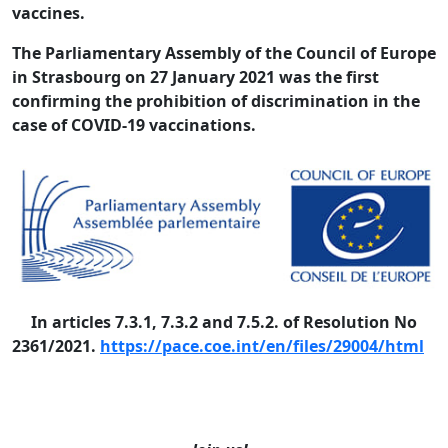
vaccines.
The Parliamentary Assembly of the Council of Europe
in Strasbourg on 27 January 2021 was the first
confirming the prohibition of discrimination in the
case of COVID-19 vaccinations.
In articles 7.3.1, 7.3.2 and 7.5.2. of Resolution No
2361/2021.
https://pace.coe.int/en/files/29004/html