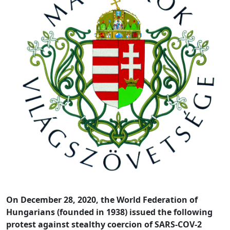
On December 28, 2020, the World Federation of
Hungarians (founded in 1938) issued the following
protest against stealthy coercion of SARS-COV-2