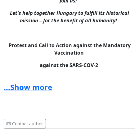
Join us!
Let's help together Hungary to fulfill its historical
mission – for the benefit of all humanity!
Protest and Call to Action against the Mandatory
Vaccination
against the SARS-COV-2
The World Federation of Hungarians with great
consternation has learned that, in contrast to long
...Show more
months of rhetoric, the announcement of the
ChiefMinister of the Government of Hungary, just
before Christmas, and, following this, the
announcements of the Prime Minister suggest that,
with the participation of Hungarian state authorities,
Contact author
they are preparing the introduction of a “vaccination
certificate”, which would make it possible to exert