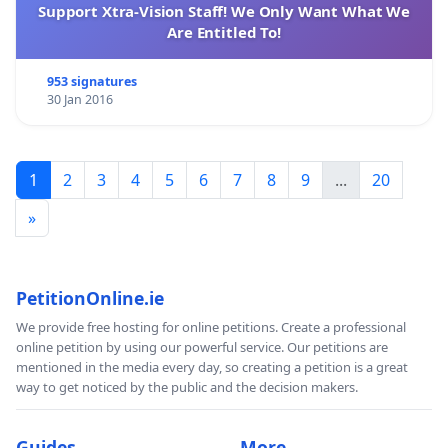
Support Xtra-Vision Staff! We Only Want What We
VARGA Tamás Paris/France
Are Entitled To!
953 signatures
30 Jan 2016
1
2
3
4
5
6
7
8
9
...
20
»
PetitionOnline.ie
We provide free hosting for online petitions. Create a professional
online petition by using our powerful service. Our petitions are
mentioned in the media every day, so creating a petition is a great
way to get noticed by the public and the decision makers.
Guides
More