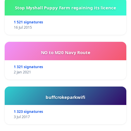
[1]
Aranybulla -
Golden Bull, the first constitution of
Stop Myshall Puppy Farm regaining its licence
Hungary, dating from 1222
1 521 signatures
16 Jul 2015
World Federation of Hungarians (Magyarok
Világszövetsége)
NO to M20 Navy Route
1052 Budapest, Semmelweis u. 1-3.,
Tel: +36-1-485-40-60,+36-20-925-8956,
1 321 signatures
2 Jan 2021
E-mail:
mvsz@mvsz.hu
buffcrokeparkwifi
PATRUBÁNY Miklós István Ádám
Budapest/Kolozsvár
1 323 signatures
3 Jul 2017
President