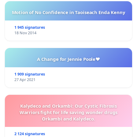
Motion of No Confidence in Taoiseach Enda Kenny
1 945 signatures
18 Nov 2014
A Change for Jennie Poole❤️
1 909 signatures
27 Apr 2021
Kalydeco and Orkambi: Our Cystic Fibrosis
Warriors fight for life saving wonder drugs
Orkambi and Kalydeco.
2 124 signatures