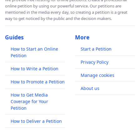
online petition by using our powerful service. Our petitions are
mentioned in the media every day, so creating a petition is a great
way to get noticed by the public and the decision makers.
Guides
More
How to Start an Online
Start a Petition
Petition
Privacy Policy
How to Write a Petition
Manage cookies
How to Promote a Petition
About us
How to Get Media
Coverage for Your
Petition
How to Deliver a Petition