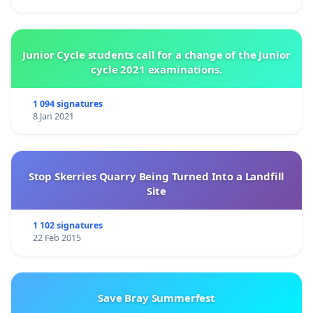
Junior Cycle students call for a change of the Junior
cycle 2021 examinations.
1 094 signatures
8 Jan 2021
Stop Skerries Quarry Being Turned Into a Landfill
Site
1 102 signatures
22 Feb 2015
Save Bray Summerfest