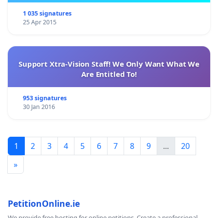
1 035 signatures
25 Apr 2015
Support Xtra-Vision Staff! We Only Want What We
Are Entitled To!
953 signatures
30 Jan 2016
1
2
3
4
5
6
7
8
9
...
20
»
PetitionOnline.ie
We provide free hosting for online petitions. Create a professional