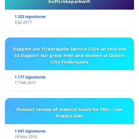
buffcrokeparkwifi
1 323 signatures
3 Jul 2017
Support our Firebrigade Service Click on this link
to Support our great men and women of Dublin
City Firebrigade
1 177 signatures
17 Feb 2017
Product review of medical foods for PKU - Low
Protein Diet
1 341 signatures
18 Nov 2016