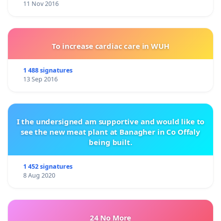
11 Nov 2016
To increase cardiac care in WUH
1 488 signatures
13 Sep 2016
I the undersigned am supportive and would like to
see the new meat plant at Banagher in Co Offaly
being built.
1 452 signatures
8 Aug 2020
24 No More