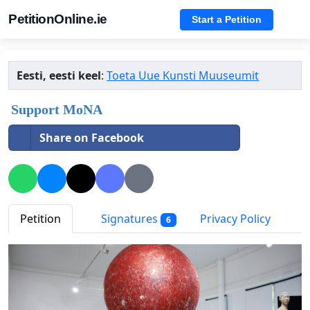
PetitionOnline.ie
Start a Petition
Eesti, eesti keel
:
Toeta Uue Kunsti Muuseumit
Support MoNA
Share on Facebook
Petition
Signatures
Privacy Policy
6