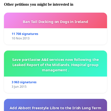
Other petitions you might be interested in
Ban Tail Docking on Dogs in Ireland
11 708 signatures
10 Nov 2013
Save portlaoise A&E services now following the
Leaked Report of the Midlands. Hospital group
management .
3 963 signatures
3 Jun 2015
Add Abbott Freestyle Libre to the Irish Long Term