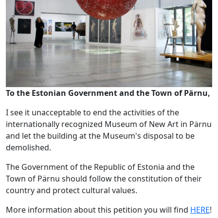
To the Estonian Government and the Town of Pärnu,
I see it unacceptable to end the activities of the
internationally recognized Museum of New Art in Pärnu
and let the building at the Museum's disposal to be
demolished.
The Government of the Republic of Estonia and the
Town of Pärnu should follow the constitution of their
country and protect cultural values.
More information about this petition you will find
HERE
!