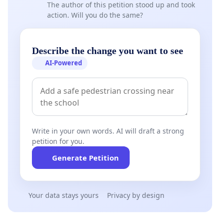
The author of this petition stood up and took
action. Will you do the same?
Describe the change you want to see
AI-Powered
Write in your own words. AI will draft a strong
petition for you.
Generate Petition
Your data stays yours
Privacy by design