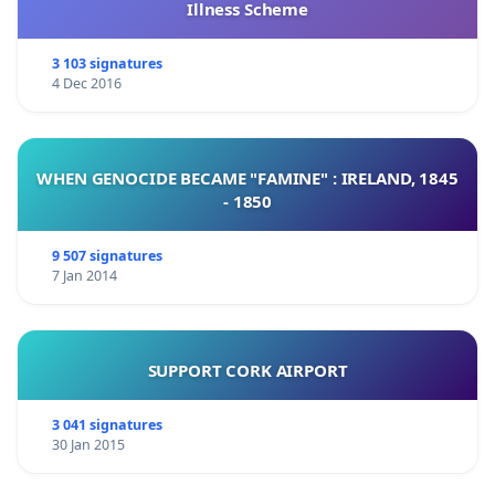
Illness Scheme
3 103 signatures
4 Dec 2016
WHEN GENOCIDE BECAME "FAMINE" : IRELAND, 1845
- 1850
9 507 signatures
7 Jan 2014
SUPPORT CORK AIRPORT
3 041 signatures
30 Jan 2015