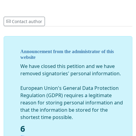
Contact author
Announcement from the administrator of this
website
We have closed this petition and we have
removed signatories' personal information.
European Union's General Data Protection
Regulation (GDPR) requires a legitimate
reason for storing personal information and
that the information be stored for the
shortest time possible.
6