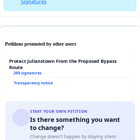
Signatures
Petitions promoted by other users
Protect Julianstown From the Proposed Bypass
Route
269 signatures
Transparency notice
START YOUR OWN PETITION
Is there something you want
to change?
Change doesn't happen by staying silent.