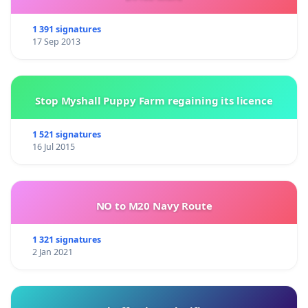
1 391 signatures
17 Sep 2013
Stop Myshall Puppy Farm regaining its licence
1 521 signatures
16 Jul 2015
NO to M20 Navy Route
1 321 signatures
2 Jan 2021