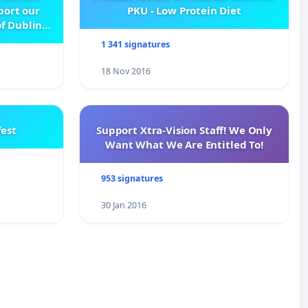
pport our
PKU - Low Protein Diet
f Dublin
e
1 341 signatures
18 Nov 2016
est
Support Xtra-Vision Staff! We Only
Want What We Are Entitled To!
953 signatures
30 Jan 2016