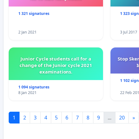
1 321 signatures
1 323 sig
2 Jan 2021
3 Jul 2017
Junior Cycle students call for a
Stop Ske
change of the Junior cycle 2021
I
examinations.
1 102 sig
1 094 signatures
8 Jan 2021
22 Feb 20
1
2
3
4
5
6
7
8
9
...
20
»