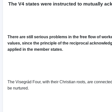
The V4 states were instructed to mutually ac
There are still serious problems in the free flow of wo
values, since the principle of the reciprocal acknowledg
applied in the member states.
The Visegrád Four, with their Christian roots, are connecte
be nurtured.