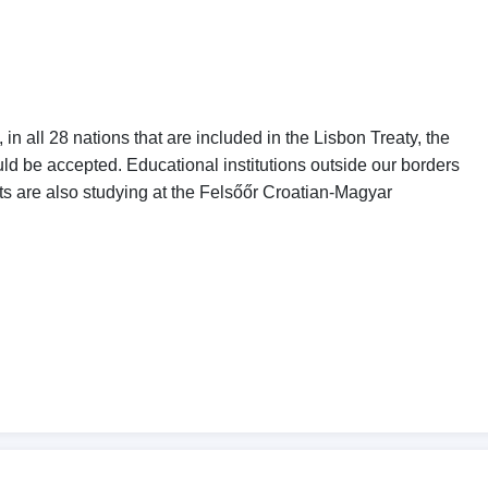
in all 28 nations that are included in the Lisbon Treaty, the
ld be accepted. Educational institutions outside our borders
s are also studying at the Felsőőr Croatian-Magyar
ty students alike and, at the same time, this would also
ng countries.