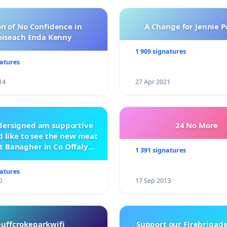
n of No Confidence in
A Change for Jennie P
oiseach Enda Kenny
1 909 signatures
natures
14
27 Apr 2021
ndersigned am supportive
24 No More
 like to see the new meat
t Banagher in Co Offaly
1 391 signatures
being built.
natures
0
17 Sep 2013
buffcrokeparkwifi
Support our Firebrigade