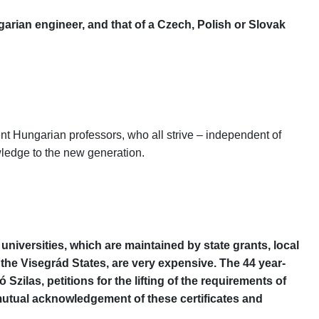
arian engineer, and that of a Czech, Polish or Slovak
lent Hungarian professors, who all strive – independent of
owledge to the new generation.
niversities, which are maintained by state grants, local
 the Visegrád States, are very expensive. The 44 year-
zilas, petitions for the lifting of the requirements of
utual acknowledgement of these certificates and