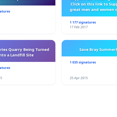
Click on this link to Su
great men and women o
natures
City Firebrigad
1 177 signatures
17 Feb 2017
rries Quarry Being Turned
Save Bray Summerf
nto a Landfill Site
1 035 signatures
natures
15
25 Apr 2015