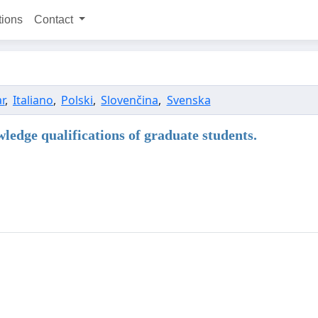
tions
Contact
r
,
Italiano
,
Polski
,
Slovenčina
,
Svenska
ledge qualifications of graduate students.