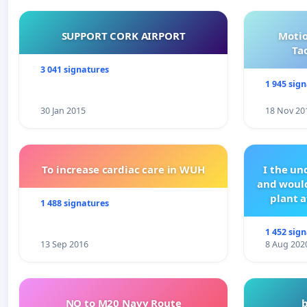
SUPPORT CORK AIRPORT
Motio
Ta
3 041 signatures
1 945 sig
30 Jan 2015
18 Nov 20
To increase cardiac care in WUH
I the u
and would
plant a
1 488 signatures
1 452 sig
13 Sep 2016
8 Aug 202
NO to M20 Navy Route