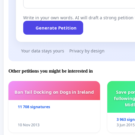
Nina Nováková, Member of the Czech Parliament; Pál Lelov
(Hungarian Citizens’ Association) of Brünn; István György P
Write in your own words. AI will draft a strong petition 
Generate Petition
Your data stays yours
Privacy by design
Other petitions you might be interested in
Ban Tail Docking on Dogs in Ireland
Save por
following
Midl
11 708 signatures
3 963 sig
10 Nov 2013
3 Jun 2015