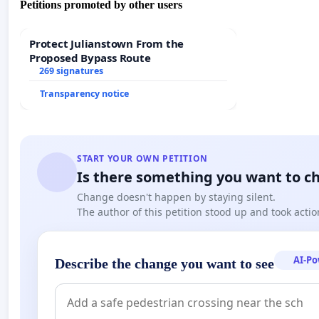
Petitions promoted by other users
This petition was sent not only to the government leaders of
Protect Julianstown From the
officials and the media. Many of the addressees have already 
Proposed Bypass Route
269 signatures
Transparency notice
Among the supporters we find: Government Minister, János F
Pitti, merited artist, honored with the Liszt Prize and Tam
START YOUR OWN PETITION
Is there something you want to c
Change doesn't happen by staying silent.
The author of this petition stood up and took actio
Slovakia assured its support, among others Pál Csáky, Mem
AI-P
Describe the change you want to see
President of the Magyar Közösség (Hungarian Community) 
Christian Church of Slovakia; Helena Mezenská, represent
Persons (OLaNO); Professor Josef Jarab, the Vice-Presiden