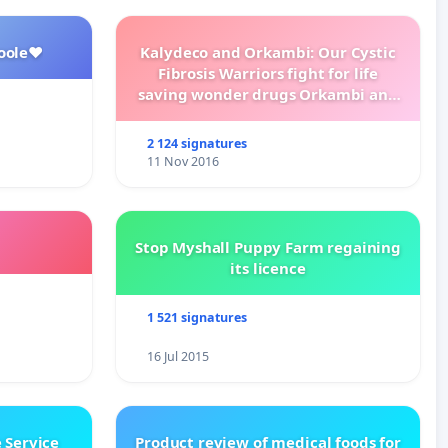
oole❤️
Kalydeco and Orkambi: Our Cystic
Fibrosis Warriors fight for life
saving wonder drugs Orkambi and
Kalydeco.
2 124 signatures
11 Nov 2016
Stop Myshall Puppy Farm regaining
its licence
1 521 signatures
16 Jul 2015
 Service
Product review of medical foods for