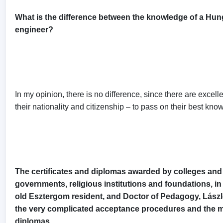
What is the difference between the knowledge of a Hung
engineer?
In my opinion, there is no difference, since there are excel
their nationality and citizenship – to pass on their best kn
The certificates and diplomas awarded by colleges and u
governments, religious institutions and foundations, in
old Esztergom resident, and Doctor of Pedagogy, László S
the very complicated acceptance procedures and the m
diplomas.