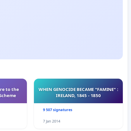
re to the
WHEN GENOCIDE BECAME "FAMINE" :
s Scheme
IRELAND, 1845 - 1850
9 507 signatures
7 Jan 2014