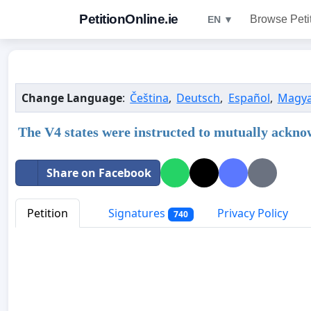
PetitionOnline.ie
Browse Peti
EN ▼
Change Language
:
Čeština
,
Deutsch
,
Español
,
Magya
The V4 states were instructed to mutually acknow
Share on Facebook
Petition
Signatures
Privacy Policy
740