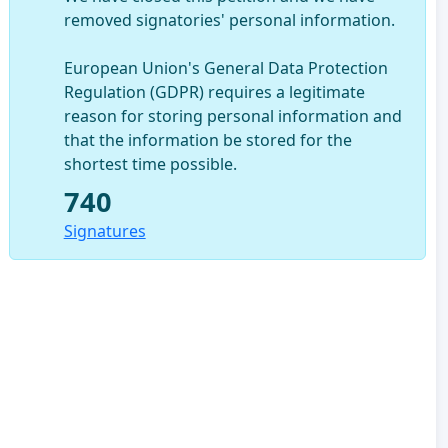
removed signatories' personal information.
European Union's General Data Protection
Regulation (GDPR) requires a legitimate
reason for storing personal information and
that the information be stored for the
shortest time possible.
740
Signatures