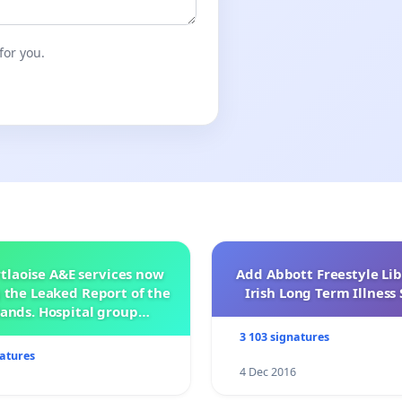
ics Vice-President of the Magyar Polgári Egyesület
alágyi, President of the Artúr Görgey Society in Prague.
for you.
tlaoise A&E services now
Add Abbott Freestyle Lib
 the Leaked Report of the
Irish Long Term Illnes
ands. Hospital group
management .
3 103 signatures
natures
4 Dec 2016