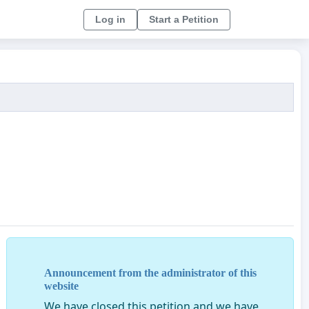
Log in
Start a Petition
Announcement from the administrator of this
website
We have closed this petition and we have