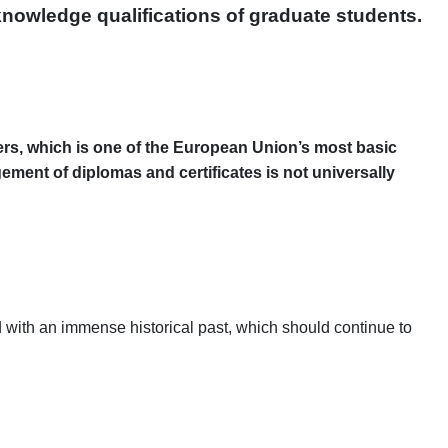
knowledge qualifications of graduate students.
rkers, which is one of the European Union’s most basic
ement of diplomas and certificates is not universally
d with an immense historical past, which should continue to