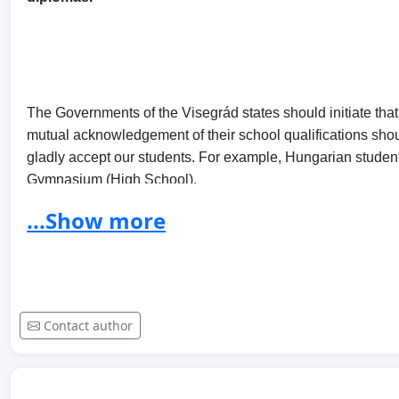
The Governments of the Visegrád states should initiate that, 
mutual acknowledgement of their school qualifications shou
gladly accept our students. For example, Hungarian student
Gymnasium (High School).
...Show more
A V4 level agreement would benefit our college and universi
signal the friendly cooperation between the four neighbouri
Contact author