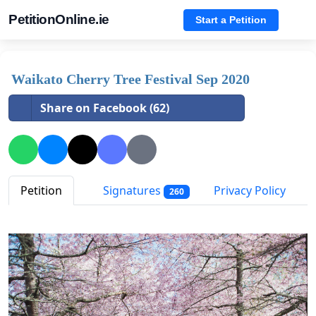
PetitionOnline.ie
Start a Petition
Waikato Cherry Tree Festival Sep 2020
Share on Facebook (62)
Petition
Signatures
Privacy Policy
260