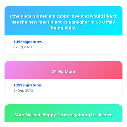
I the undersigned am supportive and would like to
see the new meat plant at Banagher in Co Offaly
being built.
1 452 signatures
8 Aug 2020
24 No More
1 391 signatures
17 Sep 2013
Stop Myshall Puppy Farm regaining its licence