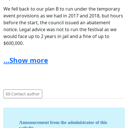
We fell back to our plan B to run under the temporary
event provisions as we had in 2017 and 2018, but hours
before the start, the council issued an abatement
notice. Legal advice was not to run the festival as we
would face up to 2 years in jail and a fine of up to
$600,000.
So, the 2019 festival was cancelled, which was hard. Our
...Show more
heart was broken by so many stories from people
planning to celebrate birthdays such as grandma’s
90th, people travelling across the world for the festival,
performers who had created special dress, and so on.
The cancellation left us in a dire financial situation after
Contact author
committing everything we had and more to the event,
not to mention 7 months of flat-out work and our
reputation was ruined by a series of articles by Stuff
that were untrue and paid little heed to the facts.
Announcement from the administrator of this
website