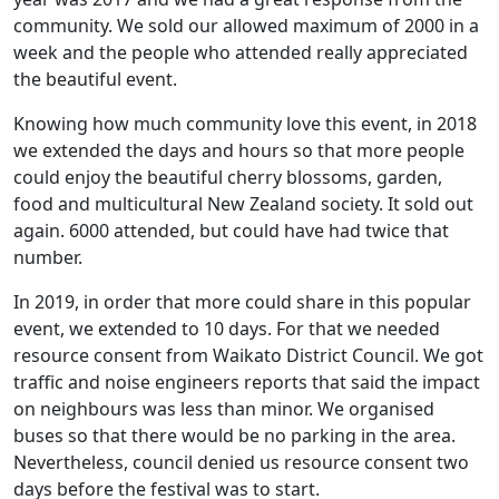
community. We sold our allowed maximum of 2000 in a
week and the people who attended really appreciated
the beautiful event.
Knowing how much community love this event, in 2018
we extended the days and hours so that more people
could enjoy the beautiful cherry blossoms, garden,
food and multicultural New Zealand society. It sold out
again. 6000 attended, but could have had twice that
number.
In 2019, in order that more could share in this popular
event, we extended to 10 days. For that we needed
resource consent from Waikato District Council. We got
traffic and noise engineers reports that said the impact
on neighbours was less than minor. We organised
buses so that there would be no parking in the area.
Nevertheless, council denied us resource consent two
days before the festival was to start.