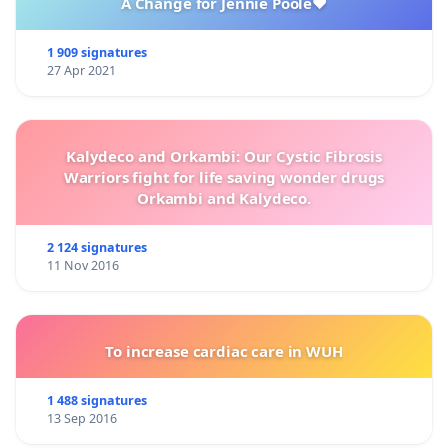
A Change for Jennie Poole❤️
1 909 signatures
27 Apr 2021
Kalydeco and Orkambi: Our Cystic Fibrosis
Warriors fight for life saving wonder drugs
Orkambi and Kalydeco.
2 124 signatures
11 Nov 2016
To increase cardiac care in WUH
1 488 signatures
13 Sep 2016