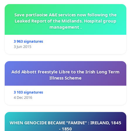
Save portlaoise A&E services now following the
Leaked Report of the Midlands. Hospital group
management .
3 963 signatures
3 Jun 2015
Add Abbott Freestyle Libre to the Irish Long Term
Illness Scheme
3 103 signatures
4 Dec 2016
WHEN GENOCIDE BECAME "FAMINE" : IRELAND, 1845
- 1850