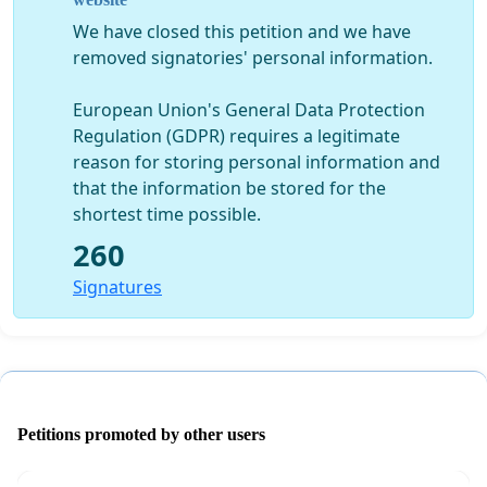
Through loans from family and friends we refunded all
We have closed this petition and we have
the ticket-holders and suppliers except WDC. We have
removed signatories' personal information.
also lodged a defamation suit against Stuff.
European Union's General Data Protection
Petition aim
Regulation (GDPR) requires a legitimate
In this difficult year, in which the community is suffering
reason for storing personal information and
so much from COVID 19 and tourism businesses are in
that the information be stored for the
strife, Waikato District Council should be helping the
shortest time possible.
community and not putting every obstacle in our way.
260
We petition the council to give the Waikato Cherry Tree
Signatures
Festival a 2020-only resource consent to run for 10 days
(18-27 Sep) with up to 12,000 attendees, that is, an
average of 1,200 per day.
Last year, council did virtually all the work required to
now be in a position to grant consent.
Petitions promoted by other users
We love running this event for the pleasure it gives to