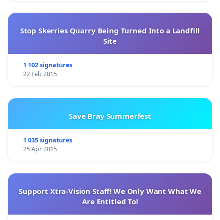
Stop Skerries Quarry Being Turned Into a Landfill
Site
1 102 signatures
22 Feb 2015
Save Bray Summerfest
1 035 signatures
25 Apr 2015
Support Xtra-Vision Staff! We Only Want What We
Are Entitled To!