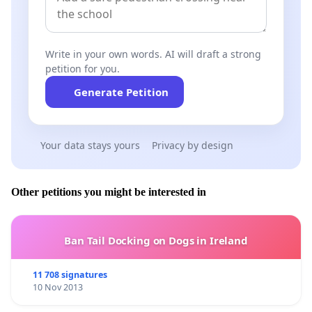
and the web address of this page (URL), and may collec
your interaction with the video in accordance with its
P
Write in your own words. AI will draft a strong
Show the video
petition for you.
Generate Petition
Your data stays yours
Privacy by design
Other petitions you might be interested in
Ban Tail Docking on Dogs in Ireland
11 708 signatures
10 Nov 2013