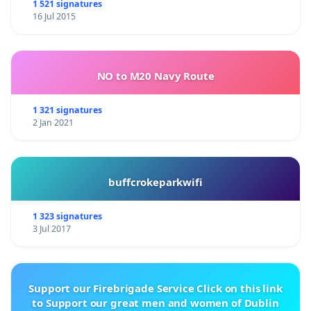
1 521 signatures
16 Jul 2015
NO to M20 Navy Route
1 321 signatures
2 Jan 2021
buffcrokeparkwifi
1 323 signatures
3 Jul 2017
Support our Firebrigade Service Click on this link
to Support our great men and women of Dublin