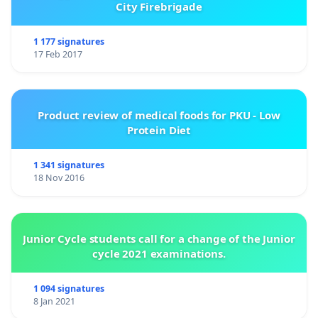
City Firebrigade
1 177 signatures
17 Feb 2017
Product review of medical foods for PKU - Low
Protein Diet
1 341 signatures
18 Nov 2016
Junior Cycle students call for a change of the Junior
cycle 2021 examinations.
1 094 signatures
8 Jan 2021