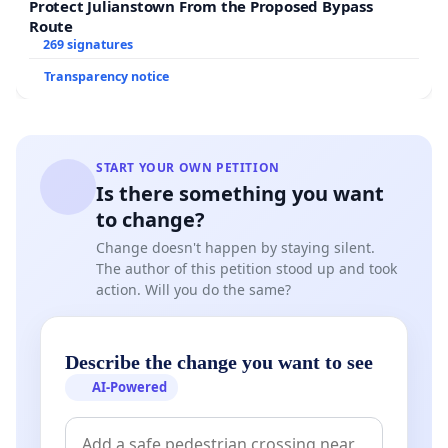
so many people, for the way many different cultures
Protect Julianstown From the Proposed Bypass
come together, proudly presenting their culture and for
Route
269 signatures
the intimate moments captured by family, friends and
partners. The event has great potential not only for the
Transparency notice
Waikato, but also for New Zealand. We want as many
people as possible to share the joy.
If you agree with the proposal and wish to support
START YOUR OWN PETITION
Waikato Cherry Tree Festival against the powers that
Is there something you want
be, please sign the petition and email the council mayor
to change?
Allan.Sanson@waidc.govt.nz
Change doesn't happen by staying silent.
The author of this petition stood up and took
and chief executive
action. Will you do the same?
Gavin.Ion@waidc.govt.nz
with your opinion.
Describe the change you want to see
AI-Powered
This content is hosted by YouTube
If you choose to show the video, YouTube will receive y