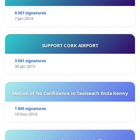
9 507 signatures
7 Jan 2014
SUPPORT CORK AIRPORT
3 041 signatures
30 Jan 2015
Motion of No Confidence in Taoiseach Enda Kenny
1 945 signatures
18 Nov 2014