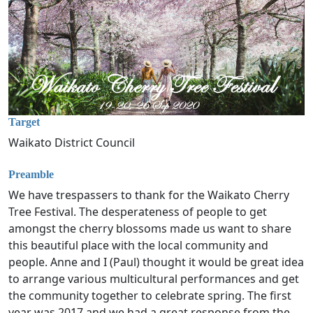
Target
Waikato District Council
Preamble
We have trespassers to thank for the Waikato Cherry
Tree Festival. The desperateness of people to get
amongst the cherry blossoms made us want to share
this beautiful place with the local community and
people. Anne and I (Paul) thought it would be great idea
to arrange various multicultural performances and get
the community together to celebrate spring. The first
year was 2017 and we had a great response from the