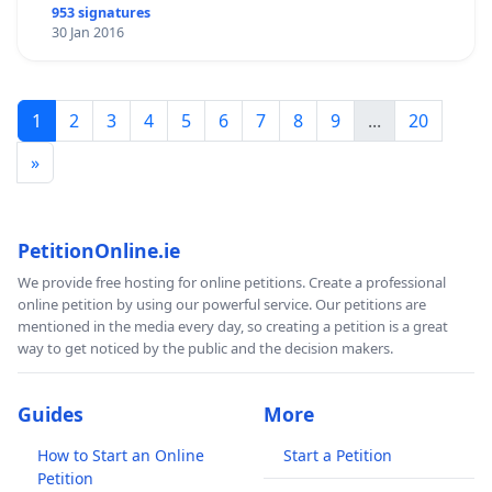
953 signatures
30 Jan 2016
1
2
3
4
5
6
7
8
9
...
20
»
PetitionOnline.ie
We provide free hosting for online petitions. Create a professional
online petition by using our powerful service. Our petitions are
mentioned in the media every day, so creating a petition is a great
way to get noticed by the public and the decision makers.
Guides
More
How to Start an Online
Start a Petition
Petition